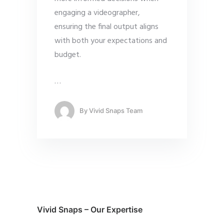
engaging a videographer,
ensuring the final output aligns
with both your expectations and
budget.
…
By
Vivid Snaps Team
Vivid Snaps – Our Expertise