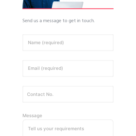
Send us a message to get in touch.
Name (required)
Email (required)
Message
Tell us your requirements