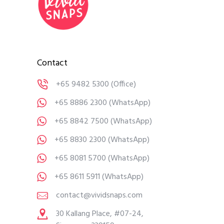
Contact
+65 9482 5300
(Office)
+65 8886 2300
(WhatsApp)
+65 8842 7500
(WhatsApp)
+65 8830 2300
(WhatsApp)
+65 8081 5700
(WhatsApp)
+65 8611 5911
(WhatsApp)
contact@vividsnaps.com
30 Kallang Place, #07-24,