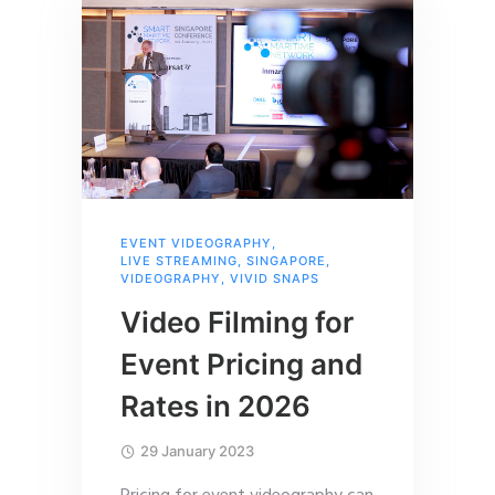
EVENT VIDEOGRAPHY
,
LIVE STREAMING
,
SINGAPORE
,
VIDEOGRAPHY
,
VIVID SNAPS
Video Filming for
Event Pricing and
Rates in 2026
29 January 2023