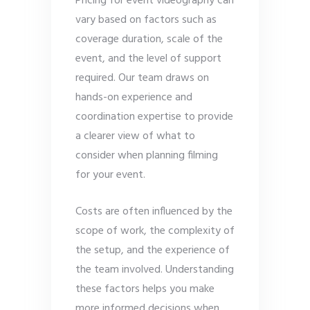
Pricing for event videography can
vary based on factors such as
coverage duration, scale of the
event, and the level of support
required. Our team draws on
hands-on experience and
coordination expertise to provide
a clearer view of what to
consider when planning filming
for your event.
Costs are often influenced by the
scope of work, the complexity of
the setup, and the experience of
the team involved. Understanding
these factors helps you make
more informed decisions when