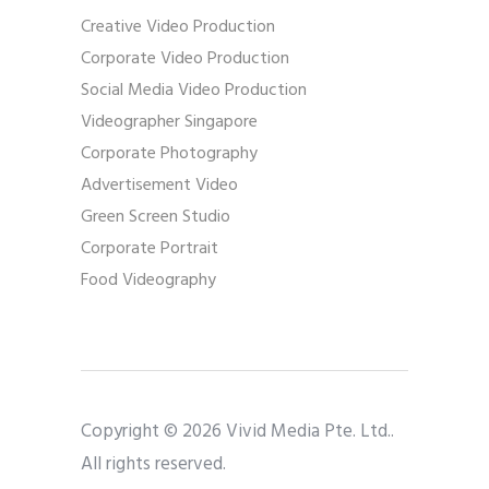
Creative Video Production
Corporate Video Production
Social Media Video Production
Videographer Singapore
Corporate Photography
Advertisement Video
Green Screen Studio
Corporate Portrait
Food Videography
Copyright © 2026 Vivid Media Pte. Ltd..
All rights reserved.