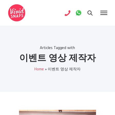
Articles Tagged with
이벤트 영상 제작자
Home
»
이벤트 영상 제작자