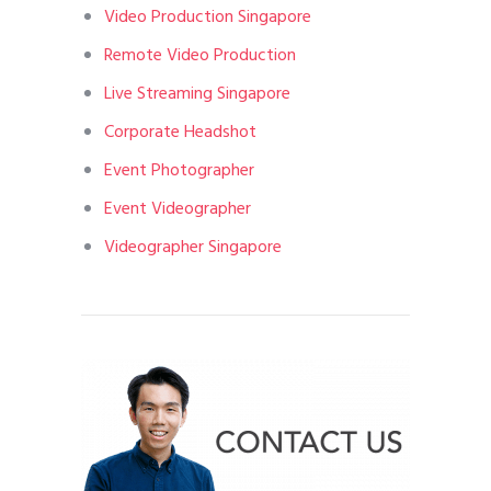
Video Production Singapore
Remote Video Production
Live Streaming Singapore
Corporate Headshot
Event Photographer
Event Videographer
Videographer Singapore