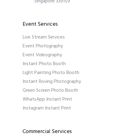
Singapore 339159
Event Services
Live Stream Services
Event Photography
Event Videography
Instant Photo Booth
Light Painting Photo Booth
Instant Roving Photography
Green Screen Photo Booth
WhatsApp Instant Print
Instagram Instant Print
Commercial Services