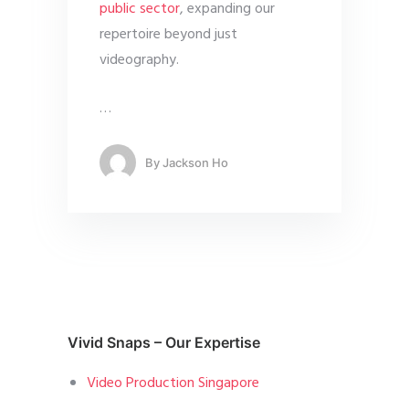
public sector
, expanding our
repertoire beyond just
videography.
…
By
Jackson Ho
Vivid Snaps – Our Expertise
Video Production Singapore