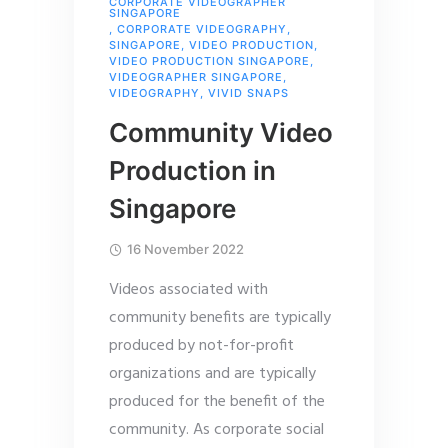
CORPORATE VIDEOGRAPHER
SINGAPORE
,
CORPORATE VIDEOGRAPHY
,
SINGAPORE
,
VIDEO PRODUCTION
,
VIDEO PRODUCTION SINGAPORE
,
VIDEOGRAPHER SINGAPORE
,
VIDEOGRAPHY
,
VIVID SNAPS
Community Video
Production in
Singapore
16 November 2022
Videos associated with
community benefits are typically
produced by not-for-profit
organizations and are typically
produced for the benefit of the
community. As corporate social