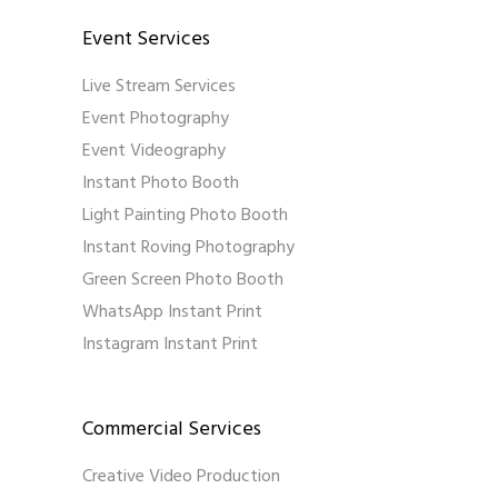
Event Services
Live Stream Services
Event Photography
Event Videography
Instant Photo Booth
Light Painting Photo Booth
Instant Roving Photography
Green Screen Photo Booth
WhatsApp Instant Print
Instagram Instant Print
Commercial Services
Creative Video Production