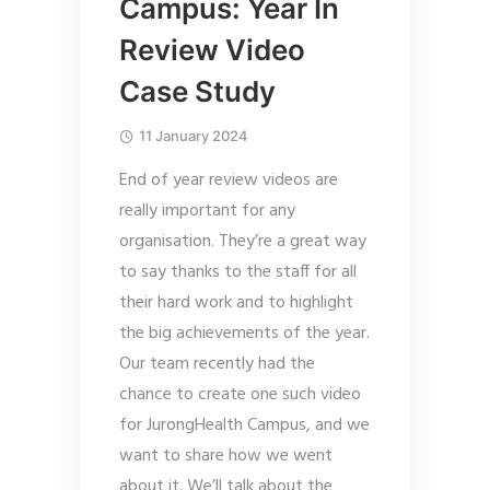
Campus: Year In
Review Video
Case Study
11 January 2024
End of year review videos are
really important for any
organisation. They’re a great way
to say thanks to the staff for all
their hard work and to highlight
the big achievements of the year.
Our team recently had the
chance to create one such video
for JurongHealth Campus, and we
want to share how we went
about it. We’ll talk about the