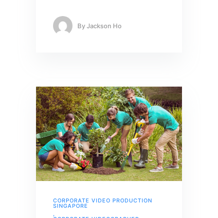
By
Jackson Ho
CORPORATE VIDEO PRODUCTION
SINGAPORE
,