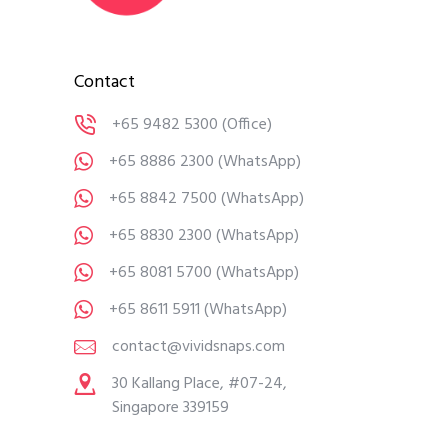
Contact
+65 9482 5300
(Office)
+65 8886 2300
(WhatsApp)
+65 8842 7500
(WhatsApp)
+65 8830 2300
(WhatsApp)
+65 8081 5700
(WhatsApp)
+65 8611 5911
(WhatsApp)
contact@vividsnaps.com
30 Kallang Place, #07-24,
Singapore 339159