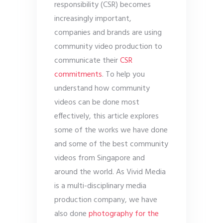
responsibility (CSR) becomes
increasingly important,
companies and brands are using
community video production to
communicate their
CSR
commitments
. To help you
understand how community
videos can be done most
effectively, this article explores
some of the works we have done
and some of the best community
videos from Singapore and
around the world. As Vivid Media
is a multi-disciplinary media
production company, we have
also done
photography for the