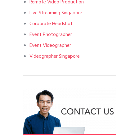
Remote Video Production
Live Streaming Singapore
Corporate Headshot
Event Photographer
Event Videographer
Videographer Singapore