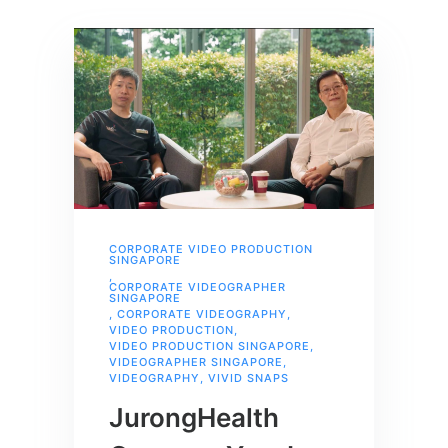
CORPORATE VIDEO PRODUCTION
SINGAPORE
,
CORPORATE VIDEOGRAPHER
SINGAPORE
,
CORPORATE VIDEOGRAPHY
,
VIDEO PRODUCTION
,
VIDEO PRODUCTION SINGAPORE
,
VIDEOGRAPHER SINGAPORE
,
VIDEOGRAPHY
,
VIVID SNAPS
JurongHealth