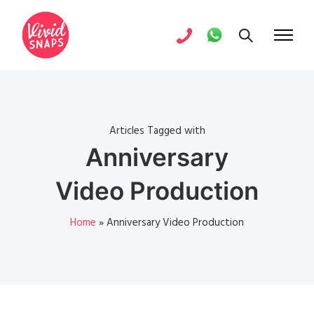
Articles Tagged with
Anniversary
Video Production
Home
»
Anniversary Video Production