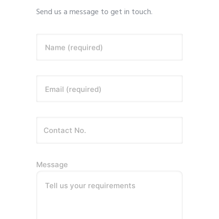
Send us a message to get in touch.
Name (required)
Email (required)
Message
Tell us your requirements