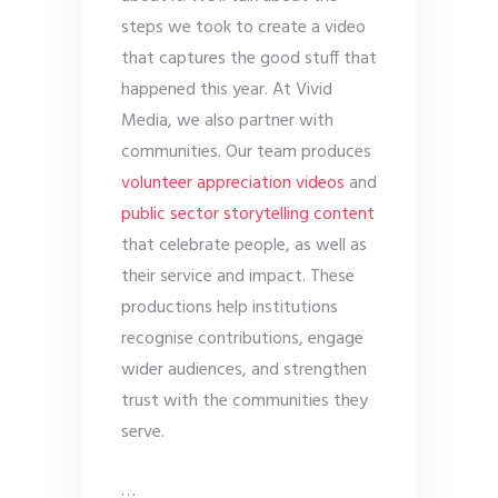
steps we took to create a video
that captures the good stuff that
happened this year. At Vivid
Media, we also partner with
communities. Our team produces
volunteer appreciation videos
and
public sector storytelling content
that celebrate people, as well as
their service and impact. These
productions help institutions
recognise contributions, engage
wider audiences, and strengthen
trust with the communities they
serve.
…