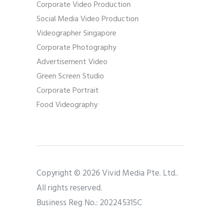
Corporate Video Production
Social Media Video Production
Videographer Singapore
Corporate Photography
Advertisement Video
Green Screen Studio
Corporate Portrait
Food Videography
Copyright © 2026 Vivid Media Pte. Ltd..
All rights reserved.
Business Reg No.: 202245315C