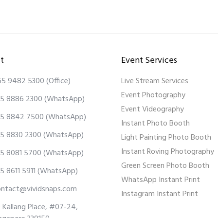
t
Event Services
65 9482 5300
(Office)
Live Stream Services
Event Photography
5 8886 2300
(WhatsApp)
Event Videography
5 8842 7500
(WhatsApp)
Instant Photo Booth
5 8830 2300
(WhatsApp)
Light Painting Photo Booth
Instant Roving Photography
5 8081 5700
(WhatsApp)
Green Screen Photo Booth
5 8611 5911
(WhatsApp)
WhatsApp Instant Print
ontact@vividsnaps.com
Instagram Instant Print
 Kallang Place, #07-24,