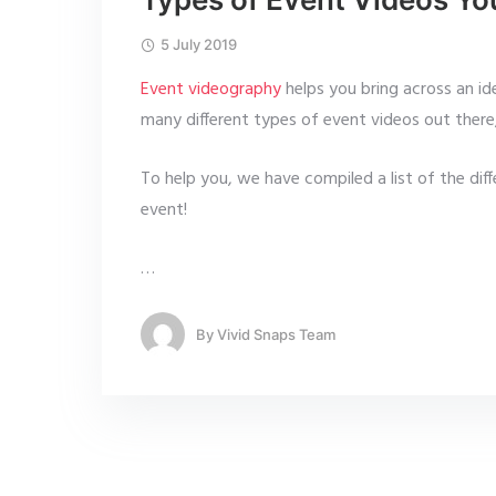
5 July 2019
Event videography
helps you bring across an id
many different types of event videos out there,
To help you, we have compiled a list of the dif
event!
…
By
Vivid Snaps Team