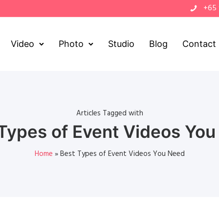
+65
Video
Photo
Studio
Blog
Contact
Articles Tagged with
Types of Event Videos Yo
Home
»
Best Types of Event Videos You Need