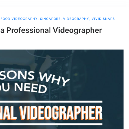
,
FOOD VIDEOGRAPHY
,
SINGAPORE
,
VIDEOGRAPHY
,
VIVID SNAPS
a Professional Videographer