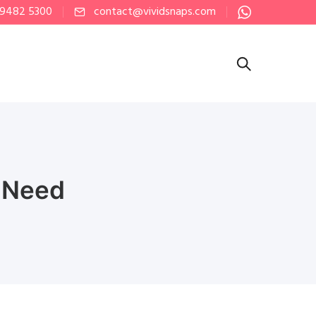
 9482 5300
contact@vividsnaps.com
u Need