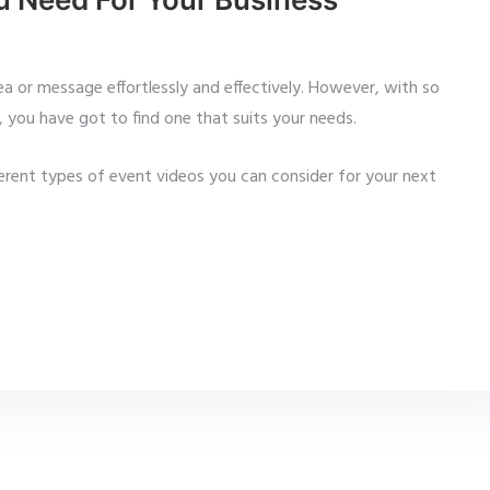
ea or message effortlessly and effectively. However, with so
 you have got to find one that suits your needs.
ferent types of event videos you can consider for your next