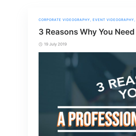
CORPORATE VIDEOGRAPHY
,
EVENT VIDEOGRAPHY
3 Reasons Why You Need 
19 July 2019