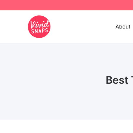
About
Best 