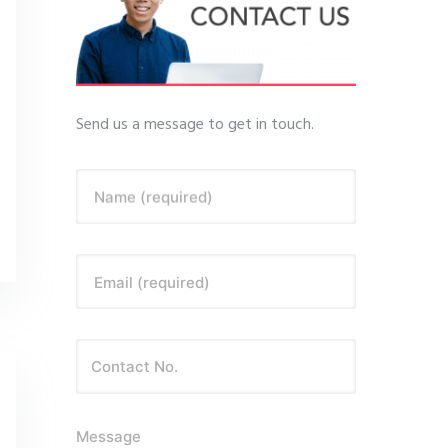
Send us a message to get in touch.
Name (required)
Email (required)
Message