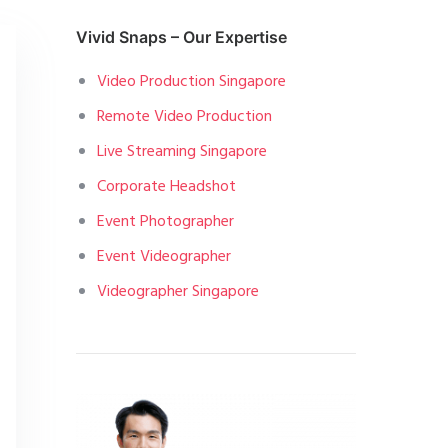
Vivid Snaps – Our Expertise
Video Production Singapore
Remote Video Production
Live Streaming Singapore
Corporate Headshot
Event Photographer
Event Videographer
Videographer Singapore