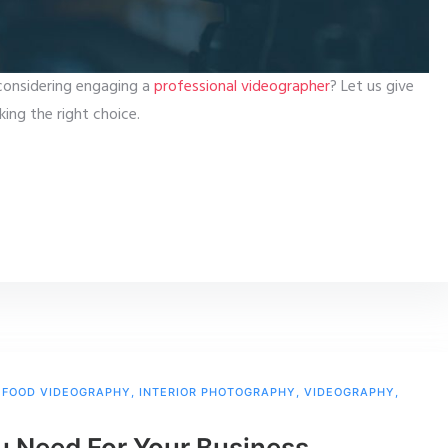
considering engaging a
professional videographer
? Let us give
ing the right choice.
,
FOOD VIDEOGRAPHY
,
INTERIOR PHOTOGRAPHY
,
VIDEOGRAPHY
,
u Need For Your Business