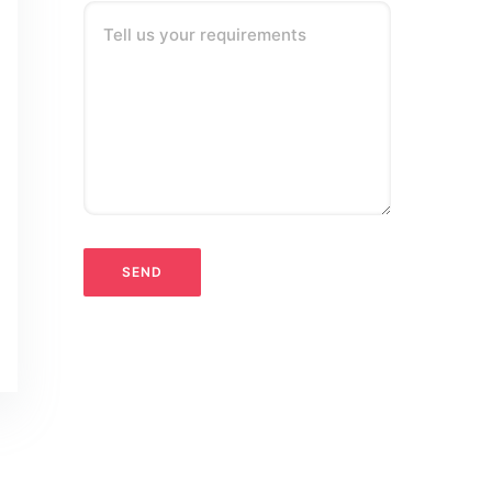
Tell us your requirements