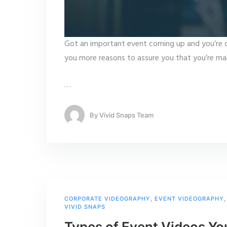
Got an important event coming up and you’re 
you more reasons to assure you that you’re mak
…
By
Vivid Snaps Team
CORPORATE VIDEOGRAPHY
,
EVENT VIDEOGRAPHY
VIVID SNAPS
Types of Event Videos Yo