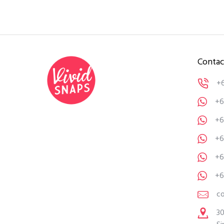
Contac
+
+6
+6
+6
+6
+6
c
30