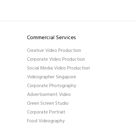
Commercial Services
Creative Video Production
Corporate Video Production
Social Media Video Production
Videographer Singapore
Corporate Photography
Advertisement Video
Green Screen Studio
Corporate Portrait
Food Videography