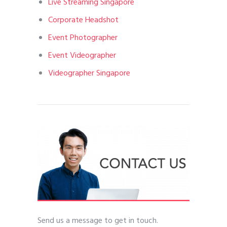
Live Streaming Singapore
Corporate Headshot
Event Photographer
Event Videographer
Videographer Singapore
Send us a message to get in touch.