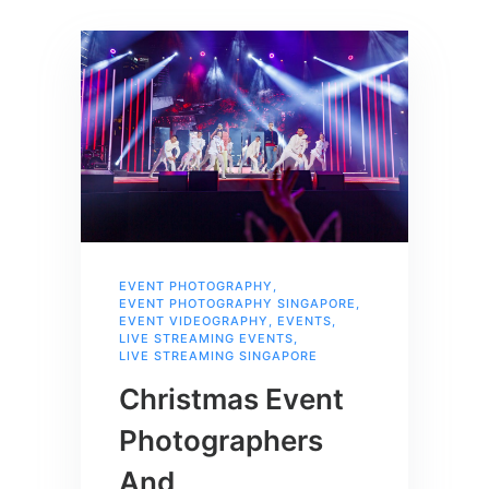
EVENT PHOTOGRAPHY
,
EVENT PHOTOGRAPHY SINGAPORE
,
EVENT VIDEOGRAPHY
,
EVENTS
,
LIVE STREAMING EVENTS
,
LIVE STREAMING SINGAPORE
Christmas Event
Photographers
And