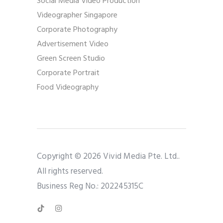
Social Media Video Production
Videographer Singapore
Corporate Photography
Advertisement Video
Green Screen Studio
Corporate Portrait
Food Videography
Copyright © 2026 Vivid Media Pte. Ltd..
All rights reserved.
Business Reg No.: 202245315C