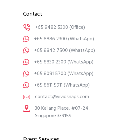
Contact
+65 9482 5300
(Office)
+65 8886 2300
(WhatsApp)
+65 8842 7500
(WhatsApp)
+65 8830 2300
(WhatsApp)
+65 8081 5700
(WhatsApp)
+65 8611 5911
(WhatsApp)
contact@vividsnaps.com
30 Kallang Place, #07-24,
Singapore 339159
Event Services