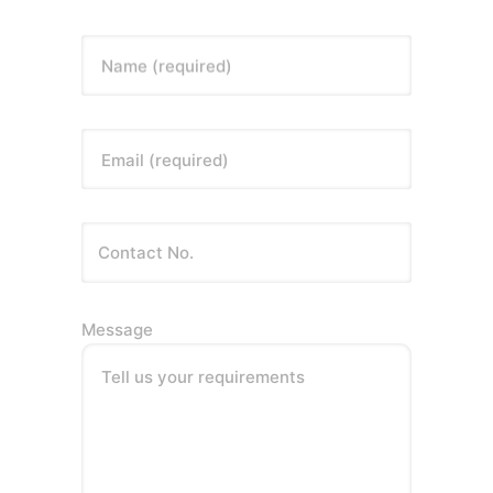
Name (required)
Email (required)
Message
Tell us your requirements