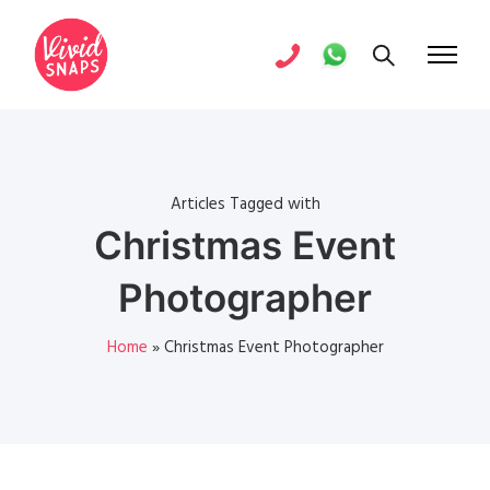
Articles Tagged with
Christmas Event
Photographer
Home
»
Christmas Event Photographer