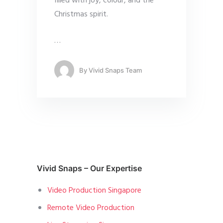
filled with joy, colour, and the
Christmas spirit.
…
By
Vivid Snaps Team
Vivid Snaps – Our Expertise
Video Production Singapore
Remote Video Production