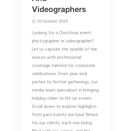
Videographers
20 October 2023
Looking for a Christmas event
photographer or videographer?
Let us capture the sparkle of the
season with professional
coverage tailored for corporate
celebrations. From year-end
parties to festive gatherings, our
media team specialises in bringing
holiday cheer to life on screen.
Scroll down to explore highlights
from past events we have filmed
for our clients, each one being