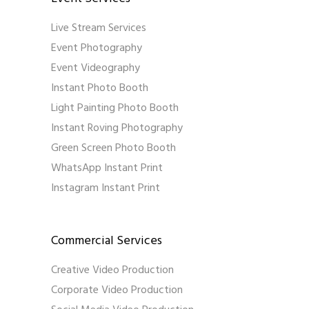
Live Stream Services
Event Photography
Event Videography
Instant Photo Booth
Light Painting Photo Booth
Instant Roving Photography
Green Screen Photo Booth
WhatsApp Instant Print
Instagram Instant Print
Commercial Services
Creative Video Production
Corporate Video Production