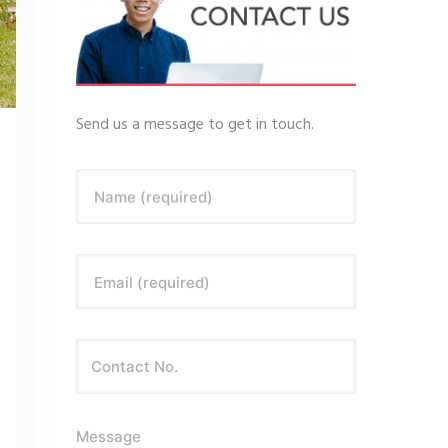
Send us a message to get in touch.
Name (required)
Email (required)
Message