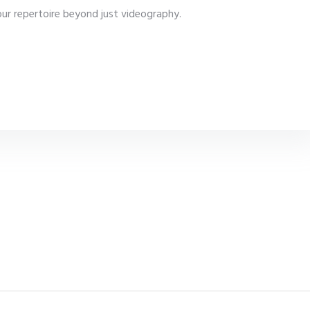
our repertoire beyond just videography.