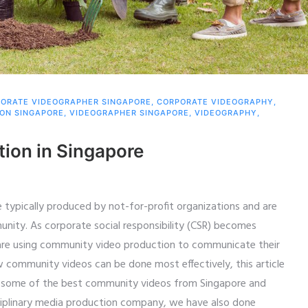
ORATE VIDEOGRAPHER SINGAPORE
,
CORPORATE VIDEOGRAPHY
,
ION SINGAPORE
,
VIDEOGRAPHER SINGAPORE
,
VIDEOGRAPHY
,
ion in Singapore
typically produced by not-for-profit organizations and are
unity. As corporate social responsibility (CSR) becomes
 are using community video production to communicate their
 community videos can be done most effectively, this article
 some of the best community videos from Singapore and
sciplinary media production company, we have also done