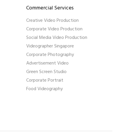
Commercial Services
Creative Video Production
Corporate Video Production
Social Media Video Production
Videographer Singapore
Corporate Photography
Advertisement Video
Green Screen Studio
Corporate Portrait
Food Videography