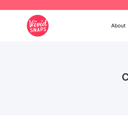
About
C