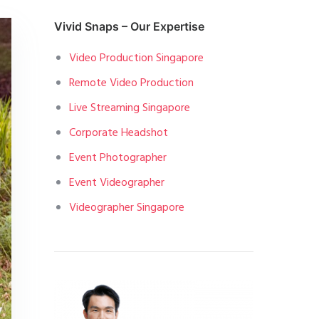
Vivid Snaps – Our Expertise
Video Production Singapore
Remote Video Production
Live Streaming Singapore
Corporate Headshot
Event Photographer
Event Videographer
Videographer Singapore