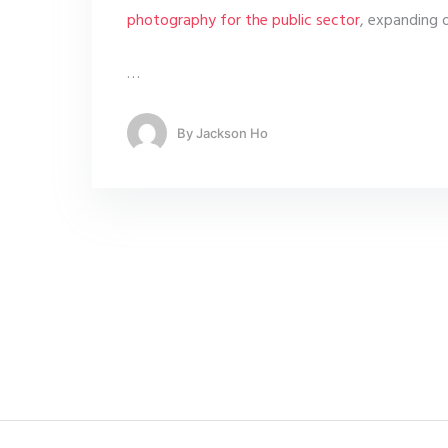
photography for the public sector
, expanding 
…
By
Jackson Ho