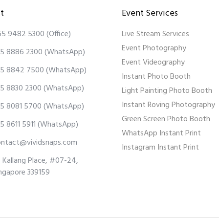
t
Event Services
65 9482 5300
(Office)
Live Stream Services
Event Photography
5 8886 2300
(WhatsApp)
Event Videography
5 8842 7500
(WhatsApp)
Instant Photo Booth
5 8830 2300
(WhatsApp)
Light Painting Photo Booth
Instant Roving Photography
5 8081 5700
(WhatsApp)
Green Screen Photo Booth
5 8611 5911
(WhatsApp)
WhatsApp Instant Print
ontact@vividsnaps.com
Instagram Instant Print
 Kallang Place, #07-24,
ngapore 339159