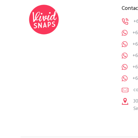
Contac
+
+6
+6
+6
+6
+6
c
30
Si