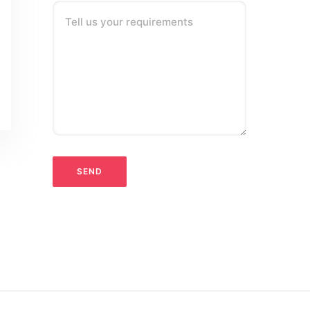
Tell us your requirements