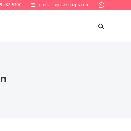
 9482 5300
contact@vividsnaps.com
on