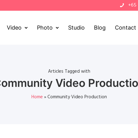
+65
Video
Photo
Studio
Blog
Contact
Articles Tagged with
ommunity Video Producti
Home
»
Community Video Production