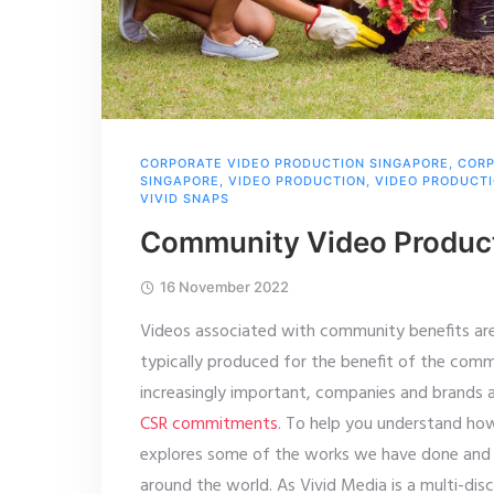
CORPORATE VIDEO PRODUCTION SINGAPORE
,
CORP
SINGAPORE
,
VIDEO PRODUCTION
,
VIDEO PRODUCT
VIVID SNAPS
Community Video Product
16 November 2022
Videos associated with community benefits are 
typically produced for the benefit of the comm
increasingly important, companies and brands
CSR commitments
. To help you understand how
explores some of the works we have done and
around the world. As Vivid Media is a multi-di