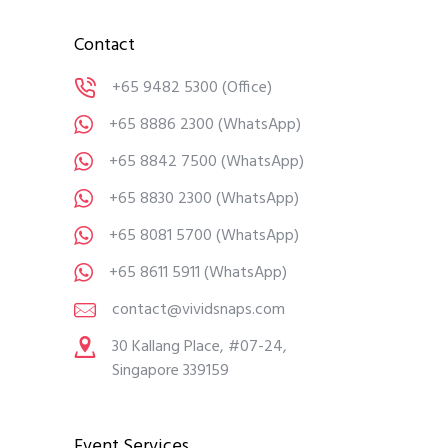
Contact
+65 9482 5300
(Office)
+65 8886 2300
(WhatsApp)
+65 8842 7500
(WhatsApp)
+65 8830 2300
(WhatsApp)
+65 8081 5700
(WhatsApp)
+65 8611 5911
(WhatsApp)
contact@vividsnaps.com
30 Kallang Place, #07-24,
Singapore 339159
Event Services