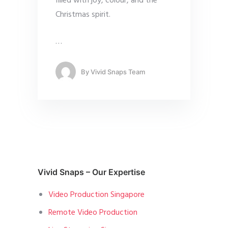
filled with joy, colour, and the
Christmas spirit.
…
By
Vivid Snaps Team
Vivid Snaps – Our Expertise
Video Production Singapore
Remote Video Production