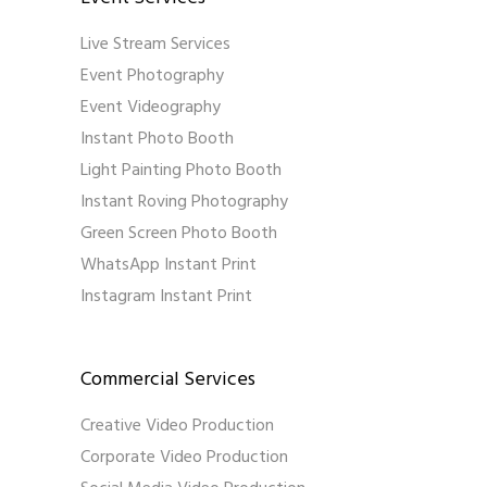
Live Stream Services
Event Photography
Event Videography
Instant Photo Booth
Light Painting Photo Booth
Instant Roving Photography
Green Screen Photo Booth
WhatsApp Instant Print
Instagram Instant Print
Commercial Services
Creative Video Production
Corporate Video Production