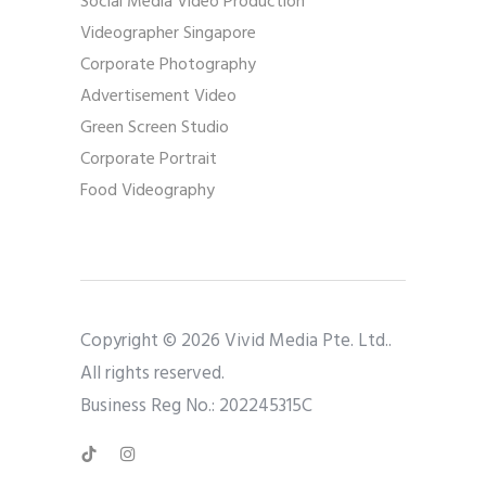
Social Media Video Production
Videographer Singapore
Corporate Photography
Advertisement Video
Green Screen Studio
Corporate Portrait
Food Videography
Copyright © 2026 Vivid Media Pte. Ltd..
All rights reserved.
Business Reg No.: 202245315C