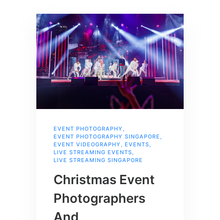
EVENT PHOTOGRAPHY
,
EVENT PHOTOGRAPHY SINGAPORE
,
EVENT VIDEOGRAPHY
,
EVENTS
,
LIVE STREAMING EVENTS
,
LIVE STREAMING SINGAPORE
Christmas Event
Photographers
And