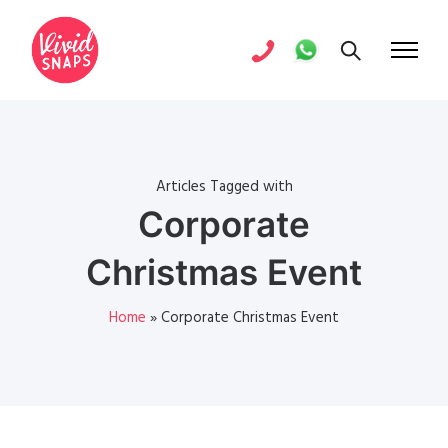
Articles Tagged with
Corporate
Christmas Event
Home
»
Corporate Christmas Event