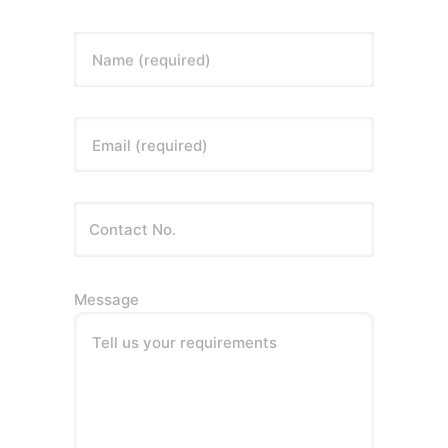
Name (required)
Email (required)
Message
Tell us your requirements