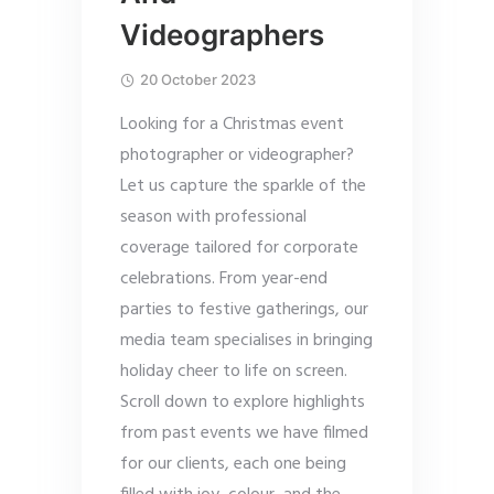
Videographers
20 October 2023
Looking for a Christmas event
photographer or videographer?
Let us capture the sparkle of the
season with professional
coverage tailored for corporate
celebrations. From year-end
parties to festive gatherings, our
media team specialises in bringing
holiday cheer to life on screen.
Scroll down to explore highlights
from past events we have filmed
for our clients, each one being