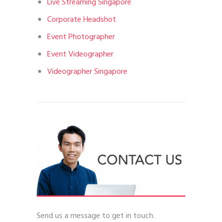
Live Streaming Singapore
Corporate Headshot
Event Photographer
Event Videographer
Videographer Singapore
Send us a message to get in touch.