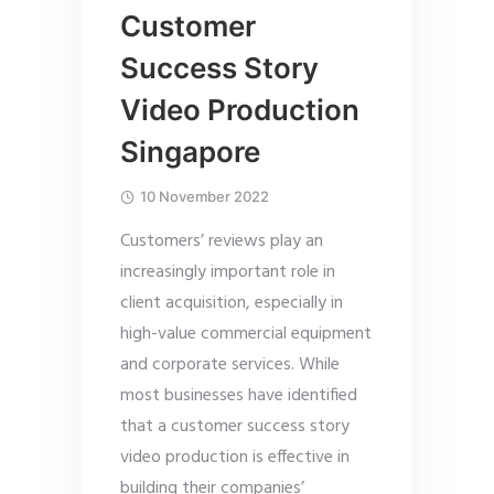
Customer
Success Story
Video Production
Singapore
10 November 2022
Customers’ reviews play an
increasingly important role in
client acquisition, especially in
high-value commercial equipment
and corporate services. While
most businesses have identified
that a customer success story
video production is effective in
building their companies’