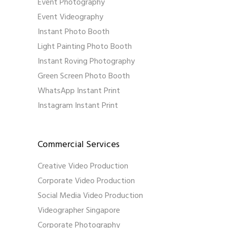
Event Photography
Event Videography
Instant Photo Booth
Light Painting Photo Booth
Instant Roving Photography
Green Screen Photo Booth
WhatsApp Instant Print
Instagram Instant Print
Commercial Services
Creative Video Production
Corporate Video Production
Social Media Video Production
Videographer Singapore
Corporate Photography