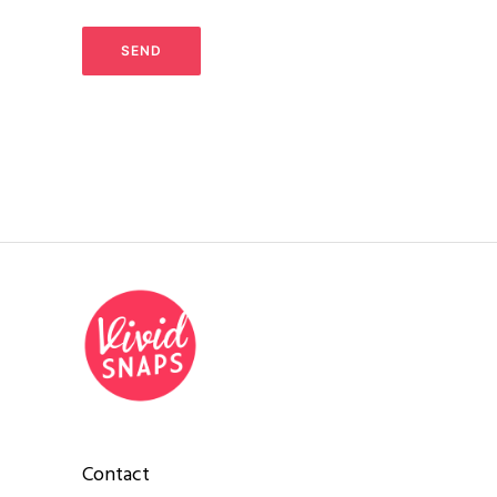
Contact