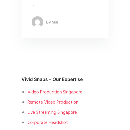
…
By
Mai
Vivid Snaps – Our Expertise
Video Production Singapore
Remote Video Production
Live Streaming Singapore
Corporate Headshot