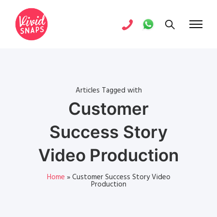
Articles Tagged with
Customer
Success Story
Video Production
Home
»
Customer Success Story Video
Production