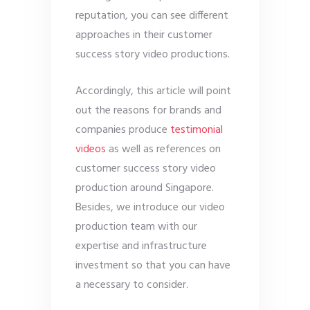
reputation, you can see different
approaches in their customer
success story video productions.
Accordingly, this article will point
out the reasons for brands and
companies produce
testimonial
videos
as well as references on
customer success story video
production around Singapore.
Besides, we introduce our video
production team with our
expertise and infrastructure
investment so that you can have
a necessary to consider.