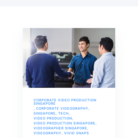
CORPORATE VIDEO PRODUCTION
SINGAPORE
,
CORPORATE VIDEOGRAPHY
,
SINGAPORE
,
TECH
,
VIDEO PRODUCTION
,
VIDEO PRODUCTION SINGAPORE
,
VIDEOGRAPHER SINGAPORE
,
VIDEOGRAPHY
,
VIVID SNAPS