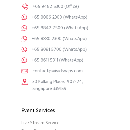
+65 9482 5300
(Office)
+65 8886 2300
(WhatsApp)
+65 8842 7500
(WhatsApp)
+65 8830 2300
(WhatsApp)
+65 8081 5700
(WhatsApp)
+65 8611 5911
(WhatsApp)
contact@vividsnaps.com
30 Kallang Place, #07-24,
Singapore 339159
Event Services
Live Stream Services