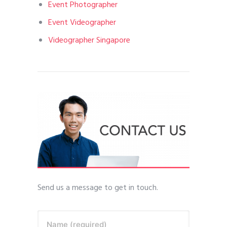
Event Photographer
Event Videographer
Videographer Singapore
Send us a message to get in touch.
Name (required)