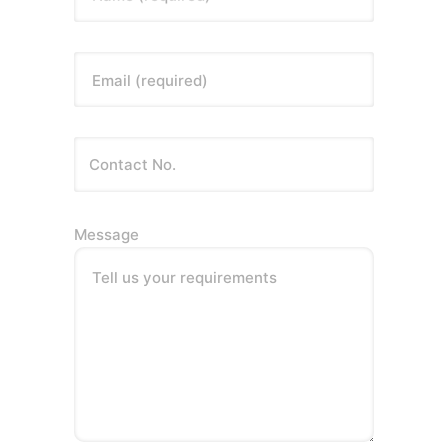
Email (required)
Message
Tell us your requirements