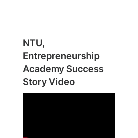
NTU,
Entrepreneurship
Academy Success
Story Video