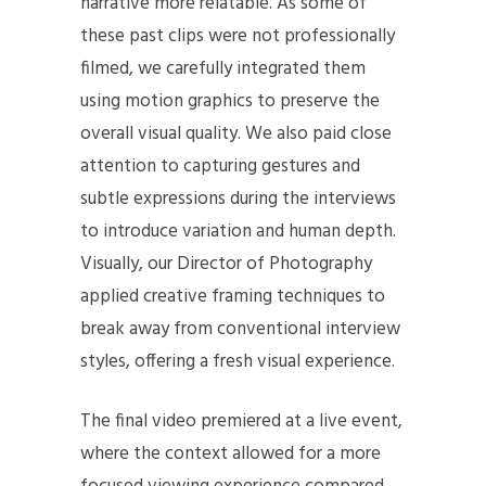
narrative more relatable. As some of
these past clips were not professionally
filmed, we carefully integrated them
using motion graphics to preserve the
overall visual quality. We also paid close
attention to capturing gestures and
subtle expressions during the interviews
to introduce variation and human depth.
Visually, our Director of Photography
applied creative framing techniques to
break away from conventional interview
styles, offering a fresh visual experience.
The final video premiered at a live event,
where the context allowed for a more