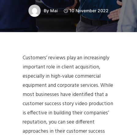
By
Mai
10 November 2022
Customers’ reviews play an increasingly
important role in client acquisition,
especially in high-value commercial
equipment and corporate services. While
most businesses have identified that a
customer success story video production
is effective in building their companies’
reputation, you can see different
approaches in their customer success