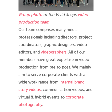
Group photo
of the Vivid Snaps
video
production team
Our team comprises many media
professionals including directors, project
coordinators, graphic designers, video
editors, and
videographers
. All of our
members have great expertise in video
production from pre to post. We mainly
aim to serve corporate clients with a
wide work range from
internal brand
story videos
, communication videos, and
virtual & hybrid events to
corporate
photography
.