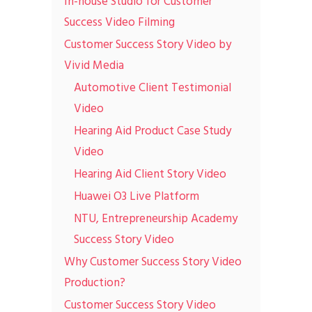
In-house Studio for Customer
Success Video Filming
Customer Success Story Video by
Vivid Media
Automotive Client Testimonial
Video
Hearing Aid Product Case Study
Video
Hearing Aid Client Story Video
Huawei O3 Live Platform
NTU, Entrepreneurship Academy
Success Story Video
Why Customer Success Story Video
Production?
Customer Success Story Video