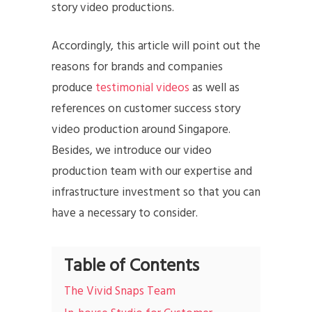
story video productions.
Accordingly, this article will point out the
reasons for brands and companies
produce
testimonial videos
as well as
references on customer success story
video production around Singapore.
Besides, we introduce our video
production team with our expertise and
infrastructure investment so that you can
have a necessary to consider.
Table of Contents
The Vivid Snaps Team