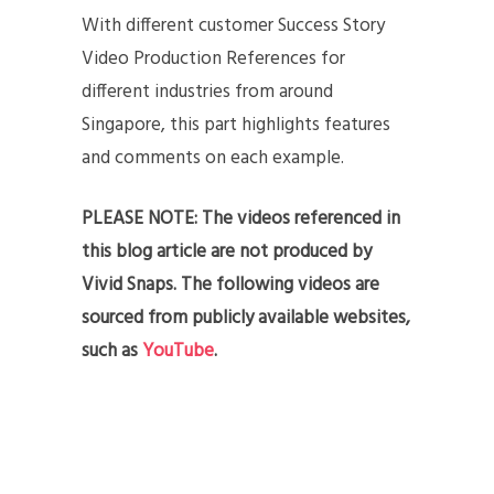
With different customer Success Story
Video Production References for
different industries from around
Singapore, this part highlights features
and comments on each example.
PLEASE NOTE: The videos referenced in
this blog article are not produced by
Vivid Snaps. The following videos are
sourced from publicly available websites,
such as
YouTube
.