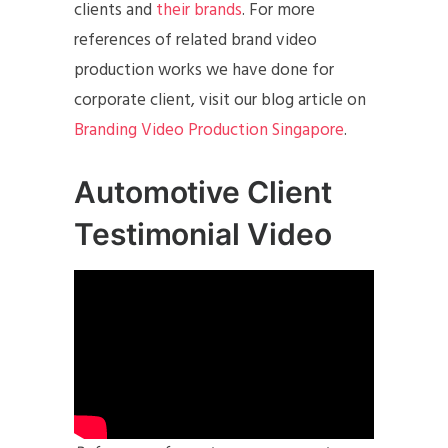
clients and
their brands
. For more
references of related brand video
production works we have done for
corporate client, visit our blog article on
Branding Video Production Singapore
.
Automotive Client
Testimonial Video