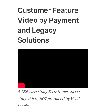
Customer Feature
Video by Payment
and Legacy
Solutions
A F&B case study & customer success
story video, NOT produced by Vivid