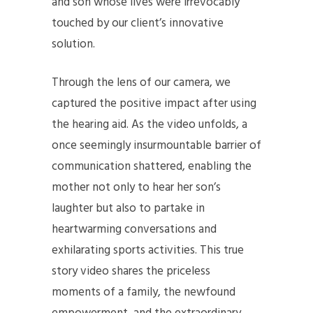
and son whose lives were irrevocably
touched by our client’s innovative
solution.
Through the lens of our camera, we
captured the positive impact after using
the hearing aid. As the video unfolds, a
once seemingly insurmountable barrier of
communication shattered, enabling the
mother not only to hear her son’s
laughter but also to partake in
heartwarming conversations and
exhilarating sports activities. This true
story video shares the priceless
moments of a family, the newfound