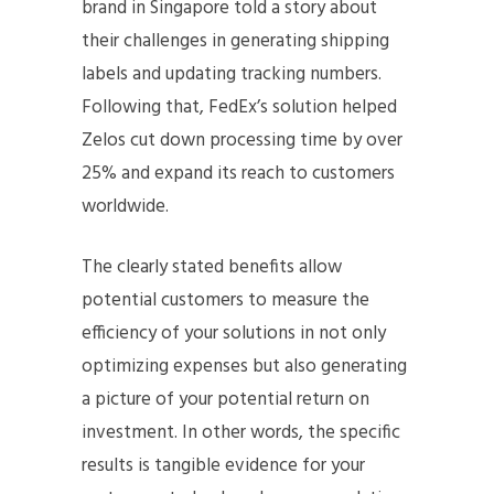
brand in Singapore told a story about
their challenges in generating shipping
labels and updating tracking numbers.
Following that, FedEx’s solution helped
Zelos cut down processing time by over
25% and expand its reach to customers
worldwide.
The clearly stated benefits allow
potential customers to measure the
efficiency of your solutions in not only
optimizing expenses but also generating
a picture of your potential return on
investment. In other words, the specific
results is tangible evidence for your