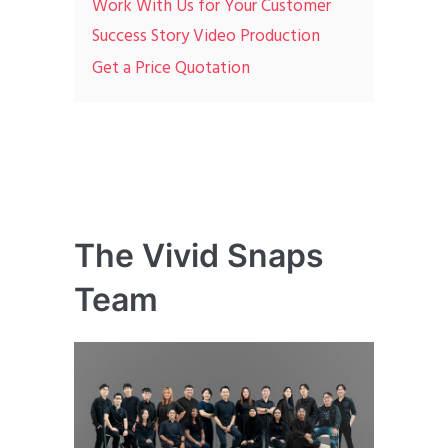
Work With Us for Your Customer
Success Story Video Production
Get a Price Quotation
The Vivid Snaps
Team