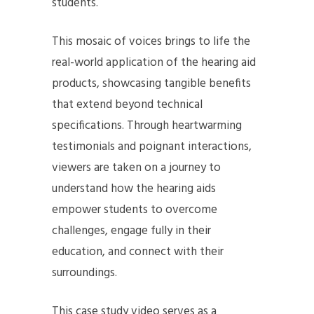
students.
This mosaic of voices brings to life the
real-world application of the hearing aid
products, showcasing tangible benefits
that extend beyond technical
specifications. Through heartwarming
testimonials and poignant interactions,
viewers are taken on a journey to
understand how the hearing aids
empower students to overcome
challenges, engage fully in their
education, and connect with their
surroundings.
This case study video serves as a