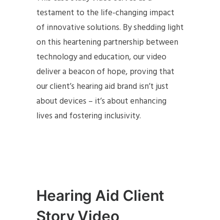
testament to the life-changing impact
of innovative solutions. By shedding light
on this heartening partnership between
technology and education, our video
deliver a beacon of hope, proving that
our client’s hearing aid brand isn’t just
about devices – it’s about enhancing
lives and fostering inclusivity.
Hearing Aid Client
Story Video