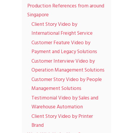
Production References from around
Singapore
Client Story Video by
International Freight Service
Customer Feature Video by
Payment and Legacy Solutions
Customer Interview Video by
Operation Management Solutions
Customer Story Video by People
Management Solutions
Testimonial Video by Sales and
Warehouse Automation
Client Story Video by Printer
Brand