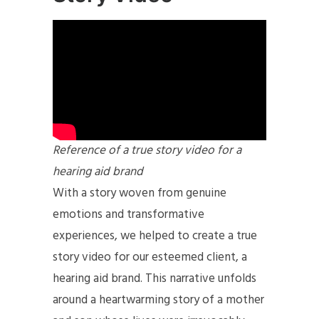
Reference of a true story video for a
hearing aid brand
With a story woven from genuine
emotions and transformative
experiences, we helped to create a true
story video for our esteemed client, a
hearing aid brand. This narrative unfolds
around a heartwarming story of a mother