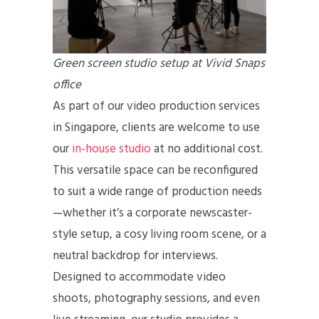
Green screen studio setup at Vivid Snaps
office
As part of our video production services
in Singapore, clients are welcome to use
our
in-house studio
at no additional cost.
This versatile space can be reconfigured
to suit a wide range of production needs
—whether it’s a corporate newscaster-
style setup, a cosy living room scene, or a
neutral backdrop for interviews.
Designed to accommodate video
shoots, photography sessions, and even