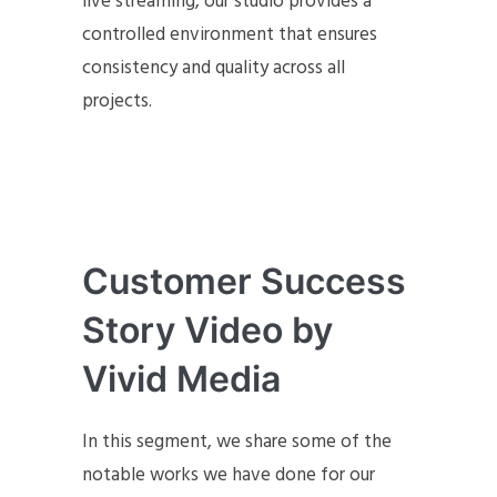
live streaming, our studio provides a
controlled environment that ensures
consistency and quality across all
projects.
Customer Success
Story Video by
Vivid Media
In this segment, we share some of the
notable works we have done for our