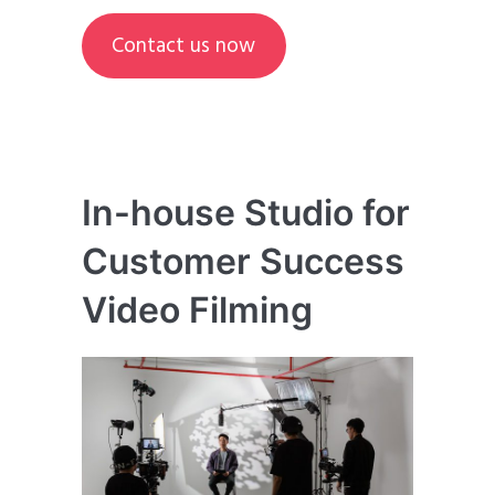
Contact us now
In-house Studio for
Customer Success
Video Filming