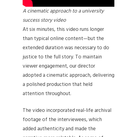
A cinematic approach to a university
success story video
At six minutes, this video runs longer
than typical online content—but the
extended duration was necessary to do
justice to the full story. To maintain
viewer engagement, our director
adopted a cinematic approach, delivering
a polished production that held
attention throughout.
The video incorporated real-life archival
footage of the interviewees, which
added authenticity and made the