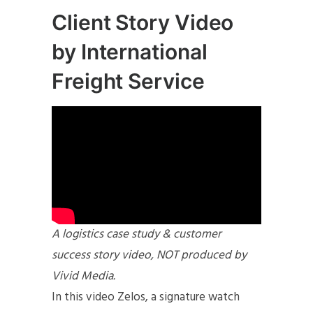
Client Story Video
by International
Freight Service
A logistics case study & customer
success story video, NOT produced by
Vivid Media.
In this video Zelos, a signature watch