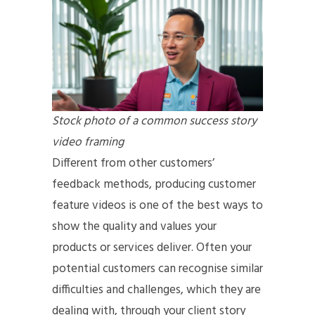
Stock photo of a common success story
video framing
Different from other customers’
feedback methods, producing customer
feature videos is one of the best ways to
show the quality and values your
products or services deliver. Often your
potential customers can recognise similar
difficulties and challenges, which they are
dealing with, through your client story