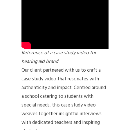
Reference of a case study video for
hearing aid brand
Our client partnered with us to craft a
case study video that resonates with
authenticity and impact. Centred around
a school catering to students with
special needs, this case study video
weaves together insightful interviews
with dedicated teachers and inspiring