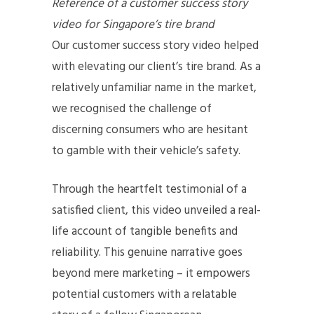
Reference of a customer success story
video for Singapore’s tire brand
Our customer success story video helped
with elevating our client’s tire brand. As a
relatively unfamiliar name in the market,
we recognised the challenge of
discerning consumers who are hesitant
to gamble with their vehicle’s safety.
Through the heartfelt testimonial of a
satisfied client, this video unveiled a real-
life account of tangible benefits and
reliability. This genuine narrative goes
beyond mere marketing – it empowers
potential customers with a relatable