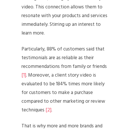
video. This connection allows them to
resonate with your products and services
immediately. Stirring up an interest to
learn more.
Particularly, 88% of customers said that
testimonials are as reliable as their
recommendations from family or friends
[1]
. Moreover, a client story video is
evaluated to be 184% times more likely
for customers to make a purchase
compared to other marketing or review
techniques
[2]
.
That is why more and more brands and