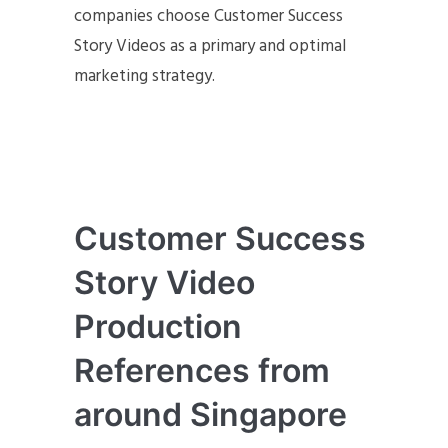
companies choose Customer Success
Story Videos as a primary and optimal
marketing strategy.
Customer Success
Story Video
Production
References from
around Singapore