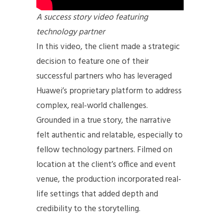
A success story video featuring
technology partner
In this video, the client made a strategic
decision to feature one of their
successful partners who has leveraged
Huawei’s proprietary platform to address
complex, real-world challenges.
Grounded in a true story, the narrative
felt authentic and relatable, especially to
fellow technology partners. Filmed on
location at the client’s office and event
venue, the production incorporated real-
life settings that added depth and
credibility to the storytelling.