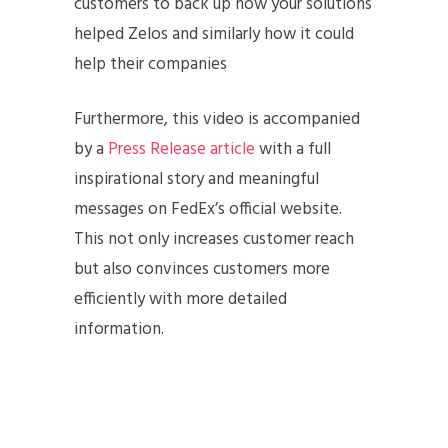
customers to back up how your solutions
helped Zelos and similarly how it could
help their companies
Furthermore, this video is accompanied
by a
Press Release article
with a full
inspirational story and meaningful
messages on FedEx’s official website.
This not only increases customer reach
but also convinces customers more
efficiently with more detailed
information.