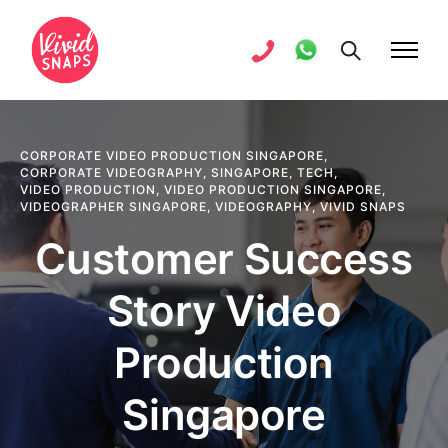
CORPORATE VIDEO PRODUCTION SINGAPORE
,
CORPORATE VIDEOGRAPHY
,
SINGAPORE
,
TECH
,
VIDEO PRODUCTION
,
VIDEO PRODUCTION SINGAPORE
,
VIDEOGRAPHER SINGAPORE
,
VIDEOGRAPHY
,
VIVID SNAPS
Customer Success
Story Video
Production
Singapore