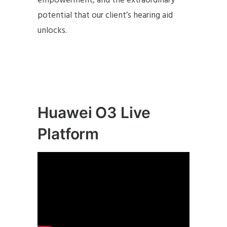
empowerment, and the extraordinary
potential that our client’s hearing aid
unlocks.
Huawei O3 Live
Platform