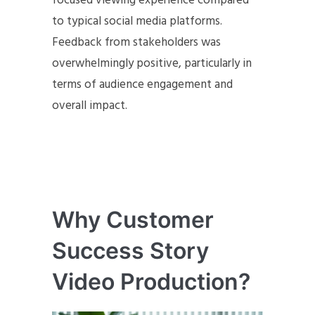
focused viewing experience compared
to typical social media platforms.
Feedback from stakeholders was
overwhelmingly positive, particularly in
terms of audience engagement and
overall impact.
Why Customer
Success Story
Video Production?