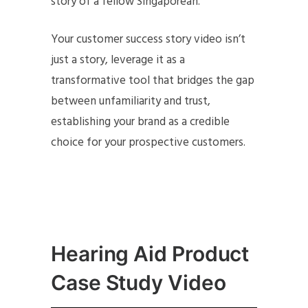
story of a fellow Singaporean.
Your customer success story video isn’t
just a story, leverage it as a
transformative tool that bridges the gap
between unfamiliarity and trust,
establishing your brand as a credible
choice for your prospective customers.
Hearing Aid Product
Case Study Video