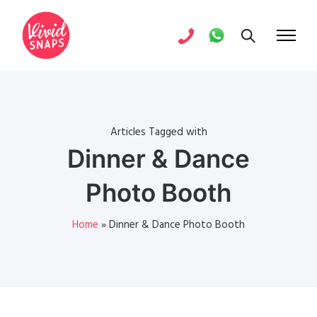
Articles Tagged with
Dinner & Dance
Photo Booth
Home
»
Dinner & Dance Photo Booth