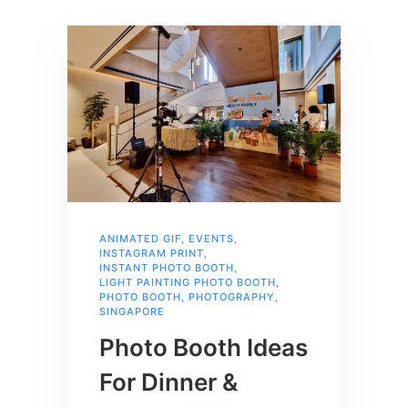
ANIMATED GIF
,
EVENTS
,
INSTAGRAM PRINT
,
INSTANT PHOTO BOOTH
,
LIGHT PAINTING PHOTO BOOTH
,
PHOTO BOOTH
,
PHOTOGRAPHY
,
SINGAPORE
Photo Booth Ideas
For Dinner &