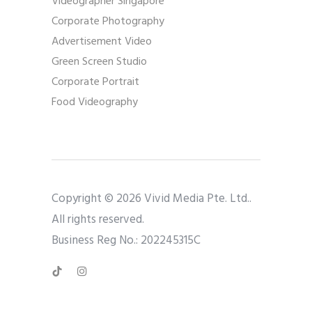
Videographer Singapore
Corporate Photography
Advertisement Video
Green Screen Studio
Corporate Portrait
Food Videography
Copyright © 2026 Vivid Media Pte. Ltd..
All rights reserved.
Business Reg No.: 202245315C