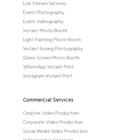
Live Stream Services
Event Photography
Event Videography
Instant Photo Booth
Light Painting Photo Booth
Instant Roving Photography
Green Screen Photo Booth
WhatsApp Instant Print
Instagram Instant Print
Commercial Services
Creative Video Production
Corporate Video Production
Social Media Video Production