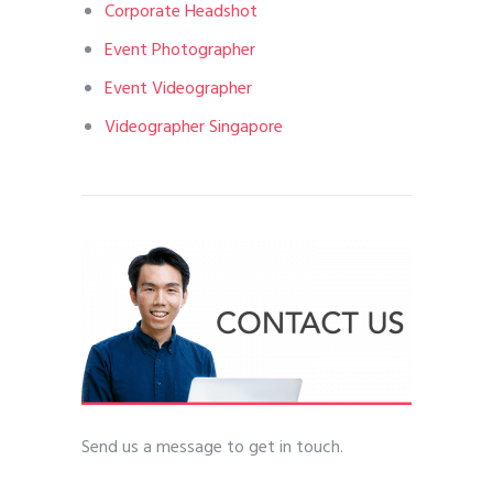
Corporate Headshot
Event Photographer
Event Videographer
Videographer Singapore
Send us a message to get in touch.