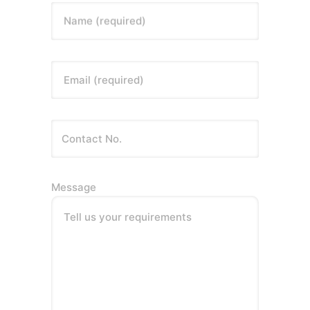
Name (required)
Email (required)
Message
Tell us your requirements