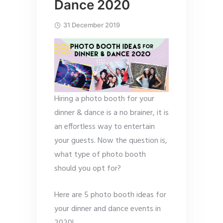
Dance 2020
31 December 2019
Hiring a photo booth for your
dinner & dance is a no brainer, it is
an effortless way to entertain
your guests. Now the question is,
what type of photo booth
should you opt for?
Here are 5 photo booth ideas for
your dinner and dance events in
2020!