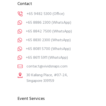
Contact
+65 9482 5300
(Office)
+65 8886 2300
(WhatsApp)
+65 8842 7500
(WhatsApp)
+65 8830 2300
(WhatsApp)
+65 8081 5700
(WhatsApp)
+65 8611 5911
(WhatsApp)
contact@vividsnaps.com
30 Kallang Place, #07-24,
Singapore 339159
Event Services