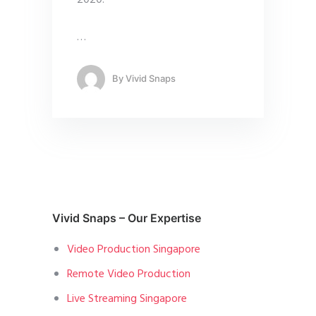
…
By
Vivid Snaps
Vivid Snaps – Our Expertise
Video Production Singapore
Remote Video Production
Live Streaming Singapore