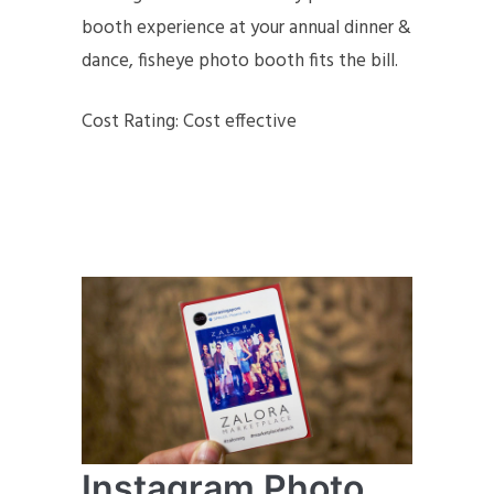
booth experience at your annual dinner &
dance, fisheye photo booth fits the bill.
Cost Rating: Cost effective
Instagram Photo