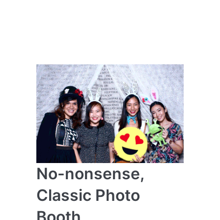
No-nonsense,
Classic Photo
Booth