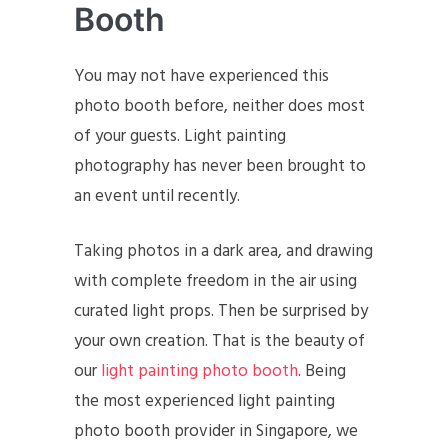
Booth
You may not have experienced this
photo booth before, neither does most
of your guests. Light painting
photography has never been brought to
an event until recently.
Taking photos in a dark area, and drawing
with complete freedom in the air using
curated light props. Then be surprised by
your own creation. That is the beauty of
our
light painting photo booth
. Being
the most experienced light painting
photo booth provider in Singapore, we