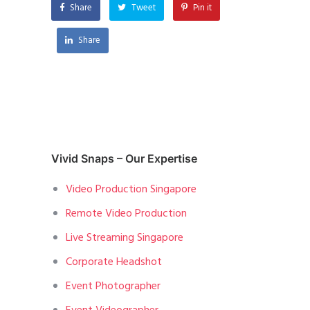
Share
Tweet
Pin it
Share
Vivid Snaps – Our Expertise
Video Production Singapore
Remote Video Production
Live Streaming Singapore
Corporate Headshot
Event Photographer