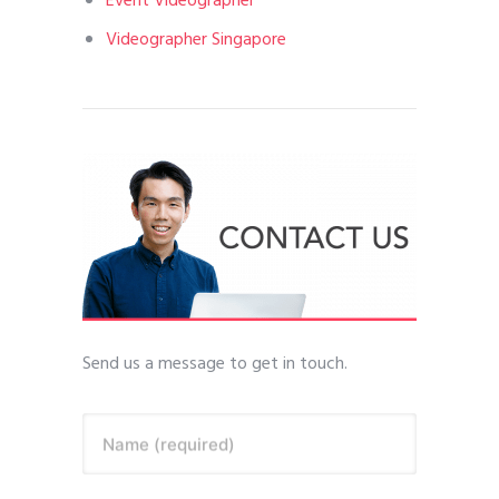
Event Videographer
Videographer Singapore
Send us a message to get in touch.
Name (required)