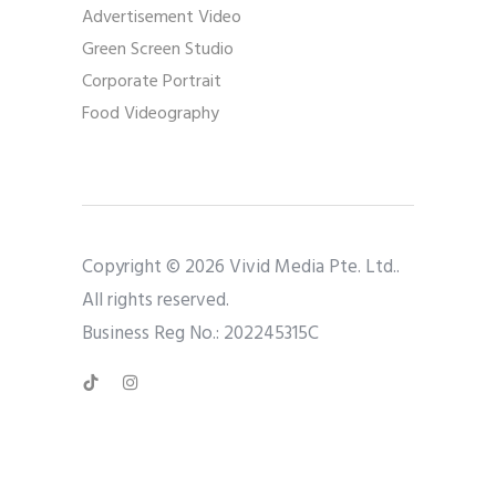
Advertisement Video
Green Screen Studio
Corporate Portrait
Food Videography
Copyright © 2026 Vivid Media Pte. Ltd..
All rights reserved.
Business Reg No.: 202245315C