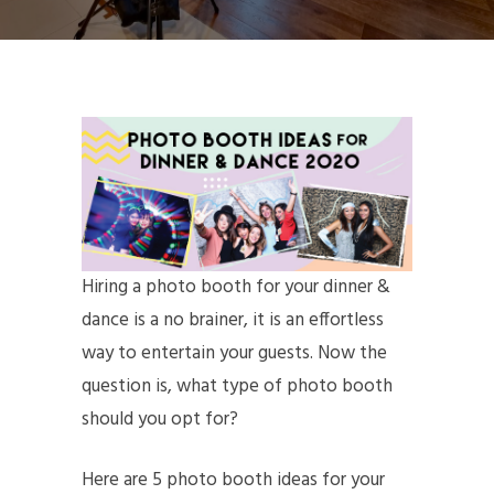
Hiring a photo booth for your dinner &
dance is a no brainer, it is an effortless
way to entertain your guests. Now the
question is, what type of photo booth
should you opt for?
Here are 5 photo booth ideas for your