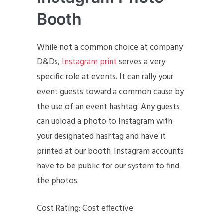
Booth
While not a common choice at company
D&Ds,
Instagram print
serves a very
specific role at events. It can rally your
event guests toward a common cause by
the use of an event hashtag. Any guests
can upload a photo to Instagram with
your designated hashtag and have it
printed at our booth. Instagram accounts
have to be public for our system to find
the photos.
Cost Rating: Cost effective