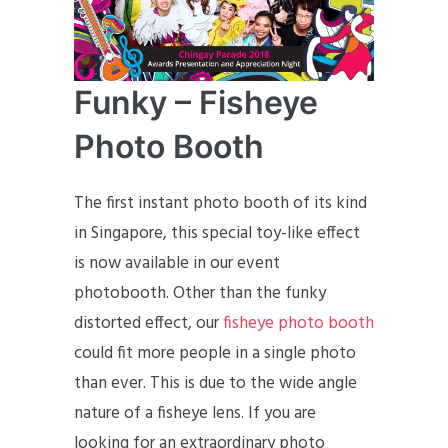
Funky – Fisheye
Photo Booth
The first instant photo booth of its kind
in Singapore, this special toy-like effect
is now available in our event
photobooth. Other than the funky
distorted effect, our
fisheye photo booth
could fit more people in a single photo
than ever. This is due to the wide angle
nature of a fisheye lens. If you are
looking for an extraordinary photo