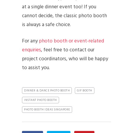
at a single dinner event too! If you
cannot decide, the classic photo booth
is always a safe choice.
For any
photo booth or event-related
enquiries
, feel free to contact our
project coordinators, who will be happy
to assist you.
DINNER & DANCE PHOTO BOOTH
GIF BOOTH
INSTANT PHOTO BOOTH
PHOTO BOOTH IDEAS SINGAPORE