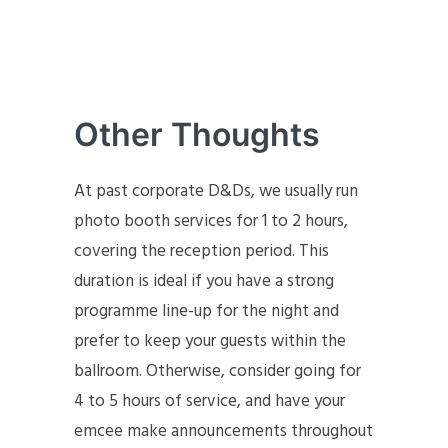
Other Thoughts
At past corporate D&Ds, we usually run
photo booth services for 1 to 2 hours,
covering the reception period. This
duration is ideal if you have a strong
programme line-up for the night and
prefer to keep your guests within the
ballroom. Otherwise, consider going for
4 to 5 hours of service, and have your
emcee make announcements throughout