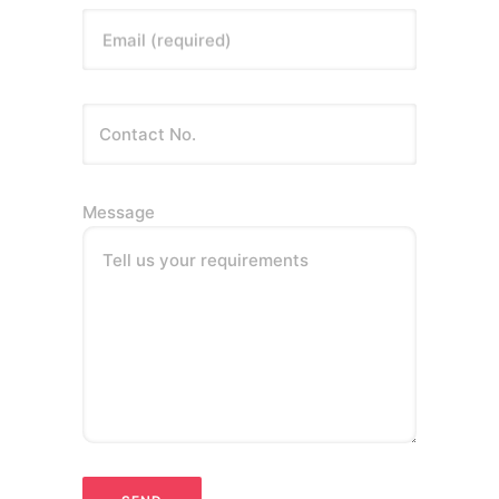
Email (required)
Message
Tell us your requirements