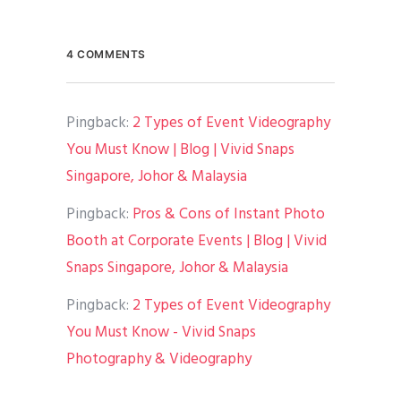
4 COMMENTS
Pingback:
2 Types of Event Videography
You Must Know | Blog | Vivid Snaps
Singapore, Johor & Malaysia
Pingback:
Pros & Cons of Instant Photo
Booth at Corporate Events | Blog | Vivid
Snaps Singapore, Johor & Malaysia
Pingback:
2 Types of Event Videography
You Must Know - Vivid Snaps
Photography & Videography