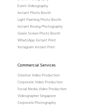
Event Videography
Instant Photo Booth
Light Painting Photo Booth
Instant Roving Photography
Green Screen Photo Booth
WhatsApp Instant Print
Instagram Instant Print
Commercial Services
Creative Video Production
Corporate Video Production
Social Media Video Production
Videographer Singapore
Corporate Photography