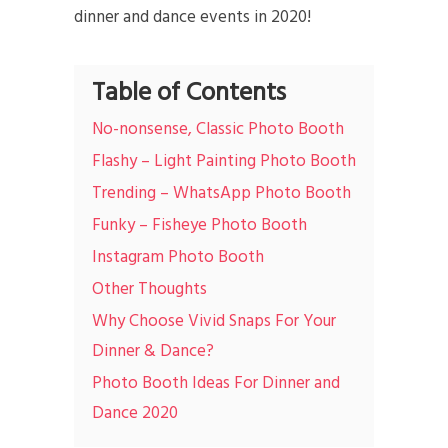
dinner and dance events in 2020!
Table of Contents
No-nonsense, Classic Photo Booth
Flashy – Light Painting Photo Booth
Trending – WhatsApp Photo Booth
Funky – Fisheye Photo Booth
Instagram Photo Booth
Other Thoughts
Why Choose Vivid Snaps For Your
Dinner & Dance?
Photo Booth Ideas For Dinner and
Dance 2020