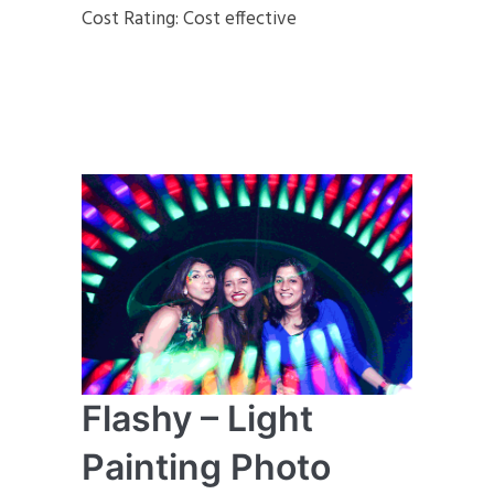
Cost Rating: Cost effective
Flashy – Light
Painting Photo