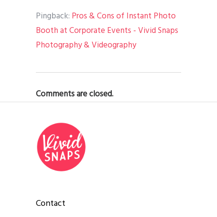
Pingback:
Pros & Cons of Instant Photo
Booth at Corporate Events - Vivid Snaps
Photography & Videography
Comments are closed.
Contact