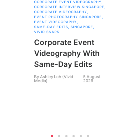
CORPORATE EVENT VIDEOGRAPHY
,
AI 
CORPORATE INTERVIEW SINGAPORE
,
AI 
CORPORATE VIDEOGRAPHY
,
COR
EVENT PHOTOGRAPHY SINGAPORE
,
COR
EVENT VIDEOGRAPHY
,
COR
SAME-DAY EDITS
,
SINGAPORE
,
EVE
VIVID SNAPS
EVE
FIL
Corporate Event
LIN
SIN
Videography With
Li
Same-Day Edits
Ph
By
Ashley Loh (Vivid
5 August
Co
Media)
2026
Br
Si
By
A
Medi