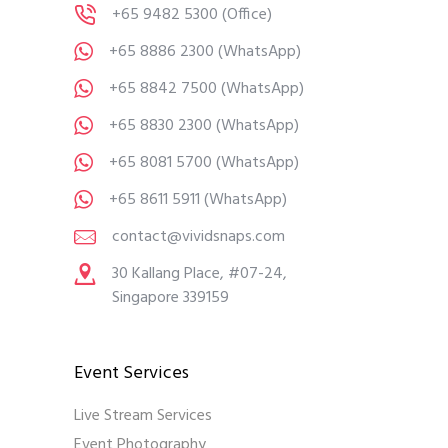
+65 9482 5300
(Office)
+65 8886 2300
(WhatsApp)
+65 8842 7500
(WhatsApp)
+65 8830 2300
(WhatsApp)
+65 8081 5700
(WhatsApp)
+65 8611 5911
(WhatsApp)
contact@vividsnaps.com
30 Kallang Place, #07-24,
Singapore 339159
Event Services
Live Stream Services
Event Photography