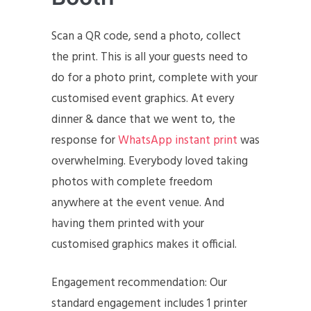
Scan a QR code, send a photo, collect
the print. This is all your guests need to
do for a photo print, complete with your
customised event graphics. At every
dinner & dance that we went to, the
response for
WhatsApp instant print
was
overwhelming. Everybody loved taking
photos with complete freedom
anywhere at the event venue. And
having them printed with your
customised graphics makes it official.
Engagement recommendation: Our
standard engagement includes 1 printer