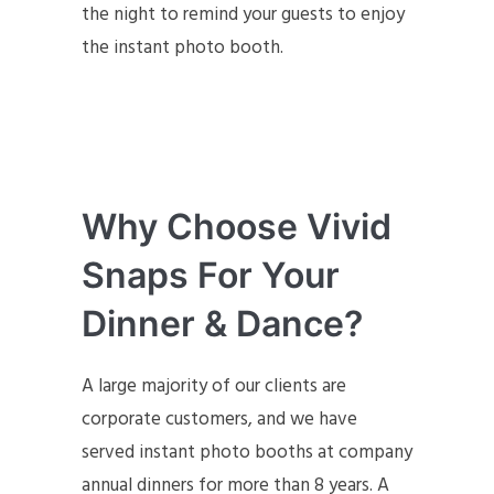
the night to remind your guests to enjoy
the instant photo booth.
Why Choose Vivid
Snaps For Your
Dinner & Dance?
A large majority of our clients are
corporate customers, and we have
served instant photo booths at company
annual dinners for more than 8 years. A