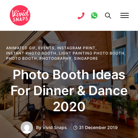
ANIMATED GIF
,
EVENTS
,
INSTAGRAM PRINT
,
INSTANT PHOTO BOOTH
,
LIGHT PAINTING PHOTO BOOTH
,
PHOTO BOOTH
,
PHOTOGRAPHY
,
SINGAPORE
Photo Booth Ideas
For Dinner & Dance
2020
By
Vivid Snaps
31 December 2019