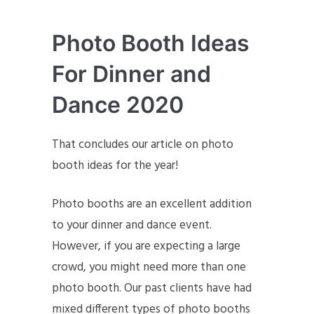
Photo Booth Ideas
For Dinner and
Dance 2020
That concludes our article on photo
booth ideas for the year!
Photo booths are an excellent addition
to your dinner and dance event.
However, if you are expecting a large
crowd, you might need more than one
photo booth. Our past clients have had
mixed different types of photo booths