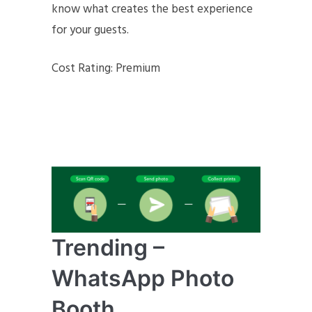
know what creates the best experience
for your guests.
Cost Rating: Premium
Trending –
WhatsApp Photo
Booth