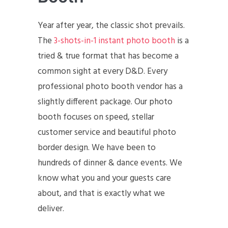
Year after year, the classic shot prevails.
The
3-shots-in-1 instant photo booth
is a
tried & true format that has become a
common sight at every D&D. Every
professional photo booth vendor has a
slightly different package. Our photo
booth focuses on speed, stellar
customer service and beautiful photo
border design. We have been to
hundreds of dinner & dance events. We
know what you and your guests care
about, and that is exactly what we
deliver.