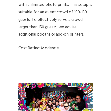
with unlimited photo prints. This setup is
suitable for an event crowd of 100-150
guests. To effectively serve a crowd
larger than 150 guests, we advise
additional booths or add-on printers.
Cost Rating: Moderate