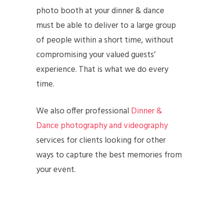
photo booth at your dinner & dance
must be able to deliver to a large group
of people within a short time, without
compromising your valued guests’
experience. That is what we do every
time.
We also offer professional
Dinner &
Dance photography and videography
services for clients looking for other
ways to capture the best memories from
your event.