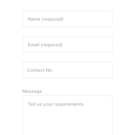
Name (required)
Email (required)
Message
Tell us your requirements