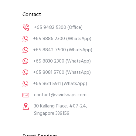
Contact
+65 9482 5300
(Office)
+65 8886 2300
(WhatsApp)
+65 8842 7500
(WhatsApp)
+65 8830 2300
(WhatsApp)
+65 8081 5700
(WhatsApp)
+65 8611 5911
(WhatsApp)
contact@vividsnaps.com
30 Kallang Place, #07-24,
Singapore 339159