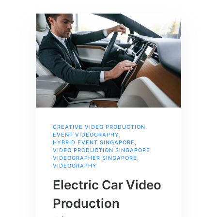
CREATIVE VIDEO PRODUCTION
,
EVENT VIDEOGRAPHY
,
HYBRID EVENT SINGAPORE
,
VIDEO PRODUCTION SINGAPORE
,
VIDEOGRAPHER SINGAPORE
,
VIDEOGRAPHY
Electric Car Video
Production