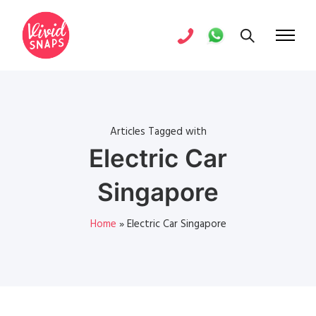
Articles Tagged with
Electric Car
Singapore
Home
»
Electric Car Singapore