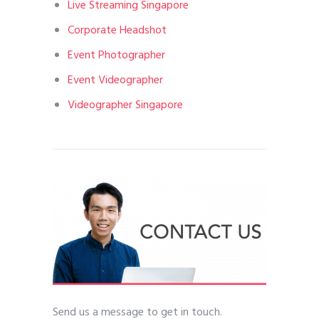
Live Streaming Singapore
Corporate Headshot
Event Photographer
Event Videographer
Videographer Singapore
Send us a message to get in touch.