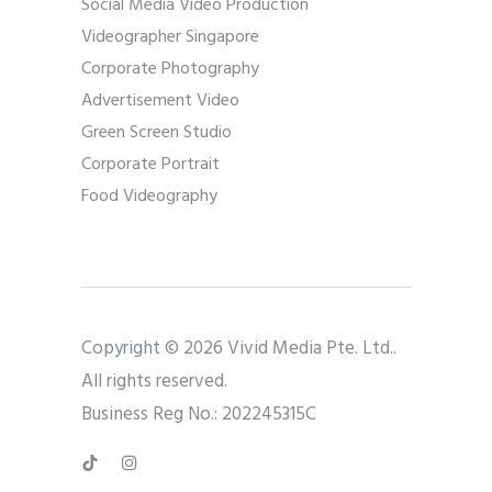
Social Media Video Production
Videographer Singapore
Corporate Photography
Advertisement Video
Green Screen Studio
Corporate Portrait
Food Videography
Copyright © 2026 Vivid Media Pte. Ltd..
All rights reserved.
Business Reg No.: 202245315C