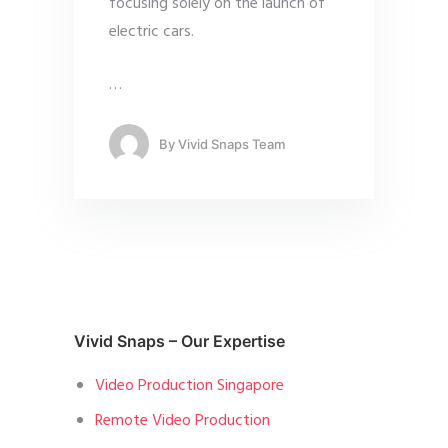
focusing solely on the launch of
electric cars.
…
By
Vivid Snaps Team
Vivid Snaps – Our Expertise
Video Production Singapore
Remote Video Production