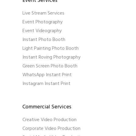
Event Services
Live Stream Services
Event Photography
Event Videography
Instant Photo Booth
Light Painting Photo Booth
Instant Roving Photography
Green Screen Photo Booth
WhatsApp Instant Print
Instagram Instant Print
Commercial Services
Creative Video Production
Corporate Video Production