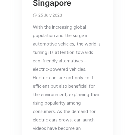
Singapore
25 July 2023
With the increasing global
population and the surge in
automotive vehicles, the world is
turning its attention towards
eco-friendly alternatives –
electric-powered vehicles.
Electric cars are not only cost-
efficient but also beneficial for
the environment, explaining their
rising popularity among
consumers. As the demand for
electric cars grows, car launch
videos have become an