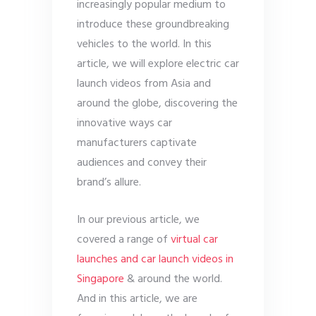
increasingly popular medium to
introduce these groundbreaking
vehicles to the world. In this
article, we will explore electric car
launch videos from Asia and
around the globe, discovering the
innovative ways car
manufacturers captivate
audiences and convey their
brand’s allure.
In our previous article, we
covered a range of
virtual car
launches and car launch videos in
Singapore
& around the world.
And in this article, we are