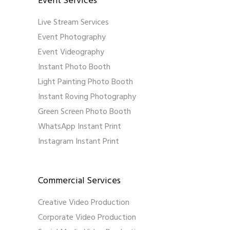
Event Services
Live Stream Services
Event Photography
Event Videography
Instant Photo Booth
Light Painting Photo Booth
Instant Roving Photography
Green Screen Photo Booth
WhatsApp Instant Print
Instagram Instant Print
Commercial Services
Creative Video Production
Corporate Video Production