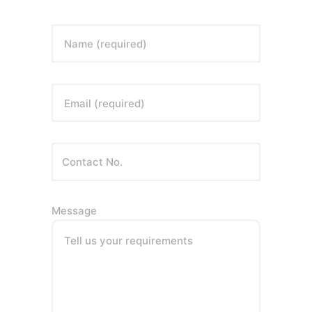
Name (required)
Email (required)
Message
Tell us your requirements