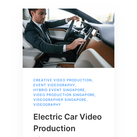
CREATIVE VIDEO PRODUCTION
,
EVENT VIDEOGRAPHY
,
HYBRID EVENT SINGAPORE
,
VIDEO PRODUCTION SINGAPORE
,
VIDEOGRAPHER SINGAPORE
,
VIDEOGRAPHY
Electric Car Video
Production