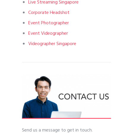
Live Streaming Singapore
Corporate Headshot
Event Photographer
Event Videographer
Videographer Singapore
Send us a message to get in touch.