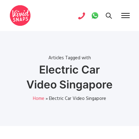
Articles Tagged with
Electric Car
Video Singapore
Home
»
Electric Car Video Singapore