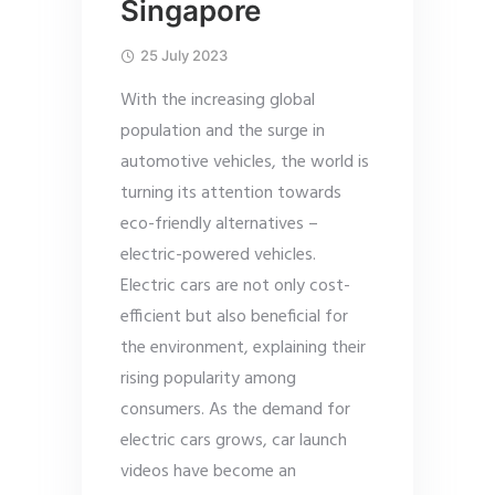
Singapore
25 July 2023
With the increasing global
population and the surge in
automotive vehicles, the world is
turning its attention towards
eco-friendly alternatives –
electric-powered vehicles.
Electric cars are not only cost-
efficient but also beneficial for
the environment, explaining their
rising popularity among
consumers. As the demand for
electric cars grows, car launch
videos have become an