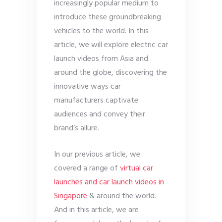
increasingly popular medium to
introduce these groundbreaking
vehicles to the world. In this
article, we will explore electric car
launch videos from Asia and
around the globe, discovering the
innovative ways car
manufacturers captivate
audiences and convey their
brand’s allure.
In our previous article, we
covered a range of
virtual car
launches and car launch videos in
Singapore
& around the world.
And in this article, we are