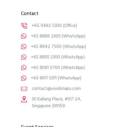
Contact
+65 9482 5300
(Office)
+65 8886 2300
(WhatsApp)
+65 8842 7500
(WhatsApp)
+65 8830 2300
(WhatsApp)
+65 8081 5700
(WhatsApp)
+65 8611 5911
(WhatsApp)
contact@vividsnaps.com
30 Kallang Place, #07-24,
Singapore 339159