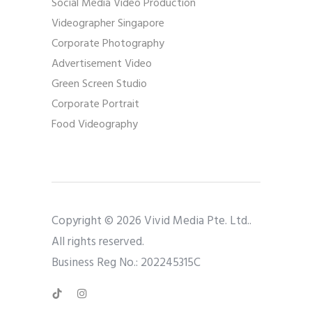
Social Media Video Production
Videographer Singapore
Corporate Photography
Advertisement Video
Green Screen Studio
Corporate Portrait
Food Videography
Copyright © 2026 Vivid Media Pte. Ltd..
All rights reserved.
Business Reg No.: 202245315C