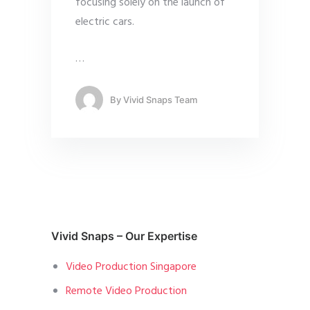
focusing solely on the launch of
electric cars.
…
By
Vivid Snaps Team
Vivid Snaps – Our Expertise
Video Production Singapore
Remote Video Production