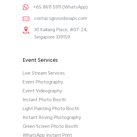
+65 8611 5911
(WhatsApp)
contact@vividsnaps.com
30 Kallang Place, #07-24,
Singapore 339159
Event Services
Live Stream Services
Event Photography
Event Videography
Instant Photo Booth
Light Painting Photo Booth
Instant Roving Photography
Green Screen Photo Booth
WhatsApp Instant Print