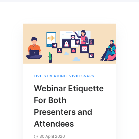
LIVE STREAMING
,
VIVID SNAPS
Webinar Etiquette
For Both
Presenters and
Attendees
30 April 2020