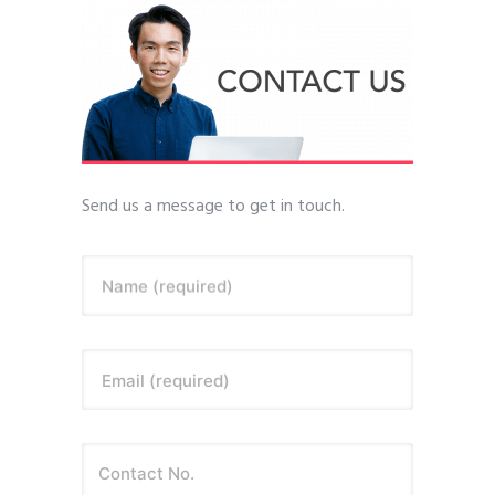
Send us a message to get in touch.
Name (required)
Email (required)