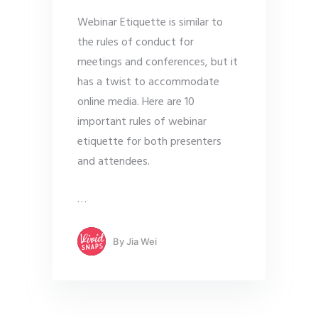
Webinar Etiquette is similar to
the rules of conduct for
meetings and conferences, but it
has a twist to accommodate
online media. Here are 10
important rules of webinar
etiquette for both presenters
and attendees.
…
By
Jia Wei