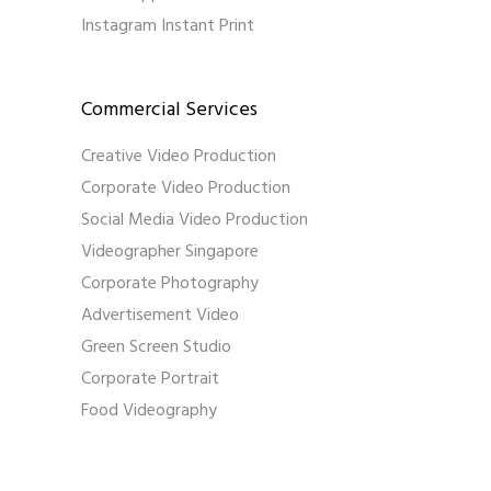
Instagram Instant Print
Commercial Services
Creative Video Production
Corporate Video Production
Social Media Video Production
Videographer Singapore
Corporate Photography
Advertisement Video
Green Screen Studio
Corporate Portrait
Food Videography