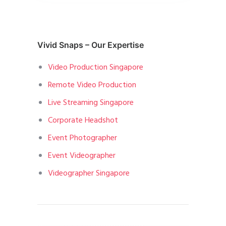
Vivid Snaps – Our Expertise
Video Production Singapore
Remote Video Production
Live Streaming Singapore
Corporate Headshot
Event Photographer
Event Videographer
Videographer Singapore