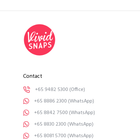
Contact
+65 9482 5300
(Office)
+65 8886 2300
(WhatsApp)
+65 8842 7500
(WhatsApp)
+65 8830 2300
(WhatsApp)
+65 8081 5700
(WhatsApp)