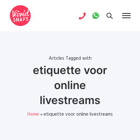
Articles Tagged with
etiquette voor
online
livestreams
Home
»
etiquette voor online livestreams