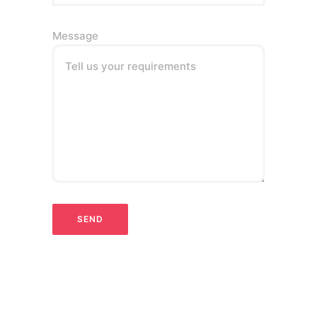
Message
Tell us your requirements