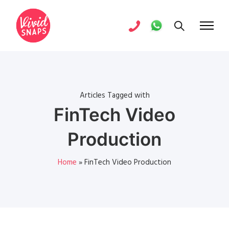
Articles Tagged with
FinTech Video
Production
Home
»
FinTech Video Production