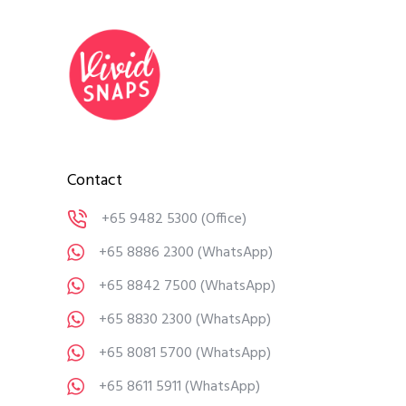
Contact
+65 9482 5300
(Office)
+65 8886 2300
(WhatsApp)
+65 8842 7500
(WhatsApp)
+65 8830 2300
(WhatsApp)
+65 8081 5700
(WhatsApp)
+65 8611 5911
(WhatsApp)