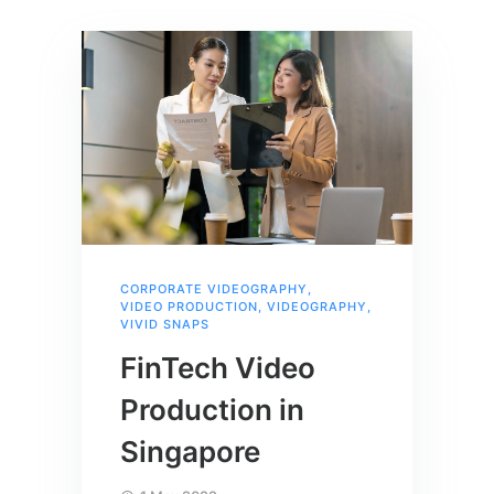
CORPORATE VIDEOGRAPHY
,
VIDEO PRODUCTION
,
VIDEOGRAPHY
,
VIVID SNAPS
FinTech Video
Production in
Singapore