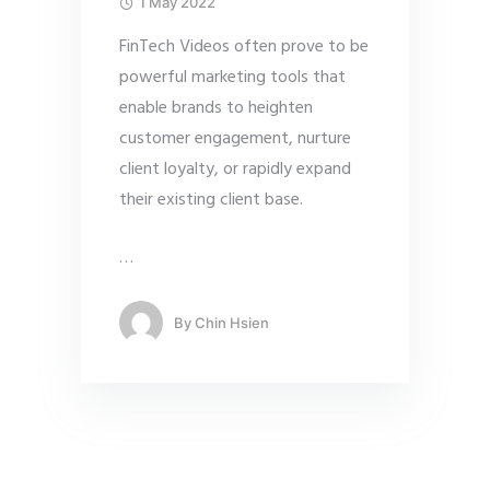
1 May 2022
FinTech Videos often prove to be
powerful marketing tools that
enable brands to heighten
customer engagement, nurture
client loyalty, or rapidly expand
their existing client base.
…
By
Chin Hsien