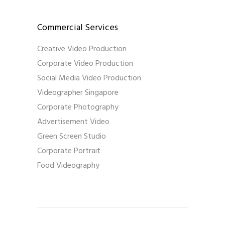
Commercial Services
Creative Video Production
Corporate Video Production
Social Media Video Production
Videographer Singapore
Corporate Photography
Advertisement Video
Green Screen Studio
Corporate Portrait
Food Videography