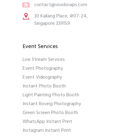
contact@vividsnaps.com
30 Kallang Place, #07-24,
Singapore 339159
Event Services
Live Stream Services
Event Photography
Event Videography
Instant Photo Booth
Light Painting Photo Booth
Instant Roving Photography
Green Screen Photo Booth
WhatsApp Instant Print
Instagram Instant Print