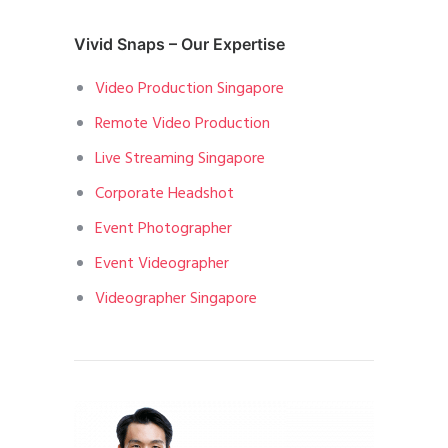
Vivid Snaps – Our Expertise
Video Production Singapore
Remote Video Production
Live Streaming Singapore
Corporate Headshot
Event Photographer
Event Videographer
Videographer Singapore