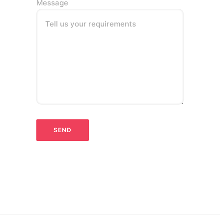
Message
Tell us your requirements