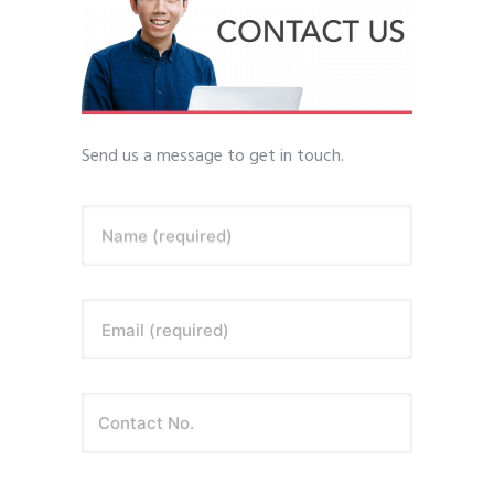
Send us a message to get in touch.
Name (required)
Email (required)