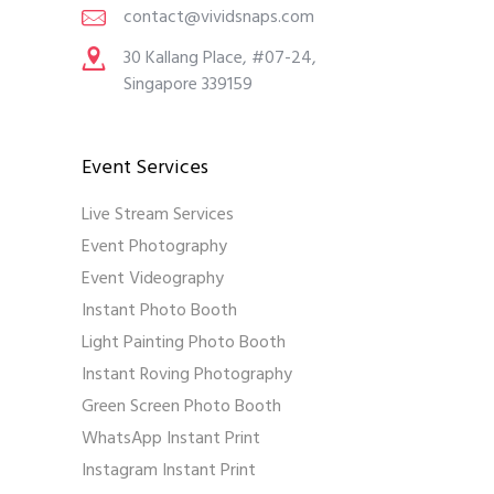
contact@vividsnaps.com
30 Kallang Place, #07-24,
Singapore 339159
Event Services
Live Stream Services
Event Photography
Event Videography
Instant Photo Booth
Light Painting Photo Booth
Instant Roving Photography
Green Screen Photo Booth
WhatsApp Instant Print
Instagram Instant Print