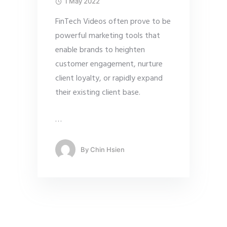
1 May 2022
FinTech Videos often prove to be
powerful marketing tools that
enable brands to heighten
customer engagement, nurture
client loyalty, or rapidly expand
their existing client base.
…
By
Chin Hsien