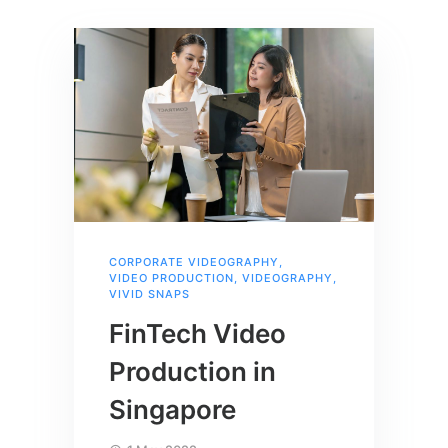
CORPORATE VIDEOGRAPHY
,
VIDEO PRODUCTION
,
VIDEOGRAPHY
,
VIVID SNAPS
FinTech Video
Production in
Singapore