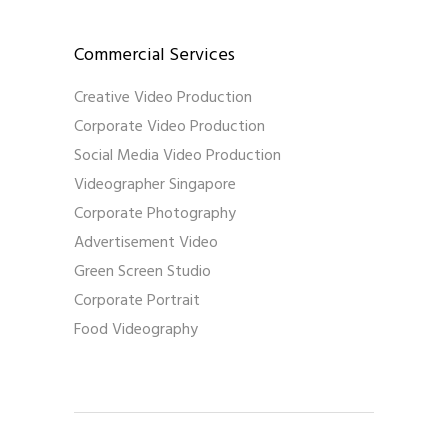
Commercial Services
Creative Video Production
Corporate Video Production
Social Media Video Production
Videographer Singapore
Corporate Photography
Advertisement Video
Green Screen Studio
Corporate Portrait
Food Videography