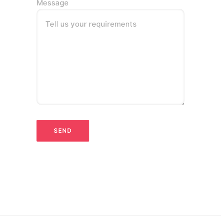
Message
Tell us your requirements