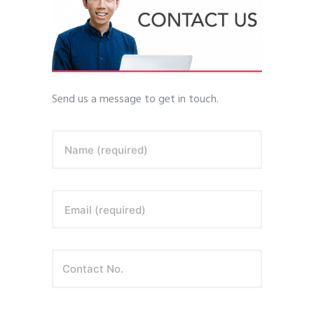
Send us a message to get in touch.
Name (required)
Email (required)