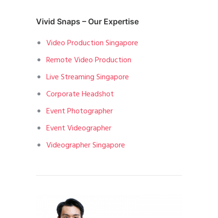
Vivid Snaps – Our Expertise
Video Production Singapore
Remote Video Production
Live Streaming Singapore
Corporate Headshot
Event Photographer
Event Videographer
Videographer Singapore