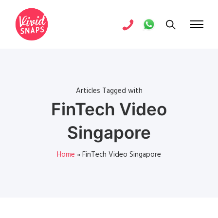
Articles Tagged with
FinTech Video
Singapore
Home
»
FinTech Video Singapore