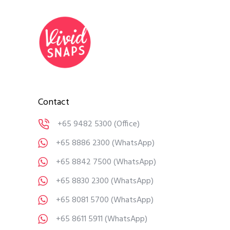
Contact
+65 9482 5300
(Office)
+65 8886 2300
(WhatsApp)
+65 8842 7500
(WhatsApp)
+65 8830 2300
(WhatsApp)
+65 8081 5700
(WhatsApp)
+65 8611 5911
(WhatsApp)