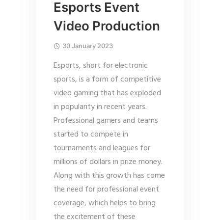
Esports Event
Video Production
30 January 2023
Esports, short for electronic
sports, is a form of competitive
video gaming that has exploded
in popularity in recent years.
Professional gamers and teams
started to compete in
tournaments and leagues for
millions of dollars in prize money.
Along with this growth has come
the need for professional event
coverage, which helps to bring
the excitement of these