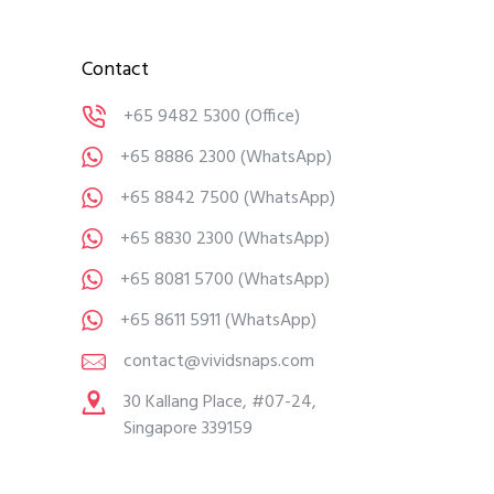
Contact
+65 9482 5300
(Office)
+65 8886 2300
(WhatsApp)
+65 8842 7500
(WhatsApp)
+65 8830 2300
(WhatsApp)
+65 8081 5700
(WhatsApp)
+65 8611 5911
(WhatsApp)
contact@vividsnaps.com
30 Kallang Place, #07-24,
Singapore 339159