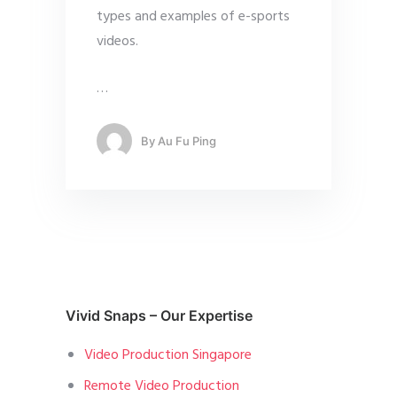
types and examples of e-sports
videos.
…
By
Au Fu Ping
Vivid Snaps – Our Expertise
Video Production Singapore
Remote Video Production