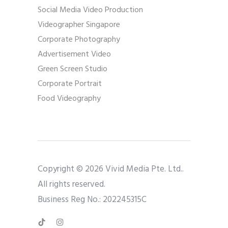
Social Media Video Production
Videographer Singapore
Corporate Photography
Advertisement Video
Green Screen Studio
Corporate Portrait
Food Videography
Copyright © 2026 Vivid Media Pte. Ltd..
All rights reserved.
Business Reg No.: 202245315C