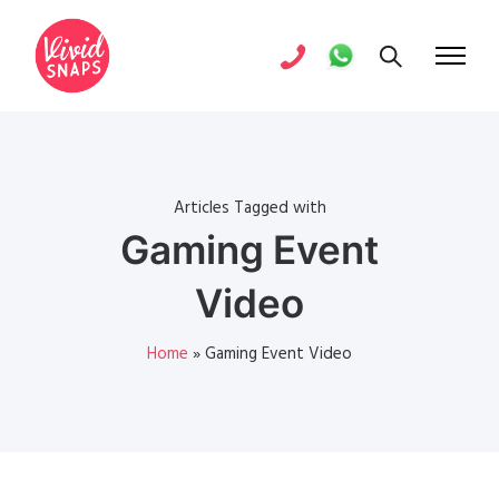
Articles Tagged with
Gaming Event
Video
Home
»
Gaming Event Video