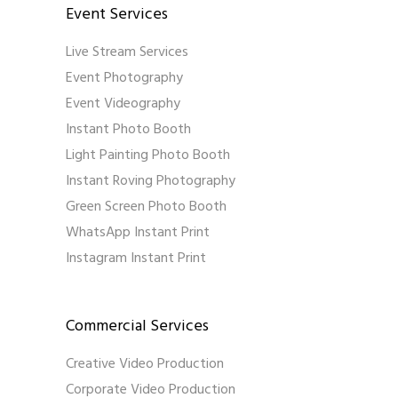
Event Services
Live Stream Services
Event Photography
Event Videography
Instant Photo Booth
Light Painting Photo Booth
Instant Roving Photography
Green Screen Photo Booth
WhatsApp Instant Print
Instagram Instant Print
Commercial Services
Creative Video Production
Corporate Video Production