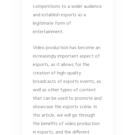
competitions to a wider audience
and establish esports as a
legitimate form of
entertainment.
Video production has become an
increasingly important aspect of
esports, as it allows for the
creation of high-quality
broadcasts of esports events, as
well as other types of content
that can be used to promote and
showcase the esports scene. In
this article, we will go through
the benefits of video production
in esports, and the different