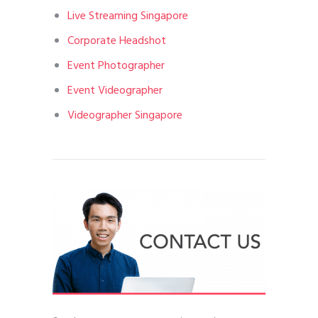
Live Streaming Singapore
Corporate Headshot
Event Photographer
Event Videographer
Videographer Singapore