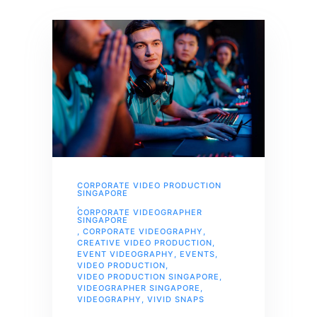
CORPORATE VIDEO PRODUCTION
SINGAPORE
,
CORPORATE VIDEOGRAPHER
SINGAPORE
,
CORPORATE VIDEOGRAPHY
,
CREATIVE VIDEO PRODUCTION
,
EVENT VIDEOGRAPHY
,
EVENTS
,
VIDEO PRODUCTION
,
VIDEO PRODUCTION SINGAPORE
,
VIDEOGRAPHER SINGAPORE
,
VIDEOGRAPHY
,
VIVID SNAPS