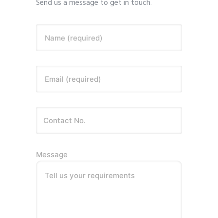
Send us a message to get in touch.
Name (required)
Email (required)
Message
Tell us your requirements