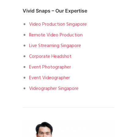
Vivid Snaps – Our Expertise
Video Production Singapore
Remote Video Production
Live Streaming Singapore
Corporate Headshot
Event Photographer
Event Videographer
Videographer Singapore