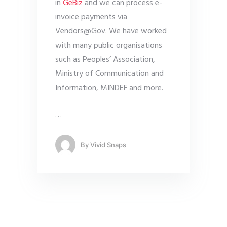
in
GeBiz
and we can process e-
invoice payments via
Vendors@Gov. We have worked
with many public organisations
such as Peoples’ Association,
Ministry of Communication and
Information, MINDEF and more.
…
By
Vivid Snaps