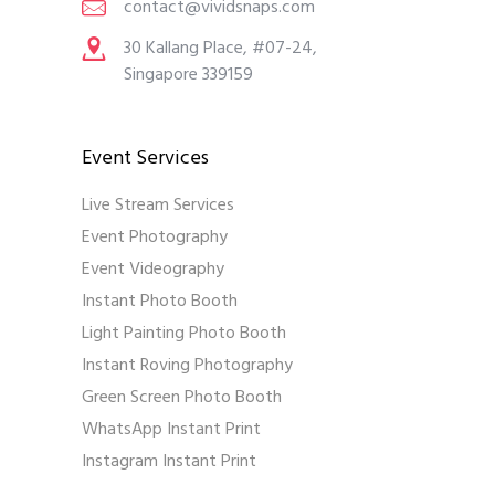
contact@vividsnaps.com
30 Kallang Place, #07-24,
Singapore 339159
Event Services
Live Stream Services
Event Photography
Event Videography
Instant Photo Booth
Light Painting Photo Booth
Instant Roving Photography
Green Screen Photo Booth
WhatsApp Instant Print
Instagram Instant Print