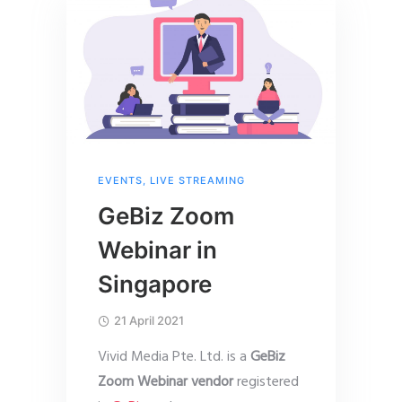
EVENTS
,
LIVE STREAMING
GeBiz Zoom
Webinar in
Singapore
21 April 2021
Vivid Media Pte. Ltd. is a
GeBiz
Zoom Webinar vendor
registered