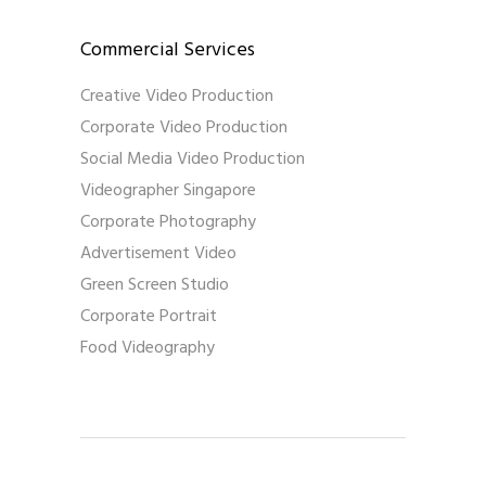
Commercial Services
Creative Video Production
Corporate Video Production
Social Media Video Production
Videographer Singapore
Corporate Photography
Advertisement Video
Green Screen Studio
Corporate Portrait
Food Videography