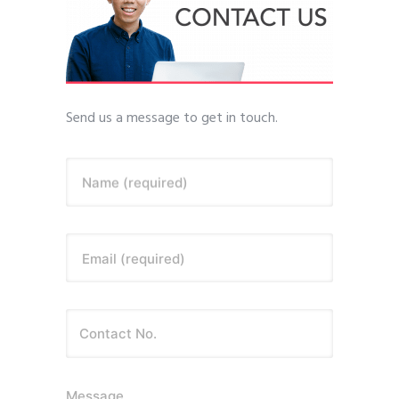
Send us a message to get in touch.
Name (required)
Email (required)
Message