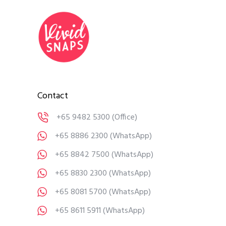
Contact
+65 9482 5300
(Office)
+65 8886 2300
(WhatsApp)
+65 8842 7500
(WhatsApp)
+65 8830 2300
(WhatsApp)
+65 8081 5700
(WhatsApp)
+65 8611 5911
(WhatsApp)