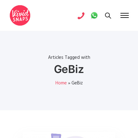
Articles Tagged with
GeBiz
Home
»
GeBiz