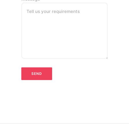
Tell us your requirements