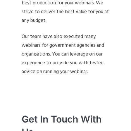
best production for your webinars. We
strive to deliver the best value for you at
any budget.
Our team have also executed many
webinars for government agencies and
organisations. You can leverage on our
experience to provide you with tested
advice on running your webinar.
Get In Touch With