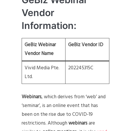
Vendor
Information:
GeBiz Webinar
GeBiz Vendor ID
Vendor Name
Vivid Media Pte.
202245315C
Ltd.
Webinars
, which derives from ‘web’ and
‘seminar’, is an online event that has
been on the rise due to COVID-19
restrictions. Although
webinars
are