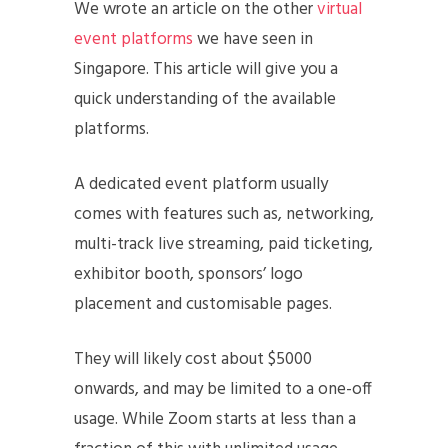
We wrote an article on the other
virtual
event platforms
we have seen in
Singapore. This article will give you a
quick understanding of the available
platforms.
A dedicated event platform usually
comes with features such as, networking,
multi-track live streaming, paid ticketing,
exhibitor booth, sponsors’ logo
placement and customisable pages.
They will likely cost about $5000
onwards, and may be limited to a one-off
usage. While Zoom starts at less than a