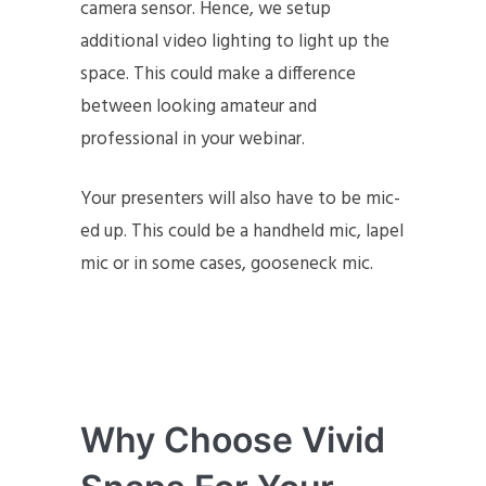
camera sensor. Hence, we setup
additional video lighting to light up the
space. This could make a difference
between looking amateur and
professional in your webinar.
Your presenters will also have to be mic-
ed up. This could be a handheld mic, lapel
mic or in some cases, gooseneck mic.
Why Choose Vivid