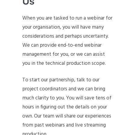
Us
When you are tasked to run a webinar for
your organisation, you will have many
considerations and perhaps uncertainty.
We can provide end-to-end webinar
management for you, or we can assist
you in the technical production scope.
To start our partnership, talk to our
project coordinators and we can bring
much clarity to you. You will save tens of
hours in figuring out the details on your
own. Our team will share our experiences
from past webinars and live streaming
production.