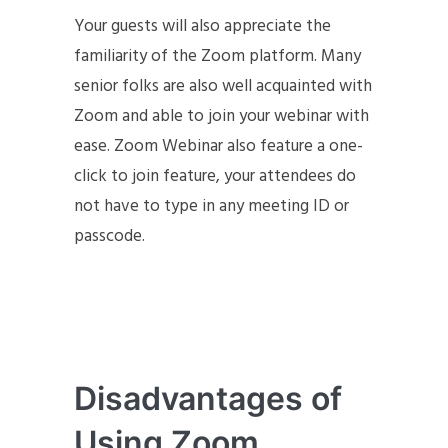
Your guests will also appreciate the
familiarity of the Zoom platform. Many
senior folks are also well acquainted with
Zoom and able to join your webinar with
ease. Zoom Webinar also feature a one-
click to join feature, your attendees do
not have to type in any meeting ID or
passcode.
Disadvantages of
Using Zoom