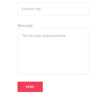
Message
Tell us your requirements