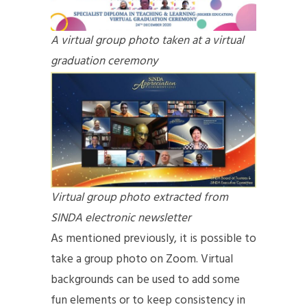
A virtual group photo taken at a virtual
graduation ceremony
Virtual group photo extracted from
SINDA electronic newsletter
As mentioned previously, it is possible to
take a group photo on Zoom. Virtual
backgrounds can be used to add some
fun elements or to keep consistency in