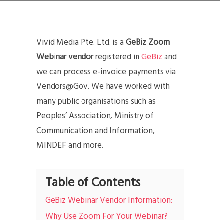
Vivid Media Pte. Ltd. is a
GeBiz Zoom
Webinar vendor
registered in
GeBiz
and
we can process e-invoice payments via
Vendors@Gov. We have worked with
many public organisations such as
Peoples’ Association, Ministry of
Communication and Information,
MINDEF and more.
Table of Contents
GeBiz Webinar Vendor Information:
Why Use Zoom For Your Webinar?