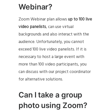
Webinar?
Zoom Webinar plan allows
up to 100 live
video panelists
, can use virtual
backgrounds and also interact with the
audience. Unfortunately, you cannot
exceed 100 live video panelists. If it is
necessary to host a large event with
more than 100 video participants, you
can discuss with our project coordinator
for alternative solutions.
Can I take a group
photo using Zoom?