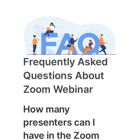
Frequently Asked
Questions About
Zoom Webinar
How many
presenters can I
have in the Zoom