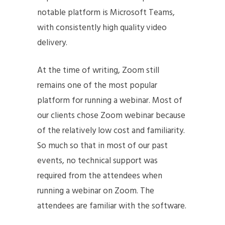
notable platform is Microsoft Teams,
with consistently high quality video
delivery.
At the time of writing, Zoom still
remains one of the most popular
platform for running a webinar. Most of
our clients chose Zoom webinar because
of the relatively low cost and familiarity.
So much so that in most of our past
events, no technical support was
required from the attendees when
running a webinar on Zoom. The
attendees are familiar with the software.