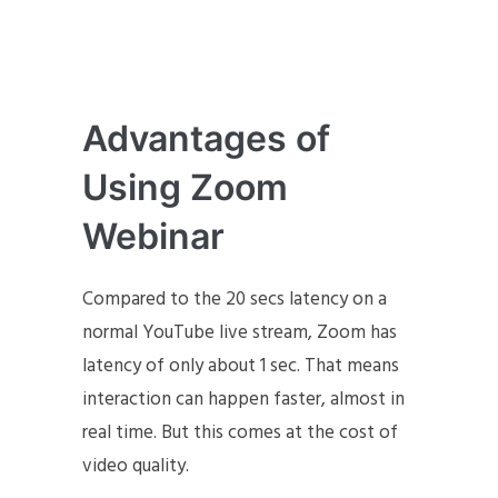
Advantages of
Using Zoom
Webinar
Compared to the 20 secs latency on a
normal YouTube live stream, Zoom has
latency of only about 1 sec. That means
interaction can happen faster, almost in
real time. But this comes at the cost of
video quality.