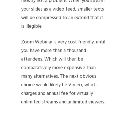
mostly not a problem. When you stream
your slides as a video feed, smaller texts
will be compressed to an extend that it
is illegible.
Zoom Webinar is very cost friendly, until
you have more than a thousand
attendees. Which will then be
comparatively more expensive than
many alternatives. The next obvious
choice would likely be Vimeo, which
charges and annual fee for virtually
unlimited streams and unlimited viewers.