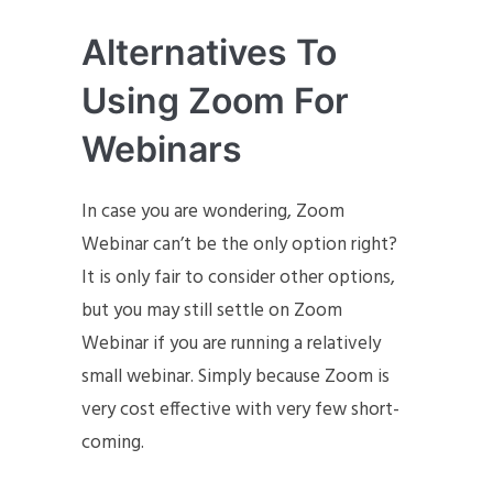
Alternatives To
Using Zoom For
Webinars
In case you are wondering, Zoom
Webinar can’t be the only option right?
It is only fair to consider other options,
but you may still settle on Zoom
Webinar if you are running a relatively
small webinar. Simply because Zoom is
very cost effective with very few short-
coming.