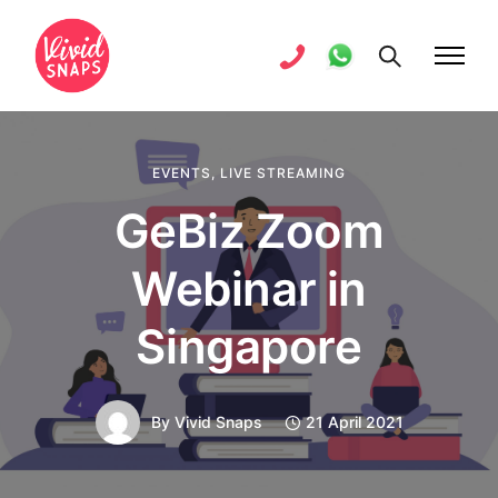
EVENTS
,
LIVE STREAMING
GeBiz Zoom
Webinar in
Singapore
By
Vivid Snaps
21 April 2021