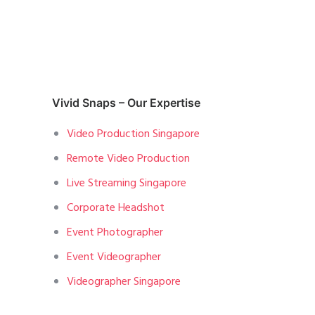
Vivid Snaps – Our Expertise
Video Production Singapore
Remote Video Production
Live Streaming Singapore
Corporate Headshot
Event Photographer
Event Videographer
Videographer Singapore