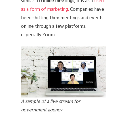
similar to
online meetings
, it is also
used
as a form of marketing.
Companies have
been shifting their meetings and events
online through a few platforms,
especially Zoom.
A sample of a live stream for
government agency