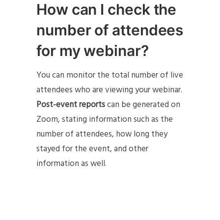
How can I check the
number of attendees
for my webinar?
You can monitor the total number of live
attendees who are viewing your webinar.
Post-event reports
can be generated on
Zoom, stating information such as the
number of attendees, how long they
stayed for the event, and other
information as well.