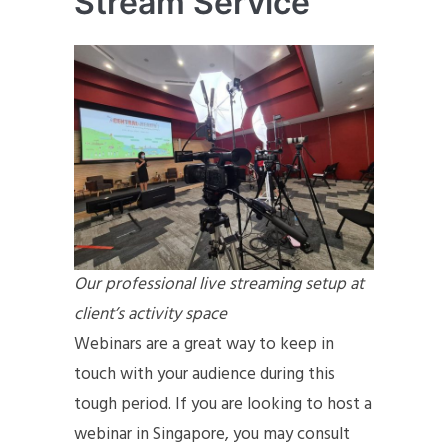
Stream Service
Our professional live streaming setup at
client’s activity space
Webinars are a great way to keep in
touch with your audience during this
tough period. If you are looking to host a
webinar in Singapore, you may consult