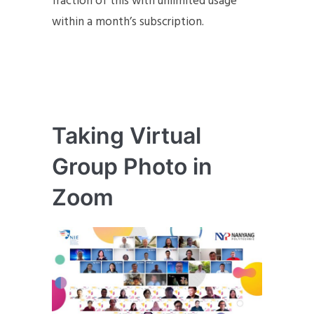
fraction of this with unlimited usage
within a month’s subscription.
Taking Virtual
Group Photo in
Zoom