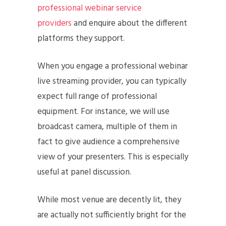
professional webinar service
providers
and enquire about the different
platforms they support.
When you engage a professional webinar
live streaming provider, you can typically
expect full range of professional
equipment. For instance, we will use
broadcast camera, multiple of them in
fact to give audience a comprehensive
view of your presenters. This is especially
useful at panel discussion.
While most venue are decently lit, they
are actually not sufficiently bright for the