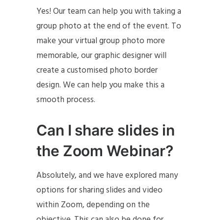
Yes! Our team can help you with taking a
group photo at the end of the event. To
make your virtual group photo more
memorable, our graphic designer will
create a customised photo border
design. We can help you make this a
smooth process.
Can I share slides in
the Zoom Webinar?
Absolutely, and we have explored many
options for sharing slides and video
within Zoom, depending on the
objective. This can also be done for