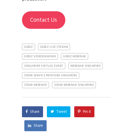
Contact Us
GEBIZ
GEBIZ LIVE STREAM
GEBIZ VIDEOGRAPHER
GEBIZ WEBINAR
SINGAPORE VIRTUAL EVENT
WEBINAR SINGAPORE
ZOOM SERVICE PROVIDER SINGAPORE
ZOOM WEBINAR
ZOOM WEBINAR SINGAPORE
Share
Tweet
Pin it
Share