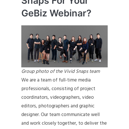
Snaps For Your
GeBiz Webinar?
Group photo of the Vivid Snaps team
We are a team of full-time media
professionals, consisting of project
coordinators, videographers, video
editors, photographers and graphic
designer. Our team communicate well
and work closely together, to deliver the