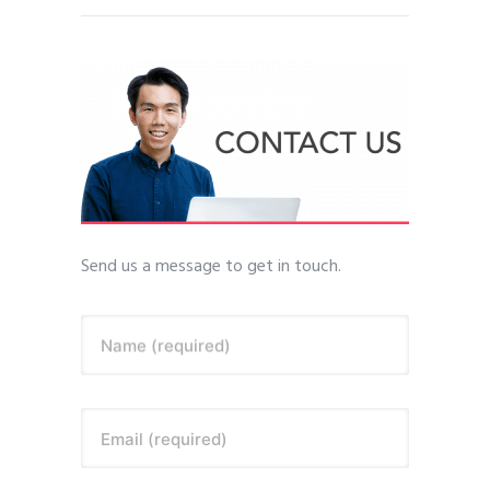
Send us a message to get in touch.
Name (required)
Email (required)