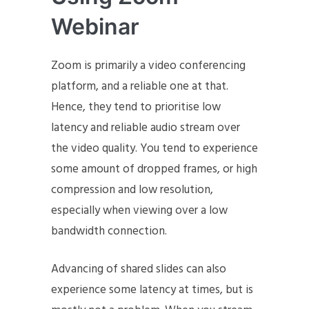
Webinar
Zoom is primarily a video conferencing
platform, and a reliable one at that.
Hence, they tend to prioritise low
latency and reliable audio stream over
the video quality. You tend to experience
some amount of dropped frames, or high
compression and low resolution,
especially when viewing over a low
bandwidth connection.
Advancing of shared slides can also
experience some latency at times, but is