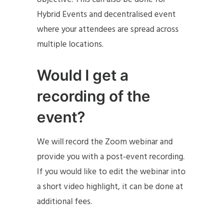
Hybrid Events and decentralised event
where your attendees are spread across
multiple locations.
Would I get a
recording of the
event?
We will record the Zoom webinar and
provide you with a post-event recording.
If you would like to edit the webinar into
a short video highlight, it can be done at
additional fees.