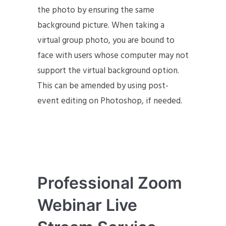
the photo by ensuring the same
background picture. When taking a
virtual group photo, you are bound to
face with users whose computer may not
support the virtual background option.
This can be amended by using post-
event editing on Photoshop, if needed.
Professional Zoom
Webinar Live