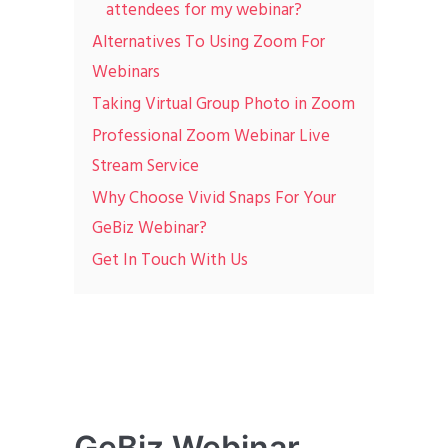
attendees for my webinar?
Alternatives To Using Zoom For
Webinars
Taking Virtual Group Photo in Zoom
Professional Zoom Webinar Live
Stream Service
Why Choose Vivid Snaps For Your
GeBiz Webinar?
Get In Touch With Us
GeBiz Webinar