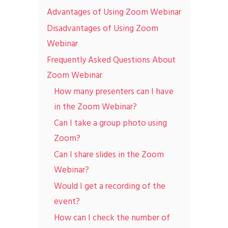
Advantages of Using Zoom Webinar
Disadvantages of Using Zoom
Webinar
Frequently Asked Questions About
Zoom Webinar
How many presenters can I have
in the Zoom Webinar?
Can I take a group photo using
Zoom?
Can I share slides in the Zoom
Webinar?
Would I get a recording of the
event?
How can I check the number of