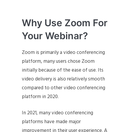
Why Use Zoom For
Your Webinar?
Zoom is primarily a video conferencing
platform, many users chose Zoom
initially because of the ease of use. Its
video delivery is also relatively smooth
compared to other video conferencing
platform in 2020.
In 2021, many video conferencing
platforms have made major
improvement in their user experience. A