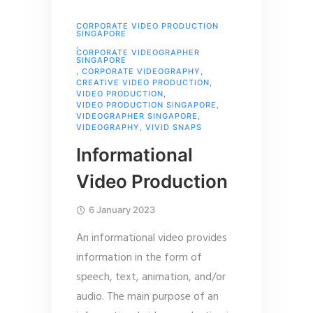
CORPORATE VIDEO PRODUCTION
SINGAPORE
,
CORPORATE VIDEOGRAPHER
SINGAPORE
,
CORPORATE VIDEOGRAPHY
,
CREATIVE VIDEO PRODUCTION
,
VIDEO PRODUCTION
,
VIDEO PRODUCTION SINGAPORE
,
VIDEOGRAPHER SINGAPORE
,
VIDEOGRAPHY
,
VIVID SNAPS
Informational
Video Production
6 January 2023
An informational video provides
information in the form of
speech, text, animation, and/or
audio. The main purpose of an