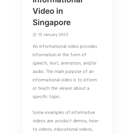
Video in
Singapore
15 January 2023
An informational video provides
information in the form of
speech, text, animation, and/or
audio. The main purpose of an
informational video is to inform
or teach the viewer about a
specific topic.
Some examples of informative
videos are: product demos, how-
to videos, educational videos,