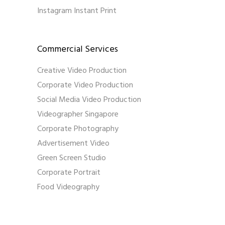
Instagram Instant Print
Commercial Services
Creative Video Production
Corporate Video Production
Social Media Video Production
Videographer Singapore
Corporate Photography
Advertisement Video
Green Screen Studio
Corporate Portrait
Food Videography