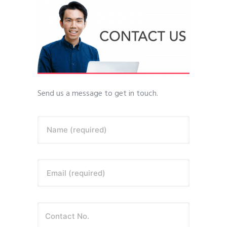
Send us a message to get in touch.
Name (required)
Email (required)