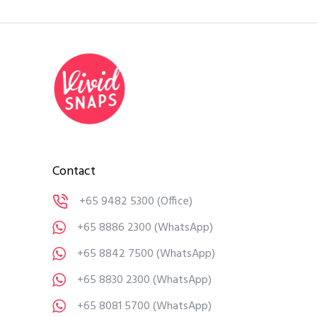
Contact
+65 9482 5300
(Office)
+65 8886 2300
(WhatsApp)
+65 8842 7500
(WhatsApp)
+65 8830 2300
(WhatsApp)
+65 8081 5700
(WhatsApp)