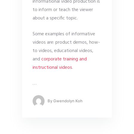
informational video production is
to inform or teach the viewer
about a specific topic.
Some examples of informative
videos are: product demos, how-
to videos, educational videos,
and
corporate training and
instructional videos
.
…
By
Gwendolyn Koh