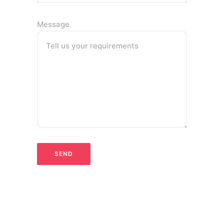
Message
Tell us your requirements