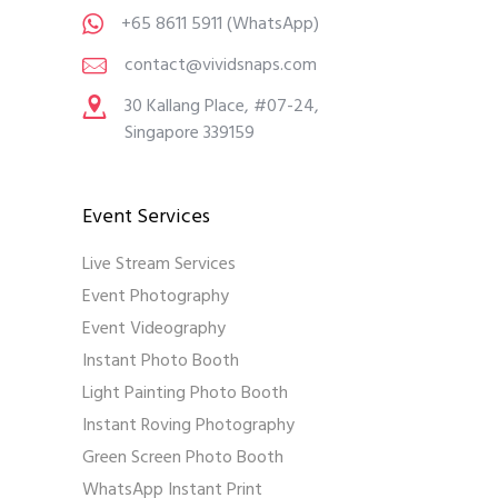
+65 8611 5911
(WhatsApp)
contact@vividsnaps.com
30 Kallang Place, #07-24,
Singapore 339159
Event Services
Live Stream Services
Event Photography
Event Videography
Instant Photo Booth
Light Painting Photo Booth
Instant Roving Photography
Green Screen Photo Booth
WhatsApp Instant Print