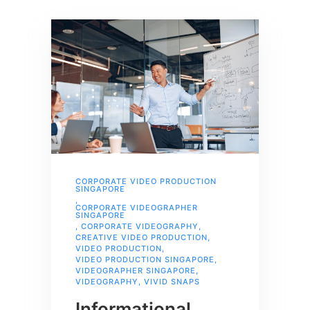
CORPORATE VIDEO PRODUCTION
SINGAPORE
,
CORPORATE VIDEOGRAPHER
SINGAPORE
,
CORPORATE VIDEOGRAPHY
,
CREATIVE VIDEO PRODUCTION
,
VIDEO PRODUCTION
,
VIDEO PRODUCTION SINGAPORE
,
VIDEOGRAPHER SINGAPORE
,
VIDEOGRAPHY
,
VIVID SNAPS
Informational