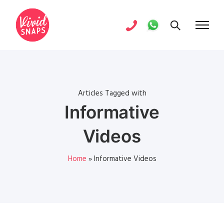
Articles Tagged with
Informative
Videos
Home
»
Informative Videos