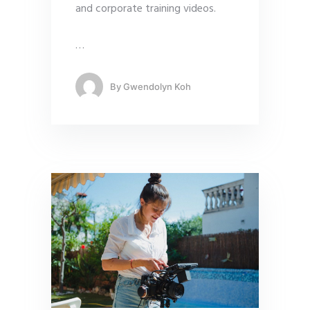
and corporate training videos.
…
By
Gwendolyn Koh