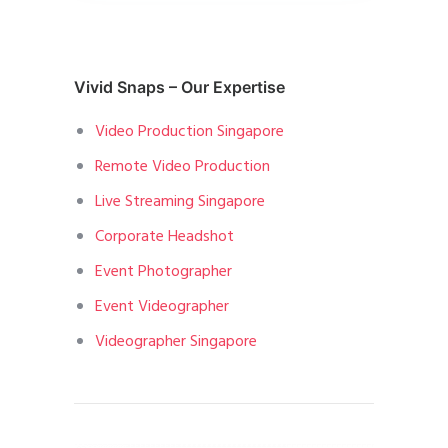
Vivid Snaps – Our Expertise
Video Production Singapore
Remote Video Production
Live Streaming Singapore
Corporate Headshot
Event Photographer
Event Videographer
Videographer Singapore