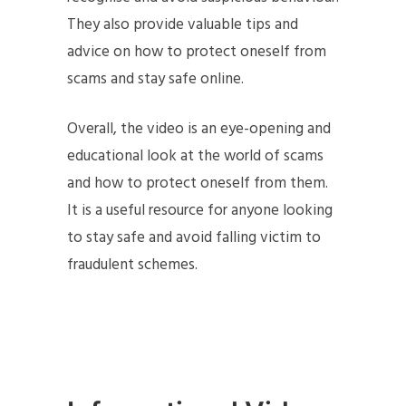
They also provide valuable tips and
advice on how to protect oneself from
scams and stay safe online.
Overall, the video is an eye-opening and
educational look at the world of scams
and how to protect oneself from them.
It is a useful resource for anyone looking
to stay safe and avoid falling victim to
fraudulent schemes.