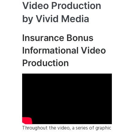
Video Production
by Vivid Media
Insurance Bonus
Informational Video
Production
Throughout the video, a series of graphic