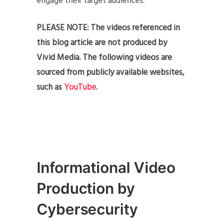
engage their target audiences.
PLEASE NOTE: The videos referenced in
this blog article are not produced by
Vivid Media. The following videos are
sourced from publicly available websites,
such as
YouTube
.
Informational Video
Production by
Cybersecurity