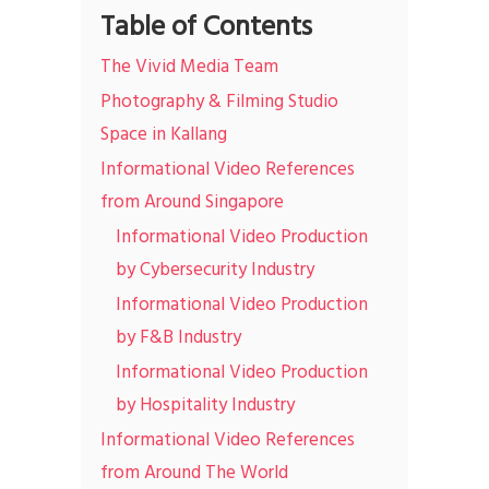
Table of Contents
The Vivid Media Team
Photography & Filming Studio
Space in Kallang
Informational Video References
from Around Singapore
Informational Video Production
by Cybersecurity Industry
Informational Video Production
by F&B Industry
Informational Video Production
by Hospitality Industry
Informational Video References
from Around The World