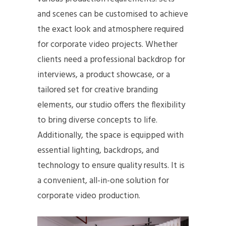
and scenes can be customised to achieve
the exact look and atmosphere required
for corporate video projects. Whether
clients need a professional backdrop for
interviews, a product showcase, or a
tailored set for creative branding
elements, our studio offers the flexibility
to bring diverse concepts to life.
Additionally, the space is equipped with
essential lighting, backdrops, and
technology to ensure quality results. It is
a convenient, all-in-one solution for
corporate video production.