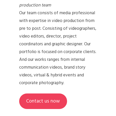
production team
Our team consists of media professional
with expertise in video production from
pre to post. Consisting of videographers,
video editors, director, project
coordinators and graphic designer. Our
portfolio is focused on corporate clients.
And our works ranges from internal
communication videos, brand story
videos, virtual & hybrid events and
corporate photography.
Contact us now