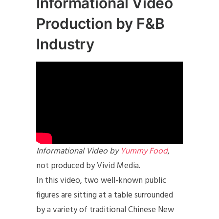
Informational Video
Production by F&B
Industry
Informational Video by
Yummy Food
,
not produced by Vivid Media.
In this video, two well-known public
figures are sitting at a table surrounded
by a variety of traditional Chinese New