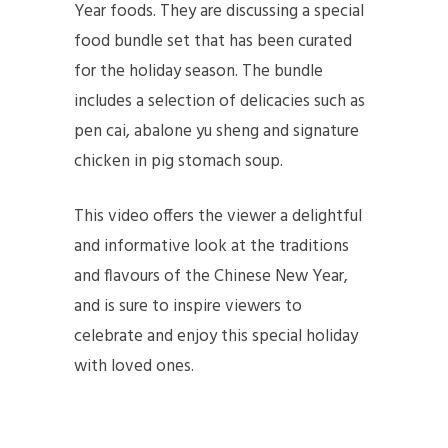
Year foods. They are discussing a special
food bundle set that has been curated
for the holiday season. The bundle
includes a selection of delicacies such as
pen cai, abalone yu sheng and signature
chicken in pig stomach soup.
This video offers the viewer a delightful
and informative look at the traditions
and flavours of the Chinese New Year,
and is sure to inspire viewers to
celebrate and enjoy this special holiday
with loved ones.