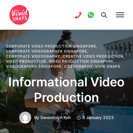
CORPORATE VIDEO PRODUCTION SINGAPORE
,
CORPORATE VIDEOGRAPHER SINGAPORE
,
CORPORATE VIDEOGRAPHY
,
CREATIVE VIDEO PRODUCTION
,
VIDEO PRODUCTION
,
VIDEO PRODUCTION SINGAPORE
,
VIDEOGRAPHER SINGAPORE
,
VIDEOGRAPHY
,
VIVID SNAPS
Informational Video
Production
By
Gwendolyn Koh
6 January 2023