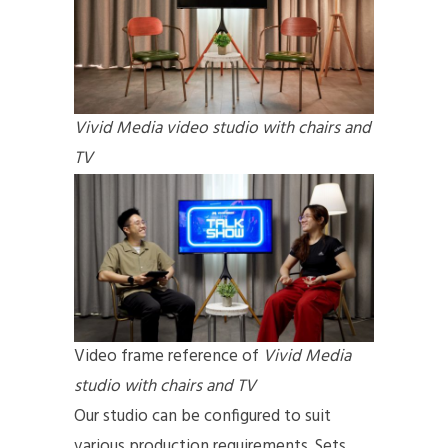
Vivid Media video studio with chairs and
TV
Video frame reference of
Vivid Media
studio
with chairs and TV
Our studio can be configured to suit
various production requirements. Sets