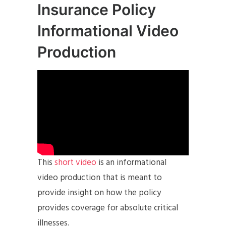
Insurance Policy
Informational Video
Production
This
short video
is an informational
video production that is meant to
provide insight on how the policy
provides coverage for absolute critical
illnesses.