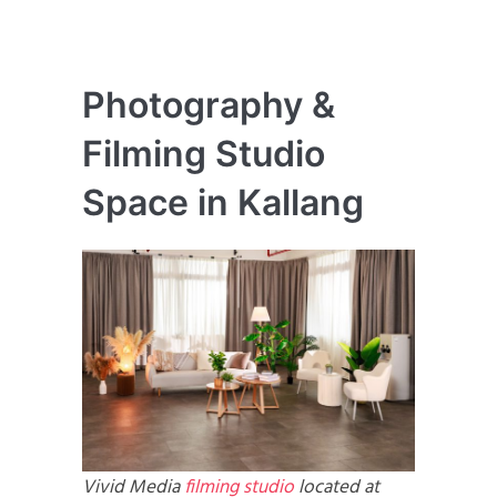
Photography &
Filming Studio
Space in Kallang
Vivid Media
filming studio
located at