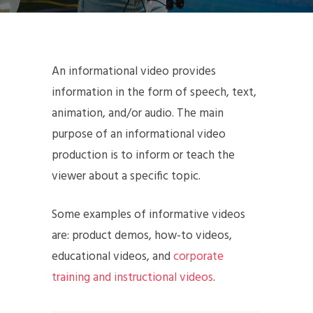
An informational video provides
information in the form of speech, text,
animation, and/or audio. The main
purpose of an informational video
production is to inform or teach the
viewer about a specific topic.
Some examples of informative videos
are: product demos, how-to videos,
educational videos, and
corporate
training and instructional videos
.