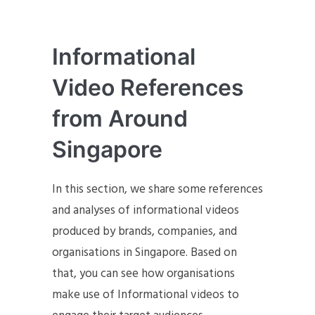
Informational
Video References
from Around
Singapore
In this section, we share some references
and analyses of informational videos
produced by brands, companies, and
organisations in Singapore. Based on
that, you can see how organisations
make use of Informational videos to