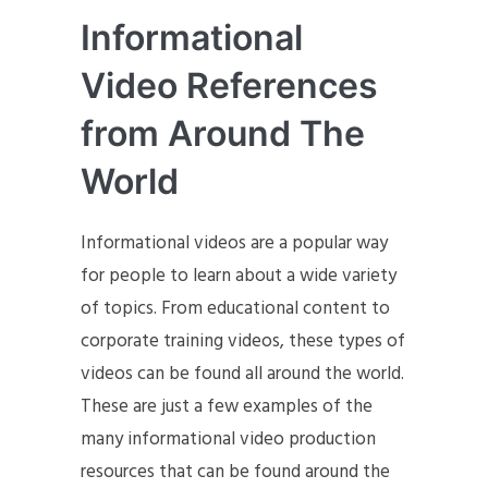
Informational
Video References
from Around The
World
Informational videos are a popular way
for people to learn about a wide variety
of topics. From educational content to
corporate training videos, these types of
videos can be found all around the world.
These are just a few examples of the
many informational video production
resources that can be found around the