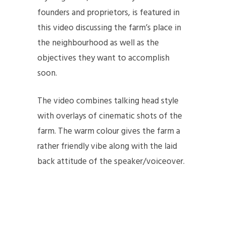
founders and proprietors, is featured in
this video discussing the farm’s place in
the neighbourhood as well as the
objectives they want to accomplish
soon.
The video combines talking head style
with overlays of cinematic shots of the
farm. The warm colour gives the farm a
rather friendly vibe along with the laid
back attitude of the speaker/voiceover.