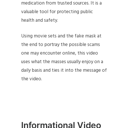
medication from trusted sources. It is a
valuable tool for protecting public
health and safety.
Using movie sets and the fake mask at
the end to portray the possible scams
one may encounter online, this video
uses what the masses usually enjoy on a
daily basis and ties it into the message of
the video.
Informational Video