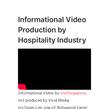
Informational Video
Production by
Hospitality Industry
Informational Video by
VisitSingapore
,
not produced by Vivid Media.
Ivy Singh-Lim, one of Bollywood Farms’