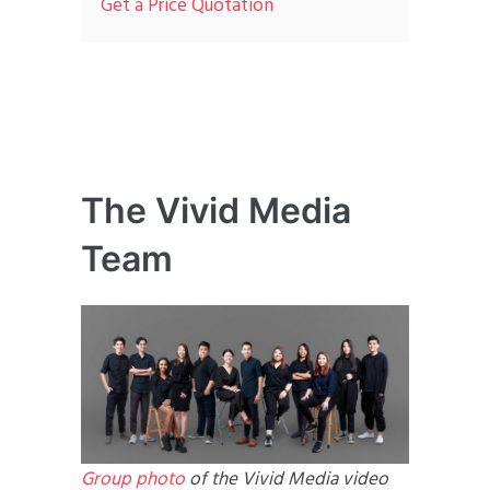
Get a Price Quotation
The Vivid Media
Team
Group photo
of the Vivid Media video