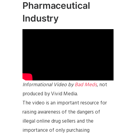
Pharmaceutical
Industry
Informational Video by
Bad Meds
, not
produced by Vivid Media.
The video is an important resource for
raising awareness of the dangers of
illegal online drug sellers and the
importance of only purchasing