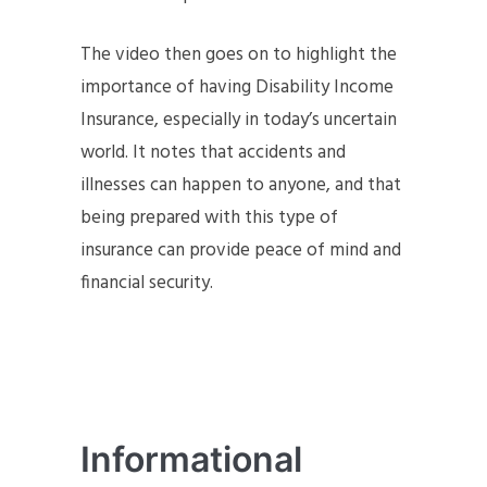
The video then goes on to highlight the
importance of having Disability Income
Insurance, especially in today’s uncertain
world. It notes that accidents and
illnesses can happen to anyone, and that
being prepared with this type of
insurance can provide peace of mind and
financial security.
Informational