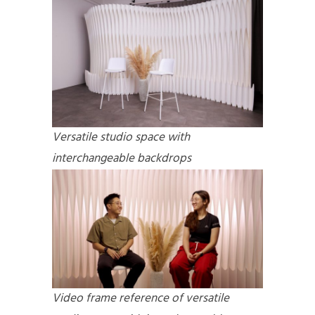
Versatile studio space with
interchangeable backdrops
Video frame reference of
versatile