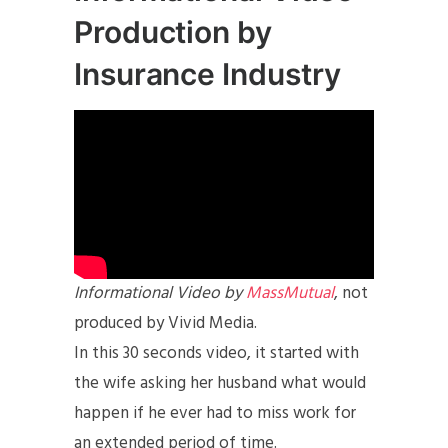
Production by
Insurance Industry
Informational Video by
MassMutual
, not
produced by Vivid Media.
In this 30 seconds video, it started with
the wife asking her husband what would
happen if he ever had to miss work for
an extended period of time.