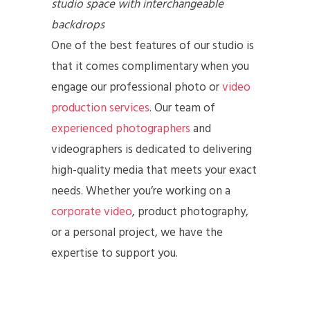
studio space
with interchangeable
backdrops
One of the best features of our studio is
that it comes complimentary when you
engage our professional photo or
video
production services
. Our team of
experienced photographers
and
videographers is dedicated to delivering
high-quality media that meets your exact
needs. Whether you’re working on a
corporate video
, product photography,
or a personal project, we have the
expertise to support you.