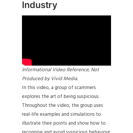
Industry
Informational Video Reference, Not
Produced by Vivid Media.
In this video, a group of scammers
explores the art of being suspicious.
Throughout the video, the group uses
real-life examples and simulations to
illustrate their points and show how to
recognise and avoid suspicious behaviour.