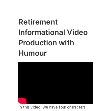
Retirement
Informational Video
Production with
Humour
In this video, we have four characters