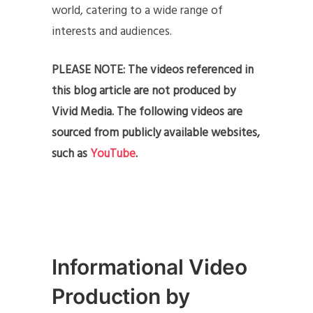
world, catering to a wide range of
interests and audiences.
PLEASE NOTE: The videos referenced in
this blog article are not produced by
Vivid Media. The following videos are
sourced from publicly available websites,
such as
YouTube
.
Informational Video
Production by