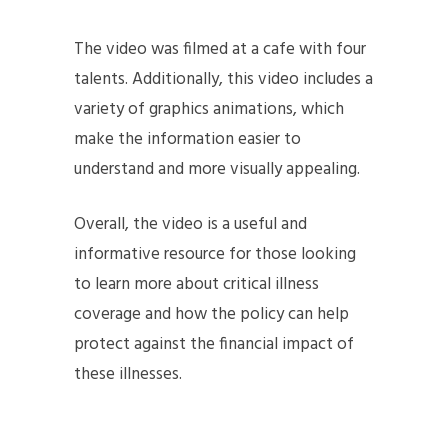
The video was filmed at a cafe with four
talents. Additionally, this video includes a
variety of graphics animations, which
make the information easier to
understand and more visually appealing.
Overall, the video is a useful and
informative resource for those looking
to learn more about critical illness
coverage and how the policy can help
protect against the financial impact of
these illnesses.