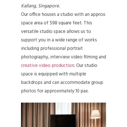
Kallang, Singapore.
Our office houses a studio with an approx.
space area of 598 square feet. This
versatile studio space allows us to
support you in a wide range of works
including professional portrait
photography, interview video filming and
creative video production
. Our studio
space is equipped with multiple
backdrops and can accommodate group
photos for approximately 10 pax.