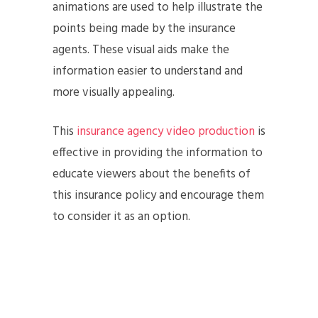
animations are used to help illustrate the
points being made by the insurance
agents. These visual aids make the
information easier to understand and
more visually appealing.
This
insurance agency video production
is
effective in providing the information to
educate viewers about the benefits of
this insurance policy and encourage them
to consider it as an option.