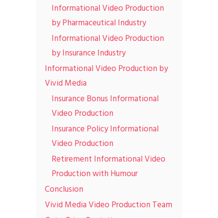
Informational Video Production
by Pharmaceutical Industry
Informational Video Production
by Insurance Industry
Informational Video Production by
Vivid Media
Insurance Bonus Informational
Video Production
Insurance Policy Informational
Video Production
Retirement Informational Video
Production with Humour
Conclusion
Vivid Media Video Production Team