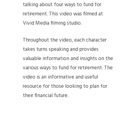
talking about four ways to fund for
retirement. This video was filmed at
Vivid Media filming studio.
Throughout the video, each character
takes turns speaking and provides
valuable information and insights on the
various ways to fund for retirement. The
video is an informative and useful
resource for those looking to plan for
their financial future.