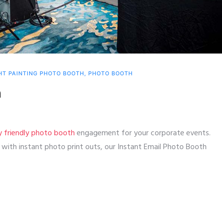
HT PAINTING PHOTO BOOTH
,
PHOTO BOOTH
h
y friendly photo booth
engagement for your corporate events.
ith instant photo print outs, our Instant Email Photo Booth