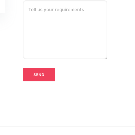
Tell us your requirements