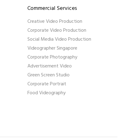
Commercial Services
Creative Video Production
Corporate Video Production
Social Media Video Production
Videographer Singapore
Corporate Photography
Advertisement Video
Green Screen Studio
Corporate Portrait
Food Videography