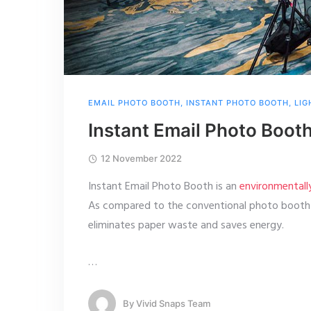
EMAIL PHOTO BOOTH
,
INSTANT PHOTO BOOTH
,
LIG
Instant Email Photo Boot
12 November 2022
Instant Email Photo Booth is an
environmentall
As compared to the conventional photo booth w
eliminates paper waste and saves energy.
…
By
Vivid Snaps Team