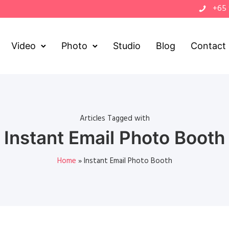
+65
Video
Photo
Studio
Blog
Contact
Articles Tagged with
Instant Email Photo Booth
Home
»
Instant Email Photo Booth