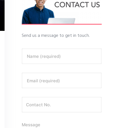
Send us a message to get in touch.
Name (required)
Email (required)
Message