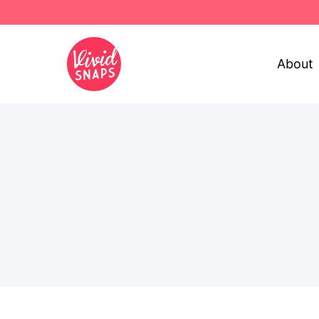
About