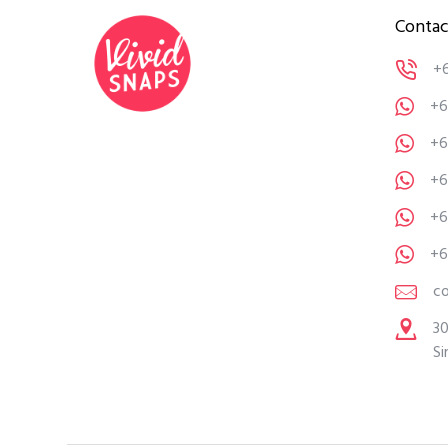
Contac
+
+6
+6
+6
+6
+6
c
30
Si