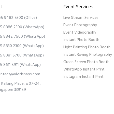
t
Event Services
65 9482 5300
(Office)
Live Stream Services
Event Photography
5 8886 2300
(WhatsApp)
Event Videography
5 8842 7500
(WhatsApp)
Instant Photo Booth
5 8830 2300
(WhatsApp)
Light Painting Photo Booth
Instant Roving Photography
5 8081 5700
(WhatsApp)
Green Screen Photo Booth
5 8611 5911
(WhatsApp)
WhatsApp Instant Print
ontact@vividsnaps.com
Instagram Instant Print
 Kallang Place, #07-24,
ngapore 339159