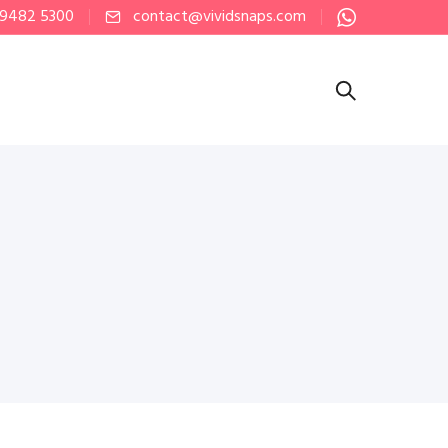
 9482 5300
contact@vividsnaps.com