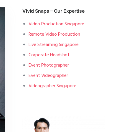
Vivid Snaps – Our Expertise
Video Production Singapore
Remote Video Production
Live Streaming Singapore
Corporate Headshot
Event Photographer
Event Videographer
Videographer Singapore