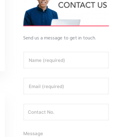
Send us a message to get in touch.
Name (required)
Email (required)
Message