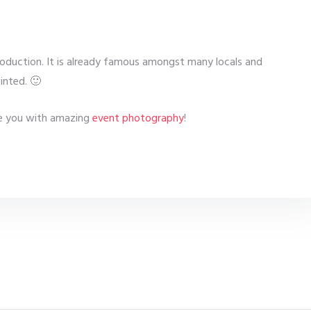
troduction. It is already famous amongst many locals and
inted. 🙂
see you with amazing
event photography
!