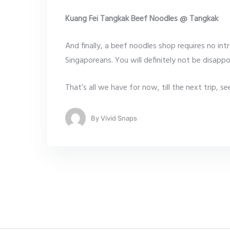
Kuang Fei Tangkak Beef Noodles @ Tangkak
And finally, a beef noodles shop requires no in
Singaporeans. You will definitely not be disappo
That’s all we have for now, till the next trip, 
By
Vivid Snaps