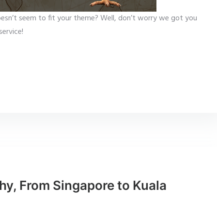
esn’t seem to fit your theme? Well, don’t worry we got you
ervice!
hy, From Singapore to Kuala