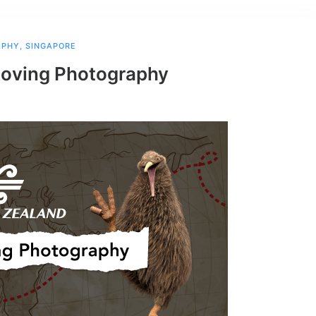
APHY
,
SINGAPORE
Roving Photography