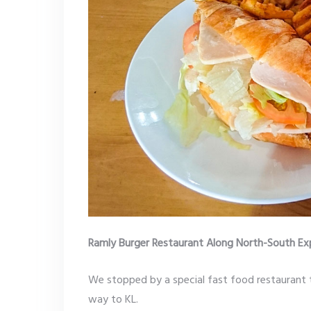
Ramly Burger Restaurant Along North-South E
We stopped by a special fast food restaurant 
way to KL.