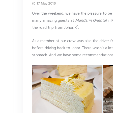
17 May 2016
Over the weekend, we have the pleasure to be
many amazing guests at
Mandarin Oriental
in 
the road trip from Johor. 🙂
As a member of our crew was also the driver fo
before driving back to Johor. There wasn’t a lo
stomach. And we have some recommendations