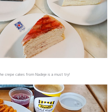
the crepe cakes from Nadeje is a must try!