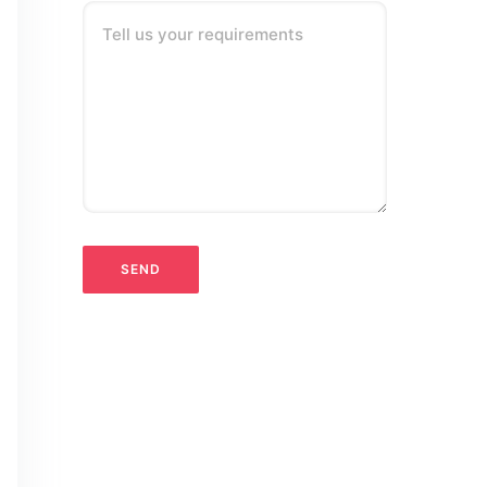
Tell us your requirements