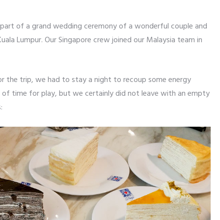
 part of a grand wedding ceremony of a wonderful couple and
Kuala Lumpur. Our Singapore crew joined our Malaysia team in
r the trip, we had to stay a night to recoup some energy
t of time for play, but we certainly did not leave with an empty
: