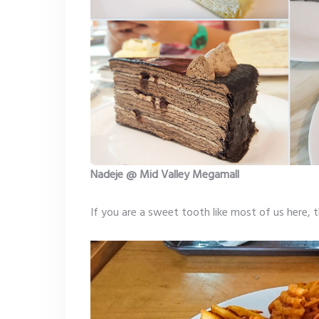
Nadeje @ Mid Valley Megamall
If you are a sweet tooth like most of us here, 