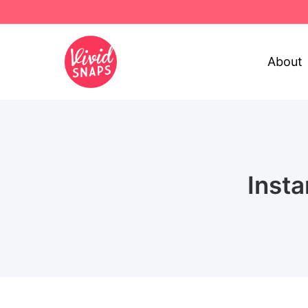
About
Inst