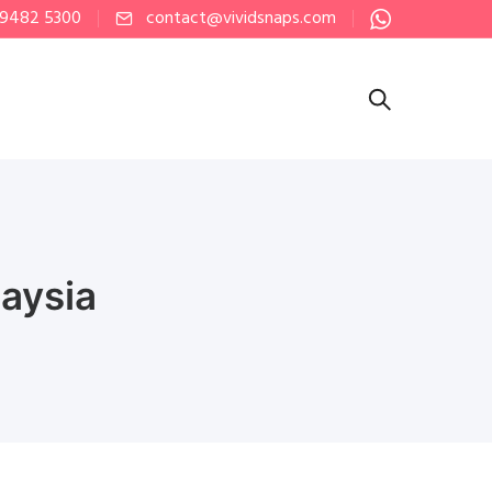
 9482 5300
contact@vividsnaps.com
aysia