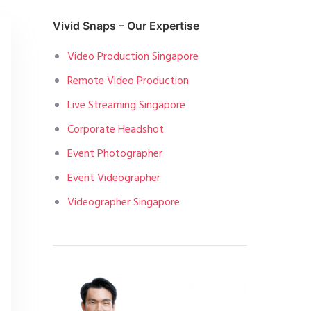
Vivid Snaps – Our Expertise
Video Production Singapore
Remote Video Production
Live Streaming Singapore
Corporate Headshot
Event Photographer
Event Videographer
Videographer Singapore