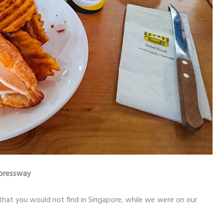
xpressway
that you would not find in Singapore, while we were on our