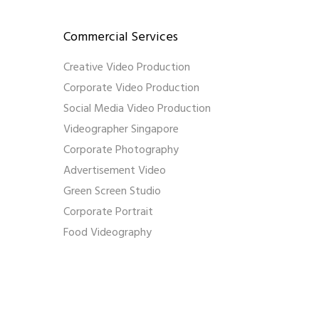
Commercial Services
Creative Video Production
Corporate Video Production
Social Media Video Production
Videographer Singapore
Corporate Photography
Advertisement Video
Green Screen Studio
Corporate Portrait
Food Videography