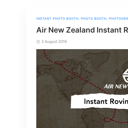
INSTANT PHOTO BOOTH
,
PHOTO BOOTH
,
PHOTOGR
Air New Zealand Instant 
2 August 2019