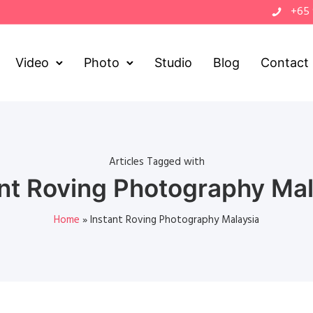
+65
Video
Photo
Studio
Blog
Contact
Articles Tagged with
ant Roving Photography Mal
Home
»
Instant Roving Photography Malaysia