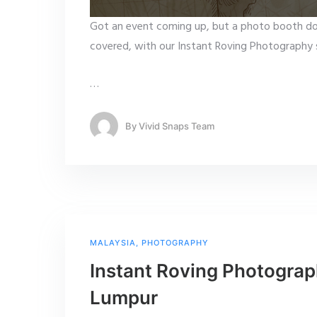
Got an event coming up, but a photo booth do
covered, with our Instant Roving Photography s
…
By
Vivid Snaps Team
MALAYSIA
,
PHOTOGRAPHY
Instant Roving Photograp
Lumpur