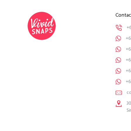
Contac
+
+6
+6
+6
+6
+6
c
30
Si