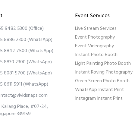
t
Event Services
65 9482 5300
(Office)
Live Stream Services
Event Photography
5 8886 2300
(WhatsApp)
Event Videography
5 8842 7500
(WhatsApp)
Instant Photo Booth
5 8830 2300
(WhatsApp)
Light Painting Photo Booth
Instant Roving Photography
5 8081 5700
(WhatsApp)
Green Screen Photo Booth
5 8611 5911
(WhatsApp)
WhatsApp Instant Print
ontact@vividsnaps.com
Instagram Instant Print
 Kallang Place, #07-24,
ngapore 339159