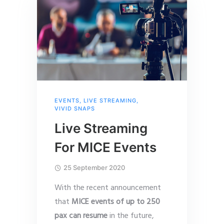
EVENTS
,
LIVE STREAMING
,
VIVID SNAPS
Live Streaming
For MICE Events
25 September 2020
With the recent announcement
that
MICE events of up to 250
pax can resume
in the future,