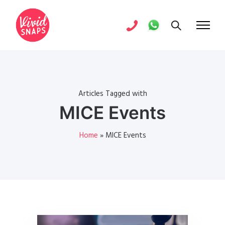
Articles Tagged with
MICE Events
Home
»
MICE Events