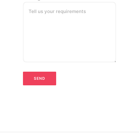
Tell us your requirements