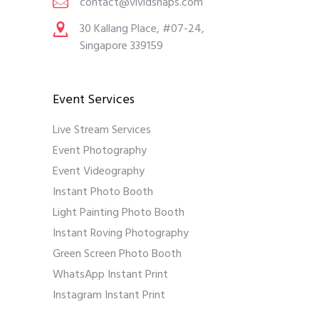
contact@vividsnaps.com
30 Kallang Place, #07-24,
Singapore 339159
Event Services
Live Stream Services
Event Photography
Event Videography
Instant Photo Booth
Light Painting Photo Booth
Instant Roving Photography
Green Screen Photo Booth
WhatsApp Instant Print
Instagram Instant Print