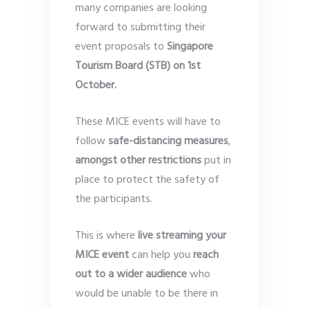
many companies are looking
forward to submitting their
event proposals to
Singapore
Tourism Board (STB) on 1st
October.
These MICE events will have to
follow
safe-distancing measures
,
amongst other restrictions
put in
place to protect the safety of
the participants.
This is where
live streaming your
MICE event
can help you
reach
out to a wider audience
who
would be unable to be there in