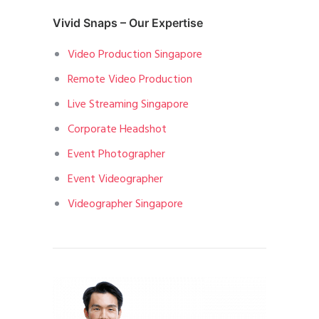
Vivid Snaps – Our Expertise
Video Production Singapore
Remote Video Production
Live Streaming Singapore
Corporate Headshot
Event Photographer
Event Videographer
Videographer Singapore