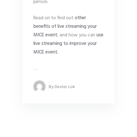
person.
Read on to find out
other
benefits of live streaming your
MICE event
, and how you can
use
live streaming to improve your
MICE event.
…
By
Dexter Lok