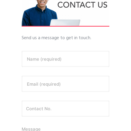
Send us a message to get in touch.
Name (required)
Email (required)
Message