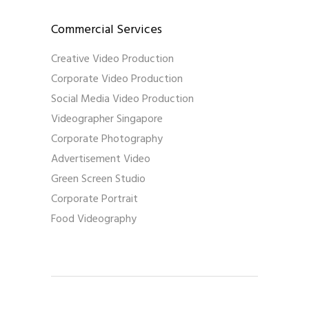
Commercial Services
Creative Video Production
Corporate Video Production
Social Media Video Production
Videographer Singapore
Corporate Photography
Advertisement Video
Green Screen Studio
Corporate Portrait
Food Videography