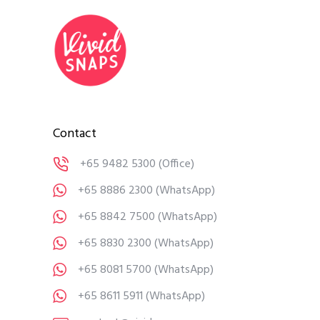
Contact
+65 9482 5300
(Office)
+65 8886 2300
(WhatsApp)
+65 8842 7500
(WhatsApp)
+65 8830 2300
(WhatsApp)
+65 8081 5700
(WhatsApp)
+65 8611 5911
(WhatsApp)