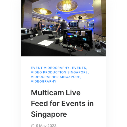
EVENT VIDEOGRAPHY
,
EVENTS
,
VIDEO PRODUCTION SINGAPORE
,
VIDEOGRAPHER SINGAPORE
,
VIDEOGRAPHY
Multicam Live
Feed for Events in
Singapore
9 May 2023