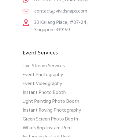
contact@vividsnaps.com
30 Kallang Place, #07-24,
Singapore 339159
Event Services
Live Stream Services
Event Photography
Event Videography
Instant Photo Booth
Light Painting Photo Booth
Instant Roving Photography
Green Screen Photo Booth
WhatsApp Instant Print
Instagram Instant Print