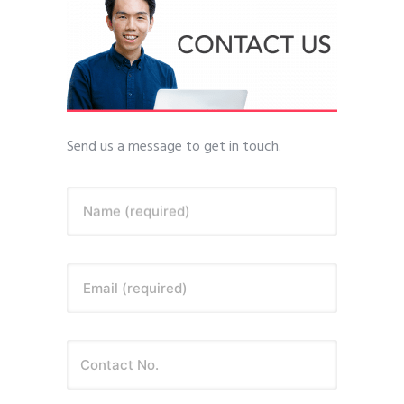
Send us a message to get in touch.
Name (required)
Email (required)