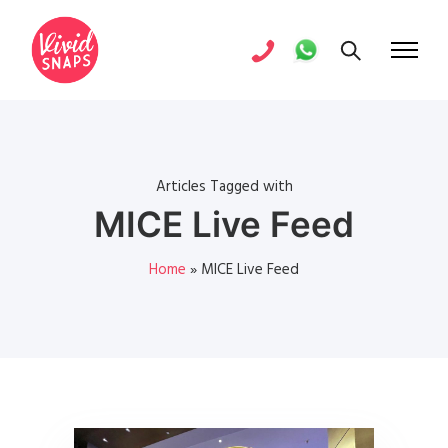
Articles Tagged with
MICE Live Feed
Home
»
MICE Live Feed