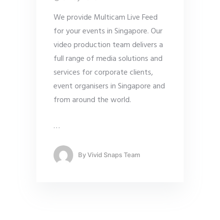
We provide Multicam Live Feed
for your events in Singapore. Our
video production team delivers a
full range of media solutions and
services for corporate clients,
event organisers in Singapore and
from around the world.
…
By
Vivid Snaps Team