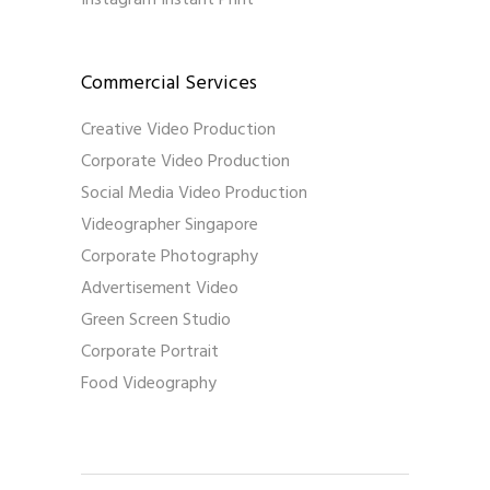
Commercial Services
Creative Video Production
Corporate Video Production
Social Media Video Production
Videographer Singapore
Corporate Photography
Advertisement Video
Green Screen Studio
Corporate Portrait
Food Videography