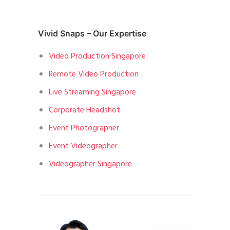
Vivid Snaps – Our Expertise
Video Production Singapore
Remote Video Production
Live Streaming Singapore
Corporate Headshot
Event Photographer
Event Videographer
Videographer Singapore