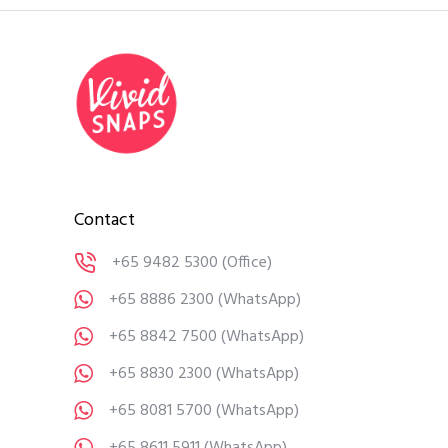
Contact
+65 9482 5300
(Office)
+65 8886 2300
(WhatsApp)
+65 8842 7500
(WhatsApp)
+65 8830 2300
(WhatsApp)
+65 8081 5700
(WhatsApp)
+65 8611 5911
(WhatsApp)