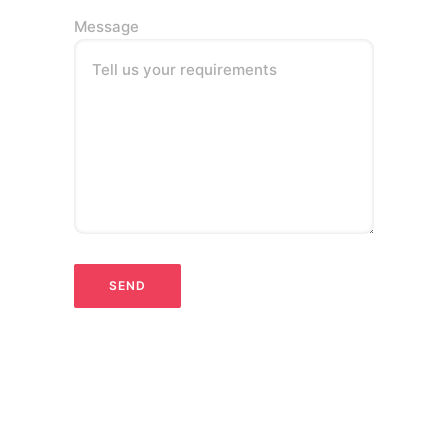
Message
Tell us your requirements