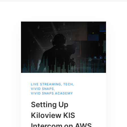
LIVE STREAMING
,
TECH
,
VIVID SNAPS
,
VIVID SNAPS ACADEMY
Setting Up
Kiloview KIS
Intercom on AWS