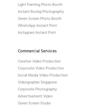
Light Painting Photo Booth
Instant Roving Photography
Green Screen Photo Booth
WhatsApp Instant Print
Instagram Instant Print
Commercial Services
Creative Video Production
Corporate Video Production
Social Media Video Production
Videographer Singapore
Corporate Photography
Advertisement Video
Green Screen Studio