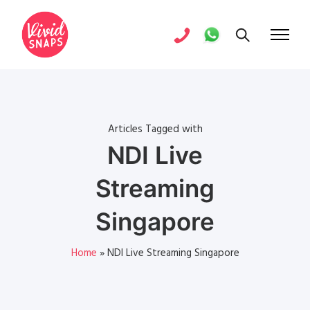
Articles Tagged with
NDI Live
Streaming
Singapore
Home
»
NDI Live Streaming Singapore