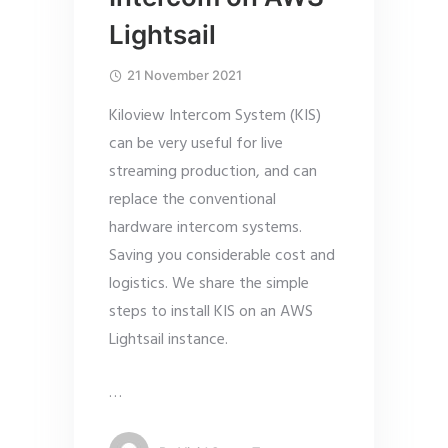
Lightsail
21 November 2021
Kiloview Intercom System (KIS)
can be very useful for live
streaming production, and can
replace the conventional
hardware intercom systems.
Saving you considerable cost and
logistics. We share the simple
steps to install KIS on an AWS
Lightsail instance.
…