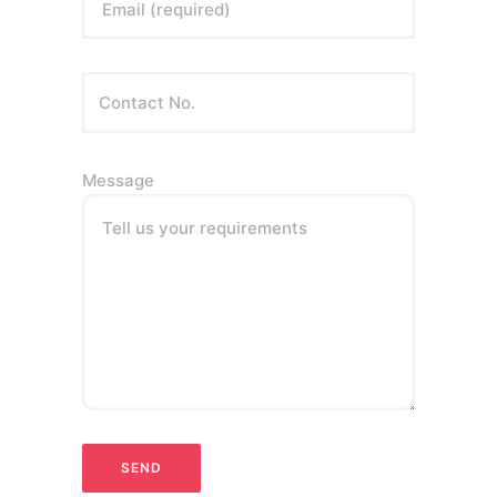
Email (required)
Message
Tell us your requirements