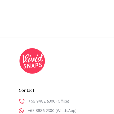
Contact
+65 9482 5300
(Office)
+65 8886 2300
(WhatsApp)