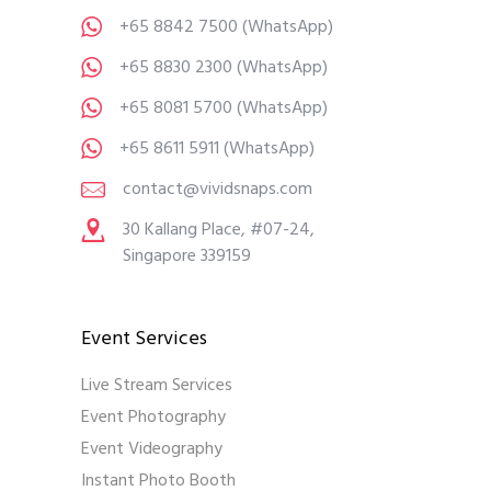
+65 8842 7500
(WhatsApp)
+65 8830 2300
(WhatsApp)
+65 8081 5700
(WhatsApp)
+65 8611 5911
(WhatsApp)
contact@vividsnaps.com
30 Kallang Place, #07-24,
Singapore 339159
Event Services
Live Stream Services
Event Photography
Event Videography
Instant Photo Booth