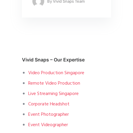
By
Vivid Snaps Team
Vivid Snaps – Our Expertise
Video Production Singapore
Remote Video Production
Live Streaming Singapore
Corporate Headshot
Event Photographer
Event Videographer