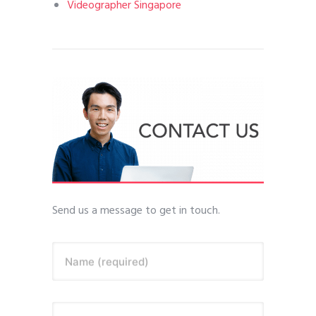
Videographer Singapore
Send us a message to get in touch.
Name (required)