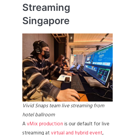
Streaming
Singapore
Vivid Snaps team live streaming from
hotel ballroom
A
vMix production
is our default for live
streaming at
virtual and hybrid event
,