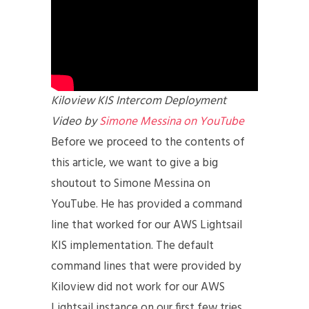
Kiloview KIS Intercom Deployment
Video by
Simone Messina on YouTube
Before we proceed to the contents of
this article, we want to give a big
shoutout to Simone Messina on
YouTube. He has provided a command
line that worked for our AWS Lightsail
KIS implementation. The default
command lines that were provided by
Kiloview did not work for our AWS
Lightsail instance on our first few tries.