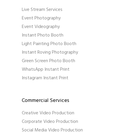
Live Stream Services
Event Photography
Event Videography
Instant Photo Booth
Light Painting Photo Booth
Instant Roving Photography
Green Screen Photo Booth
WhatsApp Instant Print
Instagram Instant Print
Commercial Services
Creative Video Production
Corporate Video Production
Social Media Video Production