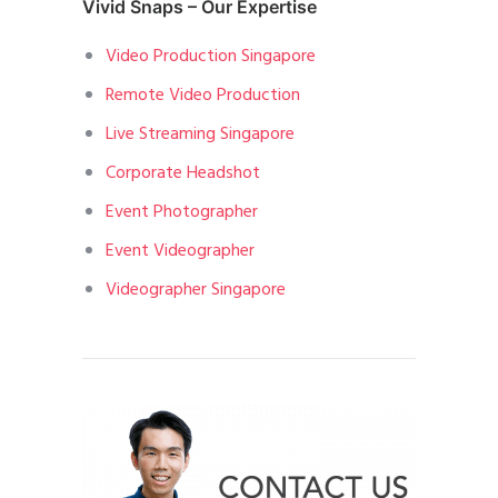
Vivid Snaps – Our Expertise
Video Production Singapore
Remote Video Production
Live Streaming Singapore
Corporate Headshot
Event Photographer
Event Videographer
Videographer Singapore