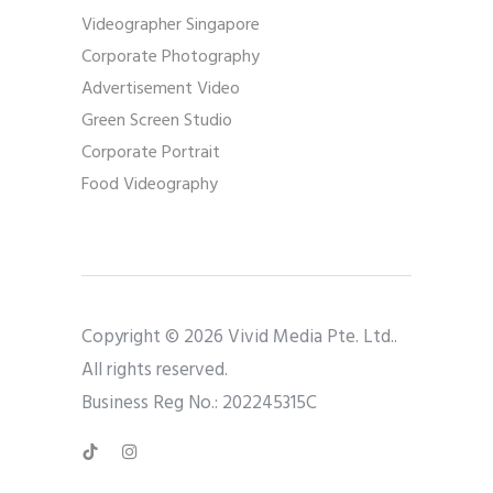
Videographer Singapore
Corporate Photography
Advertisement Video
Green Screen Studio
Corporate Portrait
Food Videography
Copyright © 2026 Vivid Media Pte. Ltd..
All rights reserved.
Business Reg No.: 202245315C