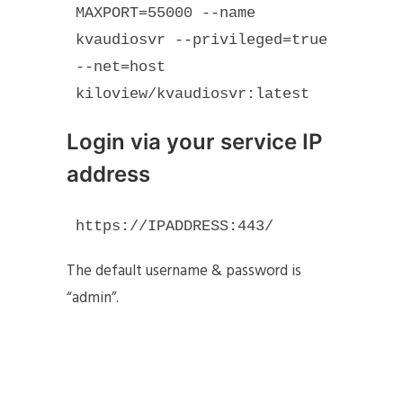
MAXPORT=55000 --name 
kvaudiosvr --privileged=true 
--net=host 
kiloview/kvaudiosvr:latest
Login via your service IP
address
https://IPADDRESS:443/
The default username & password is
“admin”.