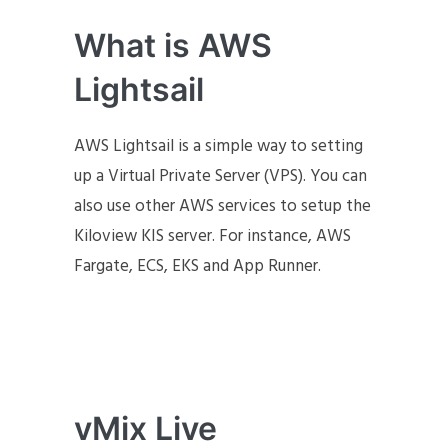
What is AWS
Lightsail
AWS Lightsail is a simple way to setting
up a Virtual Private Server (VPS). You can
also use other AWS services to setup the
Kiloview KIS server. For instance, AWS
Fargate, ECS, EKS and App Runner.
vMix Live