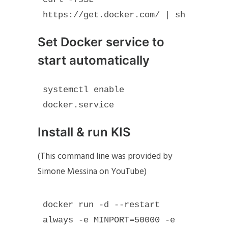
https://get.docker.com/ | sh
Set Docker service to
start automatically
systemctl enable 
docker.service
Install & run KIS
(This command line was provided by
Simone Messina on YouTube)
docker run -d --restart 
always -e MINPORT=50000 -e 