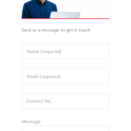
Send us a message to get in touch.
Name (required)
Email (required)
Message