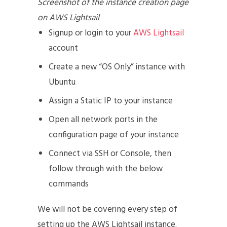
Screenshot of the instance creation page
on AWS Lightsail
Signup or login to your
AWS Lightsail
account
Create a new “OS Only” instance with
Ubuntu
Assign a Static IP to your instance
Open all network ports in the
configuration page of your instance
Connect via SSH or Console, then
follow through with the below
commands
We will not be covering every step of
setting up the AWS Lightsail instance.