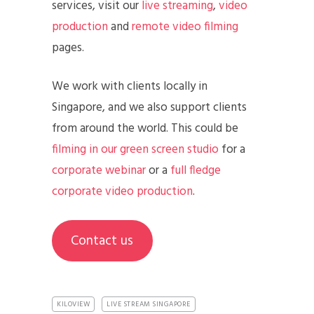
services, visit our
live streaming
,
video
production
and
remote video filming
pages.
We work with clients locally in
Singapore, and we also support clients
from around the world. This could be
filming in our green screen studio
for a
corporate webinar
or a
full fledge
corporate video production
.
Contact us
KILOVIEW
LIVE STREAM SINGAPORE