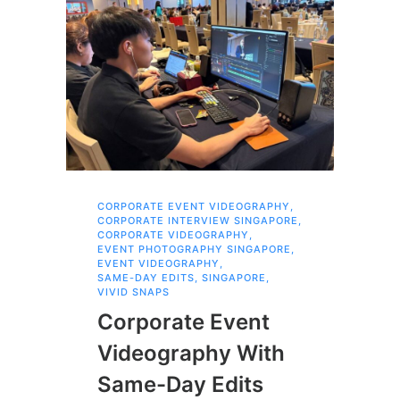
CORPORATE EVENT VIDEOGRAPHY
,
AI 
CORPORATE INTERVIEW SINGAPORE
,
AI 
CORPORATE VIDEOGRAPHY
,
COR
EVENT PHOTOGRAPHY SINGAPORE
,
COR
EVENT VIDEOGRAPHY
,
COR
SAME-DAY EDITS
,
SINGAPORE
,
EVE
VIVID SNAPS
EVE
FIL
Corporate Event
LIN
SIN
Videography With
Li
Same-Day Edits
Ph