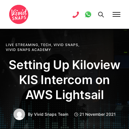
LIVE STREAMING
,
TECH
,
VIVID SNAPS
,
VIVID SNAPS ACADEMY
Setting Up Kiloview
KIS Intercom on
AWS Lightsail
By
Vivid Snaps Team
21 November 2021