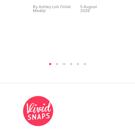
By
Ashley Loh (Vivid
5 August
Co
Media)
2026
Br
Si
By
A
Medi