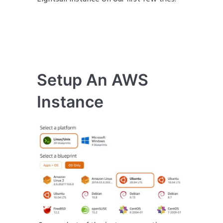
Setup An AWS
Instance