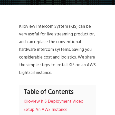
Kiloview Intercom System (KIS) can be
very useful for live streaming production,
and can replace the conventional
hardware intercom systems. Saving you
considerable cost and logistics. We share
the simple steps to install KIS on an AWS
Lightsail instance.
Table of Contents
Kiloview KIS Deployment Video
Setup An AWS Instance