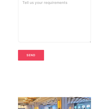
Tell us your requirements