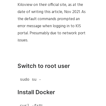
Kiloview on their official site, as at the
date of writing this article, Nov 2021. As
the default commands prompted an
error message when logging in to KIS
portal. Presumably due to network port
issues.
Switch to root user
sudo su -
Install Docker
curl -fsSL 