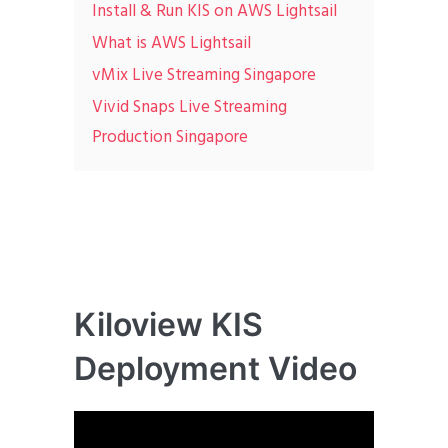
Install & Run KIS on AWS Lightsail
What is AWS Lightsail
vMix Live Streaming Singapore
Vivid Snaps Live Streaming
Production Singapore
Kiloview KIS
Deployment Video