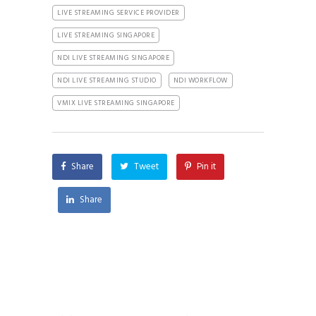
LIVE STREAMING SERVICE PROVIDER
LIVE STREAMING SINGAPORE
NDI LIVE STREAMING SINGAPORE
NDI LIVE STREAMING STUDIO
NDI WORKFLOW
VMIX LIVE STREAMING SINGAPORE
Share
Tweet
Pin it
Share