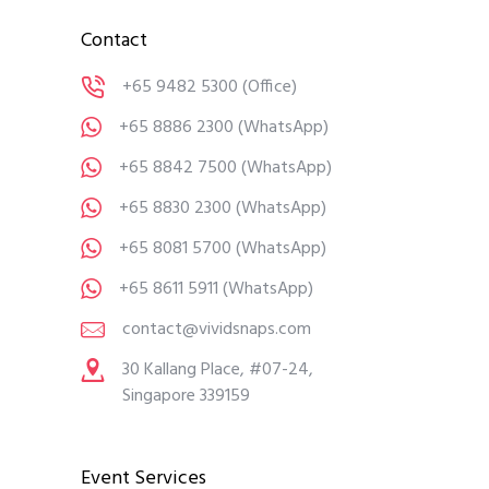
Contact
+65 9482 5300
(Office)
+65 8886 2300
(WhatsApp)
+65 8842 7500
(WhatsApp)
+65 8830 2300
(WhatsApp)
+65 8081 5700
(WhatsApp)
+65 8611 5911
(WhatsApp)
contact@vividsnaps.com
30 Kallang Place, #07-24,
Singapore 339159
Event Services