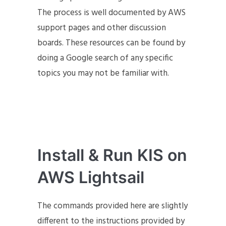
The process is well documented by AWS
support pages and other discussion
boards. These resources can be found by
doing a Google search of any specific
topics you may not be familiar with.
Install & Run KIS on
AWS Lightsail
The commands provided here are slightly
different to the instructions provided by