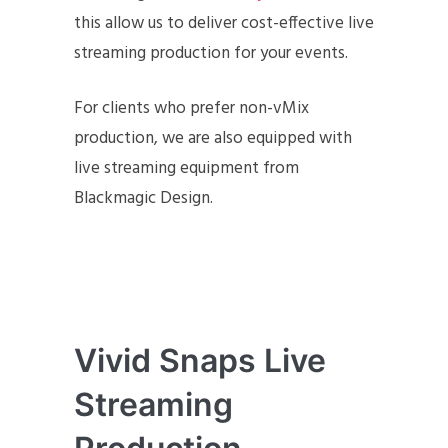
this allow us to deliver cost-effective live
streaming production for your events.
For clients who prefer non-vMix
production, we are also equipped with
live streaming equipment from
Blackmagic Design.
Vivid Snaps Live
Streaming