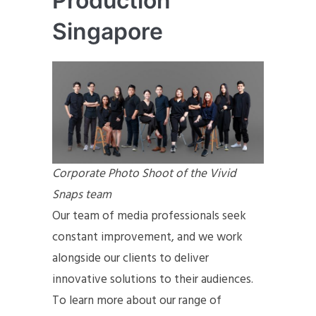
Production
Singapore
Corporate Photo Shoot of the Vivid
Snaps team
Our team of media professionals seek
constant improvement, and we work
alongside our clients to deliver
innovative solutions to their audiences.
To learn more about our range of