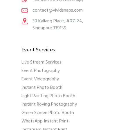
contact@vividsnaps.com
30 Kallang Place, #07-24,
Singapore 339159
Event Services
Live Stream Services
Event Photography
Event Videography
Instant Photo Booth
Light Painting Photo Booth
Instant Roving Photography
Green Screen Photo Booth
WhatsApp Instant Print
Instagram Instant Print