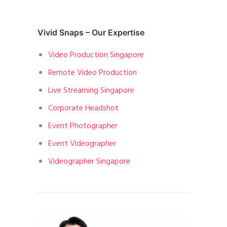
Vivid Snaps – Our Expertise
Video Production Singapore
Remote Video Production
Live Streaming Singapore
Corporate Headshot
Event Photographer
Event Videographer
Videographer Singapore