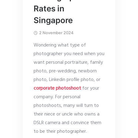
Rates in
Singapore
2 November 2024
Wondering what type of
photographer you need when you
want personal portraiture, family
photo, pre-wedding, newborn
photo, Linkedin profile photo, or
corporate photoshoot
for your
company. For personal
photoshoots, many will turn to
their niece or uncle who owns a
DSLR camera and convince them
to be their photographer.