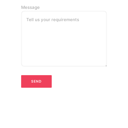
Message
Tell us your requirements