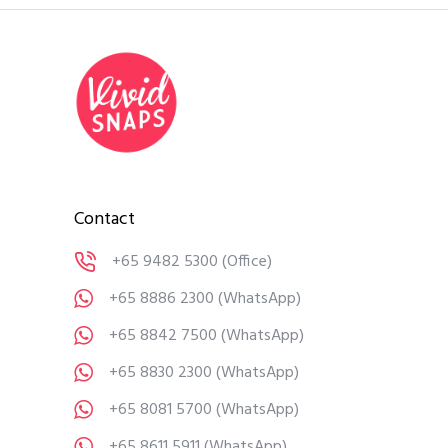
Contact
+65 9482 5300
(Office)
+65 8886 2300
(WhatsApp)
+65 8842 7500
(WhatsApp)
+65 8830 2300
(WhatsApp)
+65 8081 5700
(WhatsApp)
+65 8611 5911
(WhatsApp)