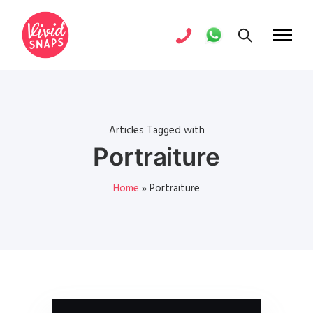
Articles Tagged with
Portraiture
Home
»
Portraiture