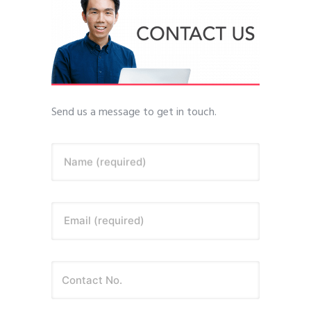
Send us a message to get in touch.
Name (required)
Email (required)