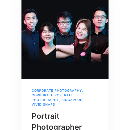
CORPORATE PHOTOGRAPHY
,
CORPORATE PORTRAIT
,
PHOTOGRAPHY
,
SINGAPORE
,
VIVID SNAPS
Portrait
Photographer