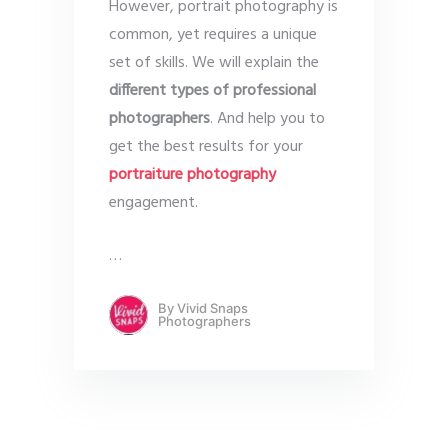
However, portrait photography is
common, yet requires a unique
set of skills. We will explain the
different types of professional
photographers
. And help you to
get the best results for your
portraiture photography
engagement.
…
By
Vivid Snaps
Photographers