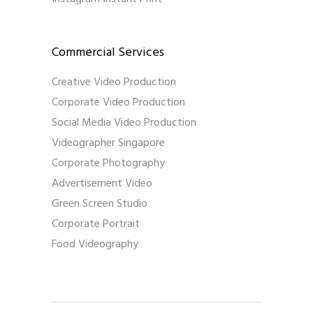
Commercial Services
Creative Video Production
Corporate Video Production
Social Media Video Production
Videographer Singapore
Corporate Photography
Advertisement Video
Green Screen Studio
Corporate Portrait
Food Videography