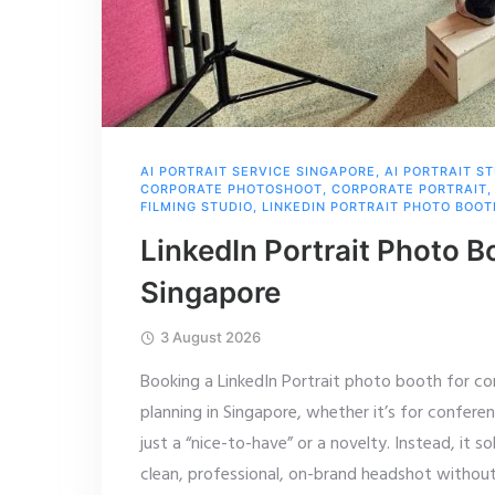
AI PORTRAIT SERVICE SINGAPORE
,
AI PORTRAIT S
CORPORATE PHOTOSHOOT
,
CORPORATE PORTRAIT
FILMING STUDIO
,
LINKEDIN PORTRAIT PHOTO BOOT
LinkedIn Portrait Photo B
Singapore
3 August 2026
Booking a LinkedIn Portrait photo booth for co
planning in Singapore, whether it’s for confere
just a “nice-to-have” or a novelty. Instead, it 
clean, professional, on-brand headshot withou