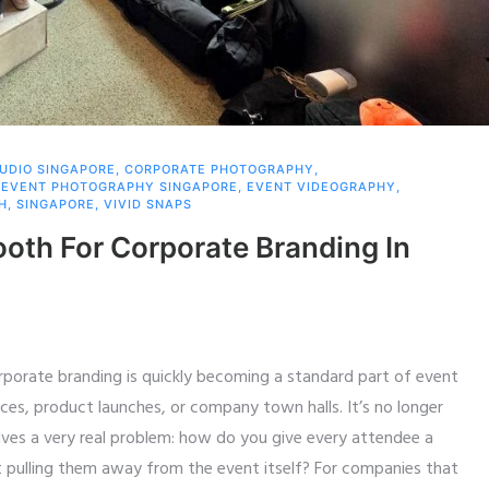
TUDIO SINGAPORE
,
CORPORATE PHOTOGRAPHY
,
,
EVENT PHOTOGRAPHY SINGAPORE
,
EVENT VIDEOGRAPHY
,
H
,
SINGAPORE
,
VIVID SNAPS
ooth For Corporate Branding In
rporate branding is quickly becoming a standard part of event
nces, product launches, or company town halls. It’s no longer
solves a very real problem: how do you give every attendee a
t pulling them away from the event itself? For companies that