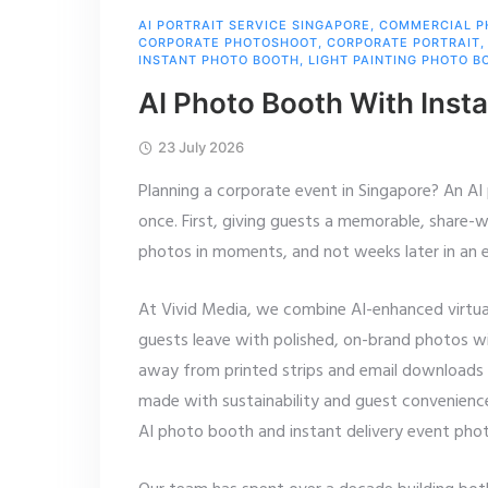
AI PORTRAIT SERVICE SINGAPORE
,
COMMERCIAL 
CORPORATE PHOTOSHOOT
,
CORPORATE PORTRAIT
INSTANT PHOTO BOOTH
,
LIGHT PAINTING PHOTO B
AI Photo Booth With Insta
23 July 2026
Planning a corporate event in Singapore? An AI
once. First, giving guests a memorable, share-
photos in moments, and not weeks later in an e
At Vivid Media, we combine AI-enhanced virtua
guests leave with polished, on-brand photos w
away from printed strips and email downloads to
made with sustainability and guest convenience
AI photo booth and instant delivery event pho