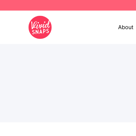
About