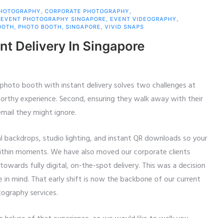
PHOTOGRAPHY
,
CORPORATE PHOTOGRAPHY
,
,
EVENT PHOTOGRAPHY SINGAPORE
,
EVENT VIDEOGRAPHY
,
OOTH
,
PHOTO BOOTH
,
SINGAPORE
,
VIVID SNAPS
nt Delivery In Singapore
 photo booth with instant delivery solves two challenges at
worthy experience. Second, ensuring they walk away with their
mail they might ignore.
l backdrops, studio lighting, and instant QR downloads so your
ithin moments. We have also moved our corporate clients
wards fully digital, on-the-spot delivery. This was a decision
 in mind. That early shift is now the backbone of our current
tography services.