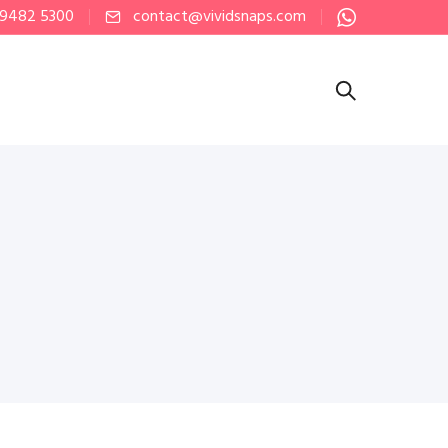
 9482 5300
contact@vividsnaps.com