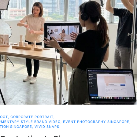
HOOT
,
CORPORATE PORTRAIT
,
MENTARY STYLE BRAND VIDEO
,
EVENT PHOTOGRAPHY SINGAPORE
,
TION SINGAPORE
,
VIVID SNAPS