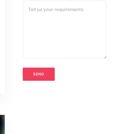
Tell us your requirements