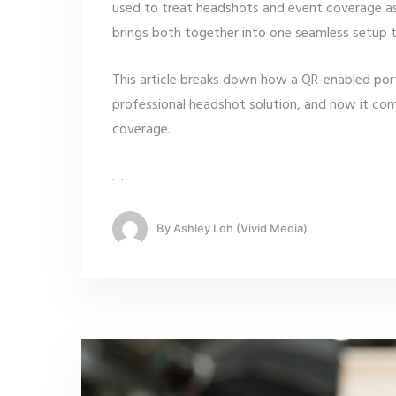
used to treat headshots and event coverage a
brings both together into one seamless setup t
This article breaks down how a QR-enabled por
professional headshot solution, and how it c
coverage.
…
By
Ashley Loh (Vivid Media)