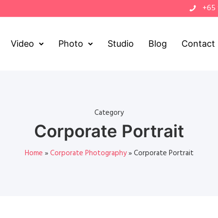
+65
Video
Photo
Studio
Blog
Contact
Category
Corporate Portrait
Home
»
Corporate Photography
»
Corporate Portrait