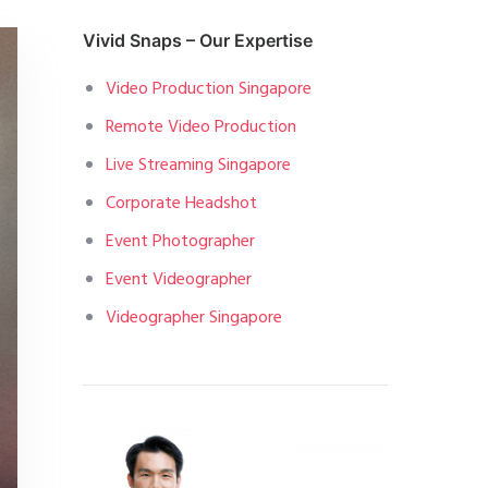
Vivid Snaps – Our Expertise
Video Production Singapore
Remote Video Production
Live Streaming Singapore
Corporate Headshot
Event Photographer
Event Videographer
Videographer Singapore