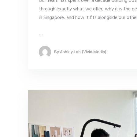
Our team has spent over a decade building both
through exactly what we offer, why it is the p
in Singapore, and how it fits alongside our oth
…
By
Ashley Loh (Vivid Media)