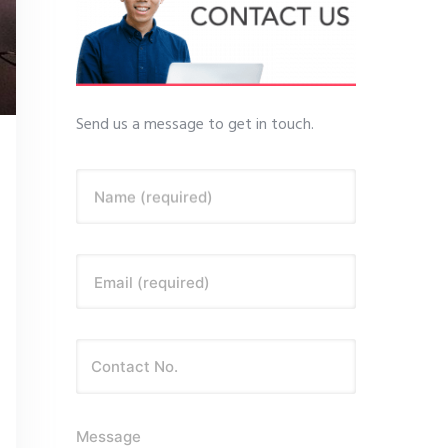
Send us a message to get in touch.
Name (required)
Email (required)
Message