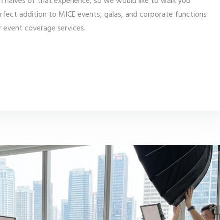
 halves of that experience, so we would like to walk you
erfect addition to MICE events, galas, and corporate functions
er event coverage services.