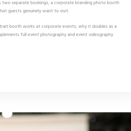
s two separate bookings, a corporate branding photo booth
hat guests genuinely want to visit.
trait booth works at corporate events, why it doubles as a
omplements full event photography and event videography