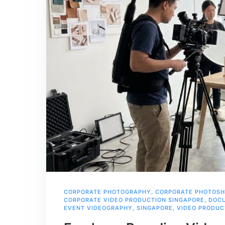
CORPORATE PHOTOGRAPHY
,
CORPORATE PHOTOS
CORPORATE VIDEO PRODUCTION SINGAPORE
,
DOCU
EVENT VIDEOGRAPHY
,
SINGAPORE
,
VIDEO PRODUC