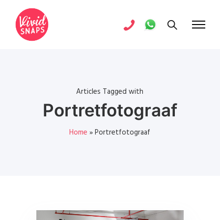
Articles Tagged with
Portretfotograaf
Home
»
Portretfotograaf