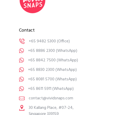
Contact
+65 9482 5300
(Office)
+65 8886 2300
(WhatsApp)
+65 8842 7500
(WhatsApp)
+65 8830 2300
(WhatsApp)
+65 8081 5700
(WhatsApp)
+65 8611 5911
(WhatsApp)
contact@vividsnaps.com
30 Kallang Place, #07-24,
Singapore 339159