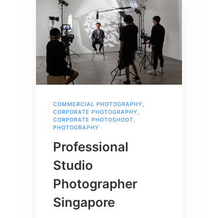
COMMERCIAL PHOTOGRAPHY
,
CORPORATE PHOTOGRAPHY
,
CORPORATE PHOTOSHOOT
,
PHOTOGRAPHY
Professional
Studio
Photographer
Singapore