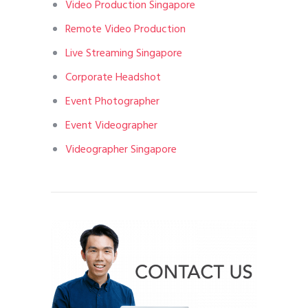
Video Production Singapore
Remote Video Production
Live Streaming Singapore
Corporate Headshot
Event Photographer
Event Videographer
Videographer Singapore