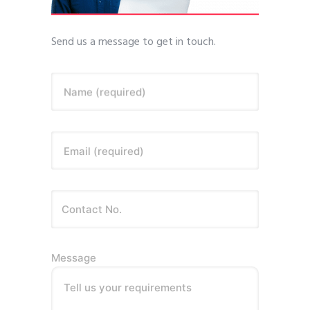
Send us a message to get in touch.
Name (required)
Email (required)
Message
Tell us your requirements