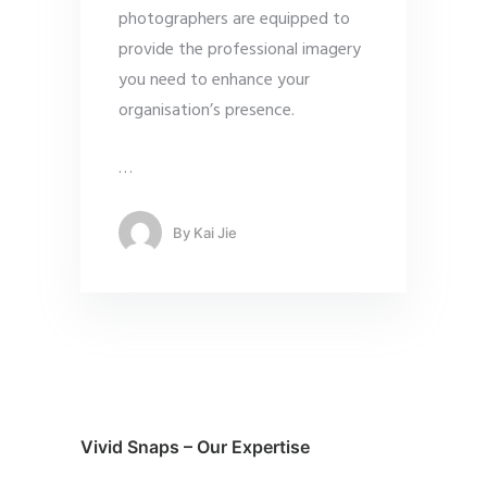
photographers are equipped to
provide the professional imagery
you need to enhance your
organisation’s presence.
…
By
Kai Jie
Vivid Snaps – Our Expertise