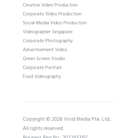
Creative Video Production
Corporate Video Production
Social Media Video Production
Videographer Singapore
Corporate Photography
Advertisement Video
Green Screen Studio
Corporate Portrait
Food Videography
Copyright © 2026 Vivid Media Pte. Ltd..
All rights reserved.
Business Reg No.: 202245315C