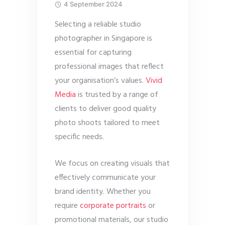
4 September 2024
Selecting a reliable studio
photographer in Singapore is
essential for capturing
professional images that reflect
your organisation’s values.
Vivid
Media
is trusted by a range of
clients to deliver good quality
photo shoots tailored to meet
specific needs.
We focus on creating visuals that
effectively communicate your
brand identity. Whether you
require
corporate portraits
or
promotional materials, our studio