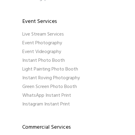
Event Services
Live Stream Services
Event Photography
Event Videography
Instant Photo Booth
Light Painting Photo Booth
Instant Roving Photography
Green Screen Photo Booth
WhatsApp Instant Print
Instagram Instant Print
Commercial Services