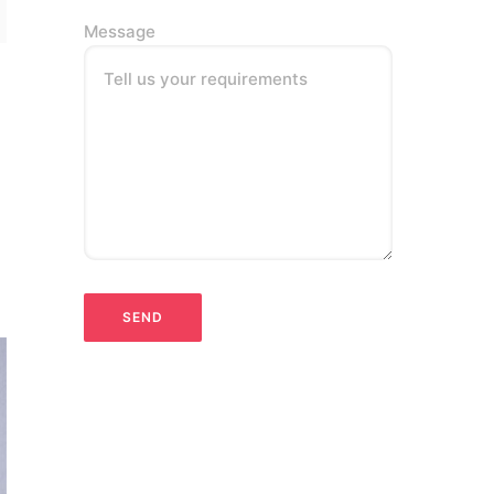
Message
Tell us your requirements