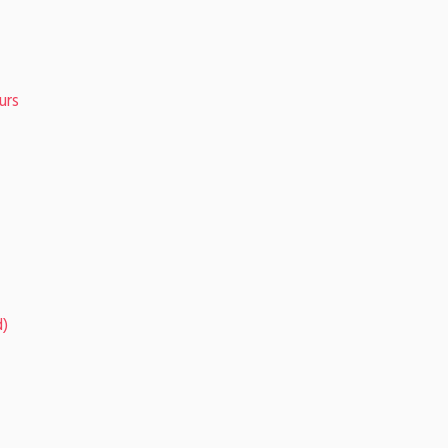
urs
d)