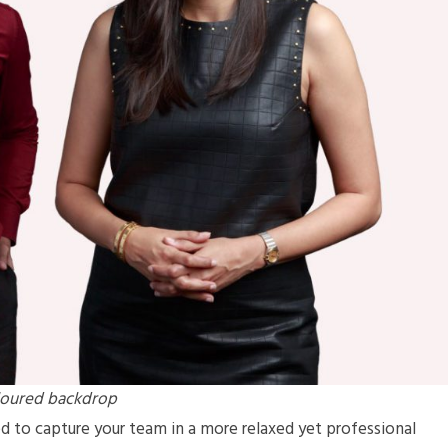
oloured backdrop
ed to capture your team in a more relaxed yet professional