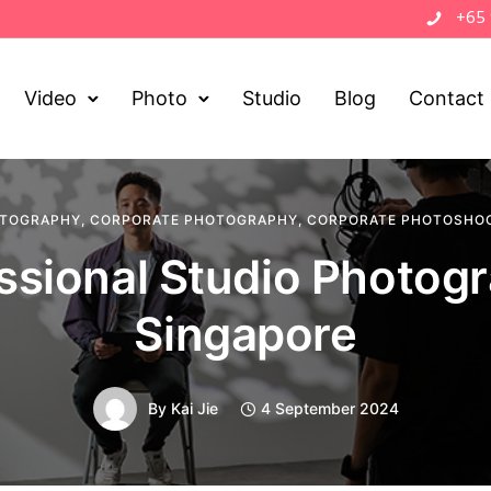
+65
Video
Photo
Studio
Blog
Contact
OTOGRAPHY
,
CORPORATE PHOTOGRAPHY
,
CORPORATE PHOTOSHO
ssional Studio Photog
Singapore
By
Kai Jie
4 September 2024