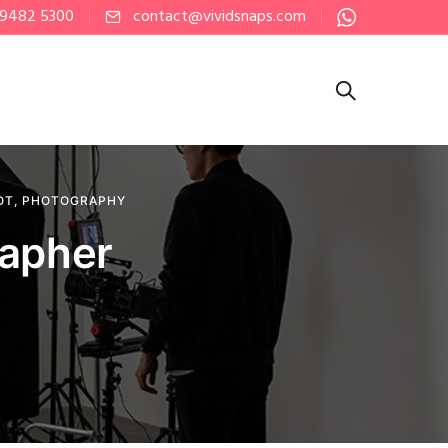
 9482 5300
contact@vividsnaps.com
OT
,
PHOTOGRAPHY
rapher