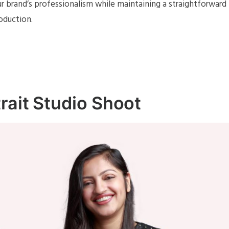
r brand’s professionalism while maintaining a straightforward
oduction.
rait Studio Shoot