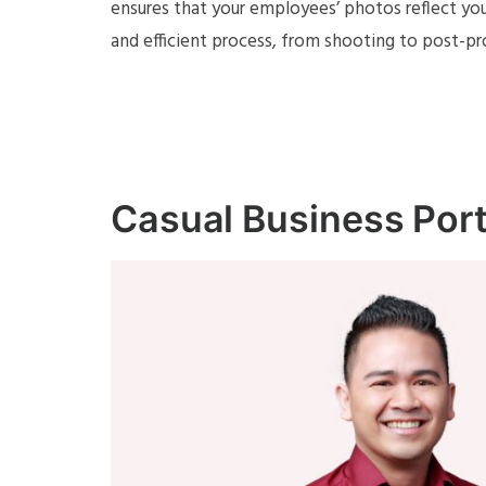
ensures that your employees’ photos reflect you
and efficient process, from shooting to post-pr
Casual Business Port