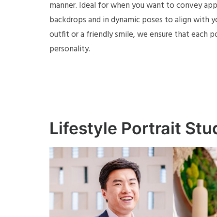
manner. Ideal for when you want to convey appro
backdrops and in dynamic poses to align with you
outfit or a friendly smile, we ensure that each 
personality.
Lifestyle Portrait St