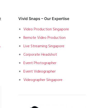
t
Vivid Snaps – Our Expertise
Video Production Singapore
Remote Video Production
Live Streaming Singapore
e
Corporate Headshot
Event Photographer
Event Videographer
Videographer Singapore