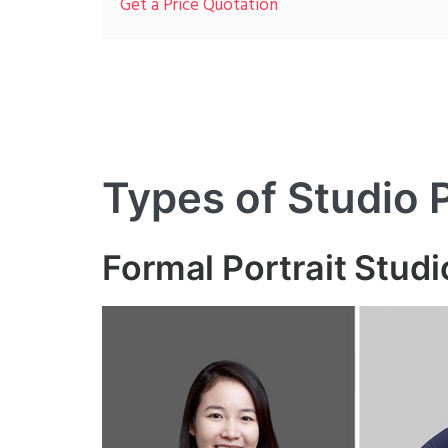
Get a Price Quotation
Types of Studio
Formal Portrait Stud