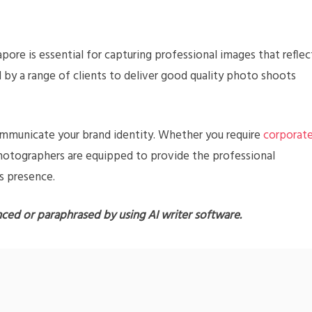
apore is essential for capturing professional images that reflec
d by a range of clients to deliver good quality photo shoots
communicate your brand identity. Whether you require
corporat
photographers are equipped to provide the professional
s presence.
nced or paraphrased by using AI writer software.