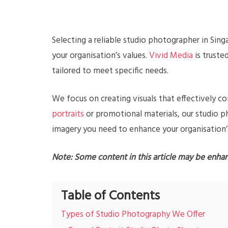
Selecting a reliable studio photographer in Sing
your organisation’s values.
Vivid Media
is truste
tailored to meet specific needs.
We focus on creating visuals that effectively 
portraits
or promotional materials, our studio 
imagery you need to enhance your organisation’
Note: Some content in this article may be enha
Table of Contents
Types of Studio Photography We Offer