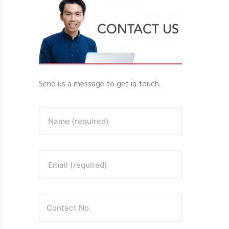
Send us a message to get in touch.
Name (required)
Email (required)