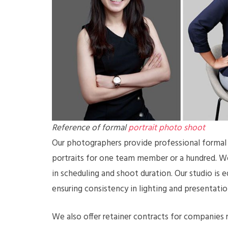
Reference of formal
portrait photo shoot
Our photographers provide professional formal p
portraits for one team member or a hundred. We 
in scheduling and shoot duration. Our studio is 
ensuring consistency in lighting and presentatio
We also offer retainer contracts for companies r