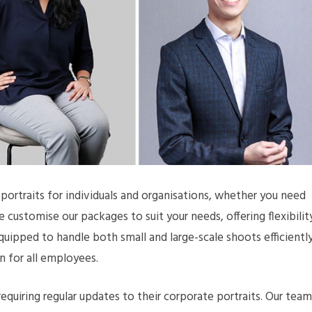
ortraits for individuals and organisations, whether you need
customise our packages to suit your needs, offering flexibilit
equipped to handle both small and large-scale shoots efficiently
n for all employees.
equiring regular updates to their corporate portraits. Our team