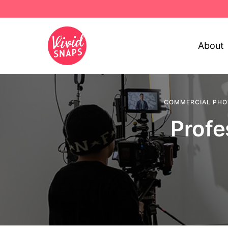
About
COMMERCIAL PH
Profe