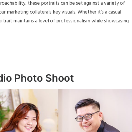
achability, these portraits can be set against a variety of
r marketing collaterals key visuals. Whether it’s a casual
portrait maintains a level of professionalism while showcasing
udio Photo Shoot