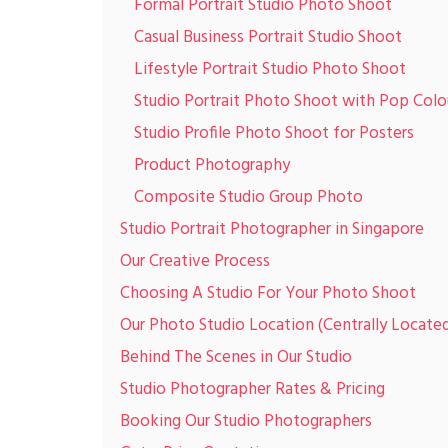
Formal Portrait Studio Photo Shoot
Casual Business Portrait Studio Shoot
Lifestyle Portrait Studio Photo Shoot
Studio Portrait Photo Shoot with Pop Colo
Studio Profile Photo Shoot for Posters
Product Photography
Composite Studio Group Photo
Studio Portrait Photographer in Singapore
Our Creative Process
Choosing A Studio For Your Photo Shoot
Our Photo Studio Location (Centrally Locate
Behind The Scenes in Our Studio
Studio Photographer Rates & Pricing
Booking Our Studio Photographers