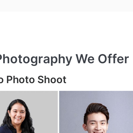
 Photography We Offer
io Photo Shoot