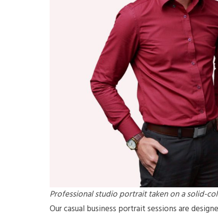
Professional studio portrait taken on a solid-c
Our casual business portrait sessions are design