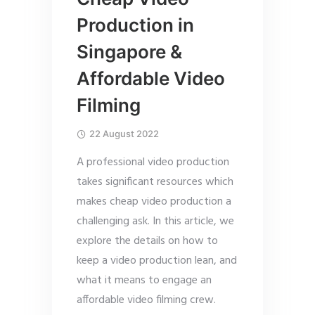
Production in
Singapore &
Affordable Video
Filming
22 August 2022
A professional video production
takes significant resources which
makes cheap video production a
challenging ask. In this article, we
explore the details on how to
keep a video production lean, and
what it means to engage an
affordable video filming crew.