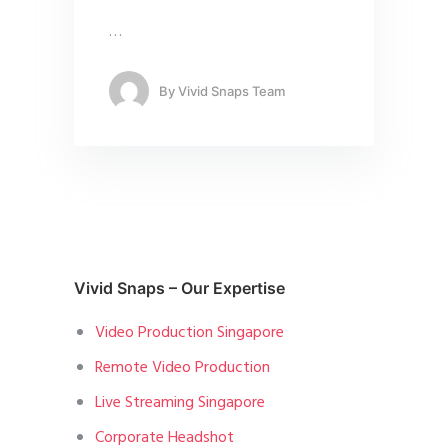
…
By
Vivid Snaps Team
Vivid Snaps – Our Expertise
Video Production Singapore
Remote Video Production
Live Streaming Singapore
Corporate Headshot