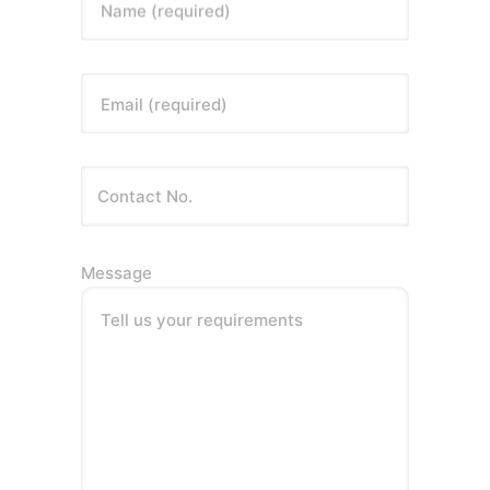
Name (required)
Email (required)
Message
Tell us your requirements