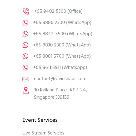
+65 9482 5300
(Office)
+65 8886 2300
(WhatsApp)
+65 8842 7500
(WhatsApp)
+65 8830 2300
(WhatsApp)
+65 8081 5700
(WhatsApp)
+65 8611 5911
(WhatsApp)
contact@vividsnaps.com
30 Kallang Place, #07-24,
Singapore 339159
Event Services
Live Stream Services