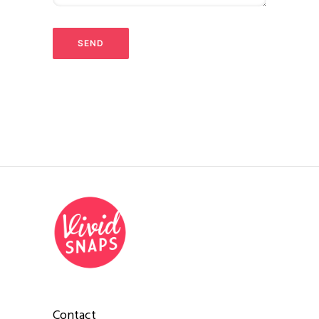
Contact