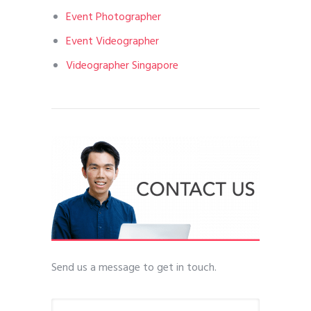
Event Photographer
Event Videographer
Videographer Singapore
Send us a message to get in touch.