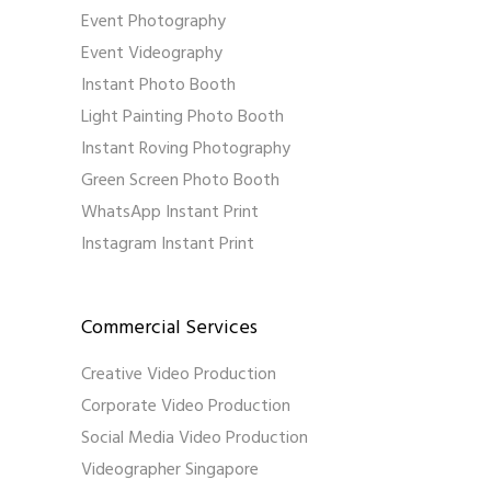
Event Photography
Event Videography
Instant Photo Booth
Light Painting Photo Booth
Instant Roving Photography
Green Screen Photo Booth
WhatsApp Instant Print
Instagram Instant Print
Commercial Services
Creative Video Production
Corporate Video Production
Social Media Video Production
Videographer Singapore