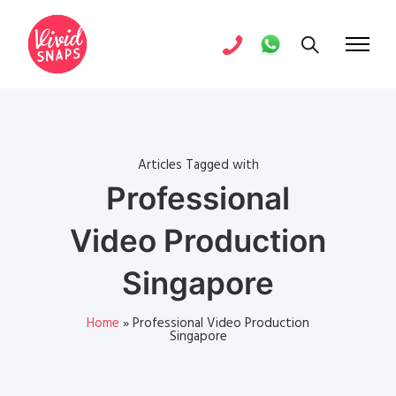
Articles Tagged with
Professional
Video Production
Singapore
Home
»
Professional Video Production
Singapore