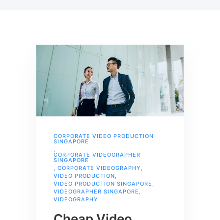
CORPORATE VIDEO PRODUCTION
SINGAPORE
,
CORPORATE VIDEOGRAPHER
SINGAPORE
,
CORPORATE VIDEOGRAPHY
,
VIDEO PRODUCTION
,
VIDEO PRODUCTION SINGAPORE
,
VIDEOGRAPHER SINGAPORE
,
VIDEOGRAPHY
Cheap Video