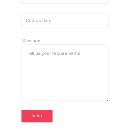
Message
Tell us your requirements