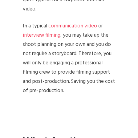
video.
In a typical
communication video
or
interview filming
, you may take up the
shoot planning on your own and you do
not require a storyboard. Therefore, you
will only be engaging a professional
filming crew to provide filming support
and post-production. Saving you the cost
of pre-production.