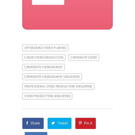
AFFORDABLE VIDEO FILMING
CHEAP VIDEO PRODUCTION
CORPORATE VIDEO
CORPORATE VIDEOGRAPHY
CORPORATE VIDEOGRAPHY SINGAPORE
PROFESSIONAL VIDEO PRODUCTION SINGAPORE
VIDEO PRODUCTION SINGAPORE
Share
Tweet
Pin it