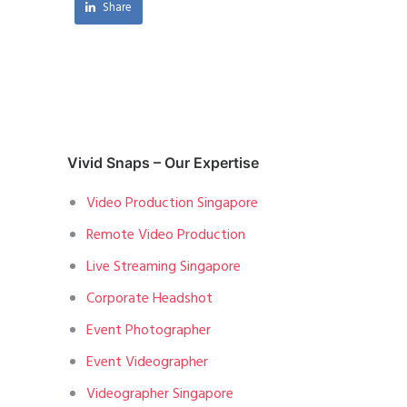
Share
Vivid Snaps – Our Expertise
Video Production Singapore
Remote Video Production
Live Streaming Singapore
Corporate Headshot
Event Photographer
Event Videographer
Videographer Singapore