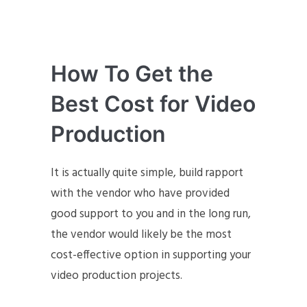
How To Get the
Best Cost for Video
Production
It is actually quite simple, build rapport
with the vendor who have provided
good support to you and in the long run,
the vendor would likely be the most
cost-effective option in supporting your
video production projects.