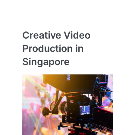
Creative Video
Production in
Singapore