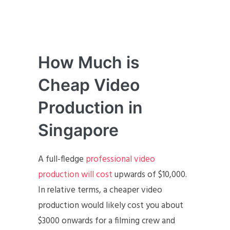
How Much is
Cheap Video
Production in
Singapore
A full-fledge
professional video
production will cost
upwards of $10,000.
In relative terms, a cheaper video
production would likely cost you about
$3000 onwards for a filming crew and