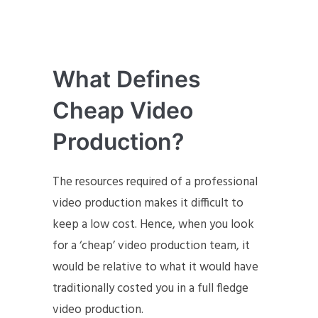
What Defines
Cheap Video
Production?
The resources required of a professional
video production makes it difficult to
keep a low cost. Hence, when you look
for a ‘cheap’ video production team, it
would be relative to what it would have
traditionally costed you in a full fledge
video production.