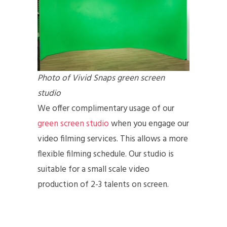
Photo of Vivid Snaps green screen
studio
We offer complimentary usage of our
green screen studio
when you engage our
video filming services. This allows a more
flexible filming schedule. Our studio is
suitable for a small scale video
production of 2-3 talents on screen.