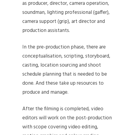
as producer, director, camera operation,
soundman, lighting professional (gaffer),
camera support (grip), art director and
production assistants.
In the pre-production phase, there are
conceptualisation, scripting, storyboard,
casting, location sourcing and shoot
schedule planning that is needed to be
done. And these take up resources to
produce and manage.
After the filming is completed, video
editors will work on the post-production
with scope covering video editing,