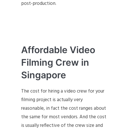
post-production.
Affordable Video
Filming Crew in
Singapore
The cost for hiring a video crew for your
filming project is actually very
reasonable, in fact the cost ranges about
the same for most vendors. And the cost
is usually reflective of the crew size and