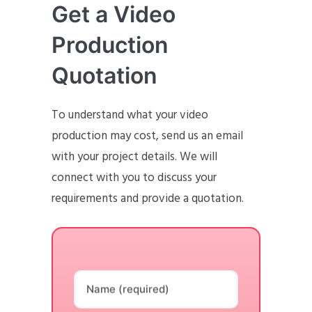
Get a Video
Production
Quotation
To understand what your video
production may cost, send us an email
with your project details. We will
connect with you to discuss your
requirements and provide a quotation.
Name (required)