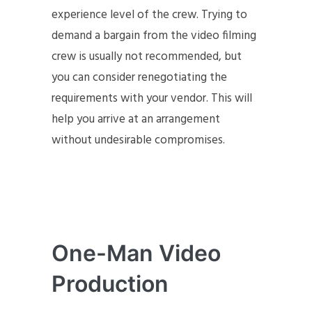
experience level of the crew. Trying to
demand a bargain from the video filming
crew is usually not recommended, but
you can consider renegotiating the
requirements with your vendor. This will
help you arrive at an arrangement
without undesirable compromises.
One-Man Video
Production