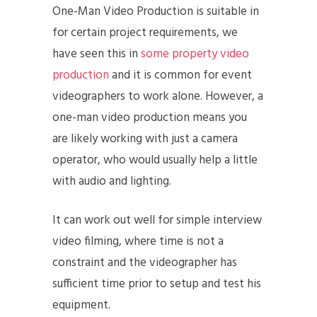
One-Man Video Production is suitable in
for certain project requirements, we
have seen this in
some property video
production
and it is common for event
videographers to work alone. However, a
one-man video production means you
are likely working with just a camera
operator, who would usually help a little
with audio and lighting.
It can work out well for simple interview
video filming, where time is not a
constraint and the videographer has
sufficient time prior to setup and test his
equipment.