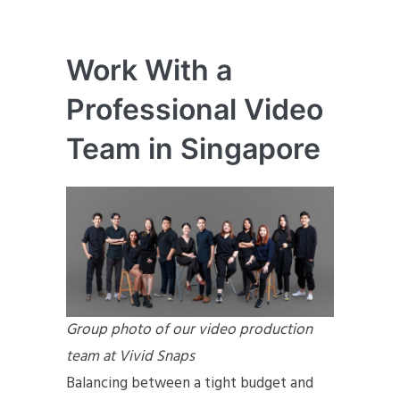
Work With a
Professional Video
Team in Singapore
Group photo of our video production
team at Vivid Snaps
Balancing between a tight budget and