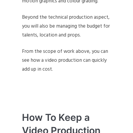
motion graphics and colour grading.
Beyond the technical production aspect,
you will also be managing the budget for
talents, location and props.
From the scope of work above, you can
see how a video production can quickly
add up in cost.
How To Keep a
Video Production