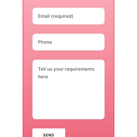
Email (required)
Phone
Tell us your requirements
here