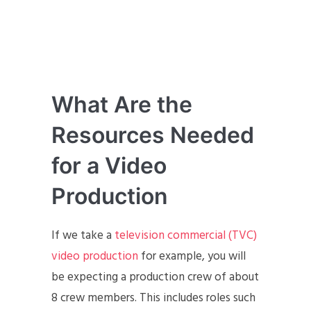
What Are the
Resources Needed
for a Video
Production
If we take a
television commercial (TVC)
video production
for example, you will
be expecting a production crew of about
8 crew members. This includes roles such