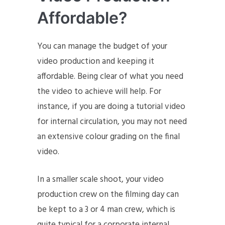
Affordable?
You can manage the budget of your
video production and keeping it
affordable. Being clear of what you need
the video to achieve will help. For
instance, if you are doing a tutorial video
for internal circulation, you may not need
an extensive colour grading on the final
video.
In a smaller scale shoot, your video
production crew on the filming day can
be kept to a 3 or 4 man crew, which is
quite typical for a corporate internal