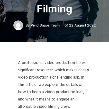
Filming
By
Vivid Snaps Team
22 August 2022
A professional video production takes
significant resources which makes cheap
video production a challenging ask. In
this article, we explore the details on
how to keep a video production lean,
and what it means to engage an
affordable video filming crew.