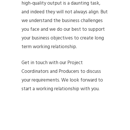
high-quality output is a daunting task,
and indeed they will not always align. But
we understand the business challenges
you face and we do our best to support
your business objectives to create long
term working relationship.
Get in touch with our Project
Coordinators and Producers to discuss
your requirements. We look forward to
start a working relationship with you.