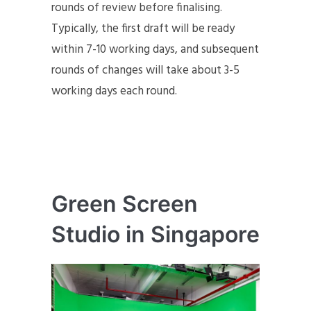
rounds of review before finalising.
Typically, the first draft will be ready
within 7-10 working days, and subsequent
rounds of changes will take about 3-5
working days each round.
Green Screen
Studio in Singapore