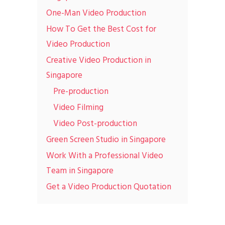
One-Man Video Production
How To Get the Best Cost for
Video Production
Creative Video Production in
Singapore
Pre-production
Video Filming
Video Post-production
Green Screen Studio in Singapore
Work With a Professional Video
Team in Singapore
Get a Video Production Quotation