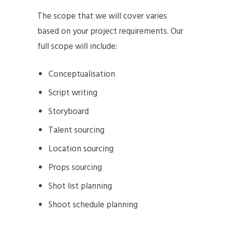
The scope that we will cover varies
based on your project requirements. Our
full scope will include:
Conceptualisation
Script writing
Storyboard
Talent sourcing
Location sourcing
Props sourcing
Shot list planning
Shoot schedule planning