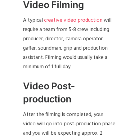
Video Filming
A typical
creative video production
will
require a team from 5-8 crew including
producer, director, camera operator,
gaffer, soundman, grip and production
assistant. Filming would usually take a
minimum of 1 full day.
Video Post-
production
After the filming is completed, your
video will go into post-production phase
and you will be expecting approx. 2