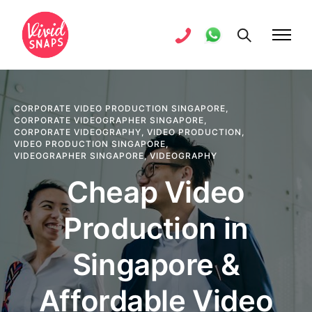
CORPORATE VIDEO PRODUCTION SINGAPORE
,
CORPORATE VIDEOGRAPHER SINGAPORE
,
CORPORATE VIDEOGRAPHY
,
VIDEO PRODUCTION
,
VIDEO PRODUCTION SINGAPORE
,
VIDEOGRAPHER SINGAPORE
,
VIDEOGRAPHY
Cheap Video
Production in
Singapore &
Affordable Video