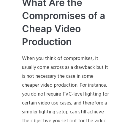
What Are the
Compromises of a
Cheap Video
Production
When you think of compromises, it
usually come across as a drawback but it
is not necessary the case in some
cheaper video production. For instance,
you do not require TVC-level lighting for
certain video use cases, and therefore a
simpler lighting setup can still achieve
the objective you set out for the video.