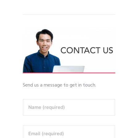
Send us a message to get in touch.
Name (required)
Email (required)