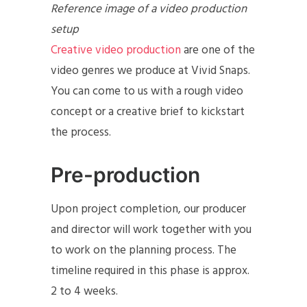
Reference image of a video production
setup
Creative video production
are one of the
video genres we produce at Vivid Snaps.
You can come to us with a rough video
concept or a creative brief to kickstart
the process.
Pre-production
Upon project completion, our producer
and director will work together with you
to work on the planning process. The
timeline required in this phase is approx.
2 to 4 weeks.