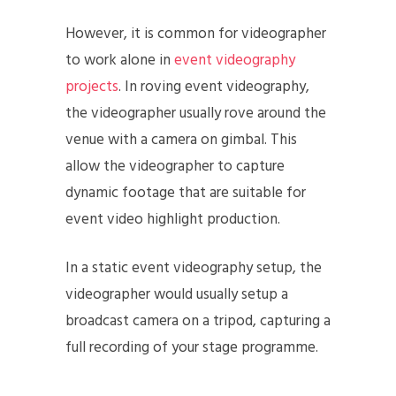
However, it is common for videographer
to work alone in
event videography
projects
. In roving event videography,
the videographer usually rove around the
venue with a camera on gimbal. This
allow the videographer to capture
dynamic footage that are suitable for
event video highlight production.
In a static event videography setup, the
videographer would usually setup a
broadcast camera on a tripod, capturing a
full recording of your stage programme.