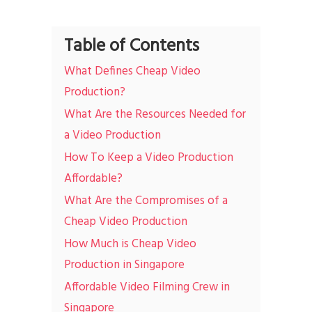
Table of Contents
What Defines Cheap Video
Production?
What Are the Resources Needed for
a Video Production
How To Keep a Video Production
Affordable?
What Are the Compromises of a
Cheap Video Production
How Much is Cheap Video
Production in Singapore
Affordable Video Filming Crew in
Singapore