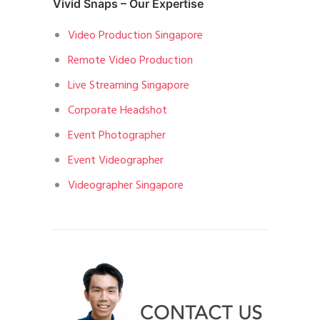
Vivid Snaps – Our Expertise
Video Production Singapore
Remote Video Production
Live Streaming Singapore
Corporate Headshot
Event Photographer
Event Videographer
Videographer Singapore