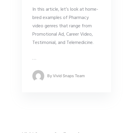
In this article, let’s look at home-
bred examples of Pharmacy
video genres that range from
Promotional Ad, Career Video,
Testimonial, and Telemedicine.
…
By
Vivid Snaps Team