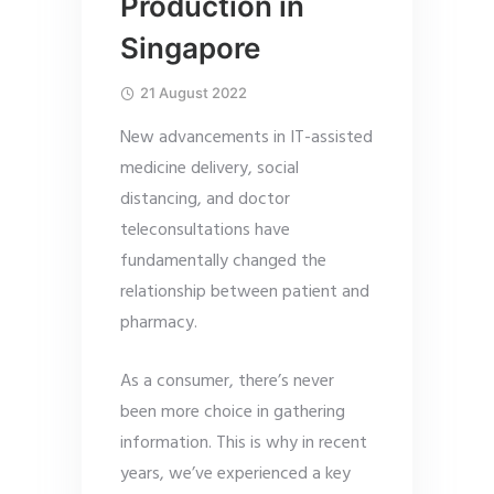
Production in
Singapore
21 August 2022
New advancements in IT-assisted
medicine delivery, social
distancing, and doctor
teleconsultations have
fundamentally changed the
relationship between patient and
pharmacy.
As a consumer, there’s never
been more choice in gathering
information. This is why in recent
years, we’ve experienced a key