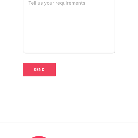
Tell us your requirements