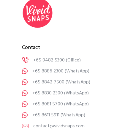
Contact
+65 9482 5300
(Office)
+65 8886 2300
(WhatsApp)
+65 8842 7500
(WhatsApp)
+65 8830 2300
(WhatsApp)
+65 8081 5700
(WhatsApp)
+65 8611 5911
(WhatsApp)
contact@vividsnaps.com