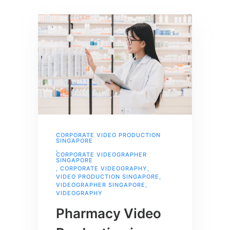
CORPORATE VIDEO PRODUCTION
SINGAPORE
,
CORPORATE VIDEOGRAPHER
SINGAPORE
,
CORPORATE VIDEOGRAPHY
,
VIDEO PRODUCTION SINGAPORE
,
VIDEOGRAPHER SINGAPORE
,
VIDEOGRAPHY
Pharmacy Video