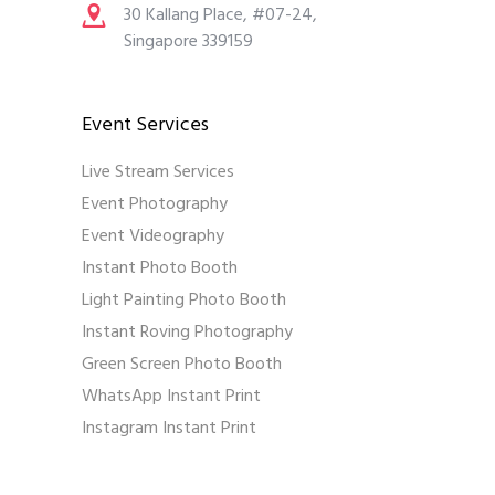
30 Kallang Place, #07-24,
Singapore 339159
Event Services
Live Stream Services
Event Photography
Event Videography
Instant Photo Booth
Light Painting Photo Booth
Instant Roving Photography
Green Screen Photo Booth
WhatsApp Instant Print
Instagram Instant Print