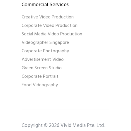
Commercial Services
Creative Video Production
Corporate Video Production
Social Media Video Production
Videographer Singapore
Corporate Photography
Advertisement Video
Green Screen Studio
Corporate Portrait
Food Videography
Copyright © 2026 Vivid Media Pte. Ltd..