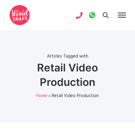
Articles Tagged with
Retail Video
Production
Home
»
Retail Video Production