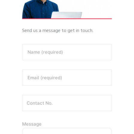
Send us a message to get in touch.
Name (required)
Email (required)
Message