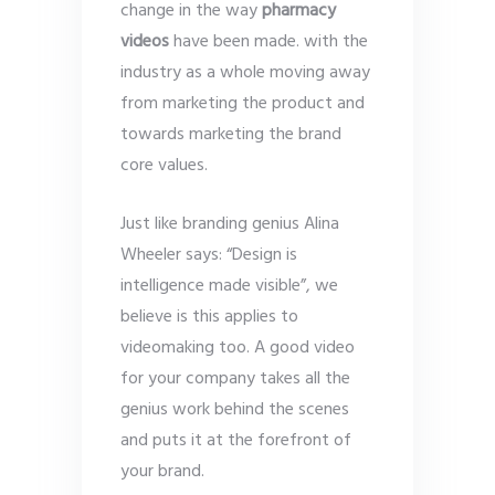
change in the way
pharmacy
videos
have been made. with the
industry as a whole moving away
from marketing the product and
towards marketing the brand
core values.
Just like branding genius Alina
Wheeler says: “Design is
intelligence made visible”, we
believe is this applies to
videomaking too. A good video
for your company takes all the
genius work behind the scenes
and puts it at the forefront of
your brand.