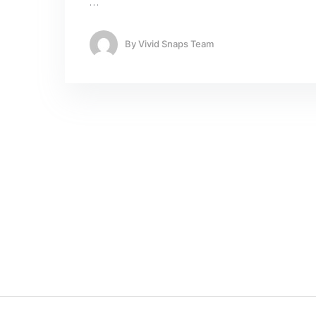
…
By
Vivid Snaps Team