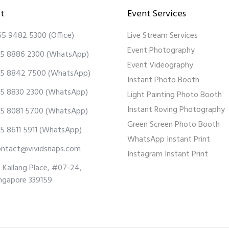
t
Event Services
65 9482 5300
(Office)
Live Stream Services
Event Photography
5 8886 2300
(WhatsApp)
Event Videography
5 8842 7500
(WhatsApp)
Instant Photo Booth
5 8830 2300
(WhatsApp)
Light Painting Photo Booth
Instant Roving Photography
5 8081 5700
(WhatsApp)
Green Screen Photo Booth
5 8611 5911
(WhatsApp)
WhatsApp Instant Print
ontact@vividsnaps.com
Instagram Instant Print
 Kallang Place, #07-24,
ngapore 339159