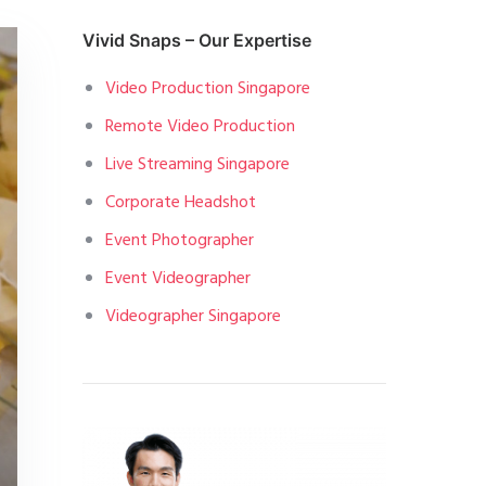
Vivid Snaps – Our Expertise
Video Production Singapore
Remote Video Production
Live Streaming Singapore
Corporate Headshot
Event Photographer
Event Videographer
Videographer Singapore