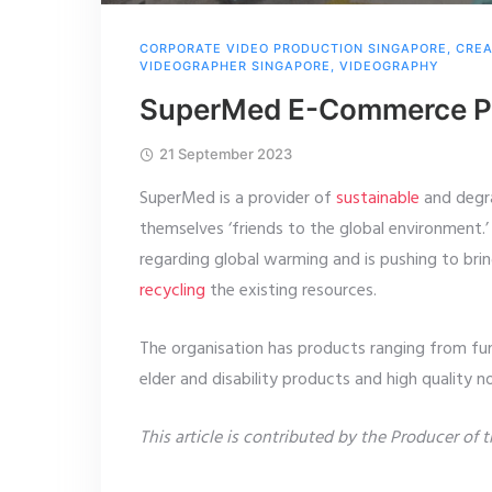
CORPORATE VIDEO PRODUCTION SINGAPORE
,
CREA
VIDEOGRAPHER SINGAPORE
,
VIDEOGRAPHY
SuperMed E-Commerce Pr
21 September 2023
SuperMed is a provider of
sustainable
and degra
themselves ‘friends to the global environment.’ 
regarding global warming and is pushing to bri
recycling
the existing resources.
The organisation has products ranging from fu
elder and disability products and high quality 
This article is contributed by the Producer of 