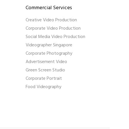
Commercial Services
Creative Video Production
Corporate Video Production
Social Media Video Production
Videographer Singapore
Corporate Photography
Advertisement Video
Green Screen Studio
Corporate Portrait
Food Videography