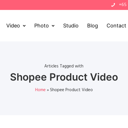
+65
Video
Photo
Studio
Blog
Contact
Articles Tagged with
Shopee Product Video
Home
»
Shopee Product Video