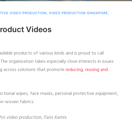
TIVE VIDEO PRODUCTION
,
VIDEO PRODUCTION SINGAPORE
,
oduct Videos
dable products of various kinds and is proud to call
The organisation takes especially close interests in issues
ng across solutions that promote
reducing, reusing and
nctional wipes, face masks, personal protective equipment,
non-woven fabrics.
this video production, Faris Kamis.