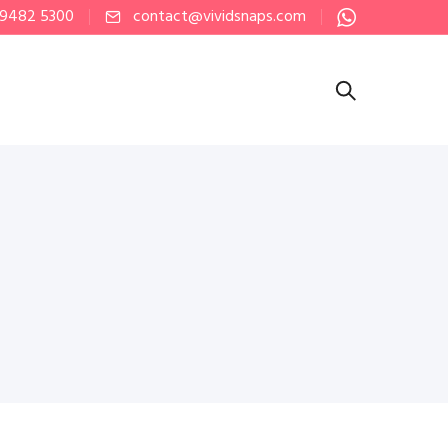
 9482 5300
contact@vividsnaps.com