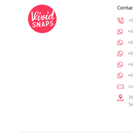
Contac
+
+6
+6
+6
+6
+6
c
30
Si