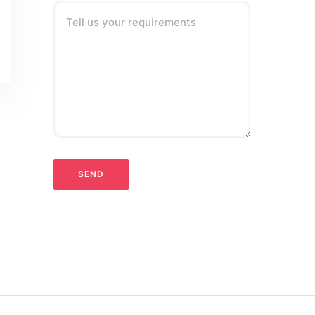
Tell us your requirements