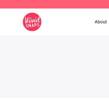
About