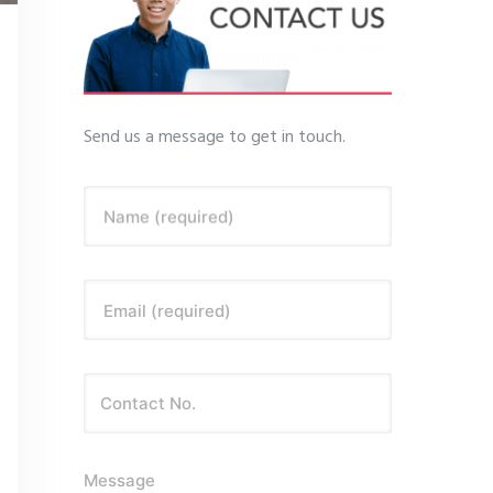
Send us a message to get in touch.
Name (required)
Email (required)
Message