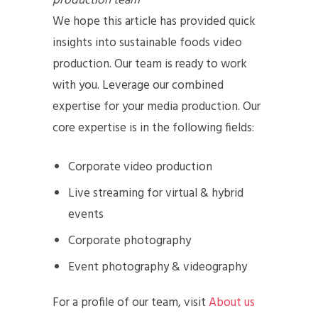
production team
We hope this article has provided quick
insights into sustainable foods video
production. Our team is ready to work
with you. Leverage our combined
expertise for your media production. Our
core expertise is in the following fields:
Corporate video production
Live streaming for virtual & hybrid
events
Corporate photography
Event photography & videography
For a profile of our team, visit
About us