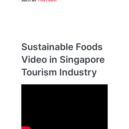
such as
YouTube
.
Sustainable Foods
Video in Singapore
Tourism Industry