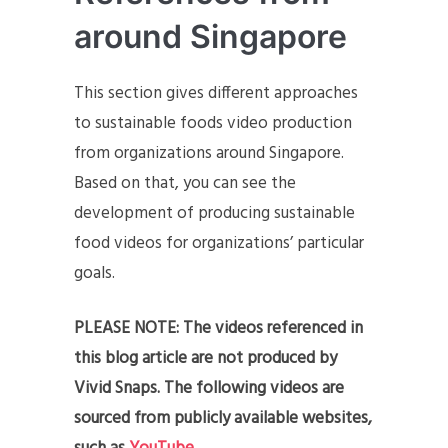
around Singapore
This section gives different approaches
to sustainable foods video production
from organizations around Singapore.
Based on that, you can see the
development of producing sustainable
food videos for organizations’ particular
goals.
PLEASE NOTE: The videos referenced in
this blog article are not produced by
Vivid Snaps. The following videos are
sourced from publicly available websites,