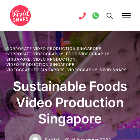
CORPORATE VIDEO PRODUCTION SINGAPORE
,
CORPORATE VIDEOGRAPHY
,
FOOD VIDEOGRAPHY
,
SINGAPORE
,
VIDEO PRODUCTION
,
VIDEO PRODUCTION SINGAPORE
,
VIDEOGRAPHER SINGAPORE
,
VIDEOGRAPHY
,
VIVID SNAPS
Sustainable Foods
Video Production
Singapore
By
Mai
16 November 2022