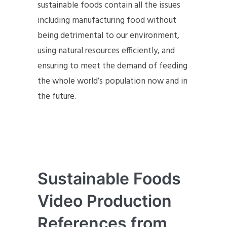
sustainable foods contain all the issues
including manufacturing food without
being detrimental to our environment,
using natural resources efficiently, and
ensuring to meet the demand of feeding
the whole world’s population now and in
the future.
Sustainable Foods
Video Production
References from