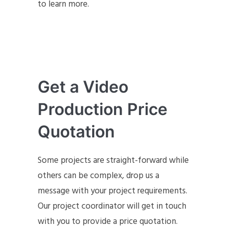
to learn more.
Get a Video
Production Price
Quotation
Some projects are straight-forward while
others can be complex, drop us a
message with your project requirements.
Our project coordinator will get in touch
with you to provide a price quotation.