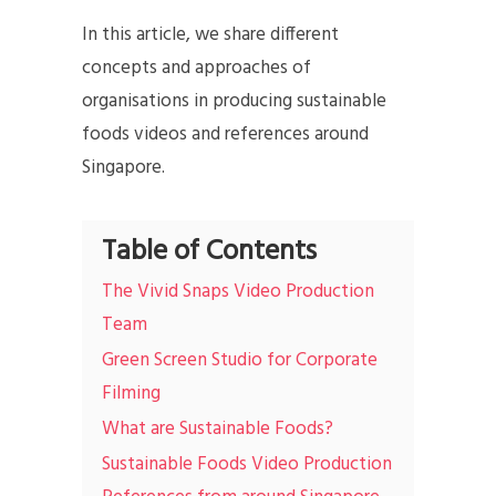
In this article, we share different
concepts and approaches of
organisations in producing sustainable
foods videos and references around
Singapore.
Table of Contents
The Vivid Snaps Video Production
Team
Green Screen Studio for Corporate
Filming
What are Sustainable Foods?
Sustainable Foods Video Production