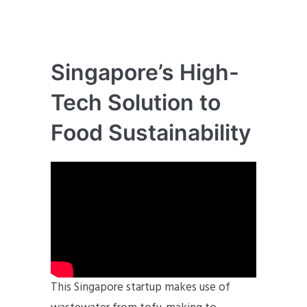
Singapore’s High-
Tech Solution to
Food Sustainability
This Singapore startup makes use of