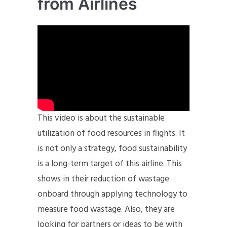
from Airlines
This video is about the sustainable
utilization of food resources in flights. It
is not only a strategy, food sustainability
is a long-term target of this airline. This
shows in their reduction of wastage
onboard through applying technology to
measure food wastage. Also, they are
looking for partners or ideas to be with