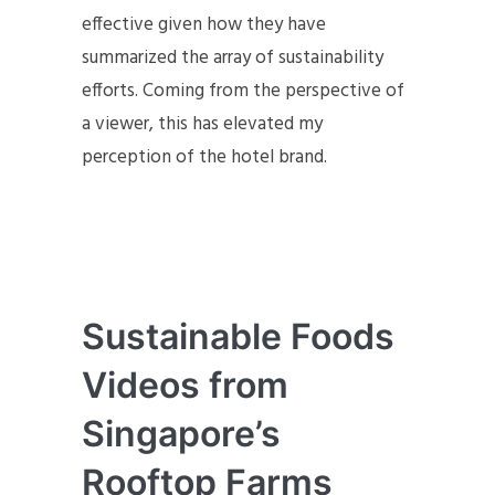
effective given how they have
summarized the array of sustainability
efforts. Coming from the perspective of
a viewer, this has elevated my
perception of the hotel brand.
Sustainable Foods
Videos from
Singapore’s
Rooftop Farms