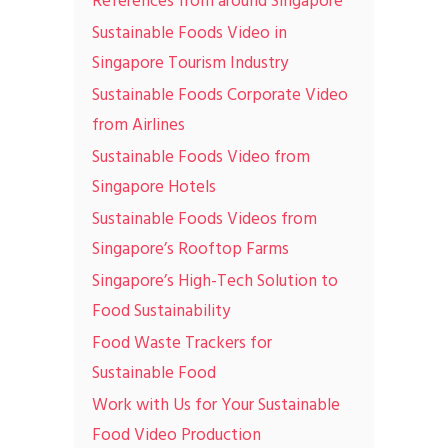
References from around Singapore
Sustainable Foods Video in
Singapore Tourism Industry
Sustainable Foods Corporate Video
from Airlines
Sustainable Foods Video from
Singapore Hotels
Sustainable Foods Videos from
Singapore’s Rooftop Farms
Singapore’s High-Tech Solution to
Food Sustainability
Food Waste Trackers for
Sustainable Food
Work with Us for Your Sustainable
Food Video Production