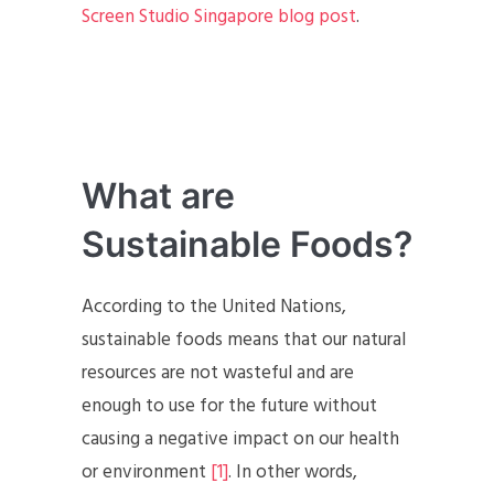
Screen Studio Singapore blog post
.
What are
Sustainable Foods?
According to the United Nations,
sustainable foods means that our natural
resources are not wasteful and are
enough to use for the future without
causing a negative impact on our health
or environment
[1]
. In other words,