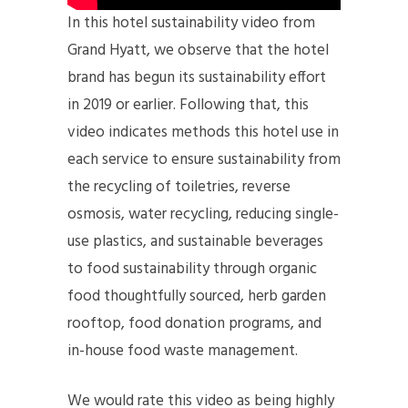
In this hotel sustainability video from
Grand Hyatt, we observe that the hotel
brand has begun its sustainability effort
in 2019 or earlier. Following that, this
video indicates methods this hotel use in
each service to ensure sustainability from
the recycling of toiletries, reverse
osmosis, water recycling, reducing single-
use plastics, and sustainable beverages
to food sustainability through organic
food thoughtfully sourced, herb garden
rooftop, food donation programs, and
in-house food waste management.
We would rate this video as being highly