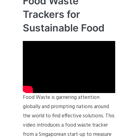
Food Waste
Trackers for
Sustainable Food
Food Waste is garnering attention
globally and prompting nations around
the world to find effective solutions. This
video introduces a food waste tracker
from a Singaporean start-up to measure