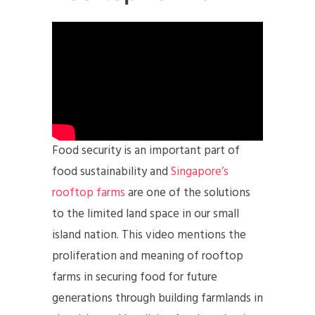
Food security is an important part of
food sustainability and
Singapore’s
rooftop farms
are one of the solutions
to the limited land space in our small
island nation. This video mentions the
proliferation and meaning of rooftop
farms in securing food for future
generations through building farmlands in