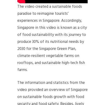
The video created a sustainable foods
paradise to reimagine tourists’
experiences in Singapore. Accordingly,
Singapore in this video is known as a city
of food sustainability with its journey to
produce 30% of its nutritional needs by
2030 for the Singapore Green Plan,
climate-resilient vegetable farms on
rooftops, and sustainable high-tech fish
farms.
The information and statistics from the
video provided an overview of Singapore
on sustainable foods growth with food
security and food safety. Besides, lively