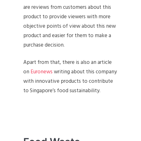
are reviews from customers about this
product to provide viewers with more
objective points of view about this new
product and easier for them to make a
purchase decision.
Apart from that, there is also an article
on
Euronews
writing about this company
with innovative products to contribute
to Singapore’s food sustainability.