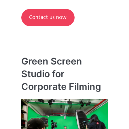
Contact us now
Green Screen
Studio for
Corporate Filming