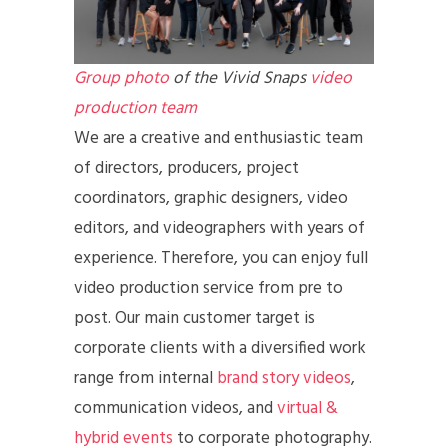
Group photo
of the Vivid Snaps
video
production team
We are a creative and enthusiastic team
of directors, producers, project
coordinators, graphic designers, video
editors, and videographers with years of
experience. Therefore, you can enjoy full
video production service from pre to
post. Our main customer target is
corporate clients with a diversified work
range from internal
brand story videos
,
communication videos, and
virtual &
hybrid events
to corporate photography.