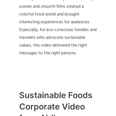
scenes and smooth films created a
colorful food world and brought
interesting experiences for audiences.
Especially, for eco-conscious foodies and
travelers who advocate sustainable
values, this video delivered the right
messages to the right persons.
Sustainable Foods
Corporate Video