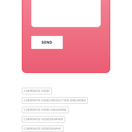
CORPORATE VIDEO
CORPORATE VIDEO PRODUCTION SINGAPORE
CORPORATE VIDEO SINGAPORE
CORPORATE VIDEOGRAPHER
CORPORATE VIDEOGRAPHY