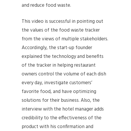
and reduce food waste.
This video is successful in pointing out
the values of the food waste tracker
from the views of multiple stakeholders.
Accordingly, the start-up founder
explained the technology and benefits
of the tracker in helping restaurant
owners control the volume of each dish
every day, investigate customers’
favorite food, and have optimizing
solutions for their business. Also, the
interview with the hotel manager adds
credibility to the effectiveness of the
product with his confirmation and