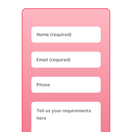
Name (required)
Email (required)
Phone
Tell us your requirements
here