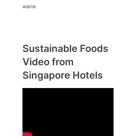
waste.
Sustainable Foods
Video from
Singapore Hotels