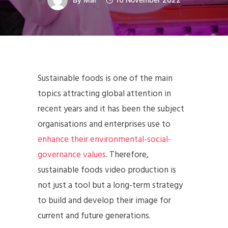
Sustainable foods is one of the main
topics attracting global attention in
recent years and it has been the subject
organisations and enterprises use to
enhance their environmental-social-
governance values
. Therefore,
sustainable foods video production is
not just a tool but a long-term strategy
to build and develop their image for
current and future generations.