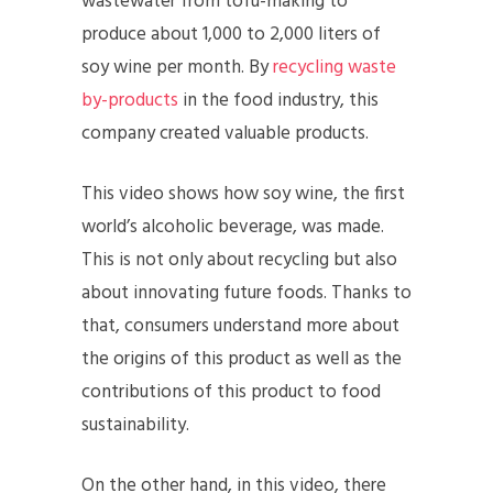
wastewater from tofu-making to
produce about 1,000 to 2,000 liters of
soy wine per month. By
recycling waste
by-products
in the food industry, this
company created valuable products.
This video shows how soy wine, the first
world’s alcoholic beverage, was made.
This is not only about recycling but also
about innovating future foods. Thanks to
that, consumers understand more about
the origins of this product as well as the
contributions of this product to food
sustainability.
On the other hand, in this video, there