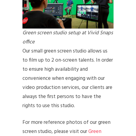
Green screen studio setup at Vivid Snaps
office
Our small green screen studio allows us
to film up to 2 on-screen talents. In order
to ensure high availability and
convenience when engaging with our
video production services, our clients are
always the first persons to have the
rights to use this studio.
For more reference photos of our green
screen studio, please visit our
Green