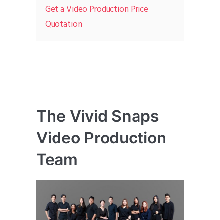
Get a Video Production Price
Quotation
The Vivid Snaps
Video Production
Team