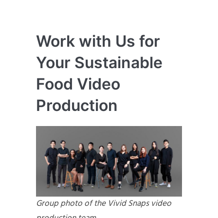
Work with Us for
Your Sustainable
Food Video
Production
Group photo of the Vivid Snaps video