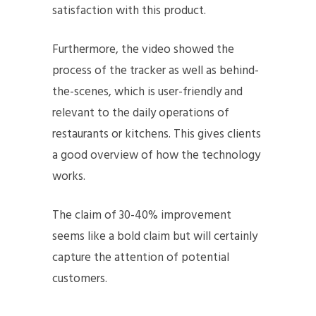
satisfaction with this product.
Furthermore, the video showed the
process of the tracker as well as behind-
the-scenes, which is user-friendly and
relevant to the daily operations of
restaurants or kitchens. This gives clients
a good overview of how the technology
works.
The claim of 30-40% improvement
seems like a bold claim but will certainly
capture the attention of potential
customers.