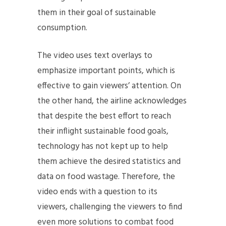
them in their goal of sustainable
consumption.
The video uses text overlays to
emphasize important points, which is
effective to gain viewers’ attention. On
the other hand, the airline acknowledges
that despite the best effort to reach
their inflight sustainable food goals,
technology has not kept up to help
them achieve the desired statistics and
data on food wastage. Therefore, the
video ends with a question to its
viewers, challenging the viewers to find
even more solutions to combat food