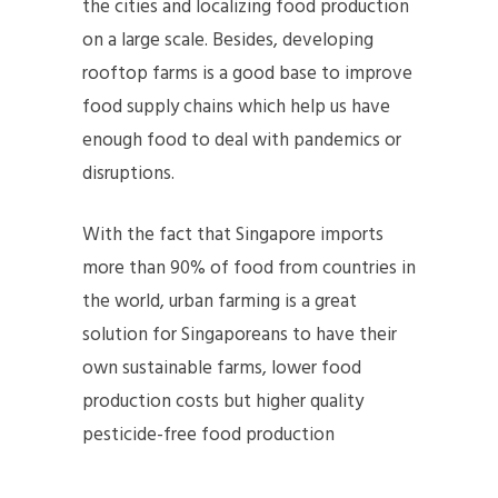
the cities and localizing food production
on a large scale. Besides, developing
rooftop farms is a good base to improve
food supply chains which help us have
enough food to deal with pandemics or
disruptions.
With the fact that Singapore imports
more than 90% of food from countries in
the world, urban farming is a great
solution for Singaporeans to have their
own sustainable farms, lower food
production costs but higher quality
pesticide-free food production