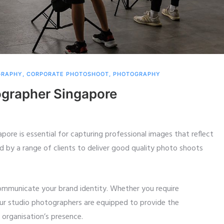
GRAPHY
,
CORPORATE PHOTOSHOOT
,
PHOTOGRAPHY
ographer Singapore
apore is essential for capturing professional images that reflect
d by a range of clients to deliver good quality photo shoots
communicate your brand identity. Whether you require
our studio photographers are equipped to provide the
organisation’s presence.