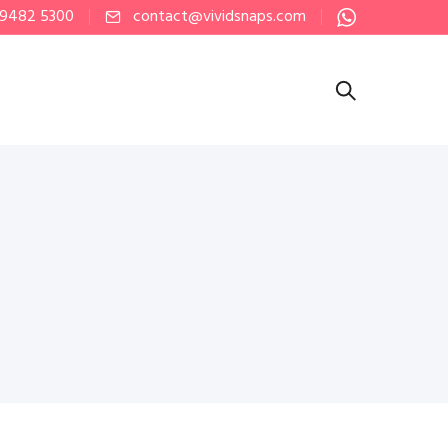
 9482 5300
contact@vividsnaps.com