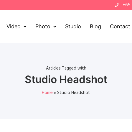
+65
Video
Photo
Studio
Blog
Contact
Articles Tagged with
Studio Headshot
Home
»
Studio Headshot