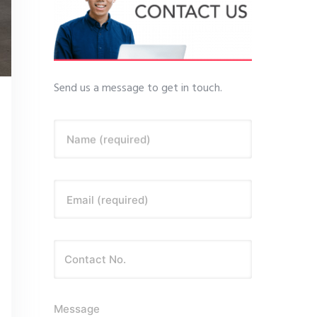
Send us a message to get in touch.
Name (required)
Email (required)
Message