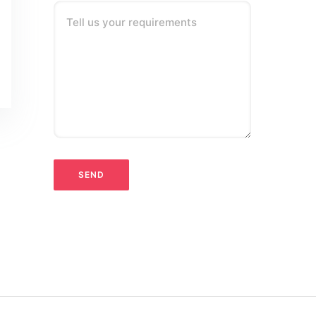
Tell us your requirements