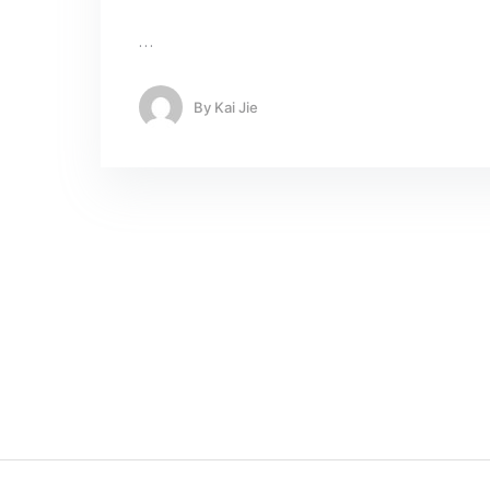
…
By
Kai Jie