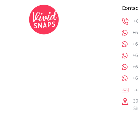
Contac
+
+6
+6
+6
+6
+6
c
30
Si