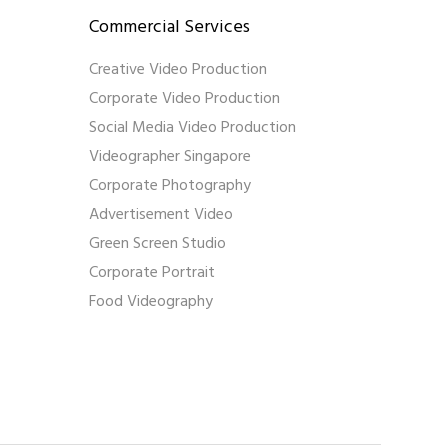
Commercial Services
Creative Video Production
Corporate Video Production
Social Media Video Production
Videographer Singapore
Corporate Photography
Advertisement Video
Green Screen Studio
Corporate Portrait
Food Videography