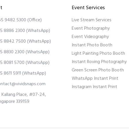
t
Event Services
65 9482 5300
(Office)
Live Stream Services
Event Photography
5 8886 2300
(WhatsApp)
Event Videography
5 8842 7500
(WhatsApp)
Instant Photo Booth
5 8830 2300
(WhatsApp)
Light Painting Photo Booth
Instant Roving Photography
5 8081 5700
(WhatsApp)
Green Screen Photo Booth
5 8611 5911
(WhatsApp)
WhatsApp Instant Print
ontact@vividsnaps.com
Instagram Instant Print
 Kallang Place, #07-24,
ngapore 339159