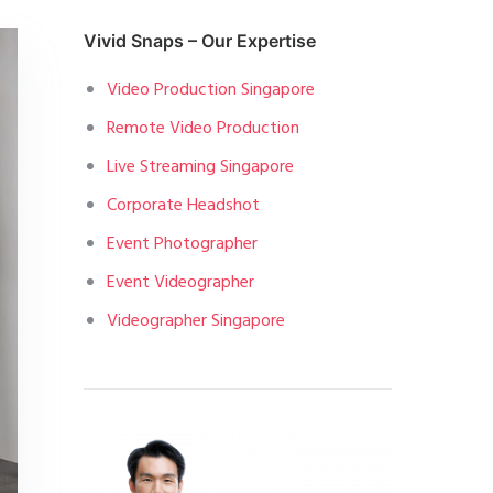
Vivid Snaps – Our Expertise
Video Production Singapore
Remote Video Production
Live Streaming Singapore
Corporate Headshot
Event Photographer
Event Videographer
Videographer Singapore