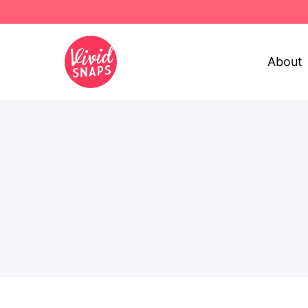
About