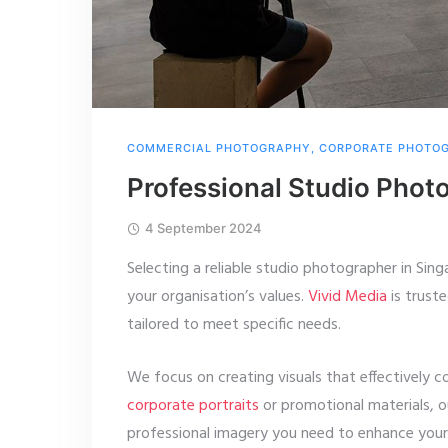
COMMERCIAL PHOTOGRAPHY
,
CORPORATE PHOTO
Professional Studio Phot
4 September 2024
Selecting a reliable studio photographer in Sing
your organisation’s values.
Vivid Media
is truste
tailored to meet specific needs.
We focus on creating visuals that effectively 
corporate portraits
or promotional materials, 
professional imagery you need to enhance your 