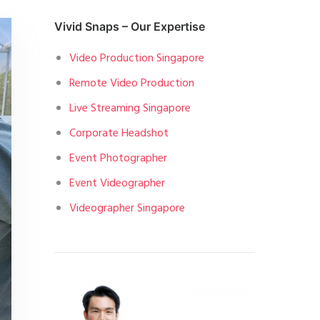
Vivid Snaps – Our Expertise
Video Production Singapore
Remote Video Production
Live Streaming Singapore
Corporate Headshot
Event Photographer
Event Videographer
Videographer Singapore