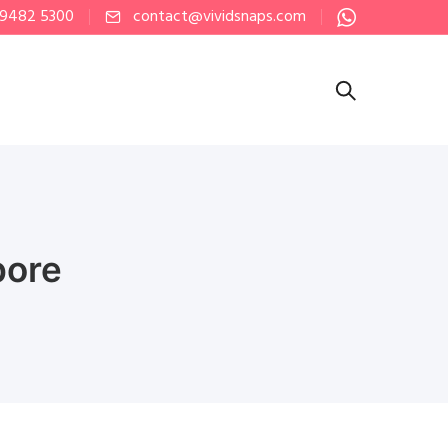
 9482 5300
contact@vividsnaps.com
pore