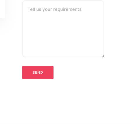
Tell us your requirements