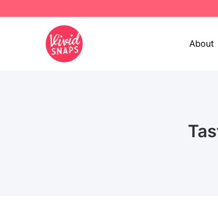
About
Tas