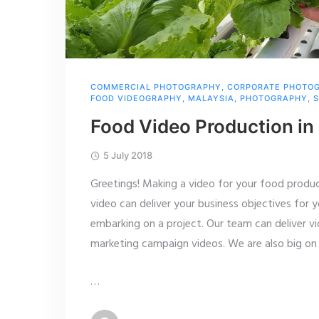
COMMERCIAL PHOTOGRAPHY
,
CORPORATE PHOTO
FOOD VIDEOGRAPHY
,
MALAYSIA
,
PHOTOGRAPHY
,
S
Food Video Production in
5 July 2018
Greetings! Making a video for your food product
video can deliver your business objectives for y
embarking on a project. Our team can deliver v
marketing campaign videos. We are also big on 
…