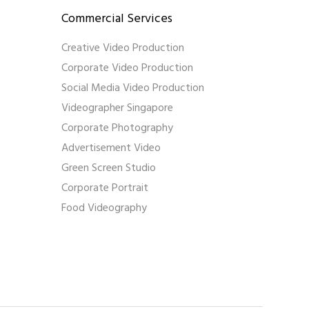
Commercial Services
Creative Video Production
Corporate Video Production
Social Media Video Production
Videographer Singapore
Corporate Photography
Advertisement Video
Green Screen Studio
Corporate Portrait
Food Videography