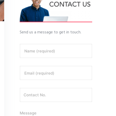
Send us a message to get in touch.
Name (required)
Email (required)
Message