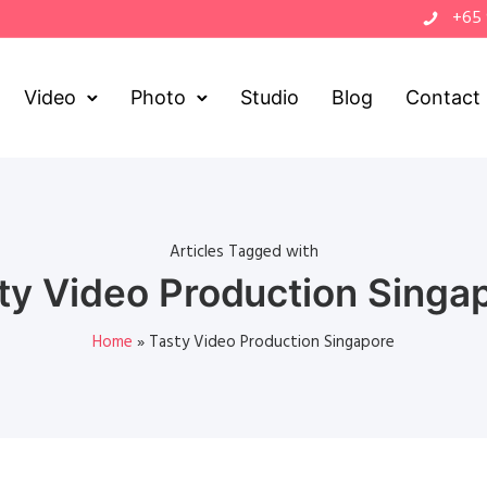
+65
Video
Photo
Studio
Blog
Contact
Articles Tagged with
ty Video Production Singa
Home
»
Tasty Video Production Singapore