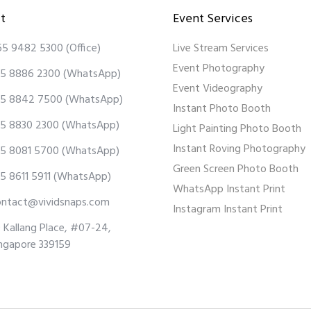
t
Event Services
65 9482 5300
(Office)
Live Stream Services
Event Photography
5 8886 2300
(WhatsApp)
Event Videography
5 8842 7500
(WhatsApp)
Instant Photo Booth
5 8830 2300
(WhatsApp)
Light Painting Photo Booth
Instant Roving Photography
5 8081 5700
(WhatsApp)
Green Screen Photo Booth
5 8611 5911
(WhatsApp)
WhatsApp Instant Print
ontact@vividsnaps.com
Instagram Instant Print
 Kallang Place, #07-24,
ngapore 339159