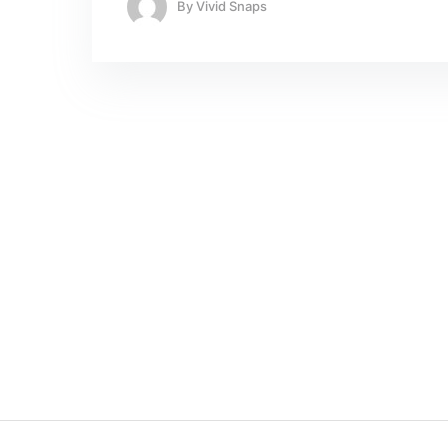
By
Vivid Snaps