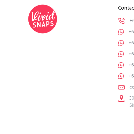
Contac
+
+6
+6
+6
+6
+6
c
30
Si