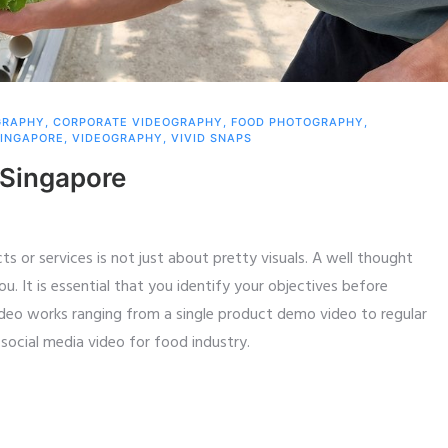
GRAPHY
,
CORPORATE VIDEOGRAPHY
,
FOOD PHOTOGRAPHY
,
INGAPORE
,
VIDEOGRAPHY
,
VIVID SNAPS
 Singapore
s or services is not just about pretty visuals. A well thought
ou. It is essential that you identify your objectives before
ideo works ranging from a single product demo video to regular
social media video for food industry.