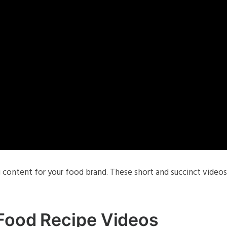
 content for your food brand. These short and succinct videos
 Food Recipe Videos