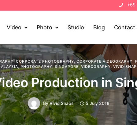
+65
Video
Photo
Studio
Blog
Contact
RAPHY
,
CORPORATE PHOTOGRAPHY
,
CORPORATE VIDEOGRAPHY
,
ALAYSIA
,
PHOTOGRAPHY
,
SINGAPORE
,
VIDEOGRAPHY
,
VIVID SNA
ideo Production in Si
By
Vivid Snaps
5 July 2018