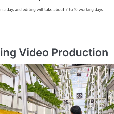
in a day, and editing will take about 7 to 10 working days.
ing Video Production