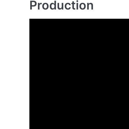
Production