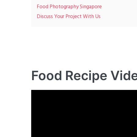
Food Photography Singapore
Discuss Your Project With Us
Food Recipe Vid