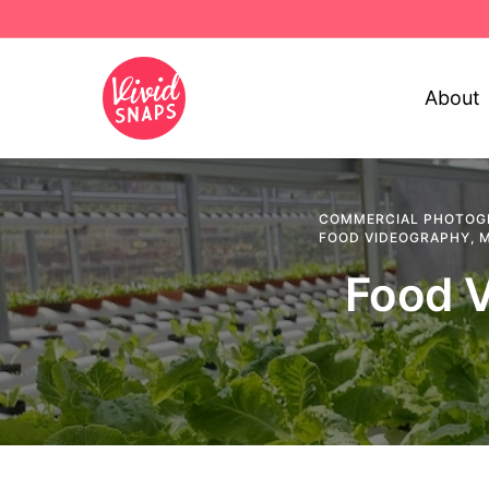
About
COMMERCIAL PHOTOG
FOOD VIDEOGRAPHY
,
M
Food V