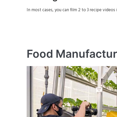
In most cases, you can film 2 to 3 recipe videos 
Food Manufactur