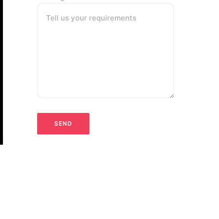
Tell us your requirements