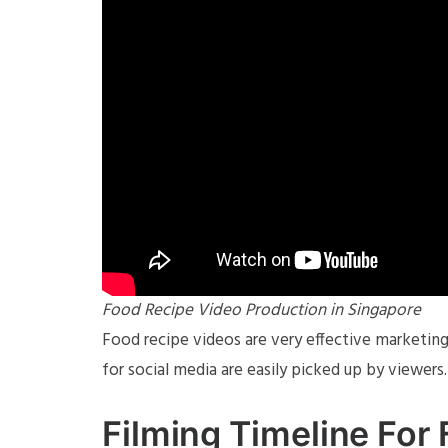
Food Recipe Video Production in Singapore
Food recipe videos are very effective marketing
for social media are easily picked up by viewers.
Filming Timeline For