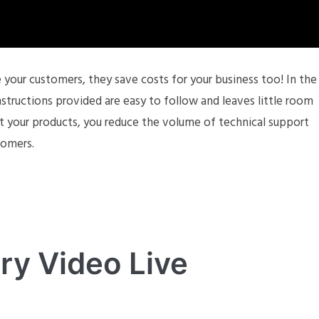
your customers, they save costs for your business too! In the
tructions provided are easy to follow and leaves little room
t your products, you reduce the volume of technical support
tomers.
ry Video Live