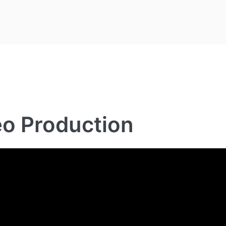
eo Production