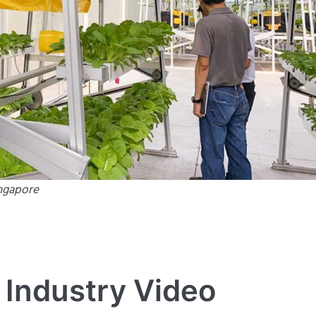
ingapore
 Industry Video