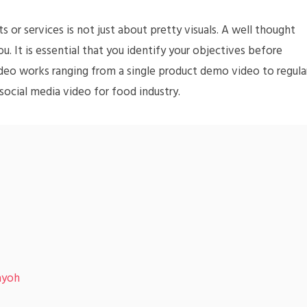
 or services is not just about pretty visuals. A well thought
u. It is essential that you identify your objectives before
ideo works ranging from a single product demo video to regula
ocial media video for food industry.
ayoh