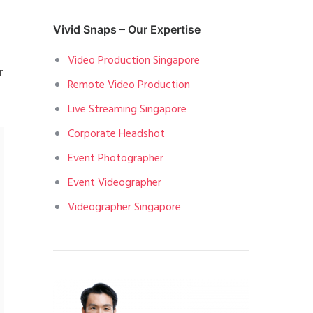
Vivid Snaps – Our Expertise
Video Production Singapore
r
Remote Video Production
Live Streaming Singapore
Corporate Headshot
Event Photographer
Event Videographer
Videographer Singapore