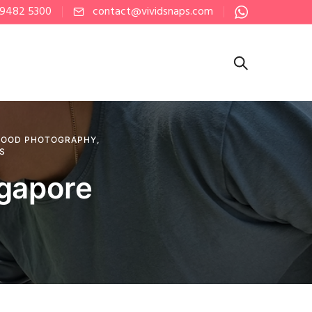
 9482 5300
contact@vividsnaps.com
FOOD PHOTOGRAPHY
,
PS
ngapore