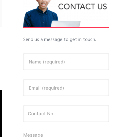
Send us a message to get in touch.
Name (required)
Email (required)
Message