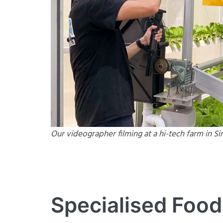
Our videographer filming at a hi-tech farm in S
Specialised Food