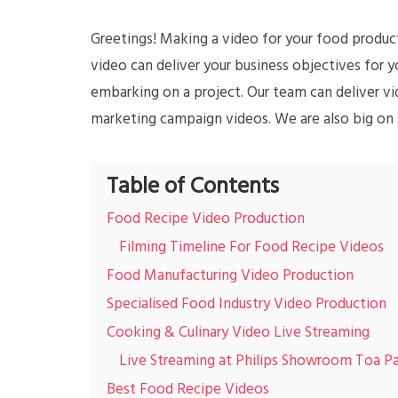
Greetings! Making a video for your food products
video can deliver your business objectives for yo
embarking on a project. Our team can deliver v
marketing campaign videos. We are also big on s
Table of Contents
Food Recipe Video Production
Filming Timeline For Food Recipe Videos
Food Manufacturing Video Production
Specialised Food Industry Video Production
Cooking & Culinary Video Live Streaming
Live Streaming at Philips Showroom Toa P
Best Food Recipe Videos