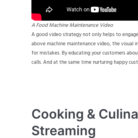
A Food Machine Maintenance Video
A good video strategy not only helps to engage 
above machine maintenance video, the visual ins
for mistakes. By educating your customers abou
calls. And at the same time nurturing happy cus
Cooking & Culina
Streaming