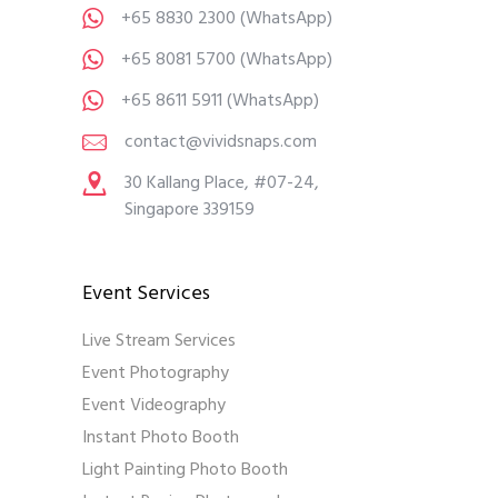
+65 8830 2300
(WhatsApp)
+65 8081 5700
(WhatsApp)
+65 8611 5911
(WhatsApp)
contact@vividsnaps.com
30 Kallang Place, #07-24,
Singapore 339159
Event Services
Live Stream Services
Event Photography
Event Videography
Instant Photo Booth
Light Painting Photo Booth