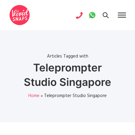
Articles Tagged with
Teleprompter
Studio Singapore
Home
»
Teleprompter Studio Singapore