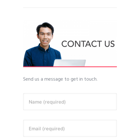
Send us a message to get in touch.
Name (required)
Email (required)