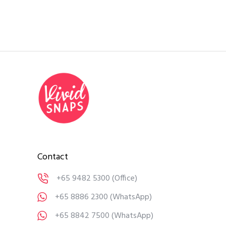
Contact
+65 9482 5300
(Office)
+65 8886 2300
(WhatsApp)
+65 8842 7500
(WhatsApp)