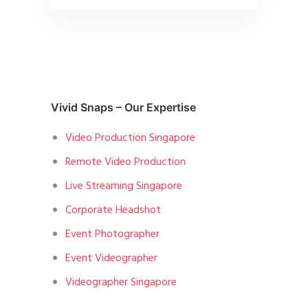
Vivid Snaps – Our Expertise
Video Production Singapore
Remote Video Production
Live Streaming Singapore
Corporate Headshot
Event Photographer
Event Videographer
Videographer Singapore