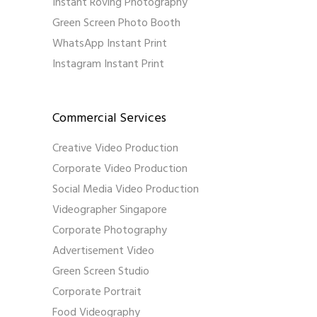
Instant Roving Photography
Green Screen Photo Booth
WhatsApp Instant Print
Instagram Instant Print
Commercial Services
Creative Video Production
Corporate Video Production
Social Media Video Production
Videographer Singapore
Corporate Photography
Advertisement Video
Green Screen Studio
Corporate Portrait
Food Videography