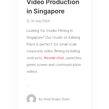
Video Production
in Singapore
31 July 2024
Looking for Studio Filming in
Singapore? Our studio at Kallang
Place is perfect for small scale
corporate video filming including
vodcasts,
fireside chat
, speeches,
green screen and communication
videos.
…
By
Vivid Snaps Team