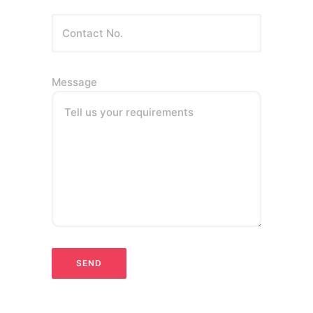
Message
Tell us your requirements