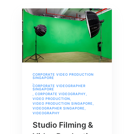
CORPORATE VIDEO PRODUCTION
SINGAPORE
,
CORPORATE VIDEOGRAPHER
SINGAPORE
,
CORPORATE VIDEOGRAPHY
,
VIDEO PRODUCTION
,
VIDEO PRODUCTION SINGAPORE
,
VIDEOGRAPHER SINGAPORE
,
VIDEOGRAPHY
Studio Filming &