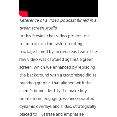
Reference of a video podcast filmed in a
green screen studio
In this fireside chat video project, our
team took on the task of editing
footage filmed by an overseas team. The
raw video was captured against a green
screen, which we enhanced by replacing
the background with a customised digital
branding graphic that aligned with the
client’s brand identity. To make key
points more engaging, we incorporated
dynamic overlays and slides, strategically
placed to illustrate and emphasise