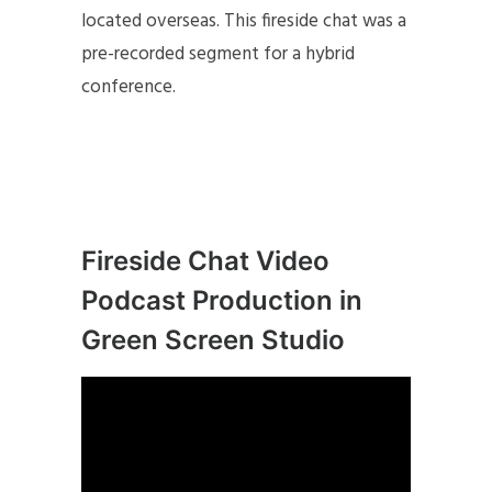
located overseas. This fireside chat was a
pre-recorded segment for a hybrid
conference.
Fireside Chat Video
Podcast Production in
Green Screen Studio