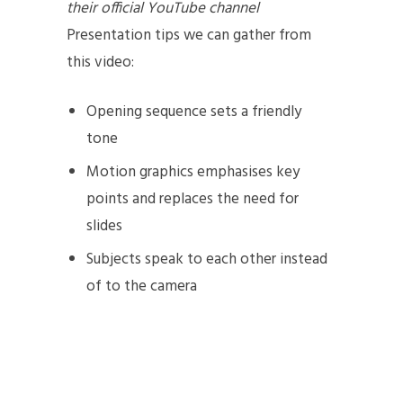
their official YouTube channel
Presentation tips we can gather from
this video:
Opening sequence sets a friendly
tone
Motion graphics emphasises key
points and replaces the need for
slides
Subjects speak to each other instead
of to the camera