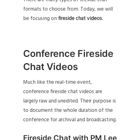
formats to choose from. Today, we will
be focusing on
fireside chat videos.
Conference Fireside
Chat Videos
Much like the real-time event,
conference fireside chat videos are
largely raw and unedited. Their purpose is
to document the whole duration of the
conference for archival and broadcasting.
Fireside Chat with PM Lee