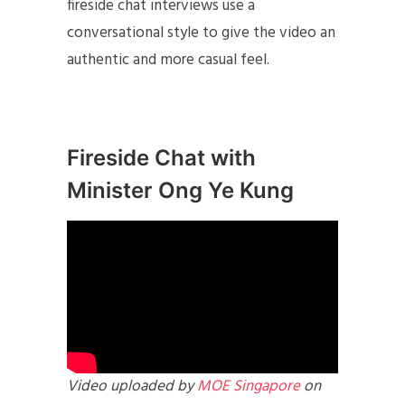
fireside chat interviews use a
conversational style to give the video an
authentic and more casual feel.
Fireside Chat with
Minister Ong Ye Kung
Video uploaded by
MOE Singapore
on