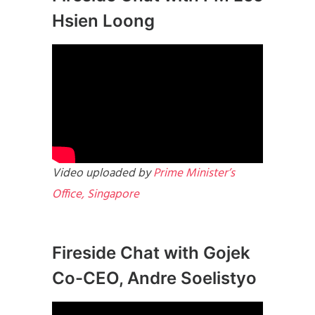
Hsien Loong
Video uploaded by
Prime Minister’s
Office, Singapore
Fireside Chat with Gojek
Co-CEO, Andre Soelistyo