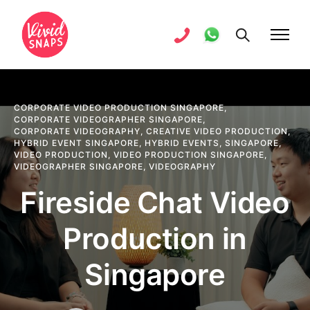
CORPORATE VIDEO PRODUCTION SINGAPORE
,
CORPORATE VIDEOGRAPHER SINGAPORE
,
CORPORATE VIDEOGRAPHY
,
CREATIVE VIDEO PRODUCTION
,
HYBRID EVENT SINGAPORE
,
HYBRID EVENTS
,
SINGAPORE
,
VIDEO PRODUCTION
,
VIDEO PRODUCTION SINGAPORE
,
VIDEOGRAPHER SINGAPORE
,
VIDEOGRAPHY
Fireside Chat Video
Production in
Singapore