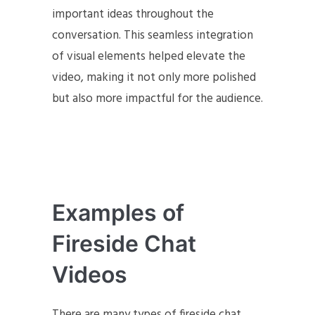
important ideas throughout the
conversation. This seamless integration
of visual elements helped elevate the
video, making it not only more polished
but also more impactful for the audience.
Examples of
Fireside Chat
Videos
There are many types of fireside chat