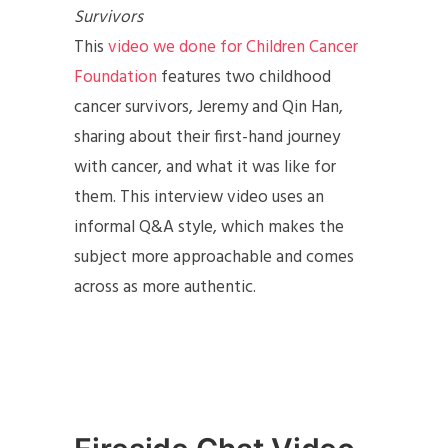
Survivors
This
video we done for Children Cancer
Foundation
features two childhood
cancer survivors, Jeremy and Qin Han,
sharing about their first-hand journey
with cancer, and what it was like for
them. This interview video uses an
informal Q&A style, which makes the
subject more approachable and comes
across as more authentic.