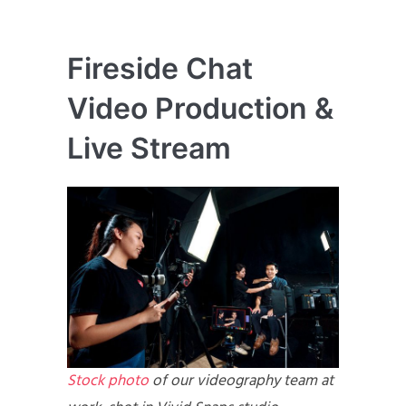
Fireside Chat
Video Production &
Live Stream
Stock photo
of our videography team at