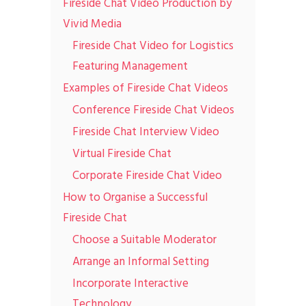
Fireside Chat Video Production by
Vivid Media
Fireside Chat Video for Logistics
Featuring Management
Examples of Fireside Chat Videos
Conference Fireside Chat Videos
Fireside Chat Interview Video
Virtual Fireside Chat
Corporate Fireside Chat Video
How to Organise a Successful
Fireside Chat
Choose a Suitable Moderator
Arrange an Informal Setting
Incorporate Interactive
Technology