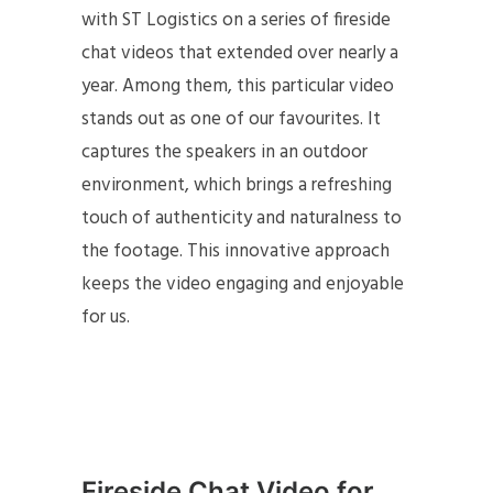
with ST Logistics on a series of fireside
chat videos that extended over nearly a
year. Among them, this particular video
stands out as one of our favourites. It
captures the speakers in an outdoor
environment, which brings a refreshing
touch of authenticity and naturalness to
the footage. This innovative approach
keeps the video engaging and enjoyable
for us.
Fireside Chat Video for