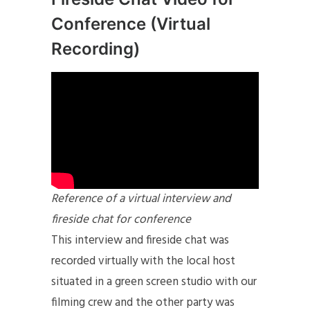
Conference (Virtual
Recording)
Reference of a virtual interview and
fireside chat for conference
This interview and fireside chat was
recorded virtually with the local host
situated in a green screen studio with our
filming crew and the other party was