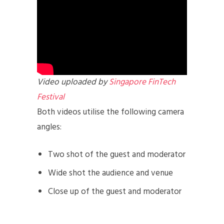
Video uploaded by
Singapore FinTech
Festival
Both videos utilise the following camera
angles:
Two shot of the guest and moderator
Wide shot the audience and venue
Close up of the guest and moderator