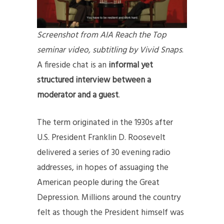
Screenshot from AIA Reach the Top
seminar video, subtitling by Vivid Snaps
.
A fireside chat is an
informal yet
structured interview
between a
moderator and a guest
.
The term originated in the 1930s after
U.S. President Franklin D. Roosevelt
delivered a series of 30 evening radio
addresses, in hopes of assuaging the
American people during the Great
Depression. Millions around the country
felt as though the President himself was