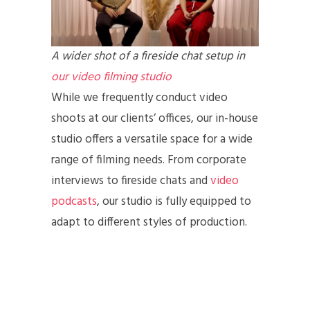
A wider shot of a fireside chat setup in
our video filming studio
While we frequently conduct video
shoots at our clients’ offices, our in-house
studio offers a versatile space for a wide
range of filming needs. From corporate
interviews to fireside chats and
video
podcasts
, our studio is fully equipped to
adapt to different styles of production.