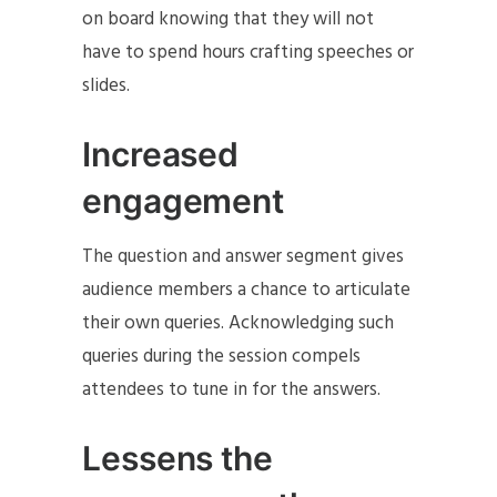
on board knowing that they will not
have to spend hours crafting speeches or
slides.
Increased
engagement
The question and answer segment gives
audience members a chance to articulate
their own queries. Acknowledging such
queries during the session compels
attendees to tune in for the answers.
Lessens the