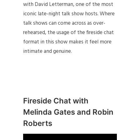
with David Letterman, one of the most
iconic late-night talk show hosts. Where
talk shows can come across as over-
rehearsed, the usage of the fireside chat
format in this show makes it feel more
intimate and genuine.
Fireside Chat with
Melinda Gates and Robin
Roberts