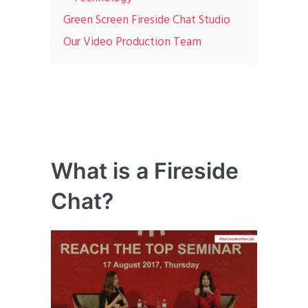
Green Screen Fireside Chat Studio
Our Video Production Team
What is a Fireside
Chat?