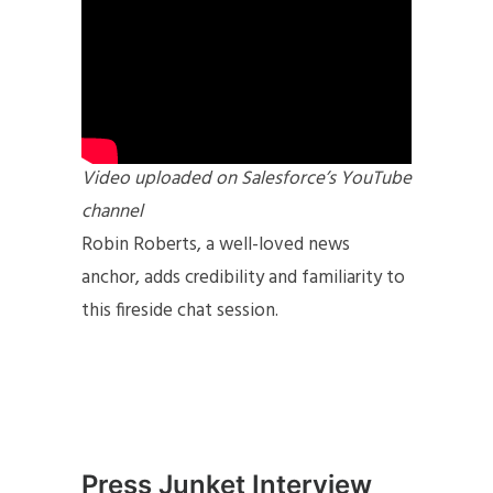
Video uploaded on Salesforce’s YouTube
channel
Robin Roberts, a well-loved news
anchor, adds credibility and familiarity to
this fireside chat session.
Press Junket Interview