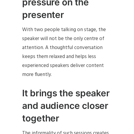
pressure on the
presenter
With two people talking on stage, the
speaker will not be the only centre of
attention. A thoughtful conversation
keeps them relaxed and helps less
experienced speakers deliver content
more fluently.
It brings the speaker
and audience closer
together
The informality of such sessions creates