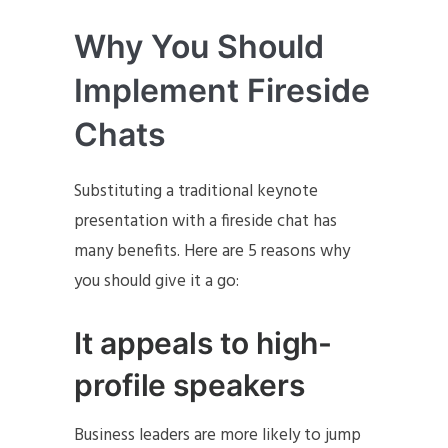
Why You Should
Implement Fireside
Chats
Substituting a traditional keynote
presentation with a fireside chat has
many benefits. Here are 5 reasons why
you should give it a go:
It appeals to high-
profile speakers
Business leaders are more likely to jump