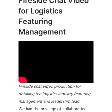
Fireside Chat Video
for Logistics
Featuring
Management
Fireside chat video production for
detailing the logistics industry featuring
management and leadership team
We had the privilege of collaborating