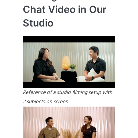
Chat Video in Our
Studio
Reference of a studio filming setup with
2 subjects on screen