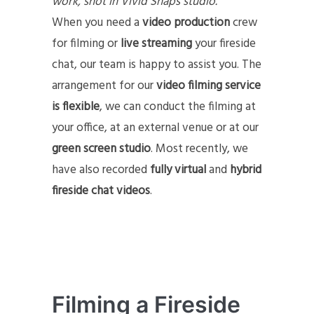
work, shot in Vivid Snaps studio.
When you need a
video production
crew
for filming or
live streaming
your fireside
chat, our team is happy to assist you. The
arrangement for our
video filming service
is flexible
, we can conduct the filming at
your office, at an external venue or at our
green screen studio
. Most recently, we
have also recorded
fully virtual
and
hybrid
fireside chat videos
.
Filming a Fireside