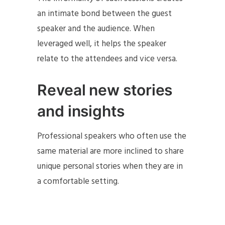
an intimate bond between the guest
speaker and the audience. When
leveraged well, it helps the speaker
relate to the attendees and vice versa.
Reveal new stories
and insights
Professional speakers who often use the
same material are more inclined to share
unique personal stories when they are in
a comfortable setting.