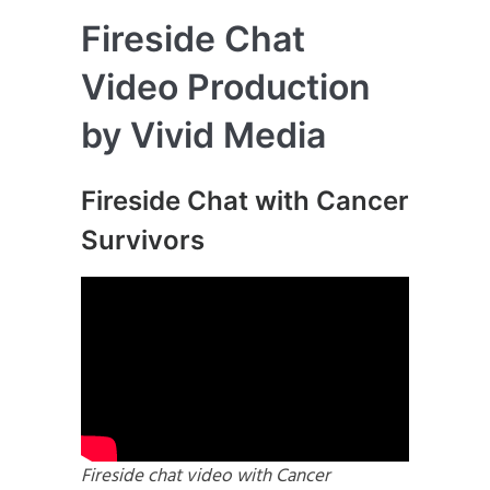
Fireside Chat
Video Production
by Vivid Media
Fireside Chat with Cancer
Survivors
Fireside chat video with Cancer