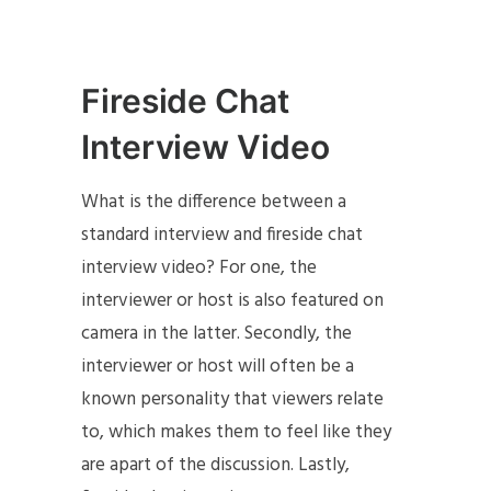
Fireside Chat
Interview Video
What is the difference between a
standard interview and fireside chat
interview video? For one, the
interviewer or host is also featured on
camera in the latter. Secondly, the
interviewer or host will often be a
known personality that viewers relate
to, which makes them to feel like they
are apart of the discussion. Lastly,