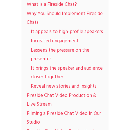
What is a Fireside Chat?
Why You Should Implement Fireside
Chats
It appeals to high-profile speakers
Increased engagement
Lessens the pressure on the
presenter
It brings the speaker and audience
closer together
Reveal new stories and insights
Fireside Chat Video Production &
Live Stream
Filming a Fireside Chat Video in Our
Studio