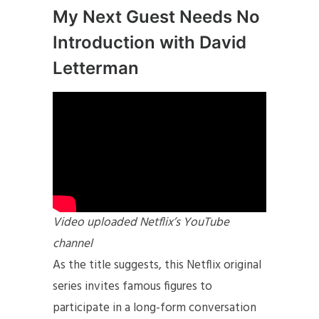
My Next Guest Needs No
Introduction with David
Letterman
Video uploaded Netflix’s YouTube
channel
As the title suggests, this Netflix original
series invites famous figures to
participate in a long-form conversation