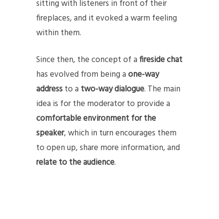
sitting with listeners in front of their
fireplaces, and it evoked a warm feeling
within them.
Since then, the concept of a
fireside chat
has evolved from being a
one-way
address
to a
two-way dialogue
. The main
idea is for the moderator to provide a
comfortable environment for the
speaker
, which in turn encourages them
to open up, share more information, and
relate to the audience
.