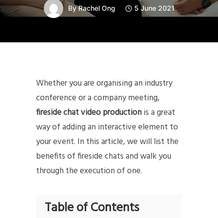
By
Rachel Ong
5 June 2021
Whether you are organising an industry
conference or a company meeting,
fireside chat video production
is a great
way of adding an interactive element to
your event. In this article, we will list the
benefits of fireside chats and walk you
through the execution of one.
Table of Contents