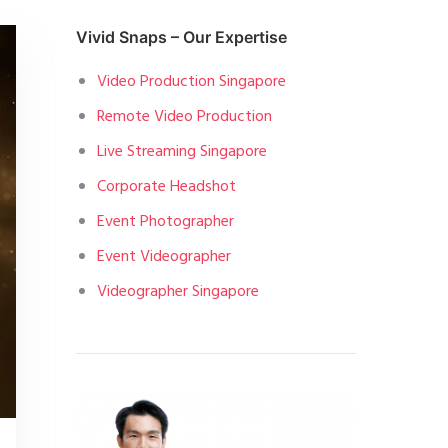
Vivid Snaps – Our Expertise
Video Production Singapore
Remote Video Production
Live Streaming Singapore
Corporate Headshot
Event Photographer
Event Videographer
Videographer Singapore