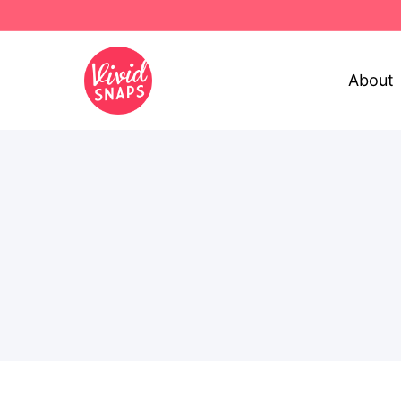
About