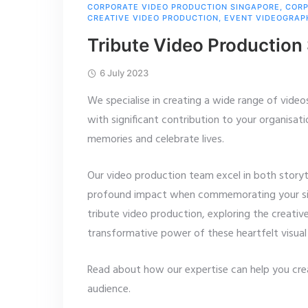
CORPORATE VIDEO PRODUCTION SINGAPORE
,
CORP
CREATIVE VIDEO PRODUCTION
,
EVENT VIDEOGRAP
Tribute Video Production
6 July 2023
We specialise in creating a wide range of videos
with significant contribution to your organisati
memories and celebrate lives.
Our video production team excel in both storyte
profound impact when commemorating your signif
tribute video production, exploring the creativ
transformative power of these heartfelt visual 
Read about how our expertise can help you cre
audience.