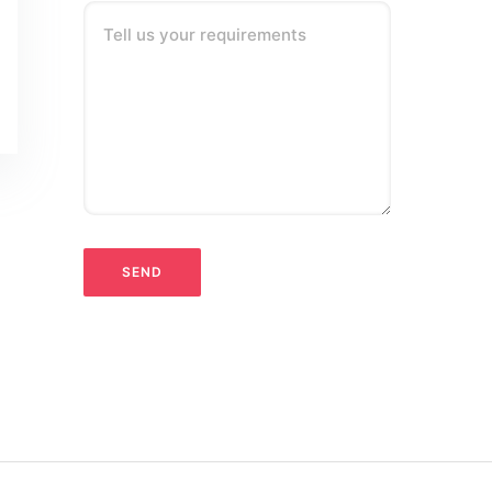
Tell us your requirements