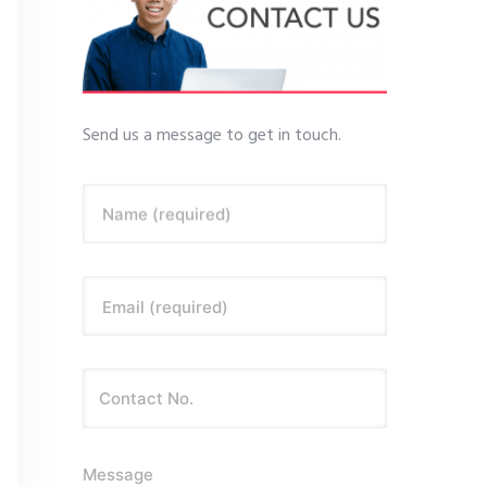
Send us a message to get in touch.
Name (required)
Email (required)
Message