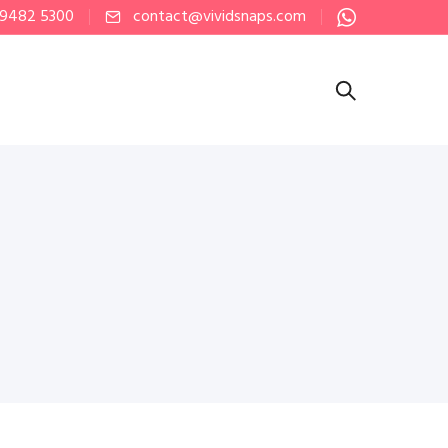
 9482 5300
contact@vividsnaps.com