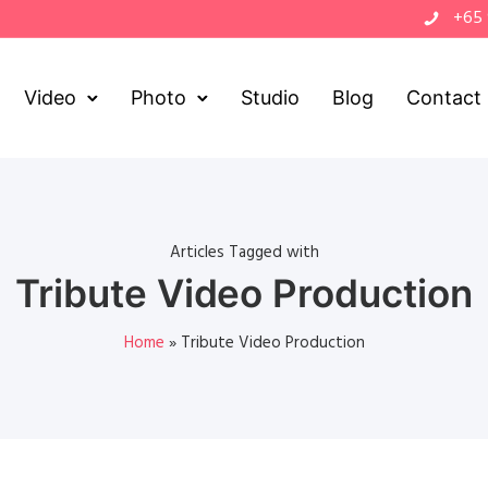
+65
Video
Photo
Studio
Blog
Contact
Articles Tagged with
Tribute Video Production
Home
»
Tribute Video Production