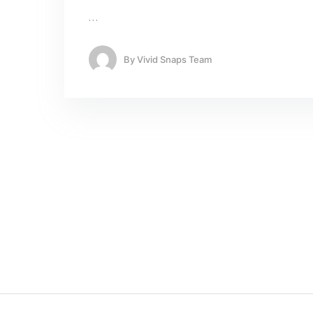
…
By
Vivid Snaps Team