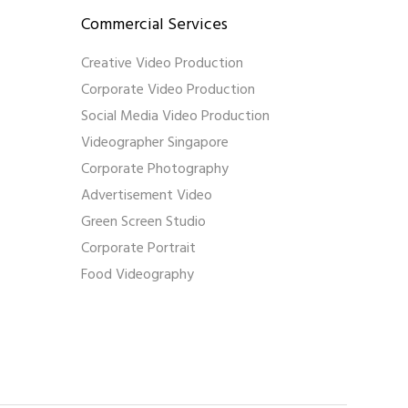
Commercial Services
Creative Video Production
Corporate Video Production
Social Media Video Production
Videographer Singapore
Corporate Photography
Advertisement Video
Green Screen Studio
Corporate Portrait
Food Videography