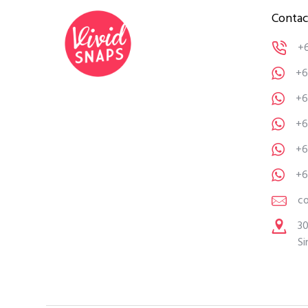
Contac
+
+6
+6
+6
+6
+6
c
30
Si