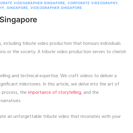
ORATE VIDEOGRAPHER SINGAPORE
,
CORPORATE VIDEOGRAPHY
,
HY
,
SINGAPORE
,
VIDEOGRAPHER SINGAPORE
 Singapore
, including tribute video production that honours individuals
ons or the society. A tribute video production serves to cherish
lling and technical expertise. We craft videos to deliver a
icant milestones. In this article, we delve into the art of
e process, the
importance of storytelling
, and the
narratives.
ate an unforgettable tribute video that resonates with your