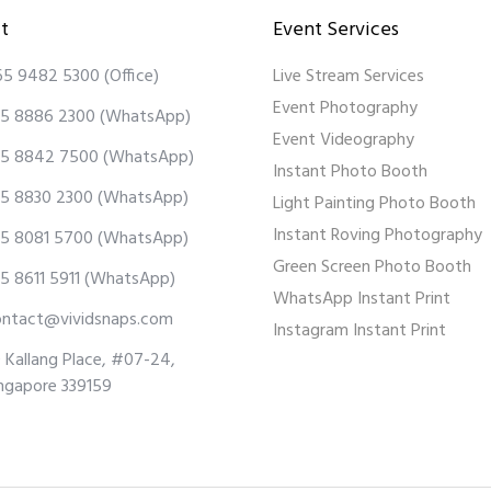
t
Event Services
65 9482 5300
(Office)
Live Stream Services
Event Photography
5 8886 2300
(WhatsApp)
Event Videography
5 8842 7500
(WhatsApp)
Instant Photo Booth
5 8830 2300
(WhatsApp)
Light Painting Photo Booth
Instant Roving Photography
5 8081 5700
(WhatsApp)
Green Screen Photo Booth
5 8611 5911
(WhatsApp)
WhatsApp Instant Print
ontact@vividsnaps.com
Instagram Instant Print
 Kallang Place, #07-24,
ngapore 339159