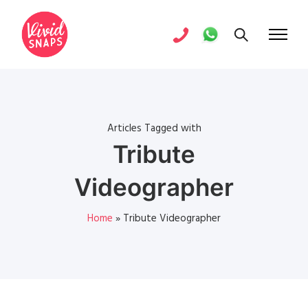
Articles Tagged with
Tribute
Videographer
Home
»
Tribute Videographer