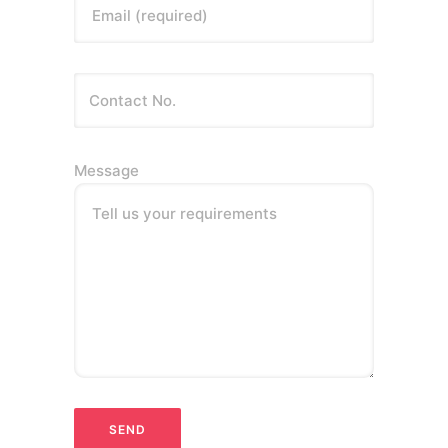
Email (required)
Message
Tell us your requirements