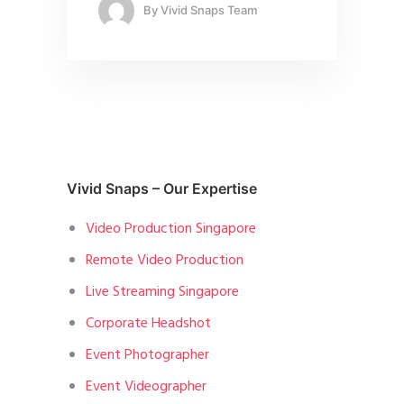
By
Vivid Snaps Team
Vivid Snaps – Our Expertise
Video Production Singapore
Remote Video Production
Live Streaming Singapore
Corporate Headshot
Event Photographer
Event Videographer