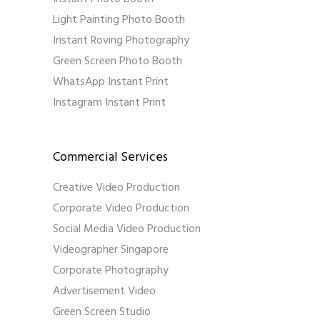
Light Painting Photo Booth
Instant Roving Photography
Green Screen Photo Booth
WhatsApp Instant Print
Instagram Instant Print
Commercial Services
Creative Video Production
Corporate Video Production
Social Media Video Production
Videographer Singapore
Corporate Photography
Advertisement Video
Green Screen Studio