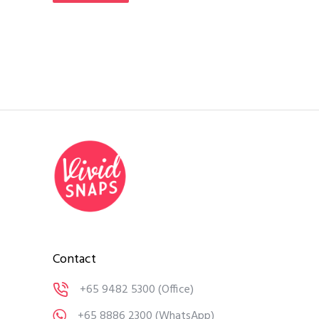
Contact
+65 9482 5300
(Office)
+65 8886 2300
(WhatsApp)