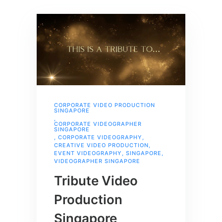
CORPORATE VIDEO PRODUCTION
SINGAPORE
,
CORPORATE VIDEOGRAPHER
SINGAPORE
,
CORPORATE VIDEOGRAPHY
,
CREATIVE VIDEO PRODUCTION
,
EVENT VIDEOGRAPHY
,
SINGAPORE
,
VIDEOGRAPHER SINGAPORE
Tribute Video
Production
Singapore