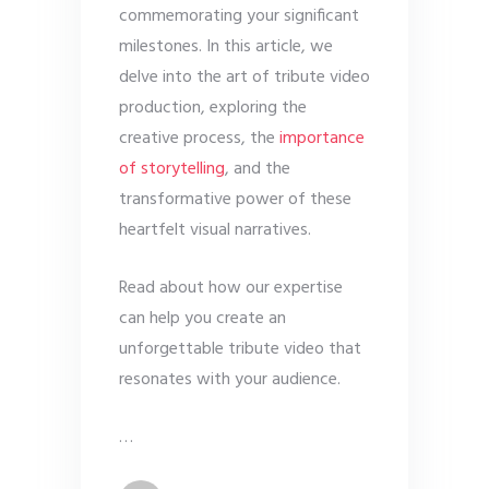
commemorating your significant
milestones. In this article, we
delve into the art of tribute video
production, exploring the
creative process, the
importance
of storytelling
, and the
transformative power of these
heartfelt visual narratives.
Read about how our expertise
can help you create an
unforgettable tribute video that
resonates with your audience.
…