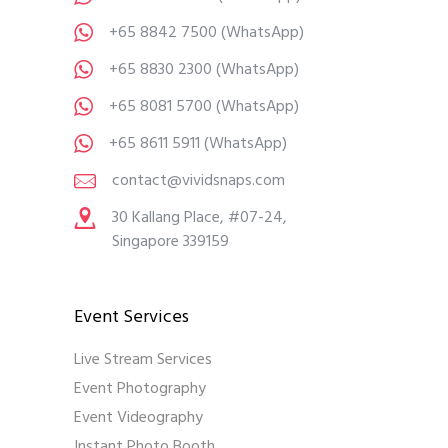
+65 8842 7500
(WhatsApp)
+65 8830 2300
(WhatsApp)
+65 8081 5700
(WhatsApp)
+65 8611 5911
(WhatsApp)
contact@vividsnaps.com
30 Kallang Place, #07-24,
Singapore 339159
Event Services
Live Stream Services
Event Photography
Event Videography
Instant Photo Booth