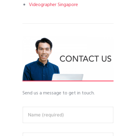
Videographer Singapore
Send us a message to get in touch.
Name (required)