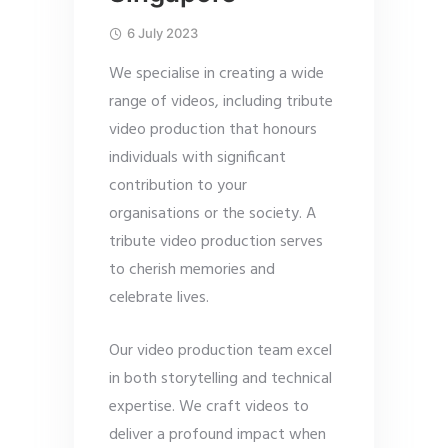
6 July 2023
We specialise in creating a wide
range of videos, including tribute
video production that honours
individuals with significant
contribution to your
organisations or the society. A
tribute video production serves
to cherish memories and
celebrate lives.
Our video production team excel
in both storytelling and technical
expertise. We craft videos to
deliver a profound impact when