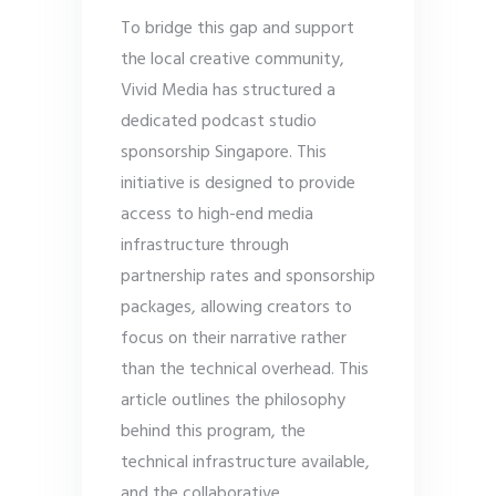
To bridge this gap and support
the local creative community,
Vivid Media has structured a
dedicated podcast studio
sponsorship Singapore. This
initiative is designed to provide
access to high-end media
infrastructure through
partnership rates and sponsorship
packages, allowing creators to
focus on their narrative rather
than the technical overhead. This
article outlines the philosophy
behind this program, the
technical infrastructure available,
and the collaborative