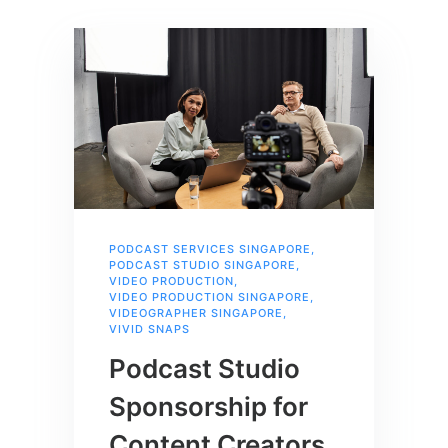
PODCAST SERVICES SINGAPORE
,
PODCAST STUDIO SINGAPORE
,
VIDEO PRODUCTION
,
VIDEO PRODUCTION SINGAPORE
,
VIDEOGRAPHER SINGAPORE
,
VIVID SNAPS
Podcast Studio
Sponsorship for
Content Creators