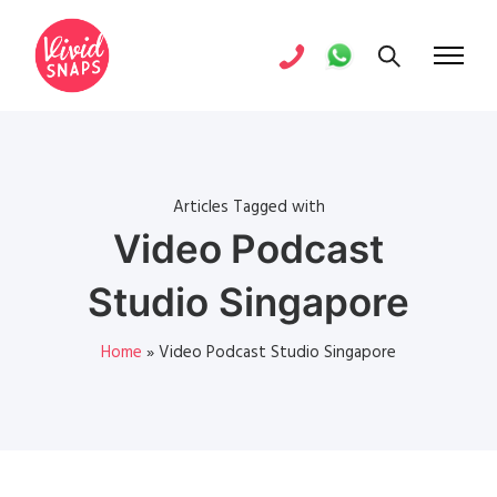
Articles Tagged with
Video Podcast
Studio Singapore
Home
»
Video Podcast Studio Singapore