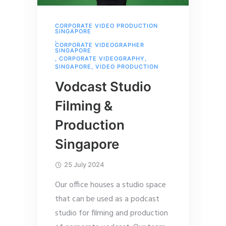
CORPORATE VIDEO PRODUCTION
SINGAPORE
,
CORPORATE VIDEOGRAPHER
SINGAPORE
,
CORPORATE VIDEOGRAPHY
,
SINGAPORE
,
VIDEO PRODUCTION
Vodcast Studio
Filming &
Production
Singapore
25 July 2024
Our office houses a studio space
that can be used as a podcast
studio for filming and production