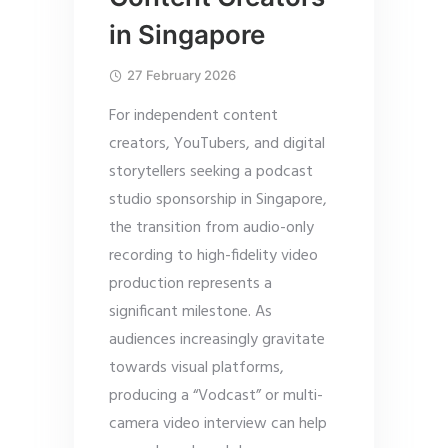
in Singapore
27 February 2026
For independent content
creators, YouTubers, and digital
storytellers seeking a podcast
studio sponsorship in Singapore,
the transition from audio-only
recording to high-fidelity video
production represents a
significant milestone. As
audiences increasingly gravitate
towards visual platforms,
producing a “Vodcast” or multi-
camera video interview can help