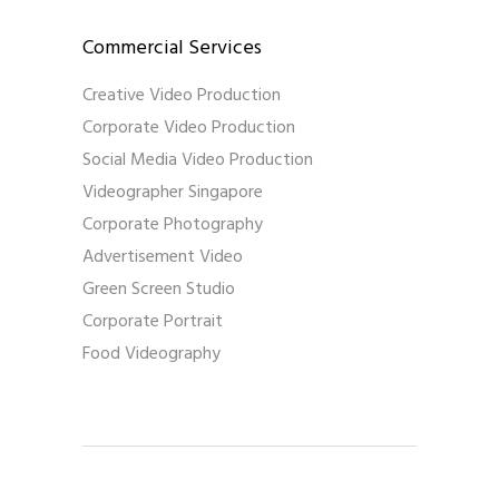
Commercial Services
Creative Video Production
Corporate Video Production
Social Media Video Production
Videographer Singapore
Corporate Photography
Advertisement Video
Green Screen Studio
Corporate Portrait
Food Videography