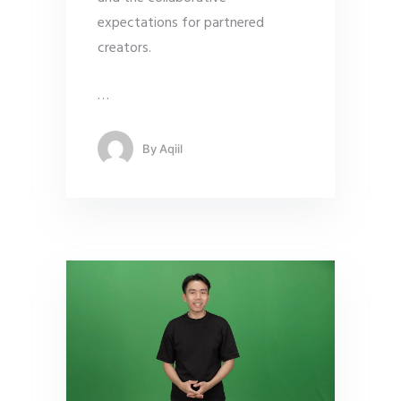
expectations for partnered
creators.
…
By
Aqiil