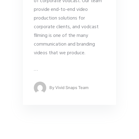
of corporate vodcast. Our team
provide end-to-end video
production solutions for
corporate clients, and vodcast
filming is one of the many
communication and branding
videos that we produce.
…
By
Vivid Snaps Team