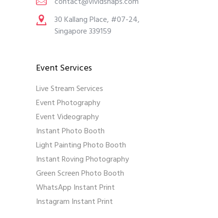
contact@vividsnaps.com
30 Kallang Place, #07-24,
Singapore 339159
Event Services
Live Stream Services
Event Photography
Event Videography
Instant Photo Booth
Light Painting Photo Booth
Instant Roving Photography
Green Screen Photo Booth
WhatsApp Instant Print
Instagram Instant Print