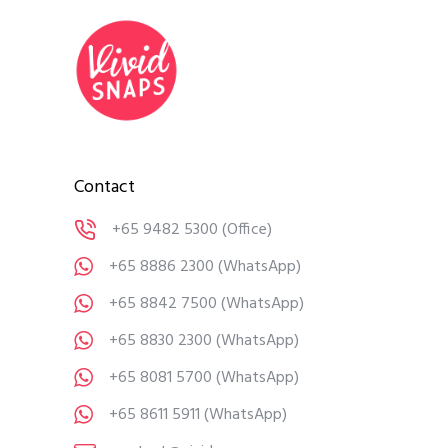
Contact
+65 9482 5300
(Office)
+65 8886 2300
(WhatsApp)
+65 8842 7500
(WhatsApp)
+65 8830 2300
(WhatsApp)
+65 8081 5700
(WhatsApp)
+65 8611 5911
(WhatsApp)