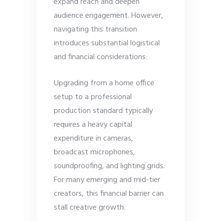
expand reach and deepen
audience engagement. However,
navigating this transition
introduces substantial logistical
and financial considerations.
Upgrading from a home office
setup to a professional
production standard typically
requires a heavy capital
expenditure in cameras,
broadcast microphones,
soundproofing, and lighting grids.
For many emerging and mid-tier
creators, this financial barrier can
stall creative growth.