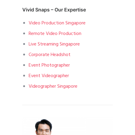
Vivid Snaps – Our Expertise
Video Production Singapore
Remote Video Production
Live Streaming Singapore
Corporate Headshot
Event Photographer
Event Videographer
Videographer Singapore