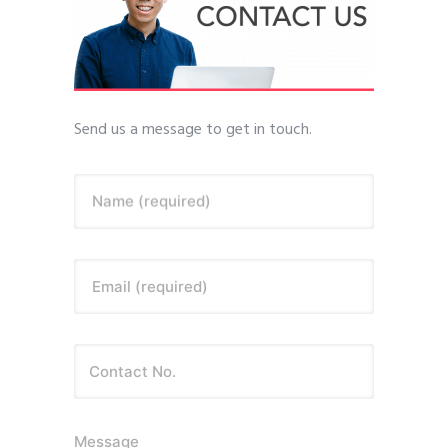
Send us a message to get in touch.
Name (required)
Email (required)
Message