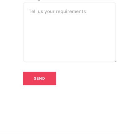
Tell us your requirements