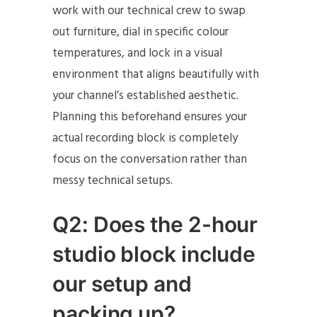
work with our technical crew to swap
out furniture, dial in specific colour
temperatures, and lock in a visual
environment that aligns beautifully with
your channel’s established aesthetic.
Planning this beforehand ensures your
actual recording block is completely
focus on the conversation rather than
messy technical setups.
Q2: Does the 2-hour
studio block include
our setup and
packing up?