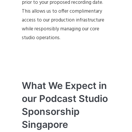
prior to your proposed recording date.
This allows us to offer complimentary
access to our production infrastructure
while responsibly managing our core
studio operations.
What We Expect in
our Podcast Studio
Sponsorship
Singapore