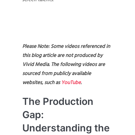
Please Note: Some videos referenced in
this blog article are not produced by
Vivid Media. The following videos are
sourced from publicly available
websites, such as
YouTube
.
The Production
Gap:
Understanding the