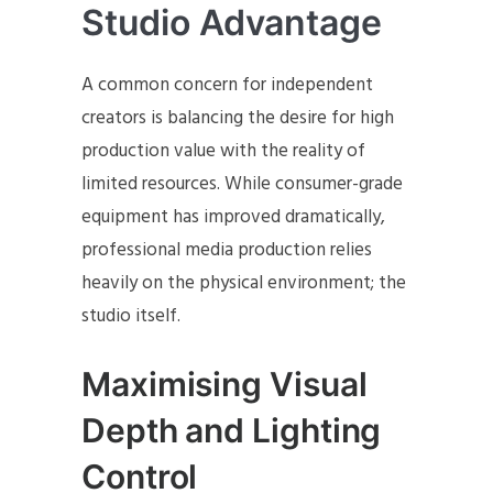
Studio Advantage
A common concern for independent
creators is balancing the desire for high
production value with the reality of
limited resources. While consumer-grade
equipment has improved dramatically,
professional media production relies
heavily on the physical environment; the
studio itself.
Maximising Visual
Depth and Lighting
Control