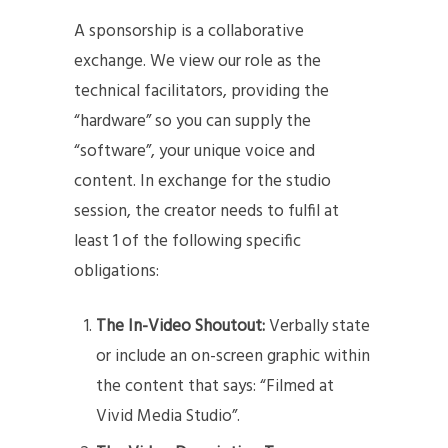
A sponsorship is a collaborative
exchange. We view our role as the
technical facilitators, providing the
“hardware” so you can supply the
“software”, your unique voice and
content. In exchange for the studio
session, the creator needs to fulfil at
least 1 of the following specific
obligations:
The In-Video Shoutout:
Verbally state
or include an on-screen graphic within
the content that says: “Filmed at
Vivid Media Studio”.