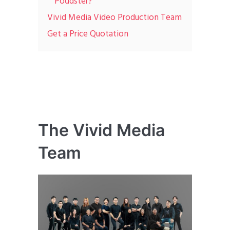
Poddster?
Vivid Media Video Production Team
Get a Price Quotation
The Vivid Media
Team