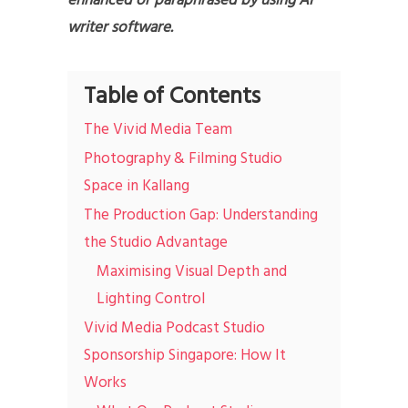
enhanced or paraphrased by using AI
writer software.
Table of Contents
The Vivid Media Team
Photography & Filming Studio
Space in Kallang
The Production Gap: Understanding
the Studio Advantage
Maximising Visual Depth and
Lighting Control
Vivid Media Podcast Studio
Sponsorship Singapore: How It
Works