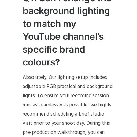
background lighting
to match my
YouTube channel’s
specific brand
colours?
Absolutely. Our lighting setup includes
adjustable RGB practical and background
lights. To ensure your recording session
runs as seamlessly as possible, we highly
recommend scheduling a brief studio
visit prior to your shoot day. During this
pre-production walkthrough, you can