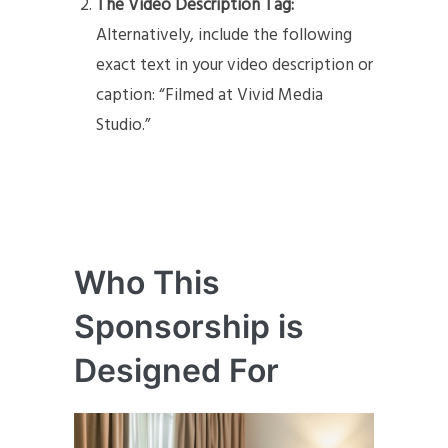
The Video Description Tag:
Alternatively, include the following
exact text in your video description or
caption: “Filmed at Vivid Media
Studio.”
Who This
Sponsorship is
Designed For