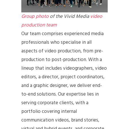
Group photo
of the Vivid Media
video
production team
Our team comprises experienced media
professionals who specialise in all
aspects of video production, from pre-
production to post-production. With a
lineup that includes videographers, video
editors, a director, project coordinators,
and a graphic designer, we deliver end-
to-end solutions. Our expertise lies in
serving corporate clients, with a
portfolio covering internal
communication videos, brand stories,
virtual and hybrid events, and corporate