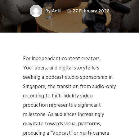
By
Aqiil
27 February 2026
For independent content creators,
YouTubers, and digital storytellers
seeking a podcast studio sponsorship in
Singapore, the transition from audio-only
recording to high-fidelity video
production represents a significant
milestone. As audiences increasingly
gravitate towards visual platforms,
producing a “Vodcast” or multi-camera