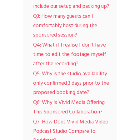
include our setup and packing up?
Q3: How many guests can I
comfortably host during the
sponsored session?
Q4: What if I realise I don’t have
time to edit the footage myself
after the recording?
Q5: Why is the studio availability
only confirmed 3 days prior to the
proposed booking date?
Q6: Why Is Vivid Media Offering
This Sponsored Collaboration?
Q7: How Does Vivid Media Video
Podcast Studio Compare to