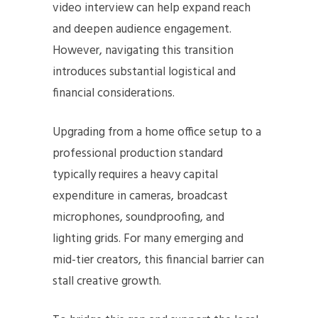
video interview can help expand reach
and deepen audience engagement.
However, navigating this transition
introduces substantial logistical and
financial considerations.
Upgrading from a home office setup to a
professional production standard
typically requires a heavy capital
expenditure in cameras, broadcast
microphones, soundproofing, and
lighting grids. For many emerging and
mid-tier creators, this financial barrier can
stall creative growth.