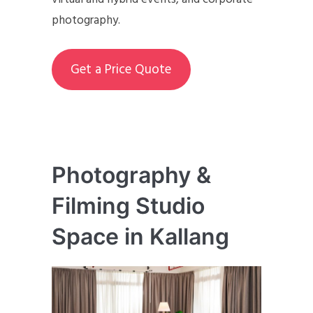
photography.
Get a Price Quote
Photography &
Filming Studio
Space in Kallang