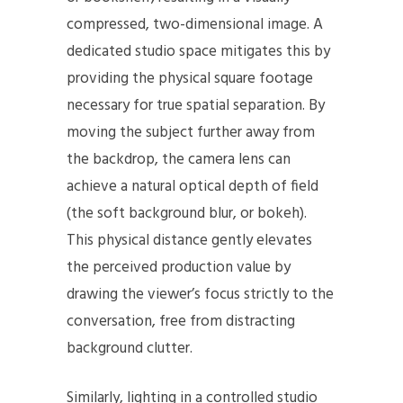
compressed, two-dimensional image. A
dedicated studio space mitigates this by
providing the physical square footage
necessary for true spatial separation. By
moving the subject further away from
the backdrop, the camera lens can
achieve a natural optical depth of field
(the soft background blur, or bokeh).
This physical distance gently elevates
the perceived production value by
drawing the viewer’s focus strictly to the
conversation, free from distracting
background clutter.
Similarly, lighting in a controlled studio