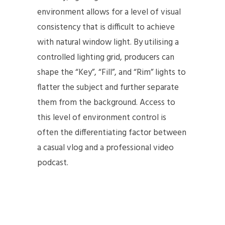
environment allows for a level of visual
consistency that is difficult to achieve
with natural window light. By utilising a
controlled lighting grid, producers can
shape the “Key”, “Fill”, and “Rim” lights to
flatter the subject and further separate
them from the background. Access to
this level of environment control is
often the differentiating factor between
a casual vlog and a professional video
podcast.