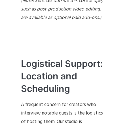
(Note: Services outside this core scope,
such as post-production video editing,
are available as optional paid add-ons.)
Logistical Support:
Location and
Scheduling
A frequent concern for creators who
interview notable guests is the logistics
of hosting them. Our studio is