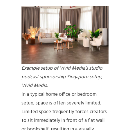
Example setup of Vivid Media’s studio
podcast sponsorship Singapore setup,
Vivid Media.
In a typical home office or bedroom
setup, space is often severely limited.
Limited space frequently forces creators
to sit immediately in front of a flat wall
or bookshelf, resulting in a visually