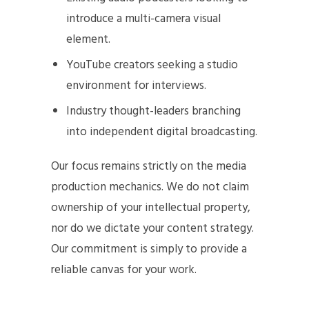
introduce a multi-camera visual
element.
YouTube creators seeking a studio
environment for interviews.
Industry thought-leaders branching
into independent digital broadcasting.
Our focus remains strictly on the media
production mechanics. We do not claim
ownership of your intellectual property,
nor do we dictate your content strategy.
Our commitment is simply to provide a
reliable canvas for your work.