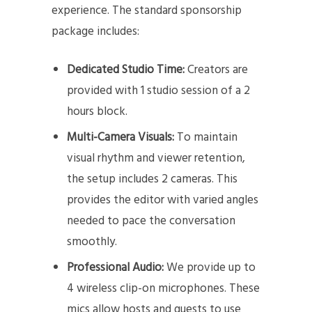
experience. The standard sponsorship
package includes:
Dedicated Studio Time:
Creators are
provided with 1 studio session of a 2
hours block.
Multi-Camera Visuals:
To maintain
visual rhythm and viewer retention,
the setup includes 2 cameras. This
provides the editor with varied angles
needed to pace the conversation
smoothly.
Professional Audio:
We provide up to
4 wireless clip-on microphones. These
mics allow hosts and guests to use