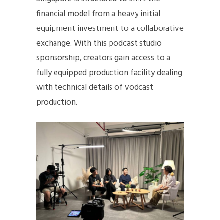
financial model from a heavy initial
equipment investment to a collaborative
exchange. With this podcast studio
sponsorship, creators gain access to a
fully equipped production facility dealing
with technical details of vodcast
production.