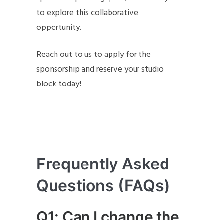
to explore this collaborative
opportunity.
Reach out to us to apply for the
sponsorship and reserve your studio
block today!
Frequently Asked
Questions (FAQs)
Q1: Can I change the