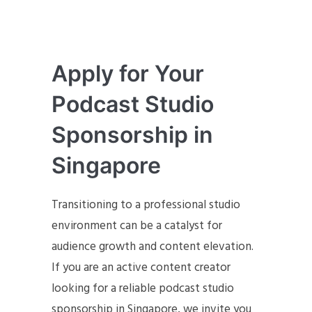
Apply for Your
Podcast Studio
Sponsorship in
Singapore
Transitioning to a professional studio
environment can be a catalyst for
audience growth and content elevation.
If you are an active content creator
looking for a reliable podcast studio
sponsorship in Singapore, we invite you