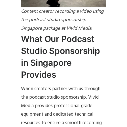
Content creator recording a video using
the podcast studio sponsorship
Singapore package at Vivid Media
.
What Our Podcast
Studio Sponsorship
in Singapore
Provides
When creators partner with us through
the podcast studio sponsorship, Vivid
Media provides professional-grade
equipment and dedicated technical
resources to ensure a smooth recording