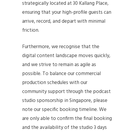
strategically located at 30 Kallang Place,
ensuring that your high-profile guests can
arrive, record, and depart with minimal
friction.
Furthermore, we recognise that the
digital content landscape moves quickly,
and we strive to remain as agile as
possible. To balance our commercial
production schedules with our
community support through the podcast
studio sponsorship in Singapore, please
note our specific booking timeline. We
are only able to confirm the final booking
and the availability of the studio 3 days