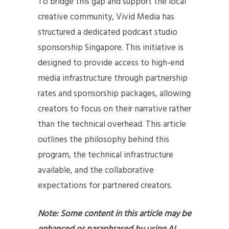
To bridge this gap and support the local
creative community, Vivid Media has
structured a dedicated podcast studio
sponsorship Singapore. This initiative is
designed to provide access to high-end
media infrastructure through partnership
rates and sponsorship packages, allowing
creators to focus on their narrative rather
than the technical overhead. This article
outlines the philosophy behind this
program, the technical infrastructure
available, and the collaborative
expectations for partnered creators.
Note: Some content in this article may be