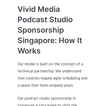
Vivid Media
Podcast Studio
Sponsorship
Singapore: How It
Works
Our model is built on the concept of a
technical partnership. We understand
that creators require agile scheduling and
a space that feels uniquely yours.
Our podcast studio sponsorship in
Singapore is structured to shift the