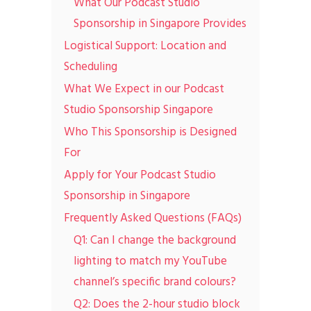
What Our Podcast Studio
Sponsorship in Singapore Provides
Logistical Support: Location and
Scheduling
What We Expect in our Podcast
Studio Sponsorship Singapore
Who This Sponsorship is Designed
For
Apply for Your Podcast Studio
Sponsorship in Singapore
Frequently Asked Questions (FAQs)
Q1: Can I change the background
lighting to match my YouTube
channel’s specific brand colours?
Q2: Does the 2-hour studio block