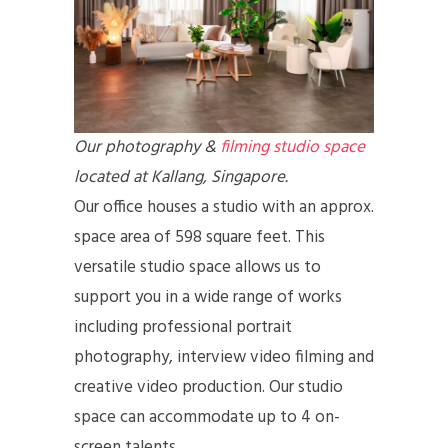
Our photography &
filming studio space
located at Kallang, Singapore.
Our office houses a studio with an approx.
space area of 598 square feet. This
versatile studio space allows us to
support you in a wide range of works
including professional portrait
photography, interview video filming and
creative video production. Our studio
space can accommodate up to 4 on-
screen talents.