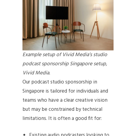
Example setup of Vivid Media’s studio
podcast sponsorship Singapore setup,
Vivid Media.
Our podcast studio sponsorship in
Singapore is tailored for individuals and
teams who have a clear creative vision
but may be constrained by technical
limitations. It is often a good fit for:
Existing audio podcasters looking to