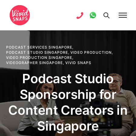
PODCAST SERVICES SINGAPORE
,
PODCAST STUDIO SINGAPORE
,
VIDEO PRODUCTION
,
VIDEO PRODUCTION SINGAPORE
,
VIDEOGRAPHER SINGAPORE
,
VIVID SNAPS
Podcast Studio
Sponsorship for
Content Creators in
Singapore