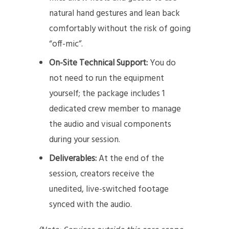
natural hand gestures and lean back
comfortably without the risk of going
“off-mic”.
On-Site Technical Support:
You do
not need to run the equipment
yourself; the package includes 1
dedicated crew member to manage
the audio and visual components
during your session.
Deliverables:
At the end of the
session, creators receive the
unedited, live-switched footage
synced with the audio.