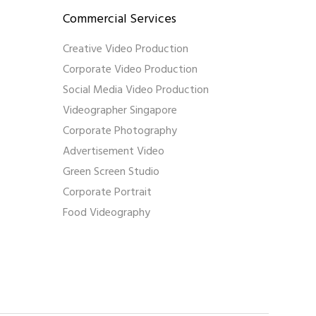
Commercial Services
Creative Video Production
Corporate Video Production
Social Media Video Production
Videographer Singapore
Corporate Photography
Advertisement Video
Green Screen Studio
Corporate Portrait
Food Videography