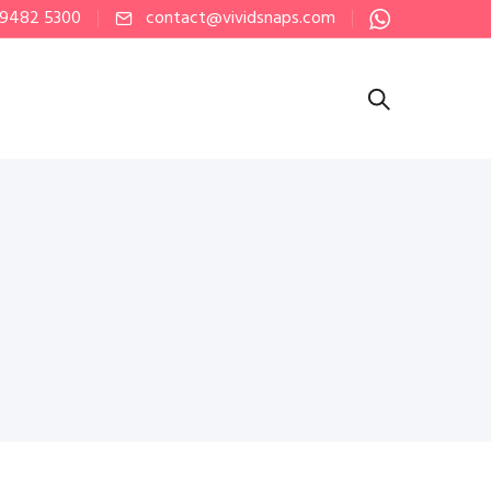
 9482 5300
contact@vividsnaps.com