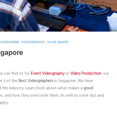
,
SINGAPORE
,
VIDEOGRAPHY
,
VIVID SNAPS
ngapore
ou can find to for
Event Videography
or
Video Production
, our
se 3 of the
Best Videographers
in Singapore. We have
nd the industry. Learn more about what makes a
good
ace, and how they overcome them. As well as some tips and
raphy.