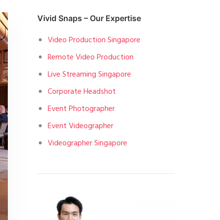
Vivid Snaps – Our Expertise
Video Production Singapore
Remote Video Production
Live Streaming Singapore
Corporate Headshot
Event Photographer
Event Videographer
Videographer Singapore