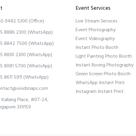
t
Event Services
65 9482 5300
(Office)
Live Stream Services
Event Photography
5 8886 2300
(WhatsApp)
Event Videography
5 8842 7500
(WhatsApp)
Instant Photo Booth
5 8830 2300
(WhatsApp)
Light Painting Photo Booth
Instant Roving Photography
5 8081 5700
(WhatsApp)
Green Screen Photo Booth
5 8611 5911
(WhatsApp)
WhatsApp Instant Print
ontact@vividsnaps.com
Instagram Instant Print
 Kallang Place, #07-24,
ngapore 339159