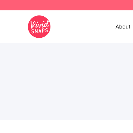
About