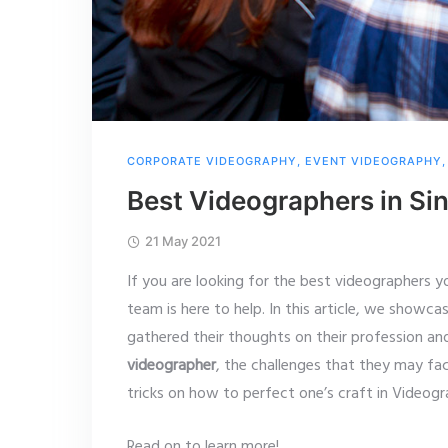
CORPORATE VIDEOGRAPHY
,
EVENT VIDEOGRAPHY
Best Videographers in Si
21 May 2021
If you are looking for the best videographers y
team is here to help. In this article, we showca
gathered their thoughts on their profession a
videographer
, the challenges that they may f
tricks on how to perfect one’s craft in Videog
Read on to learn more!