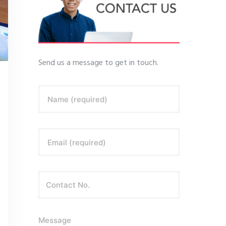
Send us a message to get in touch.
Name (required)
Email (required)
Message