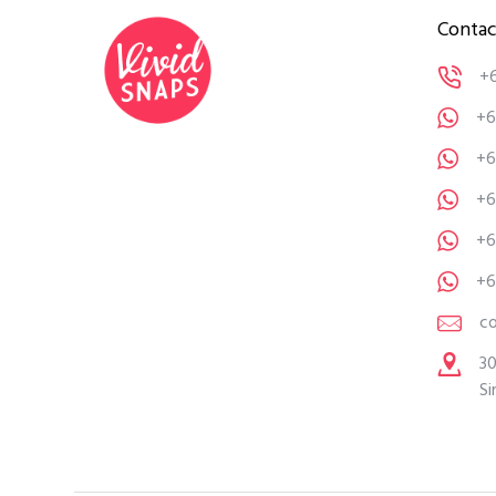
Contac
+
+6
+6
+6
+6
+6
c
30
Si