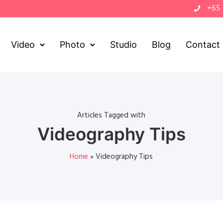
+65
Video
Photo
Studio
Blog
Contact
Articles Tagged with
Videography Tips
Home
»
Videography Tips