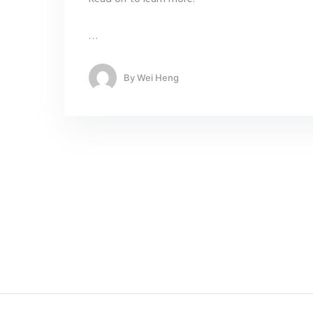
…
By
Wei Heng