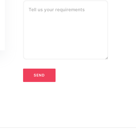
Tell us your requirements