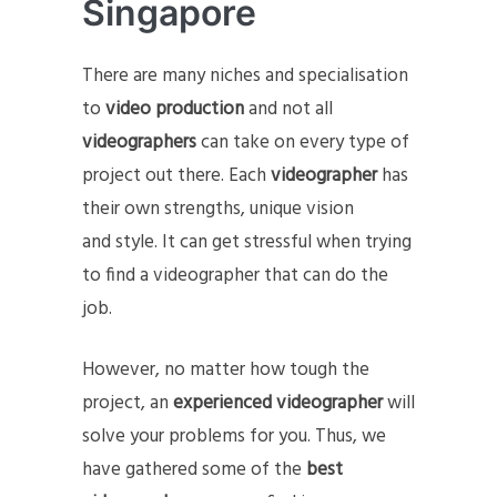
Singapore
There are many niches and specialisation
to
video production
and not all
videographers
can take on every type of
project out there. Each
videographer
has
their own strengths, unique vision
and style. It can get stressful when trying
to find a videographer that can do the
job.
However, no matter how tough the
project, an
experienced videographer
will
solve your problems for you. Thus, we
have gathered some of the
best