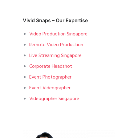
Vivid Snaps – Our Expertise
Video Production Singapore
Remote Video Production
Live Streaming Singapore
Corporate Headshot
Event Photographer
Event Videographer
Videographer Singapore