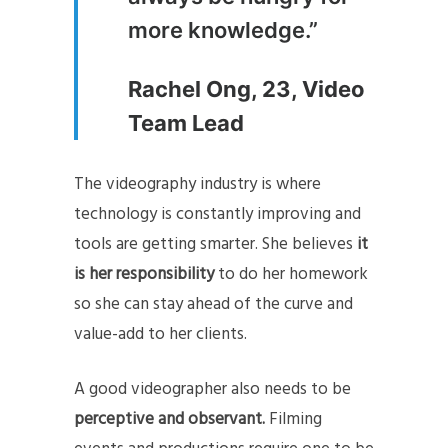
more knowledge.”
Rachel Ong, 23, Video
Team Lead
The videography industry is where
technology is constantly improving and
tools are getting smarter. She believes
it
is her responsibility
to do her homework
so she can stay ahead of the curve and
value-add to her clients.
A good videographer also needs to be
perceptive and observant.
Filming