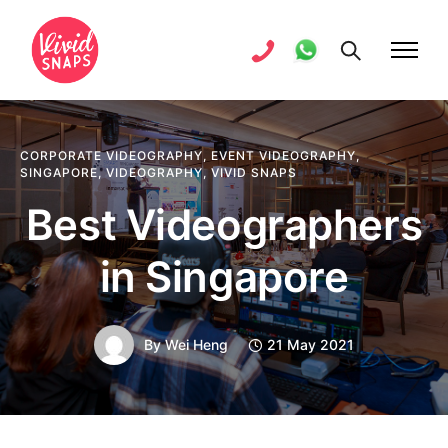
CORPORATE VIDEOGRAPHY
,
EVENT VIDEOGRAPHY
,
SINGAPORE
,
VIDEOGRAPHY
,
VIVID SNAPS
Best Videographers
in Singapore
By
Wei Heng
21 May 2021