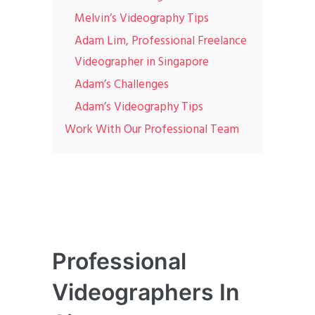
Melvin’s Videography Tips
Adam Lim, Professional Freelance
Videographer in Singapore
Adam’s Challenges
Adam’s Videography Tips
Work With Our Professional Team
Professional
Videographers In