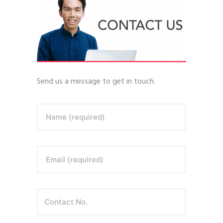
Send us a message to get in touch.
Name (required)
Email (required)