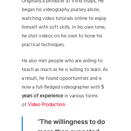
Originally a producer at Vivid Snaps, He
began his videography journey alone,
watching video tutorials online to equip
himself with soft skills. In his own time,
he shot videos on his own to hone his
practical techniques.
He also met people who are willing to
teach as much as he is willing to learn. As
a result, he found opportunities and is
now a full-fledged videographer with
5
years of experience
in various forms
of
Video Production
.
“
The willingness to do