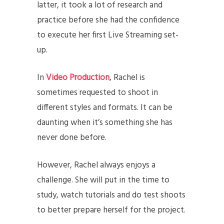
latter, it took a lot of research and
practice before she had the confidence
to execute her first Live Streaming set-
up.
In
Video Production
, Rachel is
sometimes requested to shoot in
different styles and formats. It can be
daunting when it’s something she has
never done before.
However, Rachel always enjoys a
challenge. She will put in the time to
study, watch tutorials and do test shoots
to better prepare herself for the project.