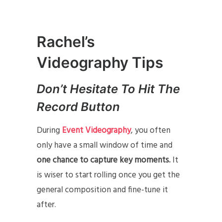
Rachel’s
Videography Tips
Don’t Hesitate To Hit The
Record Button
During
Event Videography
, you often
only have a small window of time and
one chance to capture key moments.
It
is wiser to start rolling once you get the
general composition and fine-tune it
after.