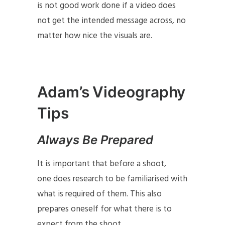
is not good work done if a video does
not get the intended message across, no
matter how nice the visuals are.
Adam’s Videography
Tips
Always Be Prepared
It is important that before a shoot,
one does research to be familiarised with
what is required of them. This also
prepares oneself for what there is to
expect from the shoot.