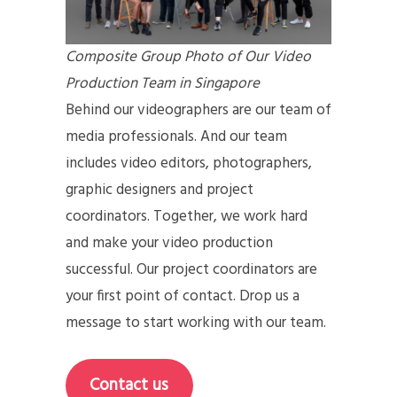
Composite Group Photo of Our Video
Production Team in Singapore
Behind our videographers are our team of
media professionals. And our team
includes video editors, photographers,
graphic designers and project
coordinators. Together, we work hard
and make your video production
successful. Our project coordinators are
your first point of contact. Drop us a
message to start working with our team.
Contact us