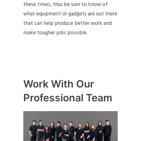
these times, thus be sure to know of
what equipment or gadgets are out there
that can help produce better work and
make tougher jobs possible.
Work With Our
Professional Team