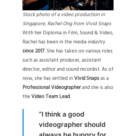
Stock photo of a video production in
Singapore, Rachel Ong from Vivid Snaps
With her Diploma in Film, Sound & Video,
Rachel has been in the media industry
since 2017
. She has taken on various roles
such as assistant producer, assistant
director, editor and sound recordist. As of
now, she has settled in
Vivid Snaps
as a
Professional Videographer
and she is also
the
Video Team Lead
.
“I think a good
videographer should
always be hungry for