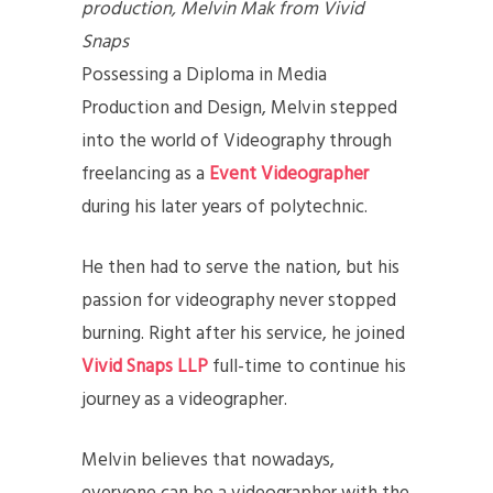
production, Melvin Mak from Vivid
Snaps
Possessing a Diploma in Media
Production and Design, Melvin stepped
into the world of Videography through
freelancing as a
Event Videographer
during his later years of polytechnic.
He then had to serve the nation, but his
passion for videography never stopped
burning. Right after his service, he joined
Vivid Snaps LLP
full-time to continue his
journey as a videographer.
Melvin believes that nowadays,