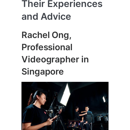
Their Experiences
and Advice
Rachel Ong,
Professional
Videographer in
Singapore