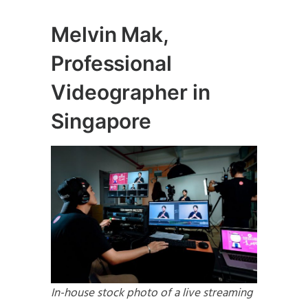
Melvin Mak,
Professional
Videographer in
Singapore
In-house stock photo of a live streaming