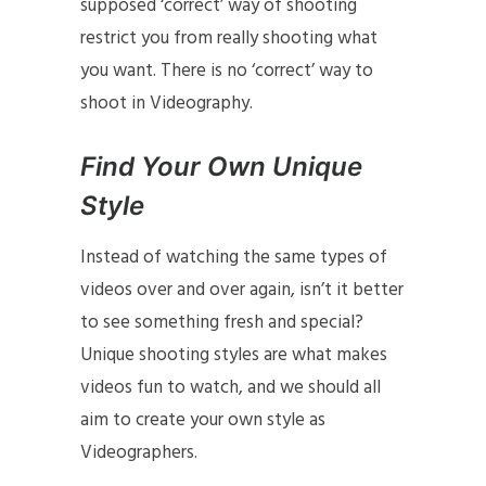
supposed ‘correct’ way of shooting
restrict you from really shooting what
you want. There is no ‘correct’ way to
shoot in Videography.
Find Your Own Unique
Style
Instead of watching the same types of
videos over and over again, isn’t it better
to see something fresh and special?
Unique shooting styles are what makes
videos fun to watch, and we should all
aim to create your own style as
Videographers.