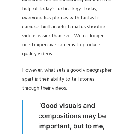
everyone can be a videographer with the
help of today’s technology. Today,
everyone has phones with fantastic
cameras built-in which makes shooting
videos easier than ever. We no longer
need expensive cameras to produce
quality videos.
However, what sets a good videographer
apart is their ability to tell stories
through their videos.
“
Good visuals and
compositions may be
important, but to me,