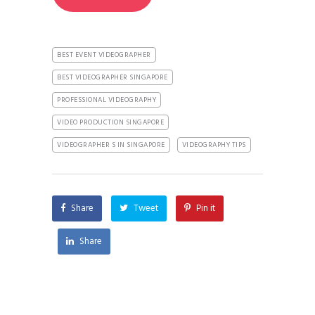
BEST EVENT VIDEOGRAPHER
BEST VIDEOGRAPHER SINGAPORE
PROFESSIONAL VIDEOGRAPHY
VIDEO PRODUCTION SINGAPORE
VIDEOGRAPHER S IN SINGAPORE
VIDEOGRAPHY TIPS
Share
Tweet
Pin it
Share