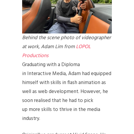
Behind the scene photo of videographer
at work, Adam Lim from
LOPOL
Productions
Graduating with a Diploma
in Interactive Media, Adam had equipped
himself with skills in flash animation as
well as web development. However, he
soon realised that he had to pick
up more skills to thrive in the media
industry.