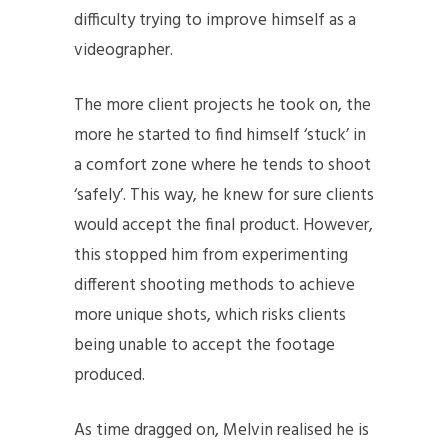
difficulty trying to improve himself as a
videographer.
The more client projects he took on, the
more he started to find himself ‘stuck’ in
a comfort zone where he tends to shoot
‘safely’. This way, he knew for sure clients
would accept the final product. However,
this stopped him from experimenting
different shooting methods to achieve
more unique shots, which risks clients
being unable to accept the footage
produced.
As time dragged on, Melvin realised he is