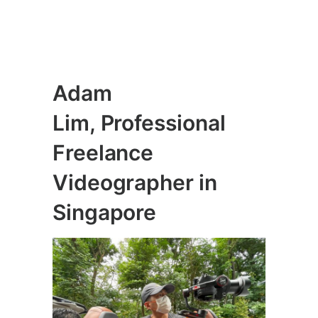
Adam
Lim, Professional
Freelance
Videographer
in
Singapore