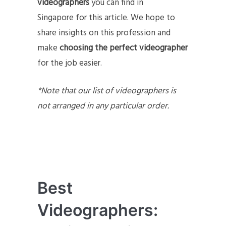
videographers
you can find in
Singapore for this article. We hope to
share insights on this profession and
make
choosing the perfect videographer
for the job easier.
*Note that our list of videographers is
not arranged in any particular order.
Best
Videographers: