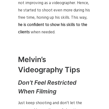
not improving as a videographer. Hence,
he started to shoot even more during his
free time, honing up his skills. This way,
he is confident to show his skills to the
clients
when needed.
Melvin’s
Videography Tips
Don’t Feel Restricted
When Filming
Just keep shooting and don’t let the