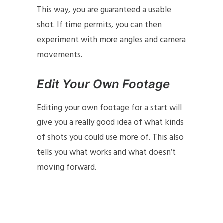
This way, you are guaranteed a usable
shot. If time permits, you can then
experiment with more angles and camera
movements.
Edit Your Own Footage
Editing your own footage for a start will
give you a really good idea of what kinds
of shots you could use more of. This also
tells you what works and what doesn’t
moving forward.