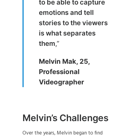
to be able to capture
emotions and tell
stories to the viewers
is what separates
them
,”
Melvin Mak, 25,
Professional
Videographer
Melvin’s Challenges
Over the years, Melvin began to find