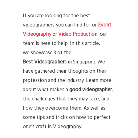
If you are looking for the best
videographers you can find to for
Event
Videography
or
Video Production
, our
team is here to help. In this article,
we showcase 3 of the
Best Videographers
in Singapore. We
have gathered their thoughts on their
profession and the industry. Learn more
about what makes a
good videographer
,
the challenges that they may face, and
how they overcome them. As well as
some tips and tricks on how to perfect
one’s craft in Videography.