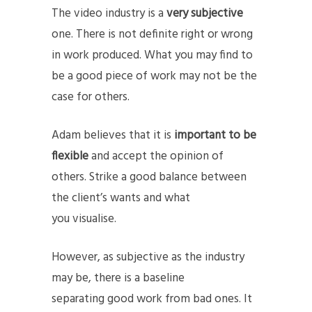
The video industry is a
very subjective
one. There is not definite right or wrong
in work produced. What you may find to
be a good piece of work may not be the
case for others.
Adam believes that it is
important to be
flexible
and accept the opinion of
others. Strike a good balance between
the client’s wants and what
you visualise.
However, as subjective as the industry
may be, there is a baseline
separating good work from bad ones. It