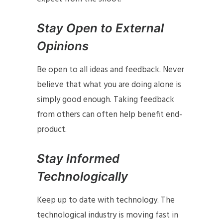
Stay Open to External
Opinions
Be open to all ideas and feedback. Never
believe that what you are doing alone is
simply good enough. Taking feedback
from others can often help benefit end-
product.
Stay Informed
Technologically
Keep up to date with technology. The
technological industry is moving fast in