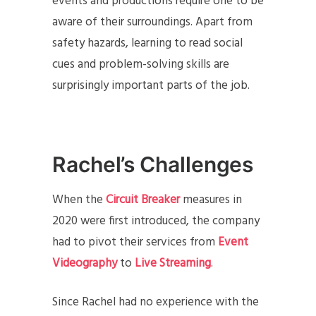
events and productions require one to be
aware of their surroundings. Apart from
safety hazards, learning to read social
cues and problem-solving skills are
surprisingly important parts of the job.
Rachel’s Challenges
When the
Circuit Breaker
measures in
2020 were first introduced, the company
had to pivot their services from
Event
Videography
to
Live Streaming
.
Since Rachel had no experience with the