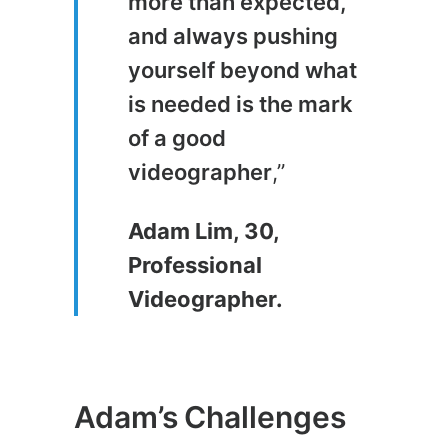
more than expected,
and always pushing
yourself beyond what
is needed is the mark
of a good
videographer
,”
Adam Lim, 30,
Professional
Videographer.
Adam’s Challenges