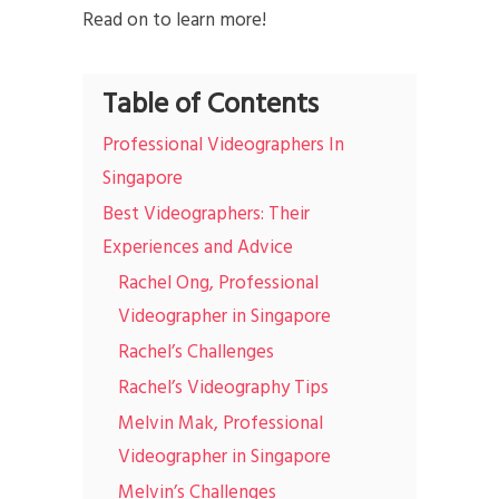
Read on to learn more!
Table of Contents
Professional Videographers In
Singapore
Best Videographers: Their
Experiences and Advice
Rachel Ong, Professional
Videographer in Singapore
Rachel’s Challenges
Rachel’s Videography Tips
Melvin Mak, Professional
Videographer in Singapore
Melvin’s Challenges