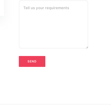
Tell us your requirements