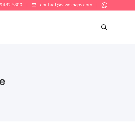
 9482 5300
contact@vividsnaps.com
re