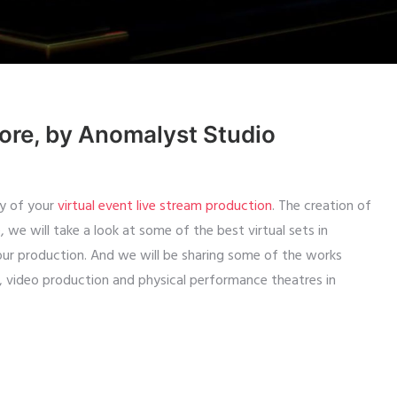
pore, by Anomalyst Studio
ty of your
virtual event live stream production
. The creation of
le, we will take a look at some of the best virtual sets in
our production. And we will be sharing some of the works
, video production and physical performance theatres in