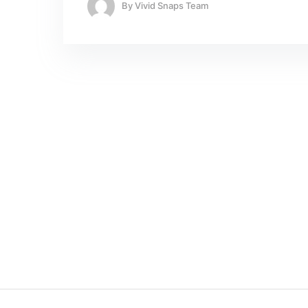
By
Vivid Snaps Team