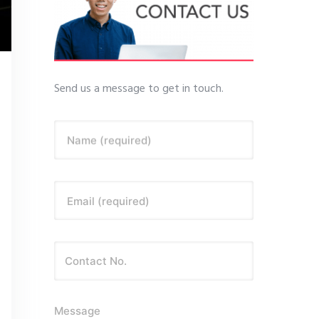
Send us a message to get in touch.
Name (required)
Email (required)
Message