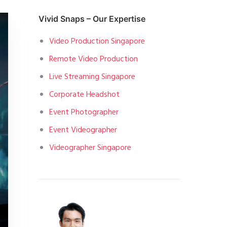
Vivid Snaps – Our Expertise
Video Production Singapore
Remote Video Production
Live Streaming Singapore
Corporate Headshot
Event Photographer
Event Videographer
Videographer Singapore