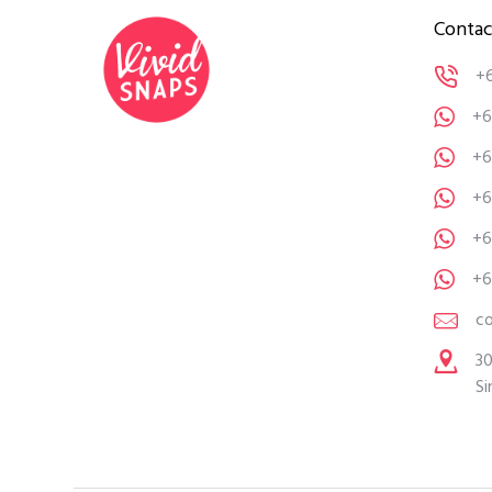
Contac
+
+6
+6
+6
+6
+6
c
30
Si