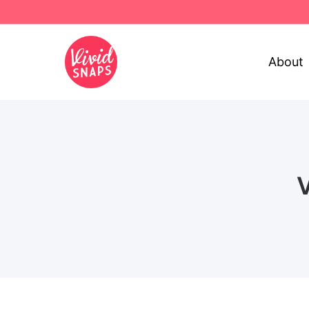
About
V