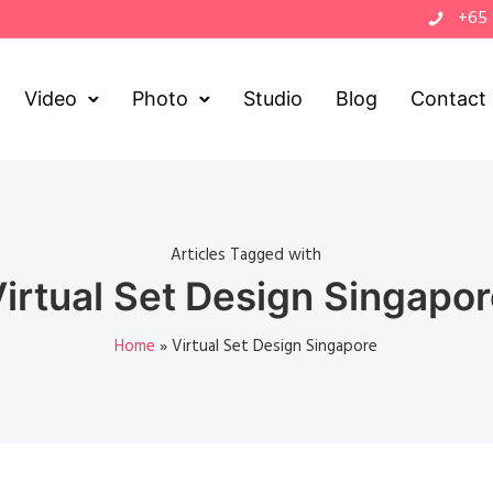
+65
Video
Photo
Studio
Blog
Contact
Articles Tagged with
irtual Set Design Singapo
Home
»
Virtual Set Design Singapore