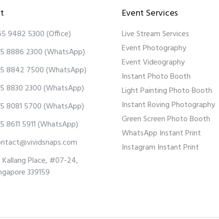
t
Event Services
65 9482 5300
(Office)
Live Stream Services
Event Photography
5 8886 2300
(WhatsApp)
Event Videography
5 8842 7500
(WhatsApp)
Instant Photo Booth
5 8830 2300
(WhatsApp)
Light Painting Photo Booth
Instant Roving Photography
5 8081 5700
(WhatsApp)
Green Screen Photo Booth
5 8611 5911
(WhatsApp)
WhatsApp Instant Print
ontact@vividsnaps.com
Instagram Instant Print
 Kallang Place, #07-24,
ngapore 339159