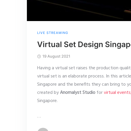
LIVE STREAMING
Virtual Set Design Singa
19 August 2021
Having a virtual set raises the production quali
virtual set is an elaborate process. In this artic
Singapore and the benefits they can bring to y
created by
Anomalyst Studio
for
virtual events
Singapore.
…