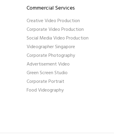
Commercial Services
Creative Video Production
Corporate Video Production
Social Media Video Production
Videographer Singapore
Corporate Photography
Advertisement Video
Green Screen Studio
Corporate Portrait
Food Videography