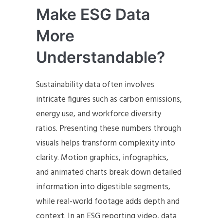
Make ESG Data
More
Understandable?
Sustainability data often involves
intricate figures such as carbon emissions,
energy use, and workforce diversity
ratios. Presenting these numbers through
visuals helps transform complexity into
clarity. Motion graphics, infographics,
and animated charts break down detailed
information into digestible segments,
while real-world footage adds depth and
context. In an ESG reporting video, data