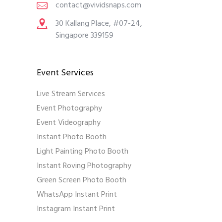
contact@vividsnaps.com
30 Kallang Place, #07-24,
Singapore 339159
Event Services
Live Stream Services
Event Photography
Event Videography
Instant Photo Booth
Light Painting Photo Booth
Instant Roving Photography
Green Screen Photo Booth
WhatsApp Instant Print
Instagram Instant Print