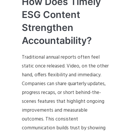
How Does Timely
ESG Content
Strengthen
Accountability?
Traditional annual reports often feel
static once released. Video, on the other
hand, offers flexibility and immediacy.
Companies can share quarterly updates,
progress recaps, or short behind-the-
scenes features that highlight ongoing
improvements and measurable
outcomes. This consistent
communication builds trust by showing