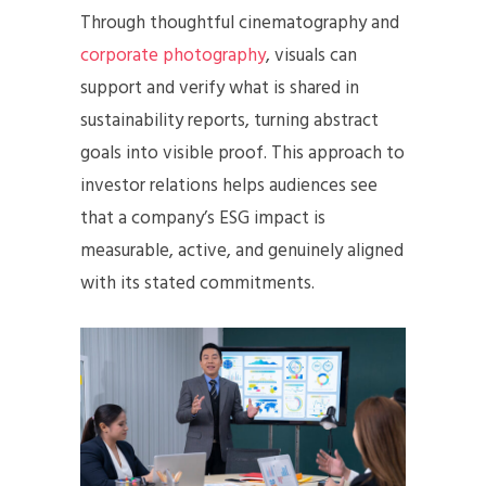
Through thoughtful cinematography and
corporate photography
, visuals can
support and verify what is shared in
sustainability reports, turning abstract
goals into visible proof. This approach to
investor relations helps audiences see
that a company’s ESG impact is
measurable, active, and genuinely aligned
with its stated commitments.