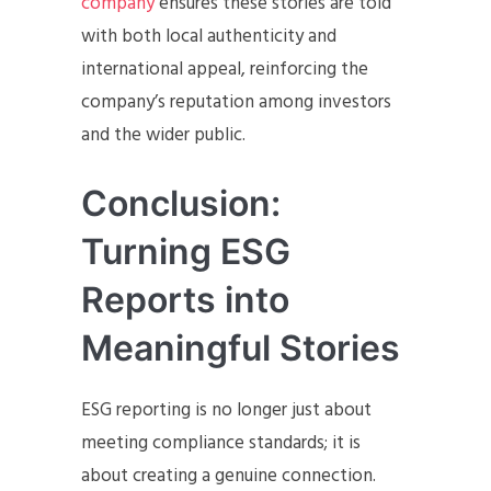
company
ensures these stories are told
with both local authenticity and
international appeal, reinforcing the
company’s reputation among investors
and the wider public.
Conclusion:
Turning ESG
Reports into
Meaningful Stories
ESG reporting is no longer just about
meeting compliance standards; it is
about creating a genuine connection.