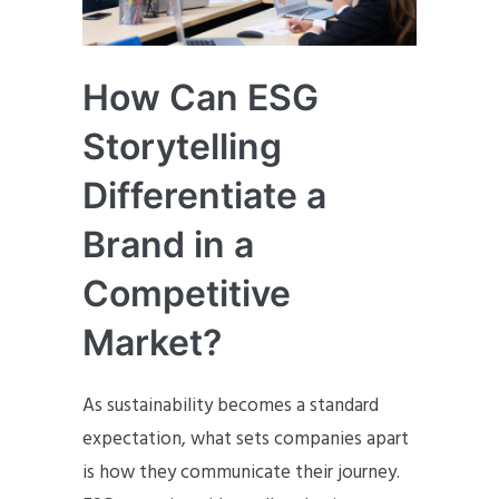
How Can ESG
Storytelling
Differentiate a
Brand in a
Competitive
Market?
As sustainability becomes a standard
expectation, what sets companies apart
is how they communicate their journey.