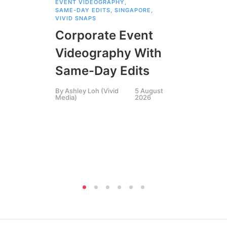
EVENT VIDEOGRAPHY
,
COR
SAME-DAY EDITS
,
SINGAPORE
,
EVE
VIVID SNAPS
EVE
FIL
Corporate Event
LIN
SIN
Videography With
Li
Same-Day Edits
Ph
By
Ashley Loh (Vivid
5 August
Co
Media)
2026
Br
Si
By
A
Medi