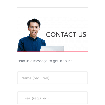
Send us a message to get in touch.
Name (required)
Email (required)