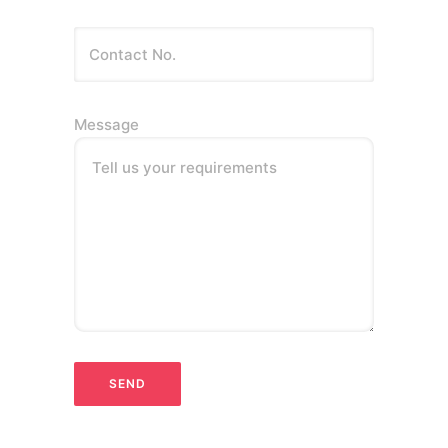
Message
Tell us your requirements