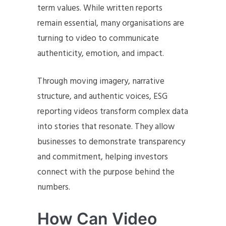
term values. While written reports
remain essential, many organisations are
turning to video to communicate
authenticity, emotion, and impact.
Through moving imagery, narrative
structure, and authentic voices, ESG
reporting videos transform complex data
into stories that resonate. They allow
businesses to demonstrate transparency
and commitment, helping investors
connect with the purpose behind the
numbers.
How Can Video