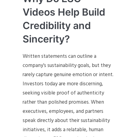
Videos Help Build
Credibility and
Sincerity?
Written statements can outline a
company’s sustainability goals, but they
rarely capture genuine emotion or intent.
Investors today are more discerning,
seeking visible proof of authenticity
rather than polished promises. When
executives, employees, and partners
speak directly about their sustainability
initiatives, it adds a relatable, human