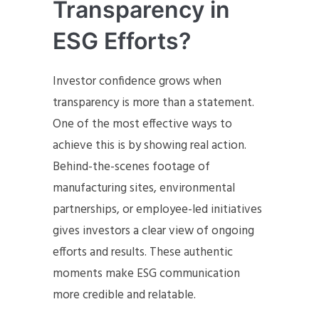
Transparency in
ESG Efforts?
Investor confidence grows when
transparency is more than a statement.
One of the most effective ways to
achieve this is by showing real action.
Behind-the-scenes footage of
manufacturing sites, environmental
partnerships, or employee-led initiatives
gives investors a clear view of ongoing
efforts and results. These authentic
moments make ESG communication
more credible and relatable.