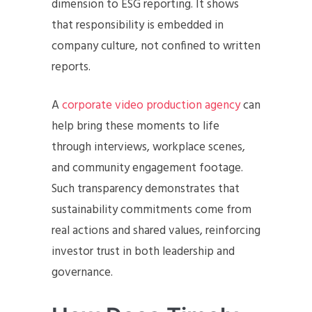
dimension to ESG reporting. It shows
that responsibility is embedded in
company culture, not confined to written
reports.
A
corporate video production agency
can
help bring these moments to life
through interviews, workplace scenes,
and community engagement footage.
Such transparency demonstrates that
sustainability commitments come from
real actions and shared values, reinforcing
investor trust in both leadership and
governance.