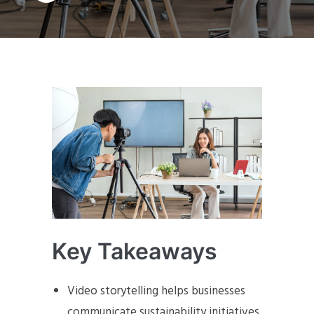
Key Takeaways
Video storytelling helps businesses
communicate sustainability initiatives