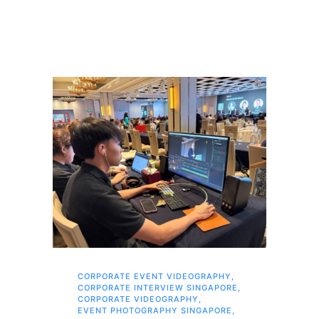
CORPORATE EVENT VIDEOGRAPHY
,
AI 
CORPORATE INTERVIEW SINGAPORE
,
AI 
CORPORATE VIDEOGRAPHY
,
COR
EVENT PHOTOGRAPHY SINGAPORE
,
COR