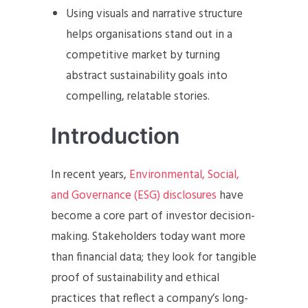
Using visuals and narrative structure
helps organisations stand out in a
competitive market by turning
abstract sustainability goals into
compelling, relatable stories.
Introduction
In recent years,
Environmental, Social,
and Governance (ESG) disclosures
have
become a core part of investor decision-
making. Stakeholders today want more
than financial data; they look for tangible
proof of sustainability and ethical
practices that reflect a company’s long-