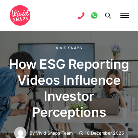
VIVID SNAPS
How ESG Reporting
Videos Influence
Investor
Perceptions
By
Vivid Snaps Team
10 December 2025