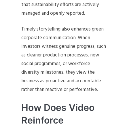
that sustainability efforts are actively
managed and openly reported.
Timely storytelling also enhances green
corporate communication. When
investors witness genuine progress, such
as cleaner production processes, new
social programmes, or workforce
diversity milestones, they view the
business as proactive and accountable
rather than reactive or performative.
How Does Video
Reinforce