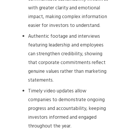
with greater clarity and emotional
impact, making complex information
easier for investors to understand.
Authentic footage and interviews
featuring leadership and employees
can strengthen credibility, showing
that corporate commitments reflect
genuine values rather than marketing
statements.
Timely video updates allow
companies to demonstrate ongoing
progress and accountability, keeping
investors informed and engaged
throughout the year.