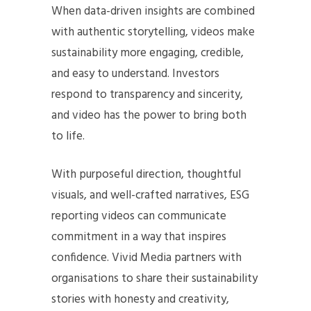
When data-driven insights are combined
with authentic storytelling, videos make
sustainability more engaging, credible,
and easy to understand. Investors
respond to transparency and sincerity,
and video has the power to bring both
to life.
With purposeful direction, thoughtful
visuals, and well-crafted narratives, ESG
reporting videos can communicate
commitment in a way that inspires
confidence. Vivid Media partners with
organisations to share their sustainability
stories with honesty and creativity,