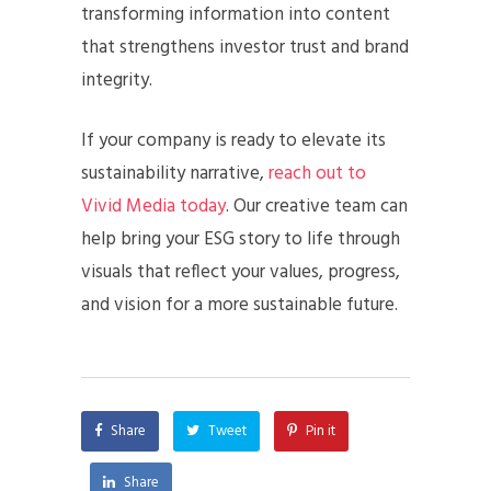
transforming information into content
that strengthens investor trust and brand
integrity.
If your company is ready to elevate its
sustainability narrative,
reach out to
Vivid Media today
. Our creative team can
help bring your ESG story to life through
visuals that reflect your values, progress,
and vision for a more sustainable future.
Share
Tweet
Pin it
Share