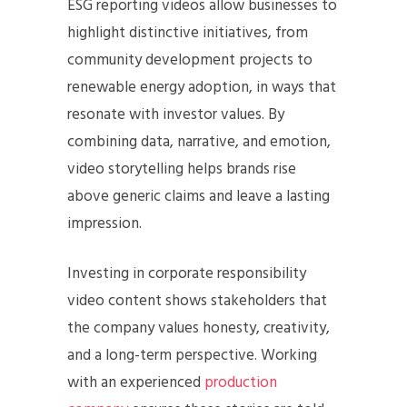
ESG reporting videos allow businesses to
highlight distinctive initiatives, from
community development projects to
renewable energy adoption, in ways that
resonate with investor values. By
combining data, narrative, and emotion,
video storytelling helps brands rise
above generic claims and leave a lasting
impression.
Investing in corporate responsibility
video content shows stakeholders that
the company values honesty, creativity,
and a long-term perspective. Working
with an experienced
production