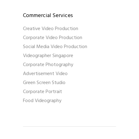
Commercial Services
Creative Video Production
Corporate Video Production
Social Media Video Production
Videographer Singapore
Corporate Photography
Advertisement Video
Green Screen Studio
Corporate Portrait
Food Videography