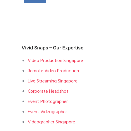
Vivid Snaps – Our Expertise
Video Production Singapore
Remote Video Production
Live Streaming Singapore
Corporate Headshot
Event Photographer
Event Videographer
Videographer Singapore