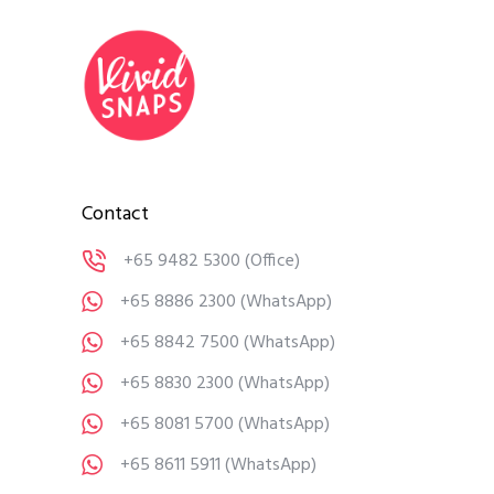
Contact
+65 9482 5300
(Office)
+65 8886 2300
(WhatsApp)
+65 8842 7500
(WhatsApp)
+65 8830 2300
(WhatsApp)
+65 8081 5700
(WhatsApp)
+65 8611 5911
(WhatsApp)