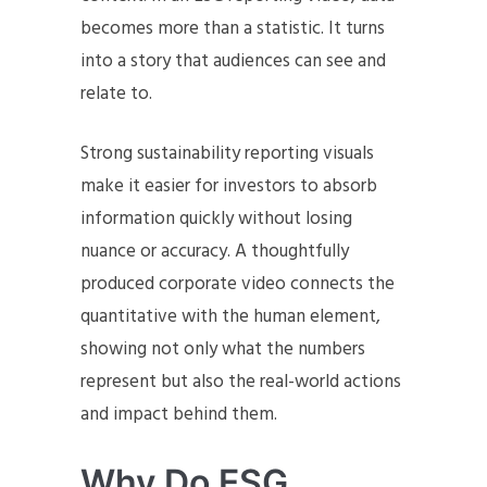
becomes more than a statistic. It turns
into a story that audiences can see and
relate to.
Strong sustainability reporting visuals
make it easier for investors to absorb
information quickly without losing
nuance or accuracy. A thoughtfully
produced corporate video connects the
quantitative with the human element,
showing not only what the numbers
represent but also the real-world actions
and impact behind them.
Why Do ESG