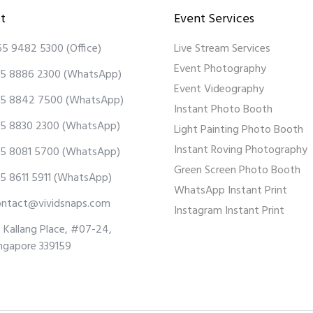
t
Event Services
65 9482 5300
(Office)
Live Stream Services
Event Photography
5 8886 2300
(WhatsApp)
Event Videography
5 8842 7500
(WhatsApp)
Instant Photo Booth
5 8830 2300
(WhatsApp)
Light Painting Photo Booth
Instant Roving Photography
5 8081 5700
(WhatsApp)
Green Screen Photo Booth
5 8611 5911
(WhatsApp)
WhatsApp Instant Print
ontact@vividsnaps.com
Instagram Instant Print
 Kallang Place, #07-24,
ngapore 339159