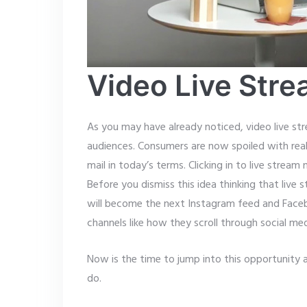
Video Live Stre
As you may have already noticed, video live str
audiences. Consumers are now spoiled with real
mail in today’s terms. Clicking in to live stream
Before you dismiss this idea thinking that live 
will become the next Instagram feed and Faceboo
channels like how they scroll through social m
Now is the time to jump into this opportunit
do.