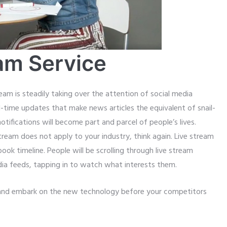
am Service
eam is steadily taking over the attention of social media
-time updates that make news articles the equivalent of snail-
 notifications will become part and parcel of people’s lives.
stream does not apply to your industry, think again. Live stream
k timeline. People will be scrolling through live stream
edia feeds, tapping in to watch what interests them.
y and embark on the new technology before your competitors