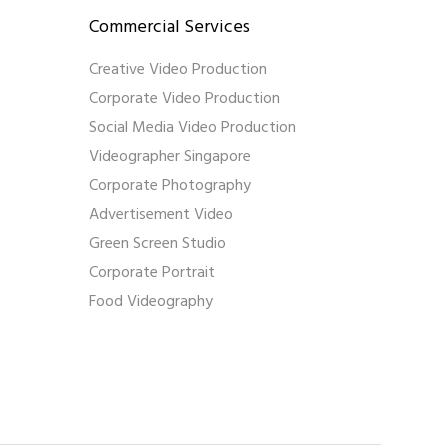
Commercial Services
Creative Video Production
Corporate Video Production
Social Media Video Production
Videographer Singapore
Corporate Photography
Advertisement Video
Green Screen Studio
Corporate Portrait
Food Videography