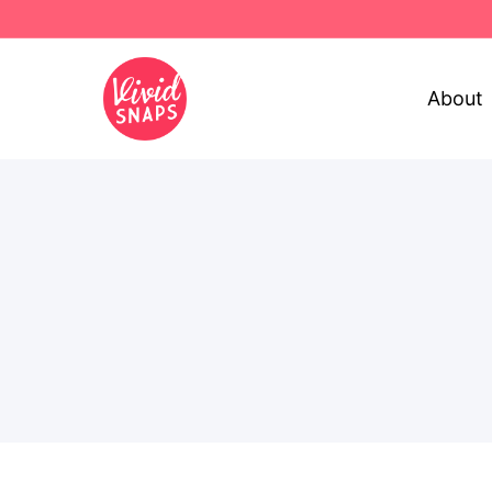
About