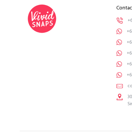
Contac
+
+6
+6
+6
+6
+6
c
30
Si