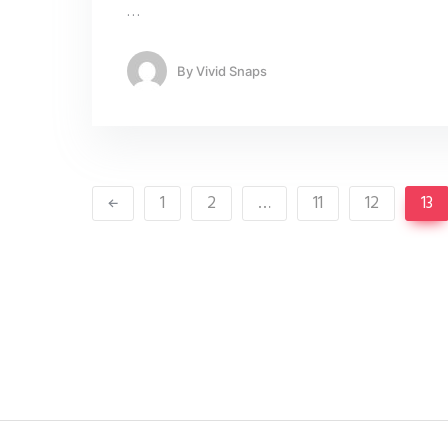
…
By
Vivid Snaps
1
2
…
11
12
13