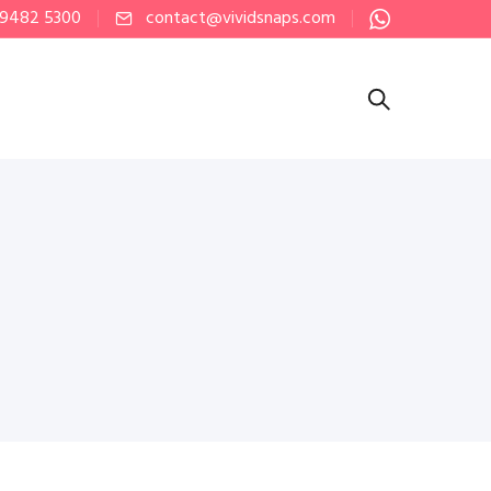
 9482 5300
contact@vividsnaps.com