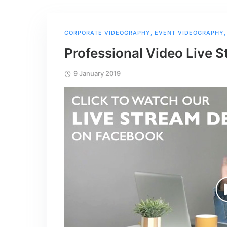
CORPORATE VIDEOGRAPHY
,
EVENT VIDEOGRAPHY
Professional Video Live S
9 January 2019