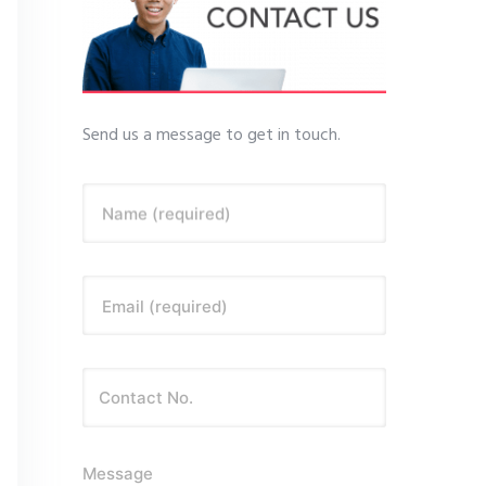
Send us a message to get in touch.
Name (required)
Email (required)
Message