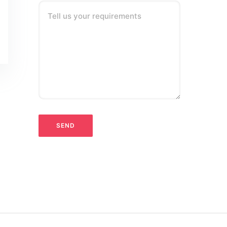
Tell us your requirements