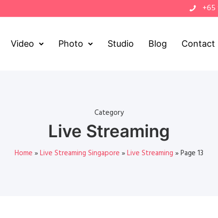
+65
Video
Photo
Studio
Blog
Contact
Category
Live Streaming
Home
»
Live Streaming Singapore
»
Live Streaming
»
Page 13