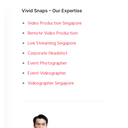
Vivid Snaps – Our Expertise
Video Production Singapore
Remote Video Production
Live Streaming Singapore
Corporate Headshot
Event Photographer
Event Videographer
Videographer Singapore