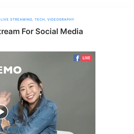
,
LIVE STREAMING
,
TECH
,
VIDEOGRAPHY
tream For Social Media