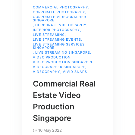
COMMERCIAL PHOTOGRAPHY
,
CORPORATE PHOTOGRAPHY
,
CORPORATE VIDEOGRAPHER
SINGAPORE
,
CORPORATE VIDEOGRAPHY
,
INTERIOR PHOTOGRAPHY
,
LIVE STREAMING
,
LIVE STREAMING EVENTS
,
LIVE STREAMING SERVICES
SINGAPORE
,
LIVE STREAMING SINGAPORE
,
VIDEO PRODUCTION
,
VIDEO PRODUCTION SINGAPORE
,
VIDEOGRAPHER SINGAPORE
,
VIDEOGRAPHY
,
VIVID SNAPS
Commercial Real
Estate Video
Production
Singapore
16 May 2022