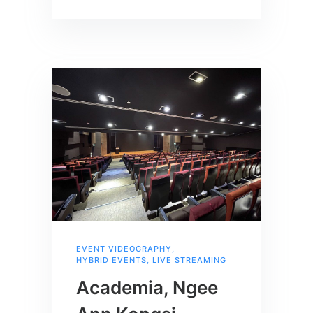
EVENT VIDEOGRAPHY
,
HYBRID EVENTS
,
LIVE STREAMING
Academia, Ngee