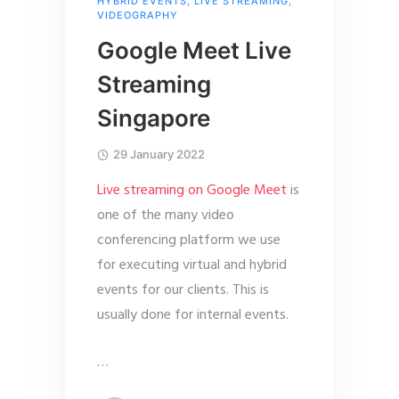
HYBRID EVENTS
,
LIVE STREAMING
,
VIDEOGRAPHY
Google Meet Live
Streaming
Singapore
29 January 2022
Live streaming on Google Meet
is
one of the many video
conferencing platform we use
for executing virtual and hybrid
events for our clients. This is
usually done for internal events.
…