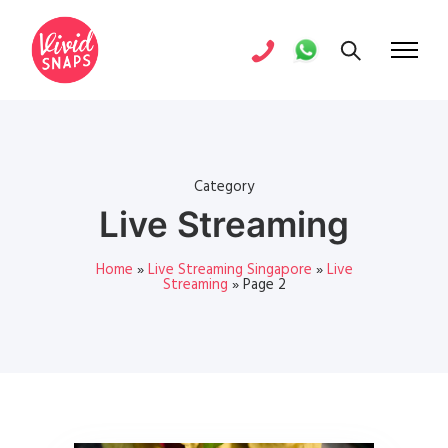
Category
Live Streaming
Home
»
Live Streaming Singapore
»
Live
Streaming
»
Page 2