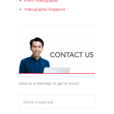
Event Videographer
Videographer Singapore
Send us a message to get in touch.
Name (required)