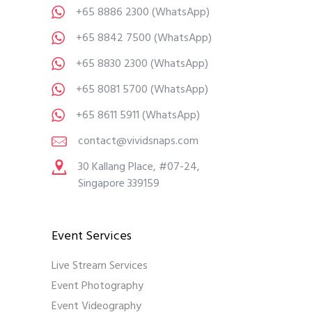
+65 8886 2300
(WhatsApp)
+65 8842 7500
(WhatsApp)
+65 8830 2300
(WhatsApp)
+65 8081 5700
(WhatsApp)
+65 8611 5911
(WhatsApp)
contact@vividsnaps.com
30 Kallang Place, #07-24,
Singapore 339159
Event Services
Live Stream Services
Event Photography
Event Videography