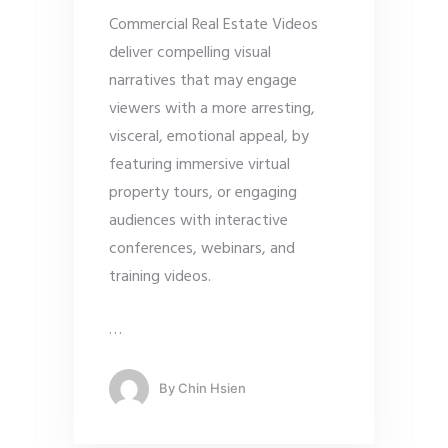
Commercial Real Estate Videos
deliver compelling visual
narratives that may engage
viewers with a more arresting,
visceral, emotional appeal, by
featuring immersive virtual
property tours, or engaging
audiences with interactive
conferences, webinars, and
training videos.
…
By
Chin Hsien