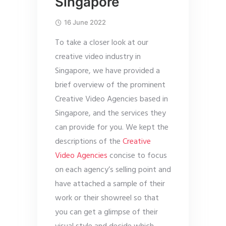
Singapore
16 June 2022
To take a closer look at our
creative video industry in
Singapore, we have provided a
brief overview of the prominent
Creative Video Agencies based in
Singapore, and the services they
can provide for you. We kept the
descriptions of the
Creative
Video Agencies
concise to focus
on each agency’s selling point and
have attached a sample of their
work or their showreel so that
you can get a glimpse of their