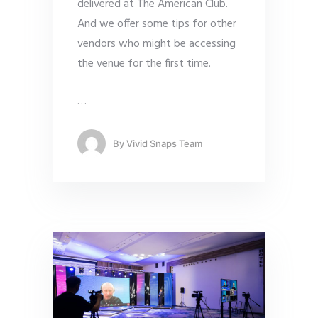
delivered at The American Club.
And we offer some tips for other
vendors who might be accessing
the venue for the first time.
…
By
Vivid Snaps Team