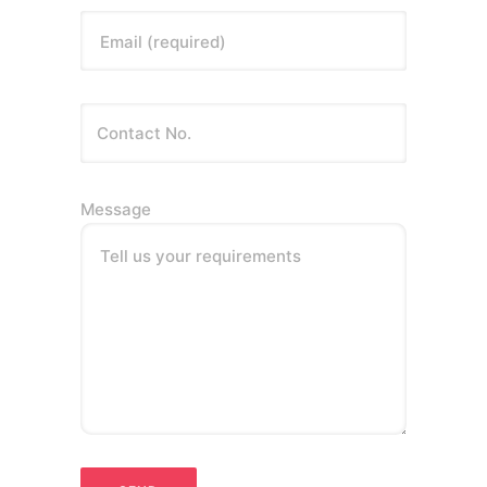
Email (required)
Message
Tell us your requirements