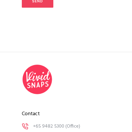
Contact
+65 9482 5300
(Office)