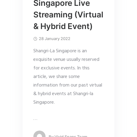
Singapore Live
Streaming (Virtual
& Hybrid Event)
28 January 2022
Shangri-La Singapore is an
exquisite venue usually reserved
for exclusive events. In this
article, we share some
information from our past virtual
& hybrid events at Shangri-la
Singapore.
…
By
Vivid Snaps Team