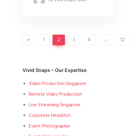
1
2
3
4
…
12
Vivid Snaps – Our Expertise
Video Production Singapore
Remote Video Production
Live Streaming Singapore
Corporate Headshot
Event Photographer