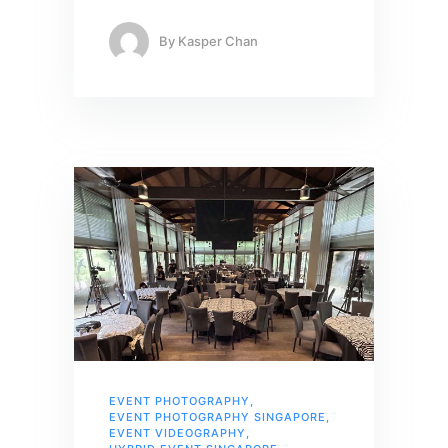
By
Kasper Chan
EVENT PHOTOGRAPHY
,
EVENT PHOTOGRAPHY SINGAPORE
,
EVENT VIDEOGRAPHY
,