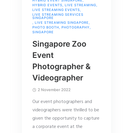
HYBRID EVENT SINGAPORE
,
HYBRID EVENTS
,
LIVE STREAMING
,
LIVE STREAMING EVENTS
,
LIVE STREAMING SERVICES
SINGAPORE
,
LIVE STREAMING SINGAPORE
,
PHOTO BOOTH
,
PHOTOGRAPHY
,
SINGAPORE
Singapore Zoo
Event
Photographer &
Videographer
2 November 2022
Our event photographers and
videographers were thrilled to be
given the opportunity to capture
a corporate event at the