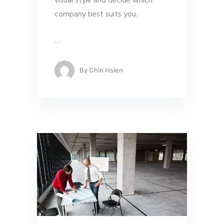
visual style and decide which
company best suits you.
…
By
Chin Hsien