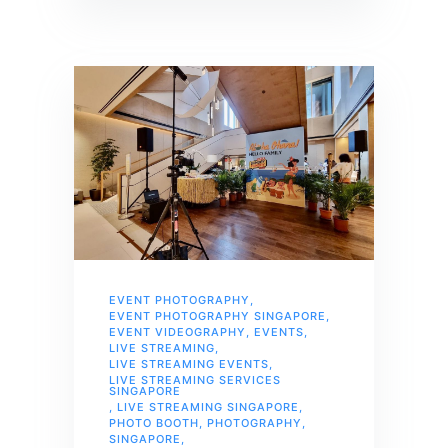
EVENT PHOTOGRAPHY
,
EVENT PHOTOGRAPHY SINGAPORE
,
EVENT VIDEOGRAPHY
,
EVENTS
,
LIVE STREAMING
,
LIVE STREAMING EVENTS
,
LIVE STREAMING SERVICES
SINGAPORE
,
LIVE STREAMING SINGAPORE
,
PHOTO BOOTH
,
PHOTOGRAPHY
,
SINGAPORE
,