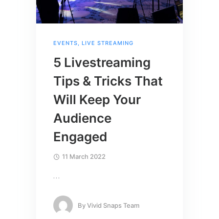
EVENTS
,
LIVE STREAMING
5 Livestreaming
Tips & Tricks That
Will Keep Your
Audience
Engaged
11 March 2022
…
By
Vivid Snaps Team