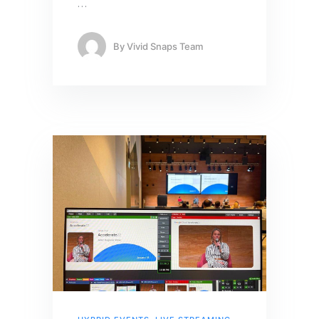
…
By
Vivid Snaps Team