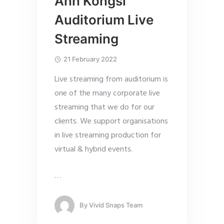
Ann Kongsi
Auditorium Live
Streaming
21 February 2022
Live streaming from auditorium is
one of the many corporate live
streaming that we do for our
clients. We support organisations
in live streaming production for
virtual & hybrid events.
…
By
Vivid Snaps Team