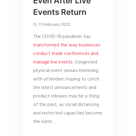
Even After Live
Events Return
11 February 2022
The COVID-19 pandemic has
transformed the way businesses
conduct trade conferences and
manage live events
. Congested
physical event venues brimming
with attendees hoping to catch
the latest announcements and
product releases may be a thing
of the past, as social distancing
and restricted capacities become
the norm.