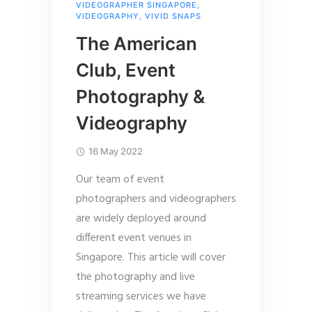
VIDEOGRAPHER SINGAPORE
,
VIDEOGRAPHY
,
VIVID SNAPS
The American
Club, Event
Photography &
Videography
16 May 2022
Our team of event
photographers and videographers
are widely deployed around
different event venues in
Singapore. This article will cover
the photography and live
streaming services we have