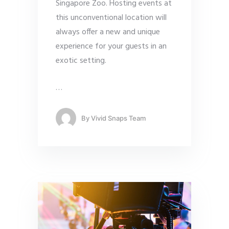
Singapore Zoo. Hosting events at
this unconventional location will
always offer a new and unique
experience for your guests in an
exotic setting.
…
By
Vivid Snaps Team