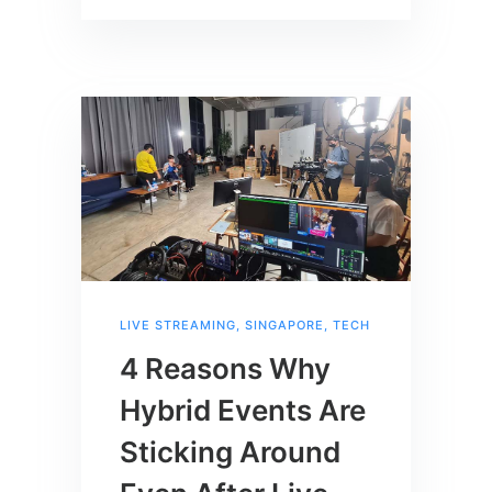
LIVE STREAMING
,
SINGAPORE
,
TECH
4 Reasons Why
Hybrid Events Are
Sticking Around