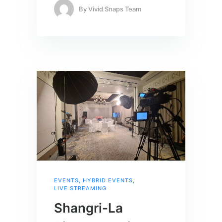
By
Vivid Snaps Team
EVENTS
,
HYBRID EVENTS
,
LIVE STREAMING
Shangri-La