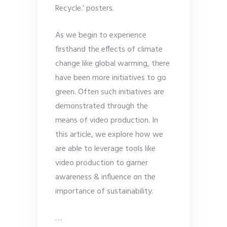
Recycle.’ posters.
As we begin to experience
firsthand the effects of climate
change like global warming, there
have been more initiatives to go
green. Often such initiatives are
demonstrated through the
means of video production. In
this article, we explore how we
are able to leverage tools like
video production to garner
awareness & influence on the
importance of sustainability.
…