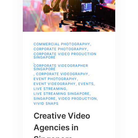
COMMERCIAL PHOTOGRAPHY
,
CORPORATE PHOTOGRAPHY
,
CORPORATE VIDEO PRODUCTION
SINGAPORE
,
CORPORATE VIDEOGRAPHER
SINGAPORE
,
CORPORATE VIDEOGRAPHY
,
EVENT PHOTOGRAPHY
,
EVENT VIDEOGRAPHY
,
EVENTS
,
LIVE STREAMING
,
LIVE STREAMING SINGAPORE
,
SINGAPORE
,
VIDEO PRODUCTION
,
VIVID SNAPS
Creative Video
Agencies in