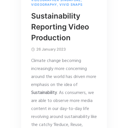
VIDEOGRAPHY
,
VIVID SNAPS
Sustainability
Reporting Video
Production
26 January 2023
Climate change becoming
increasingly more concerning
around the world has driven more
emphasis on the idea of
Sustainability
. As consumers, we
are able to observe more media
content in our day-to-day life
revolving around sustainability like
the catchy ‘Reduce, Reuse,