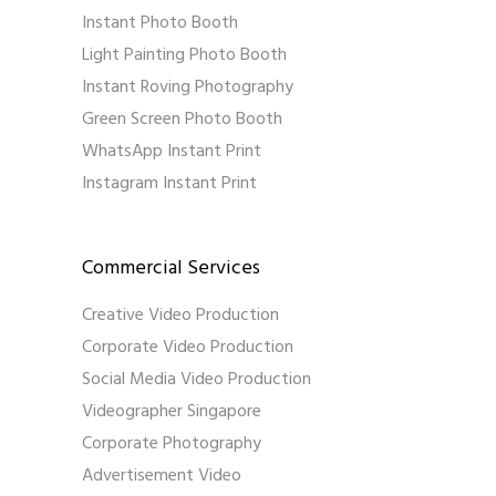
Instant Photo Booth
Light Painting Photo Booth
Instant Roving Photography
Green Screen Photo Booth
WhatsApp Instant Print
Instagram Instant Print
Commercial Services
Creative Video Production
Corporate Video Production
Social Media Video Production
Videographer Singapore
Corporate Photography
Advertisement Video