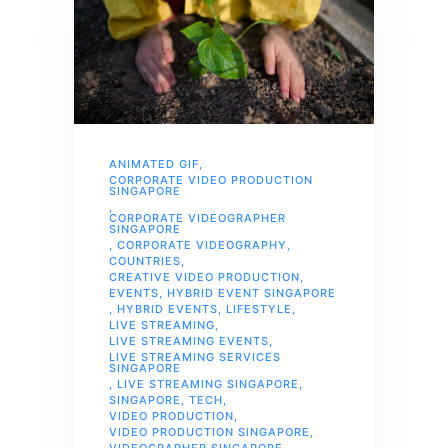
ANIMATED GIF
,
CORPORATE VIDEO PRODUCTION
SINGAPORE
,
CORPORATE VIDEOGRAPHER
SINGAPORE
,
CORPORATE VIDEOGRAPHY
,
COUNTRIES
,
CREATIVE VIDEO PRODUCTION
,
EVENTS
,
HYBRID EVENT SINGAPORE
,
HYBRID EVENTS
,
LIFESTYLE
,
LIVE STREAMING
,
LIVE STREAMING EVENTS
,
LIVE STREAMING SERVICES
SINGAPORE
,
LIVE STREAMING SINGAPORE
,
SINGAPORE
,
TECH
,
VIDEO PRODUCTION
,
VIDEO PRODUCTION SINGAPORE
,
VIDEOGRAPHER SINGAPORE
,